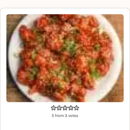
5
from
3
votes