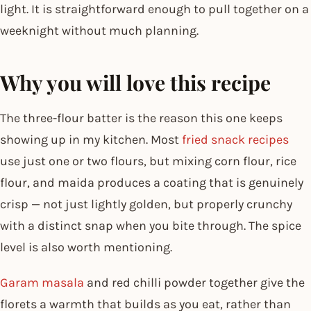
light. It is straightforward enough to pull together on a
weeknight without much planning.
Why you will love this recipe
The three-flour batter is the reason this one keeps
showing up in my kitchen. Most
fried snack recipes
use just one or two flours, but mixing corn flour, rice
flour, and maida produces a coating that is genuinely
crisp — not just lightly golden, but properly crunchy
with a distinct snap when you bite through. The spice
level is also worth mentioning.
Garam masala
and red chilli powder together give the
florets a warmth that builds as you eat, rather than