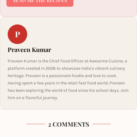
SEND ME THE RECIPES
P
Praveen Kumar
Praveen Kumar is the Chief Food Officer at Awesome Cuisine, a
platform created in 2008 to showcase India's vibrant culinary
heritage. Praveen is a passionate foodie and love to cook.
Having spent a few years in the retail fast food world, Praveen
has been exploring the world of food since his school days. Join
him on a flavorful journey.
2 COMMENTS