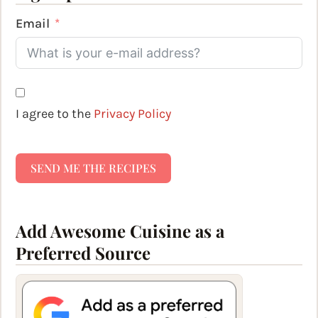
Email
I agree to the
Privacy Policy
SEND ME THE RECIPES
Add Awesome Cuisine as a
Preferred Source