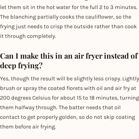
let them sit in the hot water for the full 2 to 3 minutes.
The blanching partially cooks the cauliflower, so the
frying just needs to crisp the outside rather than cook
it through completely.
Can I make this in an air fryer instead of
deep frying?
Yes, though the result will be slightly less crispy. Lightly
brush or spray the coated florets with oil and air fry at
200 degrees Celsius for about 15 to 18 minutes, turning
them halfway through. The batter needs that oil
contact to get properly golden, so do not skip coating
them before air frying.