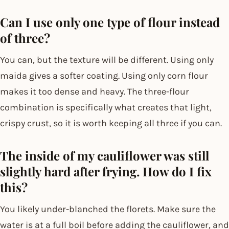
Can I use only one type of flour instead
of three?
You can, but the texture will be different. Using only
maida gives a softer coating. Using only corn flour
makes it too dense and heavy. The three-flour
combination is specifically what creates that light,
crispy crust, so it is worth keeping all three if you can.
The inside of my cauliflower was still
slightly hard after frying. How do I fix
this?
You likely under-blanched the florets. Make sure the
water is at a full boil before adding the cauliflower, and