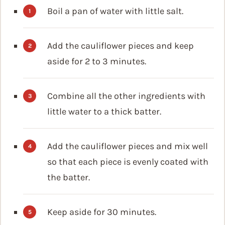
Boil a pan of water with little salt.
Add the cauliflower pieces and keep
aside for 2 to 3 minutes.
Combine all the other ingredients with
little water to a thick batter.
Add the cauliflower pieces and mix well
so that each piece is evenly coated with
the batter.
Keep aside for 30 minutes.