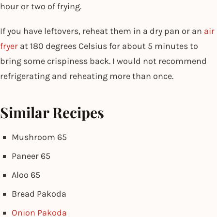
hour or two of frying.
If you have leftovers, reheat them in a dry pan or an
air
fryer
at 180 degrees Celsius for about 5 minutes to
bring some crispiness back. I would not recommend
refrigerating and reheating more than once.
Similar Recipes
Mushroom 65
Paneer 65
Aloo 65
Bread Pakoda
Onion Pakoda