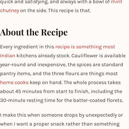
quick and satisfying, and always with a bowl of
mint
chutney
on the side. This recipe is that.
About the Recipe
Every ingredient in this
recipe is something most
Indian
kitchens already stock. Cauliflower is available
year-round and inexpensive, the spices are standard
pantry items, and the three flours are things most
home cooks
keep on hand. The whole process takes
about 45 minutes from start to finish, including the
30-minute resting time for the batter-coated florets.
I make this when someone drops by unexpectedly or
when I want a proper snack rather than something