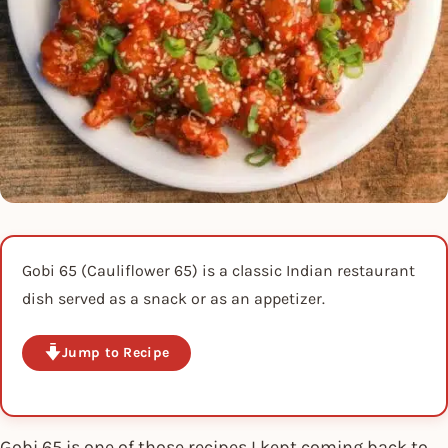
Gobi 65 (Cauliflower 65) is a classic Indian restaurant
dish served as a snack or as an appetizer.
Jump to Recipe
Gobi 65 is one of those recipes I kept coming back to