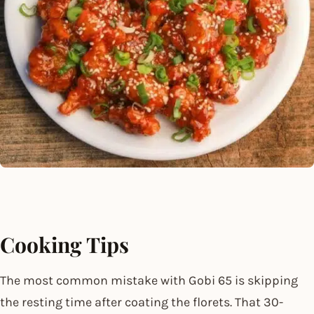
Cooking Tips
The most common mistake with Gobi 65 is skipping
the resting time after coating the florets. That 30-