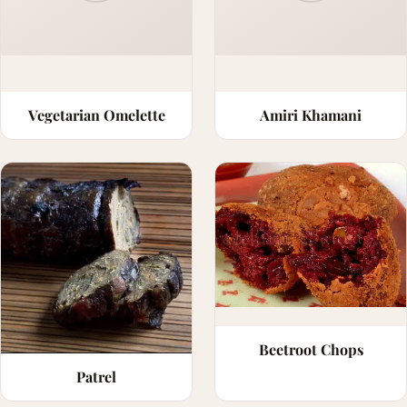
Vegetarian Omelette
Amiri Khamani
Beetroot Chops
Patrel