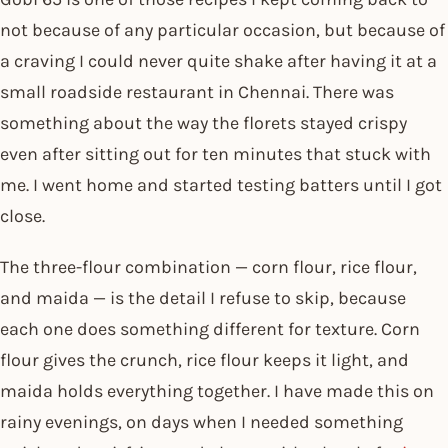
not because of any particular occasion, but because of
a craving I could never quite shake after having it at a
small roadside restaurant in Chennai. There was
something about the way the florets stayed crispy
even after sitting out for ten minutes that stuck with
me. I went home and started testing batters until I got
close.
The three-flour combination — corn flour, rice flour,
and maida — is the detail I refuse to skip, because
each one does something different for texture. Corn
flour gives the crunch, rice flour keeps it light, and
maida holds everything together. I have made this on
rainy evenings, on days when I needed something