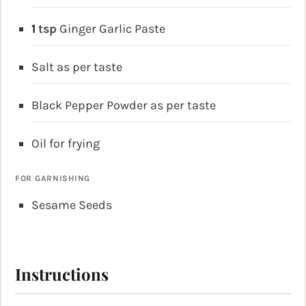
1
tsp
Ginger Garlic Paste
Salt
as per taste
Black Pepper Powder
as per taste
Oil
for frying
FOR GARNISHING
Sesame Seeds
Instructions