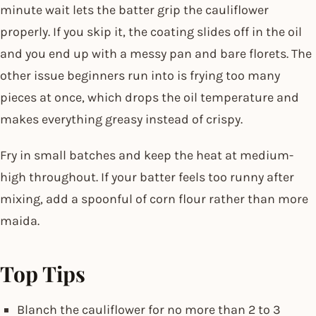
minute wait lets the batter grip the cauliflower
properly. If you skip it, the coating slides off in the oil
and you end up with a messy pan and bare florets. The
other issue beginners run into is frying too many
pieces at once, which drops the oil temperature and
makes everything greasy instead of crispy.
Fry in small batches and keep the heat at medium-
high throughout. If your batter feels too runny after
mixing, add a spoonful of corn flour rather than more
maida.
Top Tips
Blanch the cauliflower for no more than 2 to 3