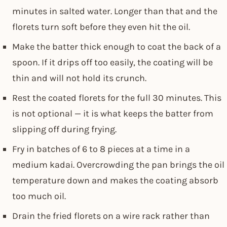
minutes in salted water. Longer than that and the
florets turn soft before they even hit the oil.
Make the batter thick enough to coat the back of a
spoon. If it drips off too easily, the coating will be
thin and will not hold its crunch.
Rest the coated florets for the full 30 minutes. This
is not optional — it is what keeps the batter from
slipping off during frying.
Fry in batches of 6 to 8 pieces at a time in a
medium kadai. Overcrowding the pan brings the oil
temperature down and makes the coating absorb
too much oil.
Drain the fried florets on a wire rack rather than