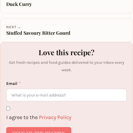
Duck Curry
NEXT →
Stuffed Savoury Bitter Gourd
Love this recipe?
Get fresh recipes and food guides delivered to your inbox every
week.
Email
I agree to the
Privacy Policy