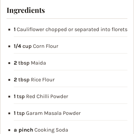
Ingredients
1
Cauliflower
chopped or separated into florets
1/4
cup
Corn Flour
2
tbsp
Maida
2
tbsp
Rice Flour
1
tsp
Red Chilli Powder
1
tsp
Garam Masala Powder
a pinch
Cooking Soda