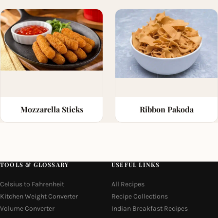
Mozzarella Sticks
Ribbon Pakoda
TOOLS & GLOSSARY
USEFUL LINKS
Celsius to Fahrenheit
All Recipes
Kitchen Weight Converter
Recipe Collections
Volume Converter
Indian Breakfast Recipes