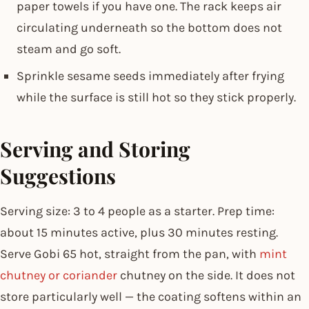
paper towels if you have one. The rack keeps air
circulating underneath so the bottom does not
steam and go soft.
Sprinkle sesame seeds immediately after frying
while the surface is still hot so they stick properly.
Serving and Storing
Suggestions
Serving size: 3 to 4 people as a starter. Prep time:
about 15 minutes active, plus 30 minutes resting.
Serve Gobi 65 hot, straight from the pan, with
mint
chutney or coriander
chutney on the side. It does not
store particularly well — the coating softens within an