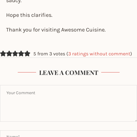
saucy.
Hope this clarifies.
Thank you for visiting Awesome Cuisine.
5 from 3 votes (
3 ratings without comment
)
LEAVE A COMMENT