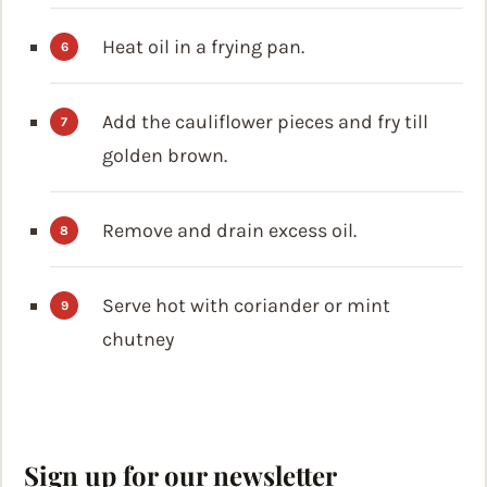
Heat oil in a frying pan.
Add the cauliflower pieces and fry till
golden brown.
Remove and drain excess oil.
Serve hot with coriander or mint
chutney
Sign up for our newsletter