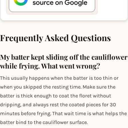
Frequently Asked Questions
My batter kept sliding off the cauliflower
while frying. What went wrong?
This usually happens when the batter is too thin or
when you skipped the resting time. Make sure the
batter is thick enough to coat the floret without
dripping, and always rest the coated pieces for 30
minutes before frying. That wait time is what helps the
batter bind to the cauliflower surface.