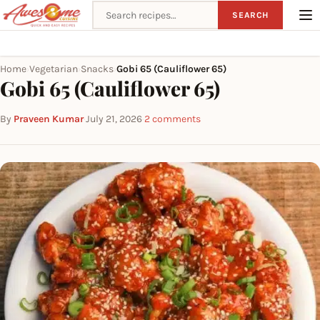
Search recipes
SEARCH
Home
Vegetarian
Snacks
Gobi 65 (Cauliflower 65)
›
›
›
Gobi 65 (Cauliflower 65)
By
Praveen Kumar
·
July 21, 2026
·
2 comments