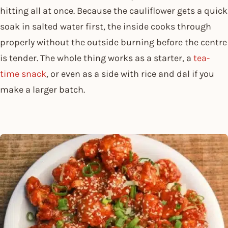
hitting all at once. Because the cauliflower gets a quick
soak in salted water first, the inside cooks through
properly without the outside burning before the centre
is tender. The whole thing works as a starter, a
tea-
time snack
, or even as a side with rice and dal if you
make a larger batch.