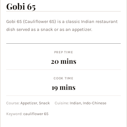
Gobi 65
Gobi 65 (Cauliflower 65) is a classic Indian restaurant
dish served as a snack or as an appetizer.
PREP TIME
minutes
20
mins
COOK TIME
minutes
19
mins
Course:
Appetizer, Snack
Cuisine:
Indian, Indo-Chinese
Keyword:
cauliflower 65