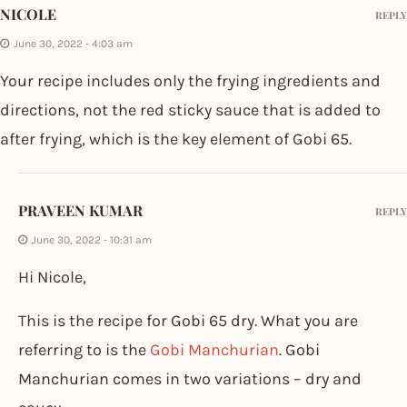
NICOLE
REPLY
June 30, 2022 - 4:03 am
Your recipe includes only the frying ingredients and
directions, not the red sticky sauce that is added to
after frying, which is the key element of Gobi 65.
PRAVEEN KUMAR
REPLY
June 30, 2022 - 10:31 am
Hi Nicole,
This is the recipe for Gobi 65 dry. What you are
referring to is the
Gobi Manchurian
. Gobi
Manchurian comes in two variations – dry and