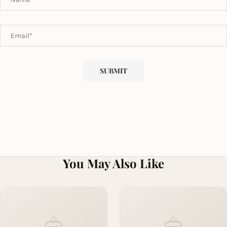
You May Also Like