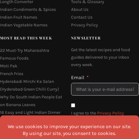
Length Converter
Tools & Glossary
Indian Condiments & Spices
About Us
Indian Fruit Names
Contact Us
Indian Vegetable Names
Privacy Policy
MOST READ THIS WEEK
NEWSLETTER
Get the latest recipes and food
22 Must-Try Maharashtra
guides delivered to your inbox
Famous Foods
every week.
Moti Pak
French Fries
Email
Hyderabadi Mirchi Ka Salan
(Hyderabad Green Chilli Curry)
Why Do South Indian People Eat
on Banana Leaves
16 Easy and Light Indian Dinner
I agree to the
Privacy Policy
Recipes
SEND ME THE RECIPES