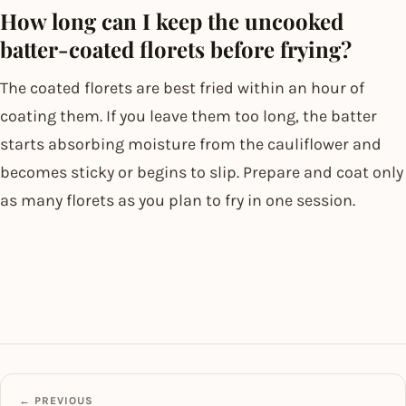
How long can I keep the uncooked
batter-coated florets before frying?
The coated florets are best fried within an hour of
coating them. If you leave them too long, the batter
starts absorbing moisture from the cauliflower and
becomes sticky or begins to slip. Prepare and coat only
as many florets as you plan to fry in one session.
← PREVIOUS