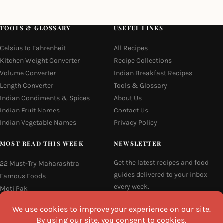
TOOLS & GLOSSARY
USEFUL LINKS
Celsius to Fahrenheit
All Recipes
Kitchen Weight Converter
Recipe Collections
Volume Converter
Indian Breakfast Recipes
Length Converter
Tools & Glossary
Indian Condiments & Spices
About Us
Indian Fruit Names
Contact Us
Indian Vegetable Names
Privacy Policy
MOST READ THIS WEEK
NEWSLETTER
Get the latest recipes and food
22 Must-Try Maharashtra
guides delivered to your inbox
Famous Foods
every week.
Moti Pak
French Fries
Email
Hyderabadi Mirchi Ka Salan