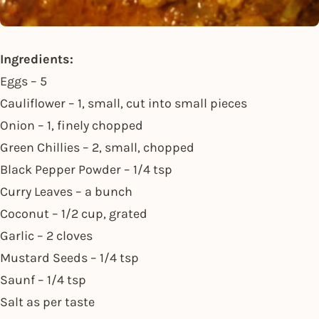
Ingredients:
Eggs – 5
Cauliflower – 1, small, cut into small pieces
Onion – 1, finely chopped
Green Chillies – 2, small, chopped
Black Pepper Powder – 1/4 tsp
Curry Leaves – a bunch
Coconut – 1/2 cup, grated
Garlic – 2 cloves
Mustard Seeds – 1/4 tsp
Saunf – 1/4 tsp
Salt as per taste