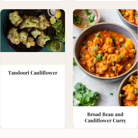
Tandoori Cauliflower
Broad Bean and
Cauliflower Curry