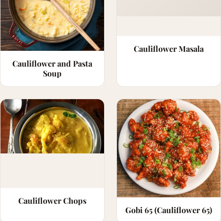
Cauliflower Masala
Cauliflower and Pasta
Soup
Cauliflower Chops
Gobi 65 (Cauliflower 65)