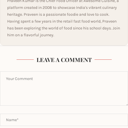
Praveen Kumar is the Chief Food Officer at Awesome Cuisine, a
platform created in 2008 to showcase India's vibrant culinary
heritage. Praveen is a passionate foodie and love to cook.
Having spent a few years in the retail fast food world, Praveen
has been exploring the world of food since his school days. Join
him on a flavorful journey.
LEAVE A COMMENT