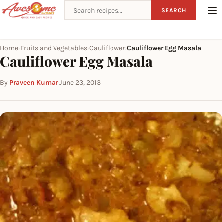
Search recipes
SEARCH
Home
Fruits and Vegetables
Cauliflower
Cauliflower Egg Masala
›
›
›
Cauliflower Egg Masala
By
Praveen Kumar
·
June 23, 2013