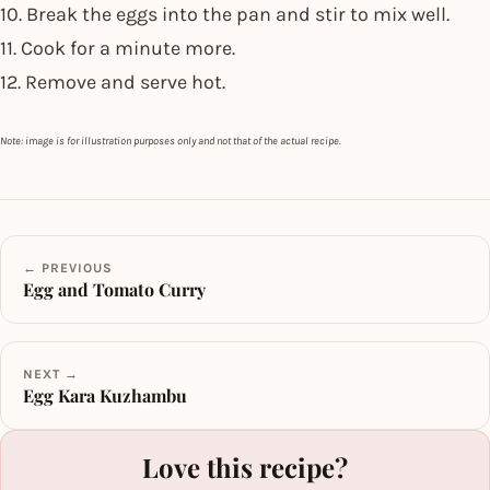
10. Break the eggs into the pan and stir to mix well.
11. Cook for a minute more.
12. Remove and serve hot.
Note: image is for illustration purposes only and not that of the actual recipe.
← PREVIOUS
Egg and Tomato Curry
NEXT →
Egg Kara Kuzhambu
Love this recipe?