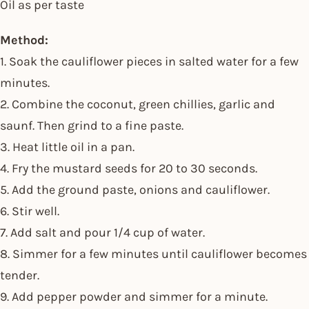
Oil as per taste
Method:
1. Soak the cauliflower pieces in salted water for a few
minutes.
2. Combine the coconut, green chillies, garlic and
saunf. Then grind to a fine paste.
3. Heat little oil in a pan.
4. Fry the mustard seeds for 20 to 30 seconds.
5. Add the ground paste, onions and cauliflower.
6. Stir well.
7. Add salt and pour 1/4 cup of water.
8. Simmer for a few minutes until cauliflower becomes
tender.
9. Add pepper powder and simmer for a minute.