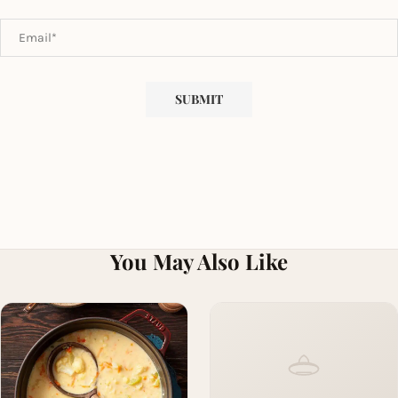
You May Also Like