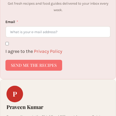
Get fresh recipes and food guides delivered to your inbox every
week.
Email
I agree to the
Privacy Policy
SEND ME THE RECIPES
P
Praveen Kumar