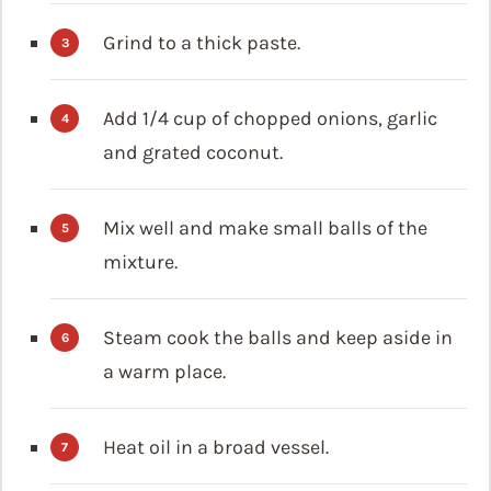
Grind to a thick paste.
Add 1/4 cup of chopped onions, garlic
and grated coconut.
Mix well and make small balls of the
mixture.
Steam cook the balls and keep aside in
a warm place.
Heat oil in a broad vessel.