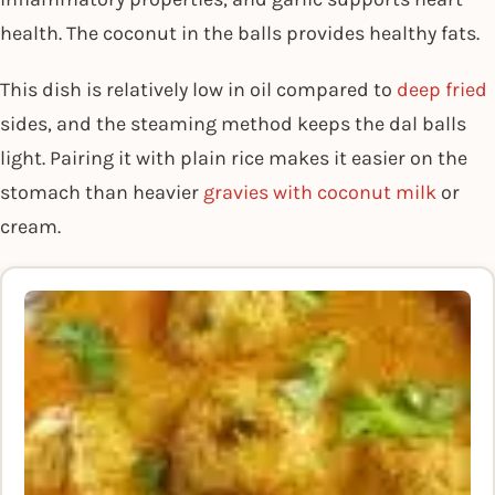
health. The coconut in the balls provides healthy fats.
This dish is relatively low in oil compared to
deep fried
sides, and the steaming method keeps the dal balls
light. Pairing it with plain rice makes it easier on the
stomach than heavier
gravies with coconut milk
or
cream.