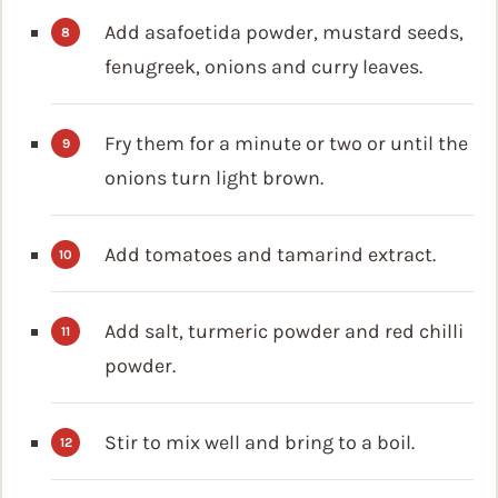
Add asafoetida powder, mustard seeds,
fenugreek, onions and curry leaves.
Fry them for a minute or two or until the
onions turn light brown.
Add tomatoes and tamarind extract.
Add salt, turmeric powder and red chilli
powder.
Stir to mix well and bring to a boil.