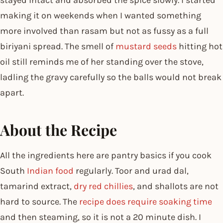
making it on weekends when I wanted something
more involved than rasam but not as fussy as a full
biriyani spread. The smell of
mustard seeds
hitting hot
oil still reminds me of her standing over the stove,
ladling the gravy carefully so the balls would not break
apart.
About the Recipe
All the ingredients here are pantry basics if you cook
South
Indian food
regularly. Toor and urad dal,
tamarind extract,
dry red chillies
, and shallots are not
hard to source. The
recipe does require soaking time
and then steaming, so it is not a 20 minute dish. I