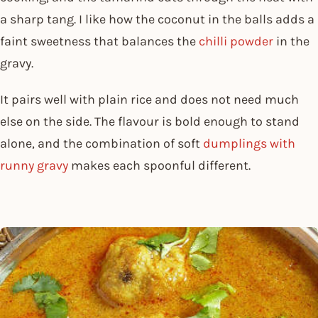
a sharp tang. I like how the coconut in the balls adds a
faint sweetness that balances the
chilli powder
in the
gravy.
It pairs well with plain rice and does not need much
else on the side. The flavour is bold enough to stand
alone, and the combination of soft
dumplings with
runny gravy
makes each spoonful different.