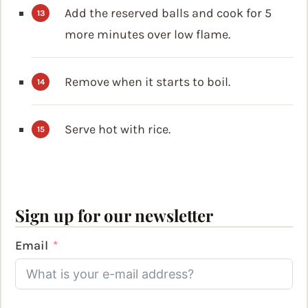
Add the reserved balls and cook for 5
more minutes over low flame.
Remove when it starts to boil.
Serve hot with rice.
Sign up for our newsletter
Email