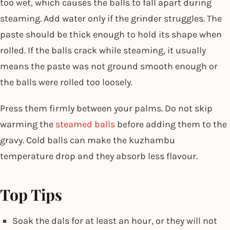
too wet, which causes the balls to fall apart during
steaming. Add water only if the grinder struggles. The
paste should be thick enough to hold its shape when
rolled. If the balls crack while steaming, it usually
means the paste was not ground smooth enough or
the balls were rolled too loosely.
Press them firmly between your palms. Do not skip
warming the
steamed balls
before adding them to the
gravy. Cold balls can make the kuzhambu
temperature drop and they absorb less flavour.
Top Tips
Soak the dals for at least an hour, or they will not