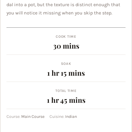
dal into a pot, but the texture is distinct enough that
you will notice it missing when you skip the step.
COOK TIME
minutes
30
mins
SOAK
hour
minutes
1
hr
15
mins
TOTAL TIME
hour
minutes
1
hr
45
mins
Course:
Main Course
Cuisine:
Indian