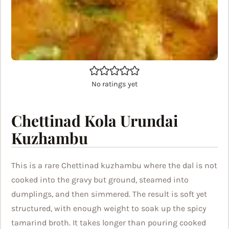
No ratings yet
Chettinad Kola Urundai
Kuzhambu
This is a rare Chettinad kuzhambu where the dal is not
cooked into the gravy but ground, steamed into
dumplings, and then simmered. The result is soft yet
structured, with enough weight to soak up the spicy
tamarind broth. It takes longer than pouring cooked