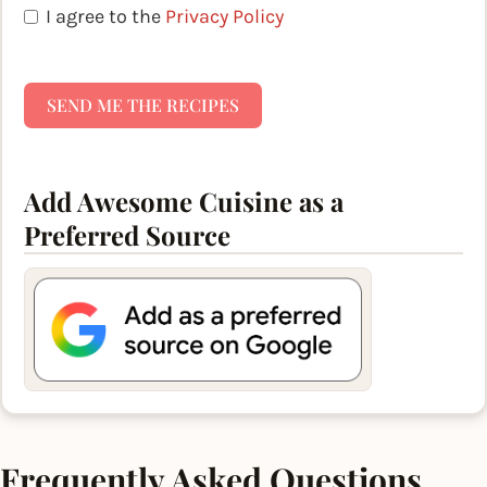
I agree to the
Privacy Policy
SEND ME THE RECIPES
Add Awesome Cuisine as a
Preferred Source
Frequently Asked Questions