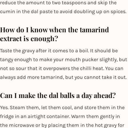
reduce the amount to two teaspoons and skip the
cumin in the dal paste to avoid doubling up on spices.
How do I know when the tamarind
extract is enough?
Taste the gravy after it comes to a boil. It should be
tangy enough to make your mouth pucker slightly, but
not so sour that it overpowers the chilli heat. You can
always add more tamarind, but you cannot take it out.
Can I make the dal balls a day ahead?
Yes. Steam them, let them cool, and store them in the
fridge in an airtight container. Warm them gently in
the microwave or by placing them in the hot gravy for