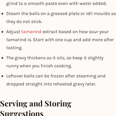
grind to a smooth paste even with water added.
Steam the balls on a greased plate or idli moulds so
they do not stick.
Adjust
tamarind
extract based on how sour your
tamarind is. Start with one cup and add more after
tasting.
The gravy thickens as it sits, so keep it slightly
runny when you finish cooking.
Leftover balls can be frozen after steaming and
dropped straight into reheated gravy later.
Serving and Storing
Suggestions