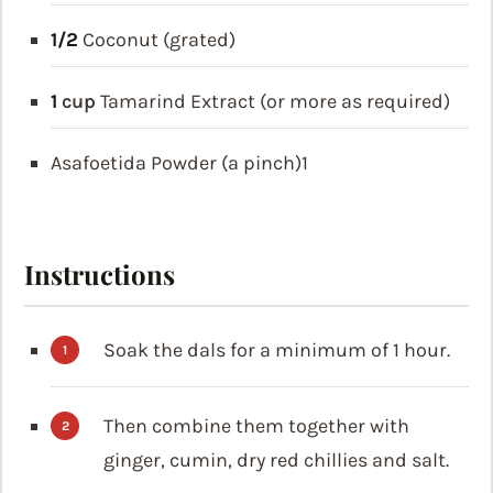
1/2
Coconut (grated)
1
cup
Tamarind Extract (or more as required)
Asafoetida Powder (a pinch)1
Instructions
Soak the dals for a minimum of 1 hour.
Then combine them together with
ginger, cumin, dry red chillies and salt.