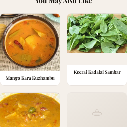
You May Also Like
Keerai Kadalai Sambar
Mango Kara Kuzhambu