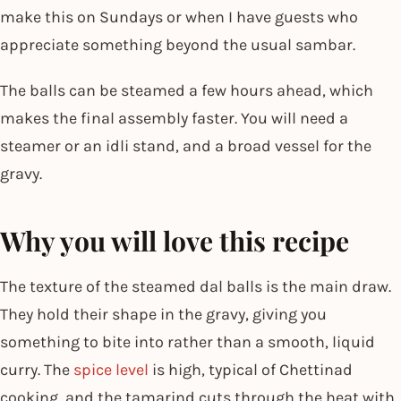
make this on Sundays or when I have guests who
appreciate something beyond the usual sambar.
The balls can be steamed a few hours ahead, which
makes the final assembly faster. You will need a
steamer or an idli stand, and a broad vessel for the
gravy.
Why you will love this recipe
The texture of the steamed dal balls is the main draw.
They hold their shape in the gravy, giving you
something to bite into rather than a smooth, liquid
curry. The
spice level
is high, typical of Chettinad
cooking, and the tamarind cuts through the heat with