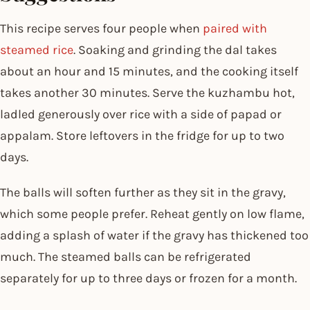
This recipe serves four people when
paired with
steamed rice
. Soaking and grinding the dal takes
about an hour and 15 minutes, and the cooking itself
takes another 30 minutes. Serve the kuzhambu hot,
ladled generously over rice with a side of papad or
appalam. Store leftovers in the fridge for up to two
days.
The balls will soften further as they sit in the gravy,
which some people prefer. Reheat gently on low flame,
adding a splash of water if the gravy has thickened too
much. The steamed balls can be refrigerated
separately for up to three days or frozen for a month.