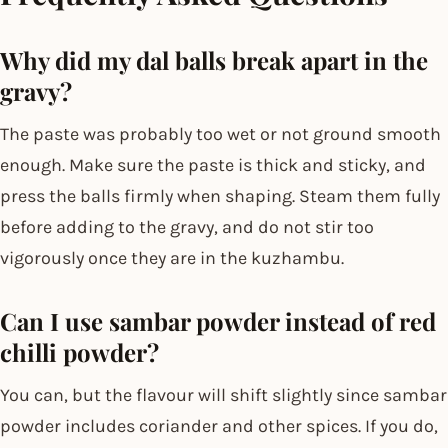
Why did my dal balls break apart in the
gravy?
The paste was probably too wet or not ground smooth
enough. Make sure the paste is thick and sticky, and
press the balls firmly when shaping. Steam them fully
before adding to the gravy, and do not stir too
vigorously once they are in the kuzhambu.
Can I use sambar powder instead of red
chilli powder?
You can, but the flavour will shift slightly since sambar
powder includes coriander and other spices. If you do,