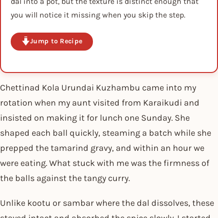
dal into a pot, but the texture is distinct enough that
you will notice it missing when you skip the step.
Jump to Recipe
Chettinad Kola Urundai Kuzhambu came into my
rotation when my aunt visited from Karaikudi and
insisted on making it for lunch one Sunday. She
shaped each ball quickly, steaming a batch while she
prepped the tamarind gravy, and within an hour we
were eating. What stuck with me was the firmness of
the balls against the tangy curry.
Unlike kootu or sambar where the dal dissolves, these
stayed intact and absorbed the spice slowly. I started