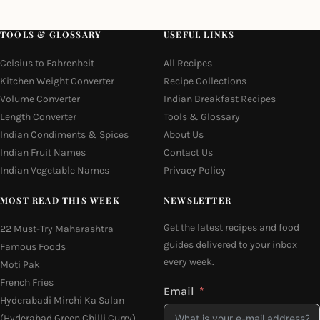
TOOLS & GLOSSARY
USEFUL LINKS
Celsius to Fahrenheit
All Recipes
Kitchen Weight Converter
Recipe Collections
Volume Converter
Indian Breakfast Recipes
Length Converter
Tools & Glossary
Indian Condiments & Spices
About Us
Indian Fruit Names
Contact Us
Indian Vegetable Names
Privacy Policy
MOST READ THIS WEEK
NEWSLETTER
Get the latest recipes and food
22 Must-Try Maharashtra
guides delivered to your inbox
Famous Foods
every week.
Moti Pak
French Fries
Email
Hyderabadi Mirchi Ka Salan
(Hyderabad Green Chilli Curry)