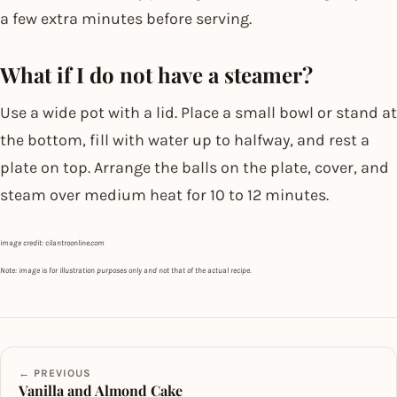
a few extra minutes before serving.
What if I do not have a steamer?
Use a wide pot with a lid. Place a small bowl or stand at
the bottom, fill with water up to halfway, and rest a
plate on top. Arrange the balls on the plate, cover, and
steam over medium heat for 10 to 12 minutes.
image credit: cilantroonline.com
Note: image is for illustration purposes only and not that of the actual recipe.
← PREVIOUS
Vanilla and Almond Cake