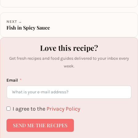
NEXT →
Fish in Spicy Sauce
Love this recipe?
Get fresh recipes and food guides delivered to your inbox every
week.
Email
I agree to the
Privacy Policy
SEND ME THE RECIPES