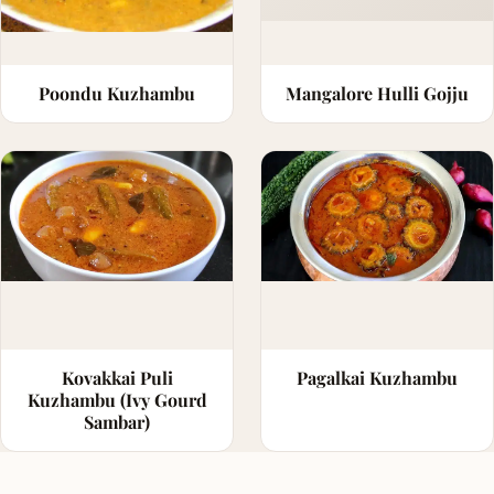
Poondu Kuzhambu
Mangalore Hulli Gojju
Kovakkai Puli
Pagalkai Kuzhambu
Kuzhambu (Ivy Gourd
Sambar)