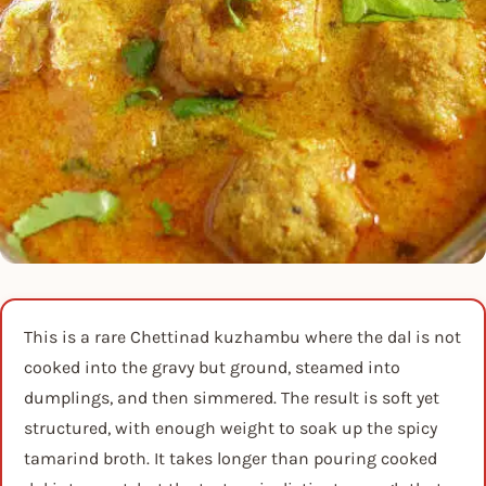
This is a rare Chettinad kuzhambu where the dal is not
cooked into the gravy but ground, steamed into
dumplings, and then simmered. The result is soft yet
structured, with enough weight to soak up the spicy
tamarind broth. It takes longer than pouring cooked