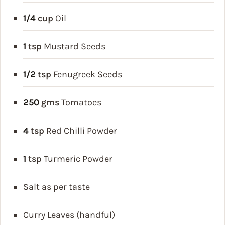
1/4
cup
Oil
1
tsp
Mustard Seeds
1/2
tsp
Fenugreek Seeds
250
gms
Tomatoes
4
tsp
Red Chilli Powder
1
tsp
Turmeric Powder
Salt as per taste
Curry Leaves (handful)