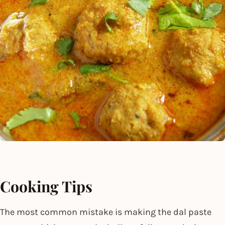
Cooking Tips
The most common mistake is making the dal paste