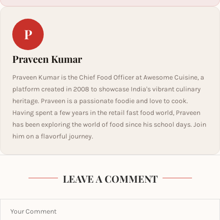
P
Praveen Kumar
Praveen Kumar is the Chief Food Officer at Awesome Cuisine, a
platform created in 2008 to showcase India's vibrant culinary
heritage. Praveen is a passionate foodie and love to cook.
Having spent a few years in the retail fast food world, Praveen
has been exploring the world of food since his school days. Join
him on a flavorful journey.
LEAVE A COMMENT