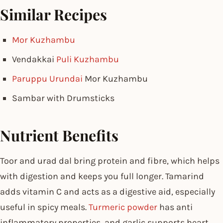
Similar Recipes
Mor Kuzhambu
Vendakkai
Puli Kuzhambu
Paruppu Urundai
Mor Kuzhambu
Sambar with Drumsticks
Nutrient Benefits
Toor and urad dal bring protein and fibre, which helps
with digestion and keeps you full longer. Tamarind
adds vitamin C and acts as a digestive aid, especially
useful in spicy meals.
Turmeric powder
has anti
inflammatory properties, and garlic supports heart