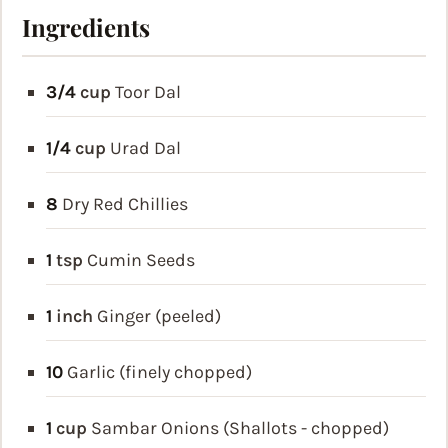
Ingredients
3/4
cup
Toor Dal
1/4
cup
Urad Dal
8
Dry Red Chillies
1
tsp
Cumin Seeds
1
inch
Ginger (peeled)
10
Garlic (finely chopped)
1
cup
Sambar Onions (Shallots - chopped)