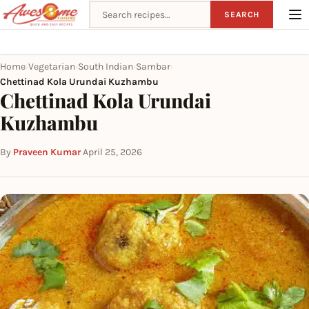
Search recipes
SEARCH
Home
Vegetarian
South Indian
Sambar
›
›
›
›
Chettinad Kola Urundai Kuzhambu
Chettinad Kola Urundai
Kuzhambu
By
Praveen Kumar
·
April 25, 2026