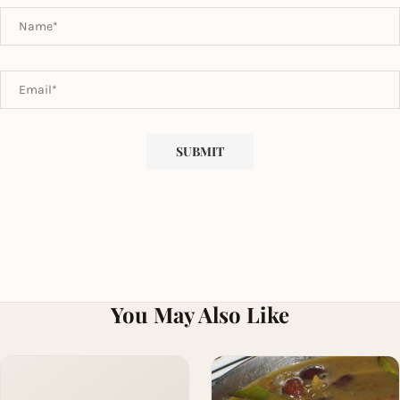
You May Also Like