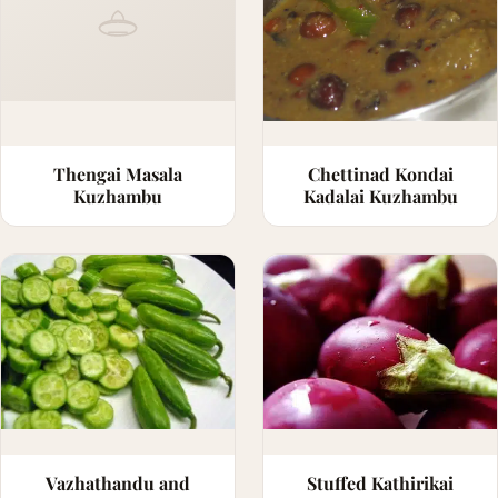
Thengai Masala
Chettinad Kondai
Kuzhambu
Kadalai Kuzhambu
Vazhathandu and
Stuffed Kathirikai