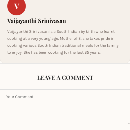
V
Vaijayanthi Srinivasan
Vaijayanthi Srinivasan is a South Indian by birth who learnt
cooking at a very young age. Mother of 3, she takes pride in
cooking various South Indian traditional meals for the family
to enjoy. She has been cooking for the last 35 years.
LEAVE A COMMENT