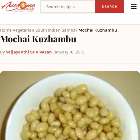
Search recipes
SEARCH
Home
Vegetarian
South Indian
Sambar
Mochai Kuzhambu
›
›
›
›
Mochai Kuzhambu
By
Vaijayanthi Srinivasan
·
January 16, 2013