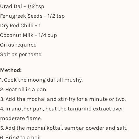
Urad Dal – 1/2 tsp
Fenugreek Seeds – 1/2 tsp
Dry Red Chilli – 1
Coconut Milk – 1/4 cup
Oil as required
Salt as per taste
Method:
1. Cook the moong dal till mushy.
2. Heat oil in a pan.
3. Add the mochai and stir-fry for a minute or two.
4. In another pan, heat the tamarind extract over
moderate flame.
5. Add the mochai kottai, sambar powder and salt.
6. Bring to a boil.