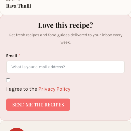
Rava Thulli
Love this recipe?
Get fresh recipes and food guides delivered to your inbox every
week.
Email
I agree to the
Privacy Policy
SEND ME THE RECIPES