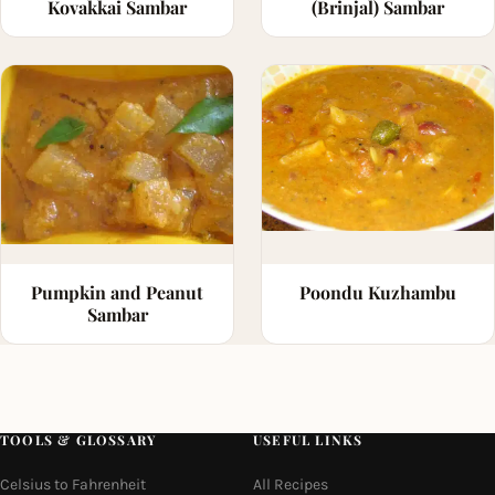
Kovakkai Sambar
(Brinjal) Sambar
Pumpkin and Peanut
Poondu Kuzhambu
Sambar
TOOLS & GLOSSARY
USEFUL LINKS
Celsius to Fahrenheit
All Recipes