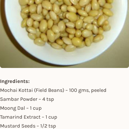
Ingredients:
Mochai Kottai (Field Beans) – 100 gms, peeled
Sambar Powder – 4 tsp
Moong Dal – 1 cup
Tamarind Extract – 1 cup
Mustard Seeds – 1/2 tsp