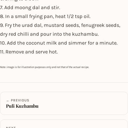
7. Add moong dal and stir.
8. In a small frying pan, heat 1/2 tsp oil.
9. Fry the urad dal, mustard seeds, fenugreek seeds,
dry red chilli and pour into the kuzhambu.
10. Add the coconut milk and simmer for a minute.
11. Remove and serve hot.
Note: image is for illustration purposes only and not that of the actual recipe.
← PREVIOUS
Puli Kuzhambu
NEXT →