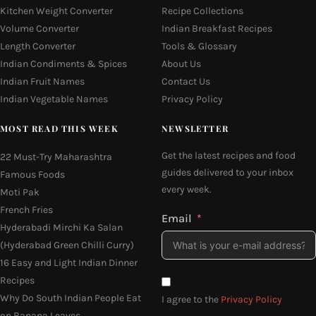
Kitchen Weight Converter
Recipe Collections
Volume Converter
Indian Breakfast Recipes
Length Converter
Tools & Glossary
Indian Condiments & Spices
About Us
Indian Fruit Names
Contact Us
Indian Vegetable Names
Privacy Policy
MOST READ THIS WEEK
NEWSLETTER
Get the latest recipes and food
22 Must-Try Maharashtra
guides delivered to your inbox
Famous Foods
every week.
Moti Pak
French Fries
Email
Hyderabadi Mirchi Ka Salan
(Hyderabad Green Chilli Curry)
16 Easy and Light Indian Dinner
Recipes
Why Do South Indian People Eat
I agree to the
Privacy Policy
on Banana Leaves