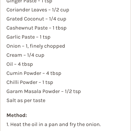
Ginger Paste – 1 tsp
Coriander Leaves – 1/2 cup
Grated Coconut – 1/4 cup
Cashewnut Paste – 1 tbsp
Garlic Paste – 1 tsp
Onion – 1, finely chopped
Cream – 1/4 cup
Oil – 4 tbsp
Cumin Powder – 4 tbsp
Chilli Powder – 1 tsp
Garam Masala Powder – 1/2 tsp
Salt as per taste
Method:
1. Heat the oil in a pan and fry the onion.