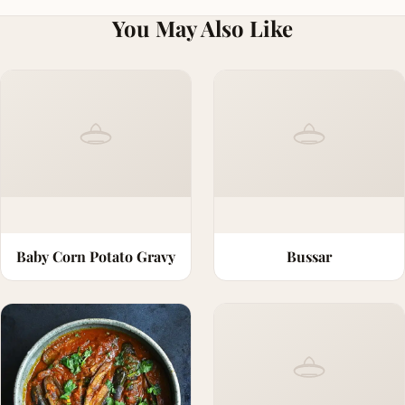
You May Also Like
Baby Corn Potato Gravy
Bussar