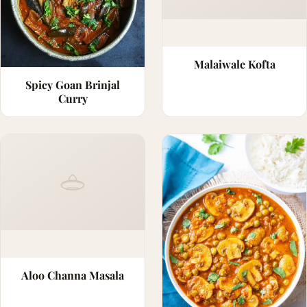
Malaiwale Kofta
Spicy Goan Brinjal
Curry
Aloo Channa Masala