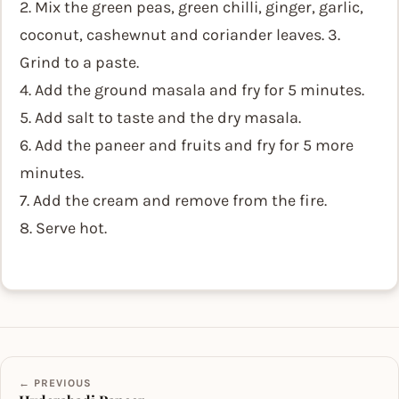
2. Mix the green peas, green chilli, ginger, garlic,
coconut, cashewnut and coriander leaves. 3.
Grind to a paste.
4. Add the ground masala and fry for 5 minutes.
5. Add salt to taste and the dry masala.
6. Add the paneer and fruits and fry for 5 more
minutes.
7. Add the cream and remove from the fire.
8. Serve hot.
← PREVIOUS