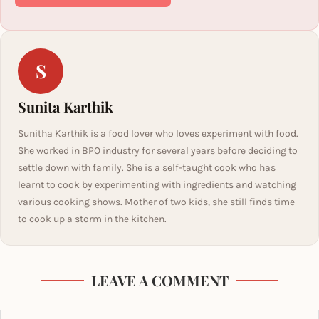
S
Sunita Karthik
Sunitha Karthik is a food lover who loves experiment with food.
She worked in BPO industry for several years before deciding to
settle down with family. She is a self-taught cook who has
learnt to cook by experimenting with ingredients and watching
various cooking shows. Mother of two kids, she still finds time
to cook up a storm in the kitchen.
LEAVE A COMMENT