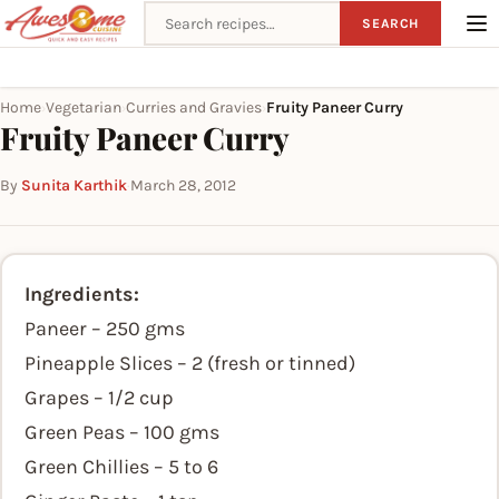
Search recipes
SEARCH
Home
Vegetarian
Curries and Gravies
Fruity Paneer Curry
›
›
›
Fruity Paneer Curry
By
Sunita Karthik
·
March 28, 2012
Ingredients:
Paneer – 250 gms
Pineapple Slices – 2 (fresh or tinned)
Grapes – 1/2 cup
Green Peas – 100 gms
Green Chillies – 5 to 6