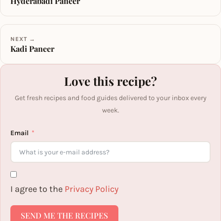
Hyderabadi Paneer
NEXT →
Kadi Paneer
Love this recipe?
Get fresh recipes and food guides delivered to your inbox every
week.
Email
I agree to the
Privacy Policy
SEND ME THE RECIPES