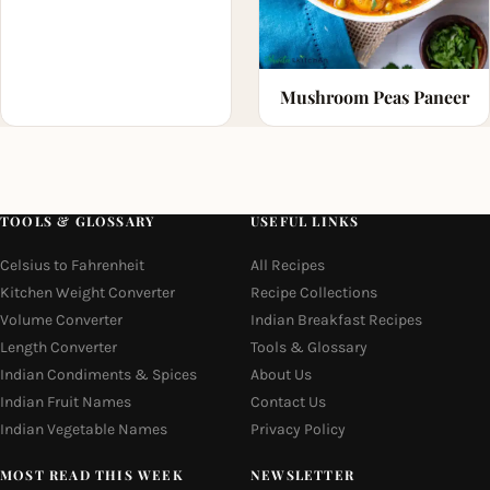
Mushroom Peas Paneer
TOOLS & GLOSSARY
USEFUL LINKS
Celsius to Fahrenheit
All Recipes
Kitchen Weight Converter
Recipe Collections
Volume Converter
Indian Breakfast Recipes
Length Converter
Tools & Glossary
Indian Condiments & Spices
About Us
Indian Fruit Names
Contact Us
Indian Vegetable Names
Privacy Policy
MOST READ THIS WEEK
NEWSLETTER