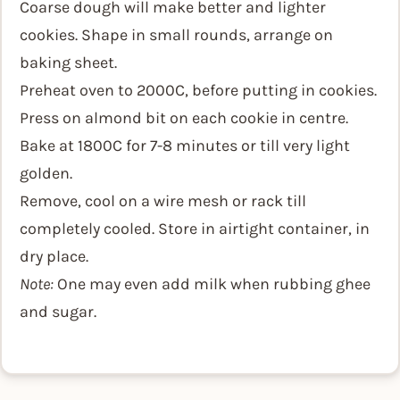
Coarse dough will make better and lighter
cookies. Shape in small rounds, arrange on
baking sheet.
Preheat oven to 2000C, before putting in cookies.
Press on almond bit on each cookie in centre.
Bake at 1800C for 7-8 minutes or till very light
golden.
Remove, cool on a wire mesh or rack till
completely cooled. Store in airtight container, in
dry place.
Note:
One may even add milk when rubbing ghee
and sugar.