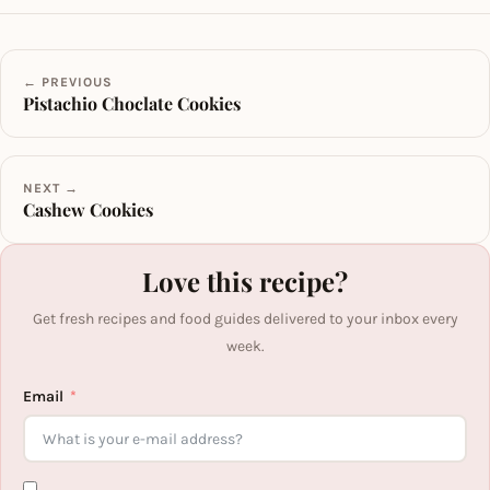
← PREVIOUS
Pistachio Choclate Cookies
NEXT →
Cashew Cookies
Love this recipe?
Get fresh recipes and food guides delivered to your inbox every
week.
Email