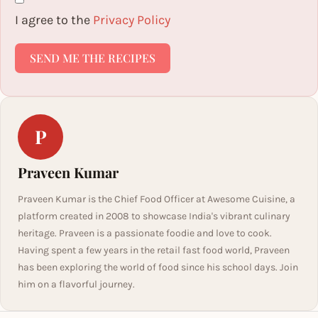
I agree to the
Privacy Policy
SEND ME THE RECIPES
P
Praveen Kumar
Praveen Kumar is the Chief Food Officer at Awesome Cuisine, a
platform created in 2008 to showcase India's vibrant culinary
heritage. Praveen is a passionate foodie and love to cook.
Having spent a few years in the retail fast food world, Praveen
has been exploring the world of food since his school days. Join
him on a flavorful journey.