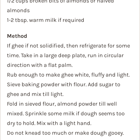
1/2 cups broken bits of almonds or halved
almonds
1-2 tbsp. warm milk if required
Method
If ghee if not solidified, then refrigerate for some
time. Take in a large deep plate, run in circular
direction with a flat palm.
Rub enough to make ghee white, fluffy and light.
Sieve baking powder with flour. Add sugar to
ghee and mix till light.
Fold in sieved flour, almond powder till well
mixed. Sprinkle some milk if dough seems too
dry to hold. Mix with a light hand.
Do not knead too much or make dough gooey.