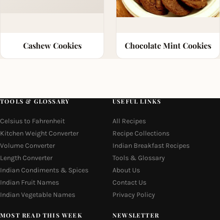
Cashew Cookies
Chocolate Mint Cookies
TOOLS & GLOSSARY
USEFUL LINKS
Celsius to Fahrenheit
All Recipes
Kitchen Weight Converter
Recipe Collections
Volume Converter
Indian Breakfast Recipes
Length Converter
Tools & Glossary
Indian Condiments & Spices
About Us
Indian Fruit Names
Contact Us
Indian Vegetable Names
Privacy Policy
MOST READ THIS WEEK
NEWSLETTER