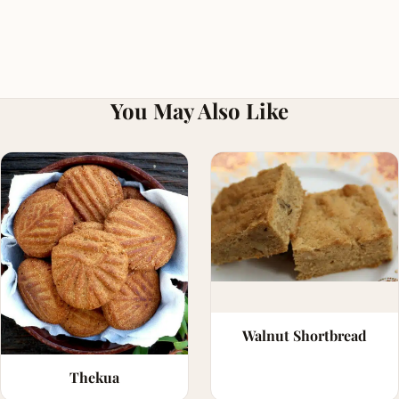
You May Also Like
Walnut Shortbread
Thekua