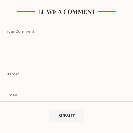
LEAVE A COMMENT