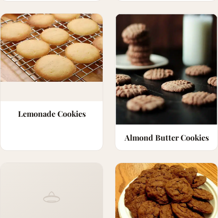
Lemonade Cookies
Almond Butter Cookies