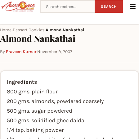
Search recipes
SEARCH
Home
Dessert
Cookies
Almond Nankathai
›
›
›
Almond Nankathai
By
Praveen Kumar
·
November 9, 2007
Ingredients
800 gms. plain flour
200 gms. almonds, powdered coarsely
500 gms. sugar powdered
500 gms. solidified ghee dalda
1/4 tsp. baking powder