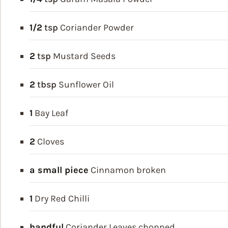
1/2
tsp
Coriander Powder
2
tsp
Mustard Seeds
2
tbsp
Sunflower Oil
1
Bay Leaf
2
Cloves
a small piece
Cinnamon
broken
1
Dry Red Chilli
handful
Coriander Leaves
chopped