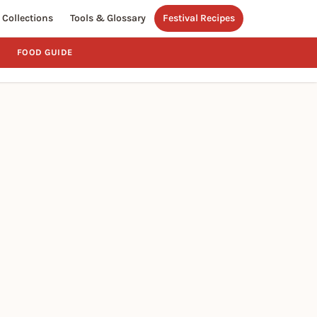
Collections
Tools & Glossary
Festival Recipes
FOOD GUIDE