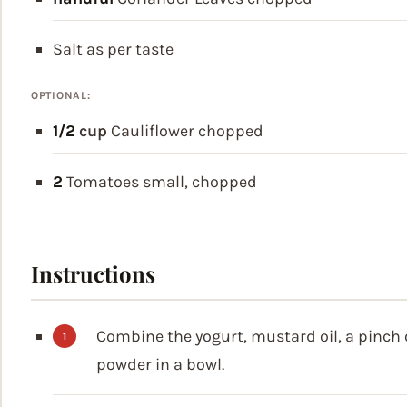
Salt
as per taste
OPTIONAL:
1/2
cup
Cauliflower
chopped
2
Tomatoes
small, chopped
Instructions
Combine the yogurt, mustard oil, a pinch o
powder in a bowl.