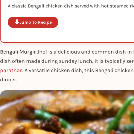
A classic Bengali chicken dish served with hot steamed ri
Jump to Recipe
Bengali Murgir Jhol is a delicious and common dish in 
dish often made during sunday lunch, it is typically s
parathas
. A versatile chicken dish, this Bengali chicke
dinner.