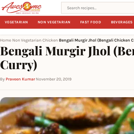
Search recipes
VEGETARIAN
NON VEGETARIAN
FAST FOOD
BEVERAGES
Home
Non Vegetarian
Chicken
Bengali Murgir Jhol (Bengali Chicken C
›
›
›
Bengali Murgir Jhol (Be
Curry)
By
Praveen Kumar
·
November 20, 2019