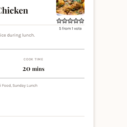
Chicken
5
from 1 vote
ice during lunch.
COOK TIME
minutes
20
mins
i Food, Sunday Lunch