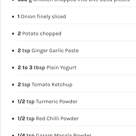
1
Onion
finely sliced
2
Potato
chopped
2
tsp
Ginger Garlic Paste
2 to 3
tbsp
Plain Yogurt
2
tsp
Tomato Ketchup
1/2
tsp
Turmeric Powder
1/2
tsp
Red Chilli Powder
1/4
tsp
Garam Masala Powder