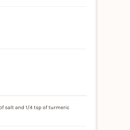
f salt and 1/4 tsp of turmeric