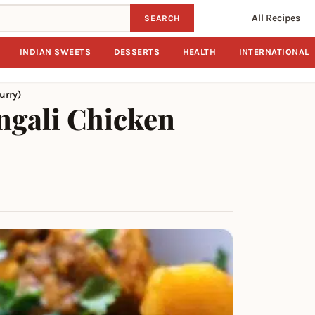
All Recipes
SEARCH
INDIAN SWEETS
DESSERTS
HEALTH
INTERNATIONAL
urry)
ngali Chicken