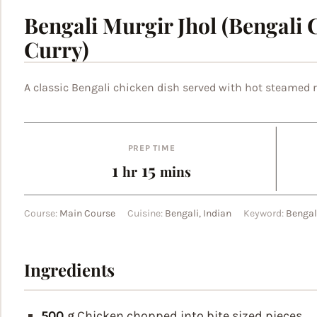
Bengali Murgir Jhol (Bengali 
Curry)
A classic Bengali chicken dish served with hot steamed r
PREP TIME
hour
minutes
1
15
hr
mins
Course:
Main Course
Cuisine:
Bengali, Indian
Keyword:
Bengal
Ingredients
500
g
Chicken
chopped into bite sized pieces