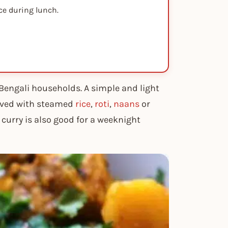
ce during lunch.
Bengali households. A simple and light
erved with steamed
rice
,
roti
,
naans
or
n curry is also good for a weeknight