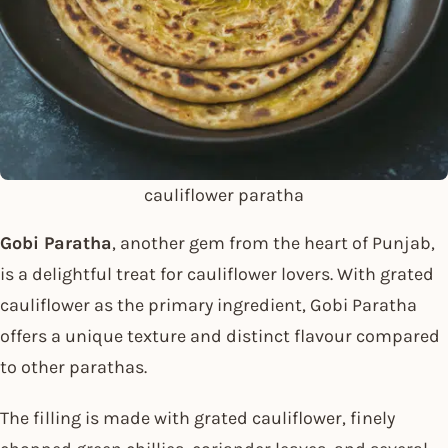
cauliflower paratha
Gobi Paratha
, another gem from the heart of Punjab,
is a delightful treat for cauliflower lovers. With grated
cauliflower as the primary ingredient, Gobi Paratha
offers a unique texture and distinct flavour compared
to other parathas.
The filling is made with grated cauliflower, finely