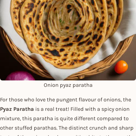
Onion pyaz paratha
For those who love the pungent flavour of onions, the
Pyaz Paratha
is a real treat! Filled with a spicy onion
mixture, this paratha is quite different compared to
other stuffed parathas. The distinct crunch and sharp