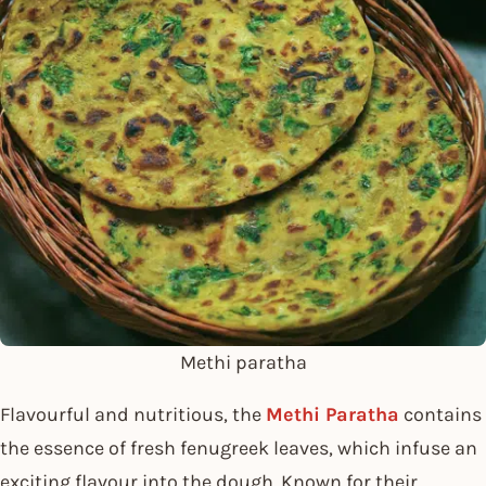
Methi paratha
Flavourful and nutritious, the
Methi Paratha
contains
the essence of fresh fenugreek leaves, which infuse an
exciting flavour into the dough. Known for their