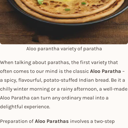
Aloo parantha variety of paratha
When talking about parathas, the first variety that
often comes to our mind is the classic
Aloo Paratha
–
a spicy, flavourful, potato-stuffed Indian bread. Be it a
chilly winter morning or a rainy afternoon, a well-made
Aloo Paratha can turn any ordinary meal into a
delightful experience.
Preparation of
Aloo Parathas
involves a two-step