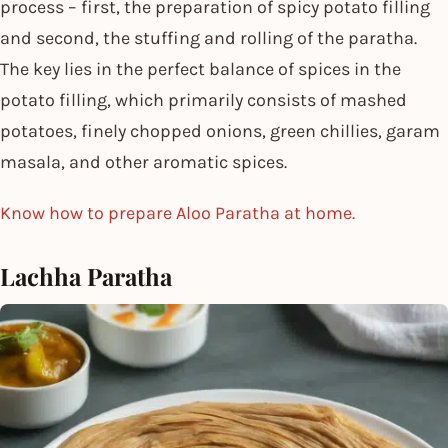
process – first, the preparation of spicy potato filling
and second, the stuffing and rolling of the paratha.
The key lies in the perfect balance of spices in the
potato filling, which primarily consists of mashed
potatoes, finely chopped onions, green chillies, garam
masala, and other aromatic spices.
Know how to prepare Aloo Paratha at home.
Lachha Paratha