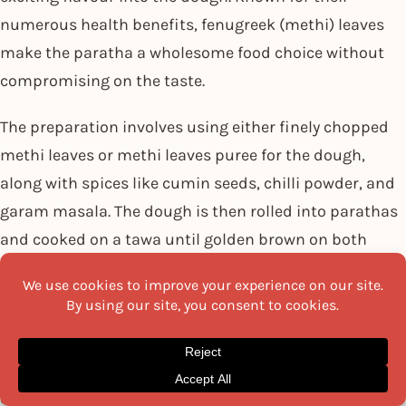
numerous health benefits, fenugreek (methi) leaves
make the paratha a wholesome food choice without
compromising on the taste.
The preparation involves using either finely chopped
methi leaves or methi leaves puree for the dough,
along with spices like cumin seeds, chilli powder, and
garam masala. The dough is then rolled into parathas
and cooked on a tawa until golden brown on both
sides.
The bitterness of methi leaves combined with the
warm, fragrant spices results in an aromatic and
flavoursome paratha. Methi Paratha is usually
savoured with
pickles
, curd, or any curry.