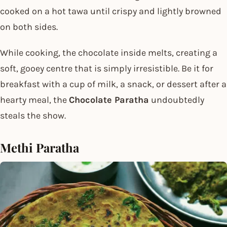
cooked on a hot tawa until crispy and lightly browned
on both sides.
While cooking, the chocolate inside melts, creating a
soft, gooey centre that is simply irresistible. Be it for
breakfast with a cup of milk, a snack, or dessert after a
hearty meal, the
Chocolate Paratha
undoubtedly
steals the show.
Methi Paratha