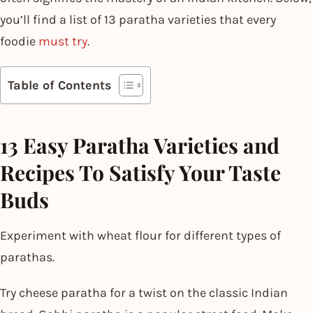
you’ll find a list of 13 paratha varieties that every
foodie
must try
.
Table of Contents
13 Easy Paratha Varieties and
Recipes To Satisfy Your Taste
Buds
Experiment with wheat flour for different types of
parathas.
Try cheese paratha for a twist on the classic Indian