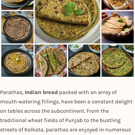
Parathas,
Indian bread
packed with an array of
mouth-watering fillings, have been a constant delight
on tables across the subcontinent. From the
traditional wheat fields of Punjab to the bustling
streets of Kolkata, parathas are enjoyed in numerous