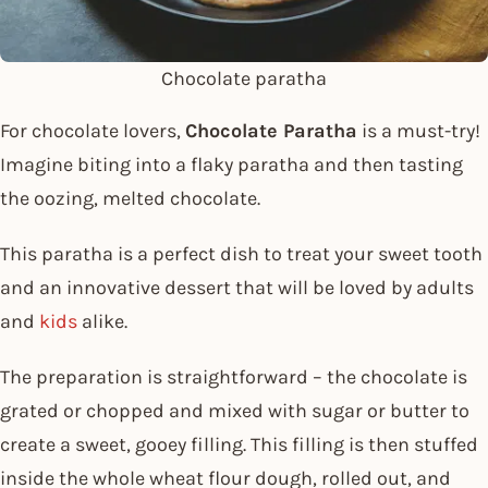
Chocolate paratha
For chocolate lovers,
Chocolate Paratha
is a must-try!
Imagine biting into a flaky paratha and then tasting
the oozing, melted chocolate.
This paratha is a perfect dish to treat your sweet tooth
and an innovative dessert that will be loved by adults
and
kids
alike.
The preparation is straightforward – the chocolate is
grated or chopped and mixed with sugar or butter to
create a sweet, gooey filling. This filling is then stuffed
inside the whole wheat flour dough, rolled out, and