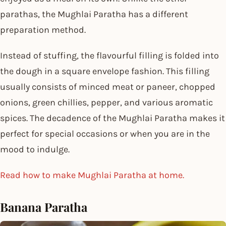
parathas, the Mughlai Paratha has a different
preparation method.
Instead of stuffing, the flavourful filling is folded into
the dough in a square envelope fashion. This filling
usually consists of minced meat or paneer, chopped
onions, green chillies, pepper, and various aromatic
spices. The decadence of the Mughlai Paratha makes it
perfect for special occasions or when you are in the
mood to indulge.
Read how to make Mughlai Paratha at home.
Banana Paratha