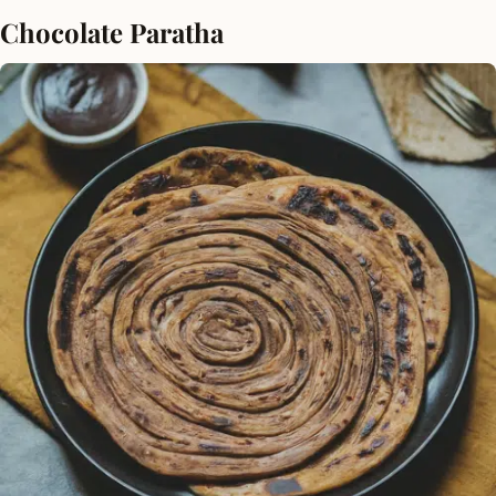
Chocolate Paratha