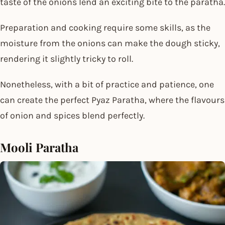
taste of the onions lend an exciting bite to the paratha.
Preparation and cooking require some skills, as the
moisture from the onions can make the dough sticky,
rendering it slightly tricky to roll.
Nonetheless, with a bit of practice and patience, one
can create the perfect Pyaz Paratha, where the flavours
of onion and spices blend perfectly.
Mooli Paratha