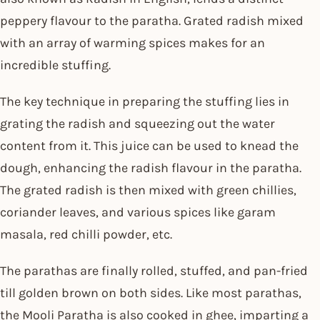
peppery flavour to the paratha. Grated radish mixed
with an array of warming spices makes for an
incredible stuffing.
The key technique in preparing the stuffing lies in
grating the radish and squeezing out the water
content from it. This juice can be used to knead the
dough, enhancing the radish flavour in the paratha.
The grated radish is then mixed with green chillies,
coriander leaves, and various spices like garam
masala, red chilli powder, etc.
The parathas are finally rolled, stuffed, and pan-fried
till golden brown on both sides. Like most parathas,
the Mooli Paratha is also cooked in ghee, imparting a