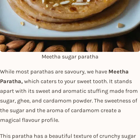
Meetha sugar paratha
While most parathas are savoury, we have
Meetha
Paratha,
which caters to your sweet tooth. It stands
apart with its sweet and aromatic stuffing made from
sugar, ghee, and cardamom powder. The sweetness of
the sugar and the aroma of cardamom create a
magical flavour profile.
This paratha has a beautiful texture of crunchy sugar