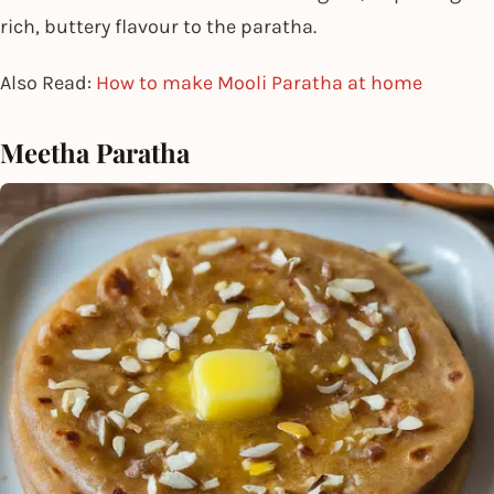
rich, buttery flavour to the paratha.
Also Read:
How to make Mooli Paratha at home
Meetha Paratha