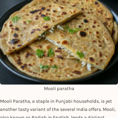
Mooli paratha
Mooli Paratha, a staple in Punjabi households, is yet
another tasty variant of the several India offers. Mooli,
also known as Radish in English, lends a distinct