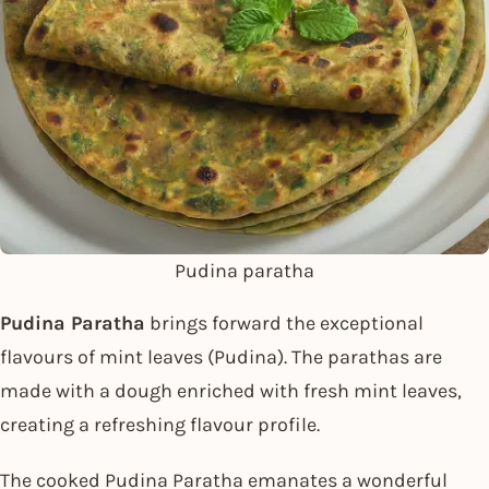
Pudina paratha
Pudina Paratha
brings forward the exceptional
flavours of mint leaves (Pudina). The parathas are
made with a dough enriched with fresh mint leaves,
creating a refreshing flavour profile.
The cooked Pudina Paratha emanates a wonderful