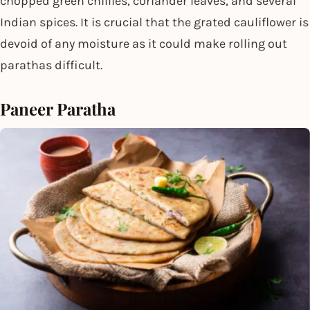
chopped green chillies, coriander leaves, and several
Indian spices. It is crucial that the grated cauliflower is
devoid of any moisture as it could make rolling out
parathas difficult.
Paneer Paratha