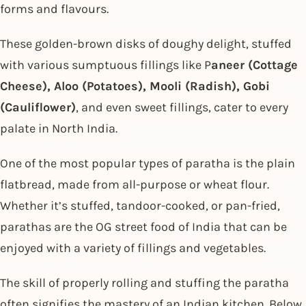
forms and flavours.
These golden-brown disks of doughy delight, stuffed
with various sumptuous fillings like P
aneer (Cottage
Cheese), Aloo (Potatoes), Mooli (Radish), Gobi
(Cauliflower)
, and even sweet fillings, cater to every
palate in North India.
One of the most popular types of paratha is the plain
flatbread, made from all-purpose or wheat flour.
Whether it’s stuffed, tandoor-cooked, or pan-fried,
parathas are the OG street food of India that can be
enjoyed with a variety of fillings and vegetables.
The skill of properly rolling and stuffing the paratha
often signifies the mastery of an Indian kitchen. Below,