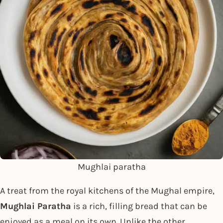
Mughlai paratha
A treat from the royal kitchens of the Mughal empire,
Mughlai Paratha
is a rich, filling bread that can be
enjoyed as a meal on its own. Unlike the other