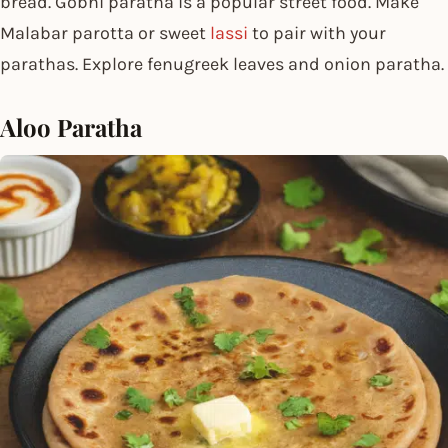
bread. Gobhi paratha is a popular street food. Make
Malabar parotta or sweet
lassi
to pair with your
parathas. Explore fenugreek leaves and onion paratha.
Aloo Paratha