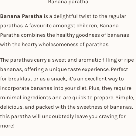
Banana paratha
Banana Paratha
is a delightful twist to the regular
parathas. A favourite amongst children, Banana
Paratha combines the healthy goodness of bananas
with the hearty wholesomeness of parathas.
The parathas carry a sweet and aromatic filling of ripe
bananas, offering a unique taste experience. Perfect
for breakfast or as a snack, it’s an excellent way to
incorporate bananas into your diet. Plus, they require
minimal ingredients and are quick to prepare. Simple,
delicious, and packed with the sweetness of bananas,
this paratha will undoubtedly leave you craving for
more!