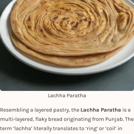
Lachha Paratha
Resembling a layered pastry, the
Lachha Paratha
is a
multi-layered, flaky bread originating from Punjab. The
term ‘lachha’ literally translates to ‘ring’ or ‘coil’ in