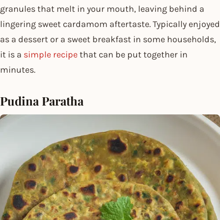
granules that melt in your mouth, leaving behind a
lingering sweet cardamom aftertaste. Typically enjoyed
as a dessert or a sweet breakfast in some households,
it is a
simple recipe
that can be put together in
minutes.
Pudina Paratha