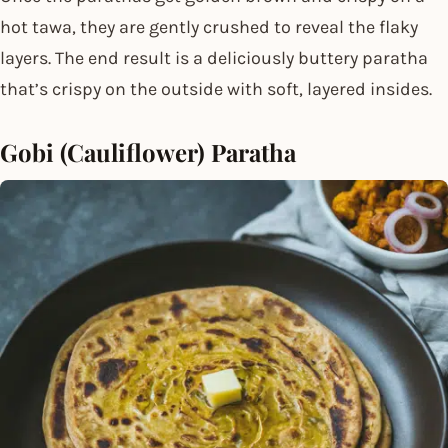
hot tawa, they are gently crushed to reveal the flaky
layers. The end result is a deliciously buttery paratha
that’s crispy on the outside with soft, layered insides.
Gobi (Cauliflower) Paratha