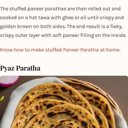
The stuffed paneer parathas are then rolled out and
cooked on a hot tawa with ghee or oil until crispy and
golden brown on both sides. The end result is a flaky,
crispy outer layer with soft paneer filling on the inside.
Know how to make stuffed Paneer Paratha at home.
Pyaz Paratha