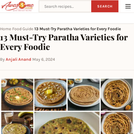
Search recipes
SEARCH
Home
Food Guide
13 Must-Try Paratha Varieties for Every Foodie
›
›
13 Must-Try Paratha Varieties for
Every Foodie
By
Anjali Anand
·
May 6, 2024