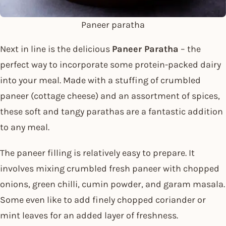
Paneer paratha
Next in line is the delicious
Paneer Paratha
– the
perfect way to incorporate some protein-packed dairy
into your meal. Made with a stuffing of crumbled
paneer (cottage cheese) and an assortment of spices,
these soft and tangy parathas are a fantastic addition
to any meal.
The paneer filling is relatively easy to prepare. It
involves mixing crumbled fresh paneer with chopped
onions, green chilli, cumin powder, and garam masala.
Some even like to add finely chopped coriander or
mint leaves for an added layer of freshness.