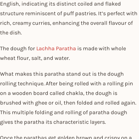
English, indicating its distinct coiled and flaked
structure reminiscent of puff pastries. It’s perfect with
rich, creamy curries, enhancing the overall flavour of
the dish.
The dough for
Lachha Paratha
is made with whole
wheat flour, salt, and water.
What makes this paratha stand out is the dough
rolling technique. After being rolled with a rolling pin
on a wooden board called chakla, the dough is
brushed with ghee or oil, then folded and rolled again.
This multiple folding and rolling of paratha dough
gives the paratha its characteristic layers.
Once the parathas get golden brown and crispy on a