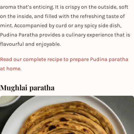
aroma that’s enticing. It is crispy on the outside, soft
on the inside, and filled with the refreshing taste of
mint. Accompanied by curd or any spicy side dish,
Pudina Paratha provides a culinary experience that is
flavourful and enjoyable.
Read our complete recipe to prepare Pudina paratha
at home.
Mughlai paratha