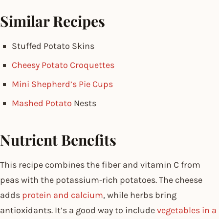
Similar Recipes
Stuffed Potato Skins
Cheesy Potato Croquettes
Mini Shepherd’s Pie Cups
Mashed Potato
Nests
Nutrient Benefits
This recipe combines the fiber and vitamin C from
peas with the potassium-rich potatoes. The cheese
adds
protein and calcium
, while herbs bring
antioxidants. It’s a good way to include
vegetables in a