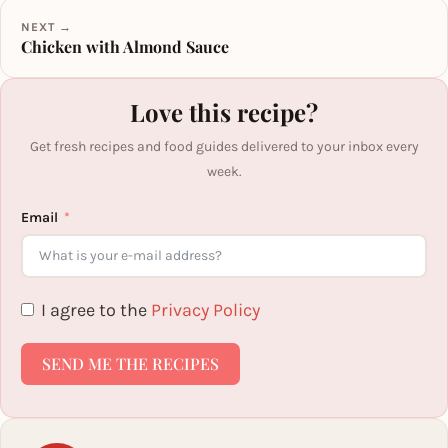
NEXT →
Chicken with Almond Sauce
Love this recipe?
Get fresh recipes and food guides delivered to your inbox every
week.
Email
I agree to the
Privacy Policy
SEND ME THE RECIPES