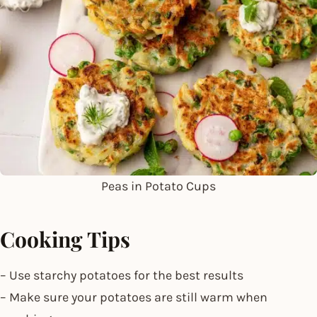
Peas in Potato Cups
Cooking Tips
– Use starchy potatoes for the best results
– Make sure your potatoes are still warm when