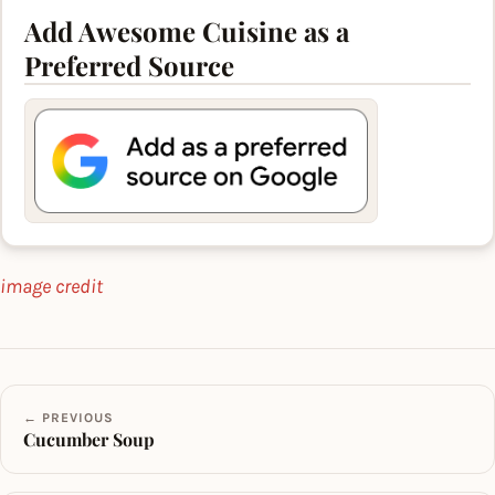
Add Awesome Cuisine as a
Preferred Source
image credit
← PREVIOUS
Cucumber Soup