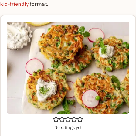
kid-friendly
format.
No ratings yet