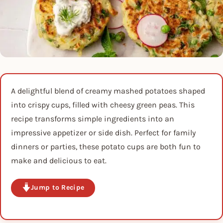
A delightful blend of creamy mashed potatoes shaped
into crispy cups, filled with cheesy green peas. This
recipe transforms simple ingredients into an
impressive appetizer or side dish. Perfect for family
dinners or parties, these potato cups are both fun to
make and delicious to eat.
Jump to Recipe