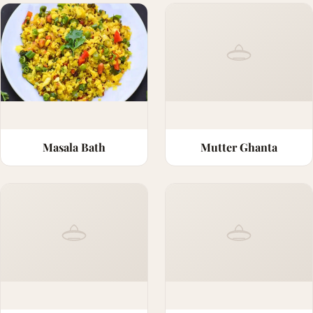
Masala Bath
Mutter Ghanta