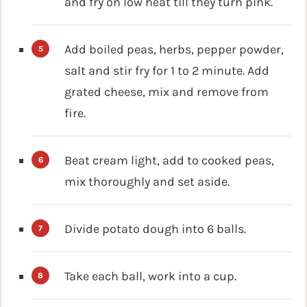
and fry on low heat till they turn pink.
Add boiled peas, herbs, pepper powder,
salt and stir fry for 1 to 2 minute. Add
grated cheese, mix and remove from
fire.
Beat cream light, add to cooked peas,
mix thoroughly and set aside.
Divide potato dough into 6 balls.
Take each ball, work into a cup.