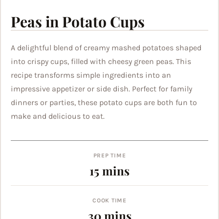
Peas in Potato Cups
A delightful blend of creamy mashed potatoes shaped
into crispy cups, filled with cheesy green peas. This
recipe transforms simple ingredients into an
impressive appetizer or side dish. Perfect for family
dinners or parties, these potato cups are both fun to
make and delicious to eat.
PREP TIME
minutes
15
mins
COOK TIME
minutes
30
mins