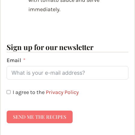
immediately.
Sign up for our newsletter
Email
I agree to the
Privacy Policy
SEND ME THE RECIPES