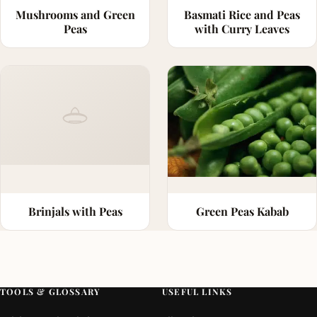
Mushrooms and Green
Basmati Rice and Peas
Peas
with Curry Leaves
Brinjals with Peas
Green Peas Kabab
TOOLS & GLOSSARY
USEFUL LINKS