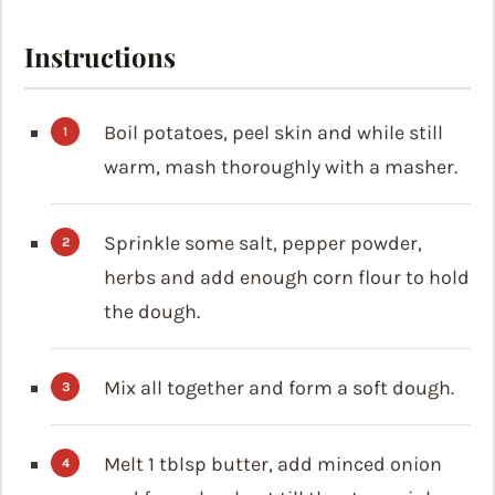
Instructions
Boil potatoes, peel skin and while still
warm, mash thoroughly with a masher.
Sprinkle some salt, pepper powder,
herbs and add enough corn flour to hold
the dough.
Mix all together and form a soft dough.
Melt 1 tblsp butter, add minced onion