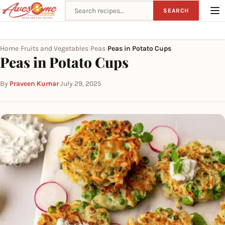
Search recipes
SEARCH
Home
Fruits and Vegetables
Peas
Peas in Potato Cups
›
›
›
Peas in Potato Cups
By
Praveen Kumar
·
July 29, 2025