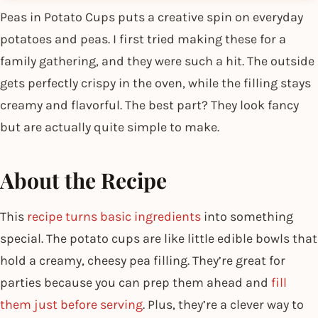
Peas in Potato Cups puts a creative spin on everyday
potatoes and peas. I first tried making these for a
family gathering, and they were such a hit. The outside
gets perfectly crispy in the oven, while the filling stays
creamy and flavorful. The best part? They look fancy
but are actually quite simple to make.
About the Recipe
This
recipe turns basic ingredients
into something
special. The potato cups are like little edible bowls that
hold a creamy, cheesy pea filling. They’re great for
parties because you can prep them ahead and
fill
them just before serving
. Plus, they’re a clever way to