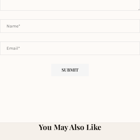
You May Also Like