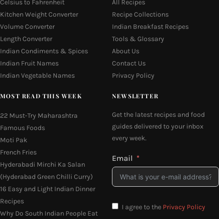
Celsius to Fahrenheit
All Recipes
Kitchen Weight Converter
Recipe Collections
Volume Converter
Indian Breakfast Recipes
Length Converter
Tools & Glossary
Indian Condiments & Spices
About Us
Indian Fruit Names
Contact Us
Indian Vegetable Names
Privacy Policy
MOST READ THIS WEEK
NEWSLETTER
Get the latest recipes and food
22 Must-Try Maharashtra
guides delivered to your inbox
Famous Foods
every week.
Moti Pak
French Fries
Email
Hyderabadi Mirchi Ka Salan
(Hyderabad Green Chilli Curry)
16 Easy and Light Indian Dinner
Recipes
I agree to the
Privacy Policy
Why Do South Indian People Eat