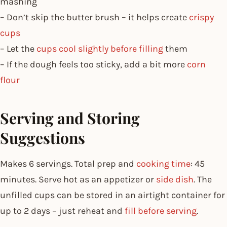
mashing
– Don’t skip the butter brush – it helps create
crispy
cups
– Let the
cups cool slightly before filling
them
– If the dough feels too sticky, add a bit more
corn
flour
Serving and Storing
Suggestions
Makes 6 servings. Total prep and
cooking time
: 45
minutes. Serve hot as an appetizer or
side dish
. The
unfilled cups can be stored in an airtight container for
up to 2 days – just reheat and
fill before serving
.