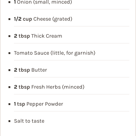
1
Onion (small, minced)
1/2
cup
Cheese (grated)
2
tbsp
Thick Cream
Tomato Sauce (little, for garnish)
2
tbsp
Butter
2
tbsp
Fresh Herbs (minced)
1
tsp
Pepper Powder
Salt to taste