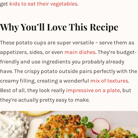
get
kids to eat their vegetables
.
Why You’ll Love This Recipe
These potato cups are super versatile – serve them as
appetizers, sides, or even
main dishes
. They’re budget-
friendly and use ingredients you probably already
have. The crispy potato outside pairs perfectly with the
creamy filling, creating a wonderful
mix of textures
.
Best of all, they look really
impressive on a plate
, but
they’re actually pretty easy to make.