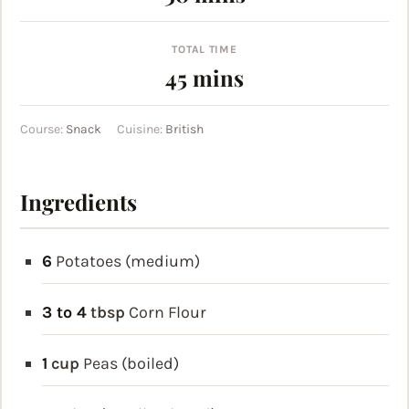
TOTAL TIME
minutes
45
mins
Course:
Snack
Cuisine:
British
Ingredients
6
Potatoes (medium)
3 to 4
tbsp
Corn Flour
1
cup
Peas (boiled)