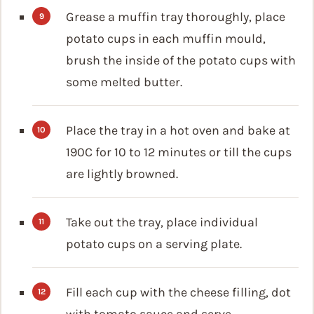
Grease a muffin tray thoroughly, place
potato cups in each muffin mould,
brush the inside of the potato cups with
some melted butter.
Place the tray in a hot oven and bake at
190C for 10 to 12 minutes or till the cups
are lightly browned.
Take out the tray, place individual
potato cups on a serving plate.
Fill each cup with the cheese filling, dot
with tomato sauce and serve