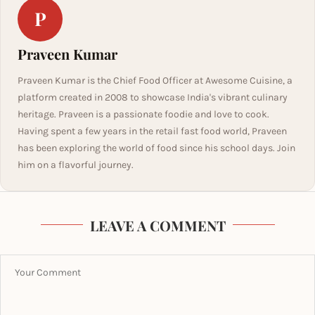
P
Praveen Kumar
Praveen Kumar is the Chief Food Officer at Awesome Cuisine, a
platform created in 2008 to showcase India's vibrant culinary
heritage. Praveen is a passionate foodie and love to cook.
Having spent a few years in the retail fast food world, Praveen
has been exploring the world of food since his school days. Join
him on a flavorful journey.
LEAVE A COMMENT