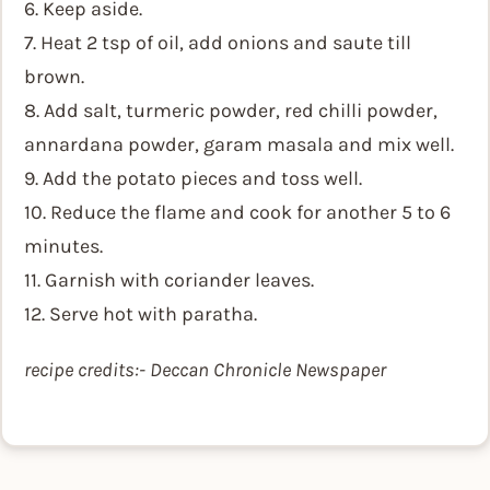
6. Keep aside.
7. Heat 2 tsp of oil, add onions and saute till
brown.
8. Add salt, turmeric powder, red chilli powder,
annardana powder, garam masala and mix well.
9. Add the potato pieces and toss well.
10. Reduce the flame and cook for another 5 to 6
minutes.
11. Garnish with coriander leaves.
12. Serve hot with paratha.
recipe credits:- Deccan Chronicle Newspaper