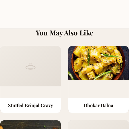
You May Also Like
Stuffed Brinjal Gravy
Dhokar Dalna