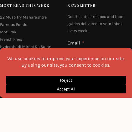
MOST READ THIS WEEK
NEWSLETTER
Get the latest recipes and food
22 Must-Try Maharashtra
guides delivered to your inbox
Famous Foods
every week.
Moti Pak
French Fries
Email
Hyderabadi Mirchi Ka Salan
(Hyderabad Green Chilli Curry)
Why Do South Indian People Eat
on Banana Leaves
16 Easy and Light Indian Dinner
I agree to the
Privacy Policy
Recipes
SEND ME THE RECIPES
©2026 All Rights Reserved.
Awesome Cuisine