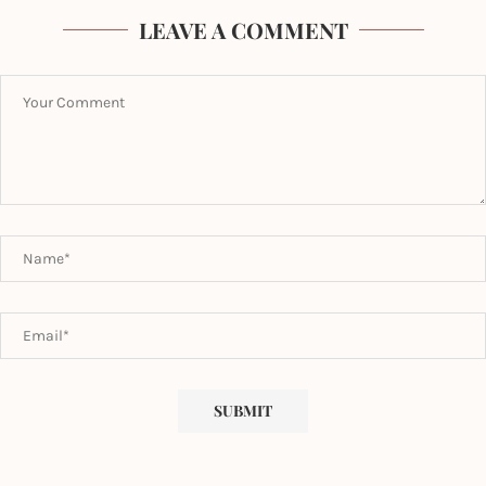
LEAVE A COMMENT