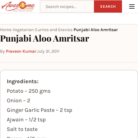
Search recipes
SEARCH
Home
Vegetarian
Curries and Gravies
Punjabi Aloo Amritsar
›
›
›
Punjabi Aloo Amritsar
By
Praveen Kumar
·
July 31, 2011
Ingredients:
Potato – 250 gms
Onion – 2
Ginger Garlic Paste – 2 tsp
Ajwain – 1/2 tsp
Salt to taste