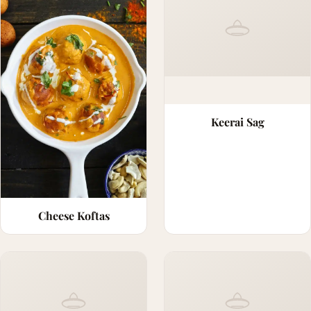
Keerai Sag
Cheese Koftas