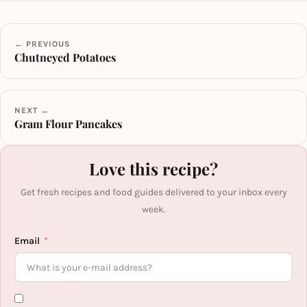
← PREVIOUS
Chutneyed Potatoes
NEXT →
Gram Flour Pancakes
Love this recipe?
Get fresh recipes and food guides delivered to your inbox every
week.
Email