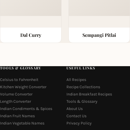
Dal Curry
Sempangi Pitlai
TOOLS & GLOSSARY
USEFUL LINKS
Celsius to Fahrenheit
All Recipes
Kitchen Weight Converter
Recipe Collections
Volume Converter
Indian Breakfast Recipes
Length Converter
Tools & Glossary
Indian Condiments & Spices
About Us
Indian Fruit Names
Contact Us
Indian Vegetable Names
Privacy Policy