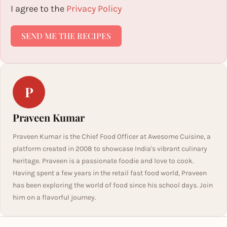
I agree to the
Privacy Policy
SEND ME THE RECIPES
P
Praveen Kumar
Praveen Kumar is the Chief Food Officer at Awesome Cuisine, a
platform created in 2008 to showcase India's vibrant culinary
heritage. Praveen is a passionate foodie and love to cook.
Having spent a few years in the retail fast food world, Praveen
has been exploring the world of food since his school days. Join
him on a flavorful journey.