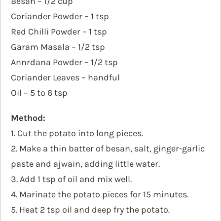
Besan – 1/2 cup
Coriander Powder – 1 tsp
Red Chilli Powder – 1 tsp
Garam Masala – 1/2 tsp
Annrdana Powder – 1/2 tsp
Coriander Leaves – handful
Oil – 5 to 6 tsp
Method:
1. Cut the potato into long pieces.
2. Make a thin batter of besan, salt, ginger-garlic
paste and ajwain, adding little water.
3. Add 1 tsp of oil and mix well.
4. Marinate the potato pieces for 15 minutes.
5. Heat 2 tsp oil and deep fry the potato.