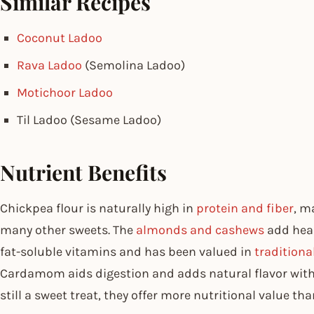
Similar Recipes
Coconut Ladoo
Rava Ladoo
(Semolina Ladoo)
Motichoor Ladoo
Til Ladoo (Sesame Ladoo)
Nutrient Benefits
Chickpea flour is naturally high in
protein and fiber
, m
many other sweets. The
almonds and cashews
add heal
fat-soluble vitamins and has been valued in
traditiona
Cardamom aids digestion and adds natural flavor withou
still a sweet treat, they offer more nutritional value t