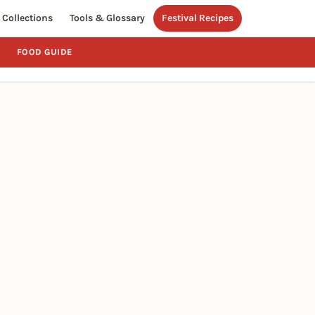
Collections
Tools & Glossary
Festival Recipes
FOOD GUIDE