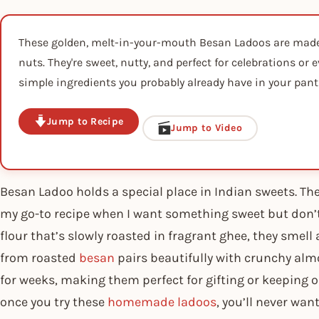
These golden, melt-in-your-mouth Besan Ladoos are made 
nuts. They're sweet, nutty, and perfect for celebrations or
simple ingredients you probably already have in your pant
Jump to Recipe
Jump to Video
Besan Ladoo holds a special place in Indian sweets. The
my go-to recipe when I want something sweet but don
flour that’s slowly roasted in fragrant ghee, they smell
from roasted
besan
pairs beautifully with crunchy alm
for weeks, making them perfect for gifting or keeping 
once you try these
homemade ladoos
, you’ll never wa