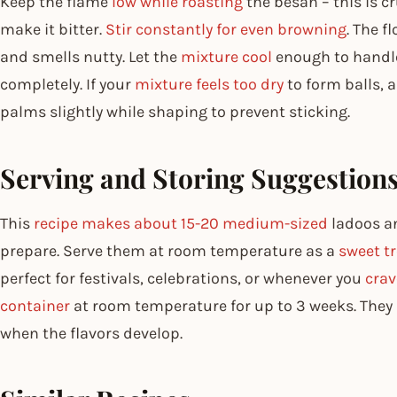
Keep the flame
low while roasting
the besan – this is cr
make it bitter.
Stir constantly for even browning
. The f
and smells nutty. Let the
mixture cool
enough to handle 
completely. If your
mixture feels too dry
to form balls, 
palms slightly while shaping to prevent sticking.
Serving and Storing Suggestion
This
recipe makes about 15-20 medium-sized
ladoos a
prepare. Serve them at room temperature as a
sweet t
perfect for festivals, celebrations, or whenever you
crav
container
at room temperature for up to 3 weeks. They a
when the flavors develop.