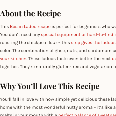
About the Recipe
This
Besan Ladoo recipe
is perfect for beginners who w
You don’t need any
special equipment or hard-to-find 
roasting the chickpea flour – this
step gives the ladoos
color. The combination of ghee, nuts, and cardamom cr
your kitchen
. These ladoos taste even better the next
da
together. They’re naturally gluten-free and vegetarian t
Why You’ll Love This Recipe
You’ll fall in love with how simple yet delicious these l
home with the most wonderful nutty aroma – it’s like 
melts in your mouth with a
perfect balance of sweetne