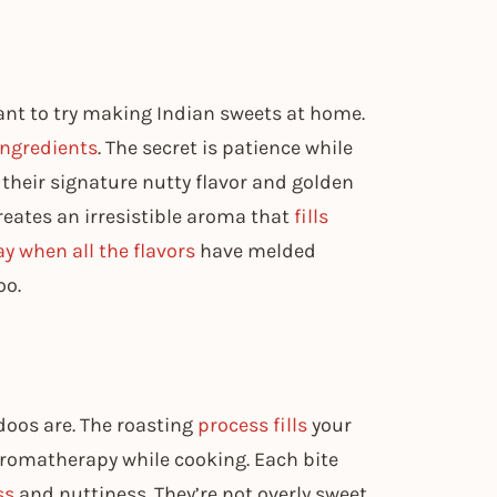
ant to try making Indian sweets at home.
ingredients
. The secret is patience while
their signature nutty flavor and golden
eates an irresistible aroma that
fills
y when all the flavors
have melded
oo.
adoos are. The roasting
process fills
your
aromatherapy while cooking. Each bite
ss
and nuttiness. They’re not overly sweet