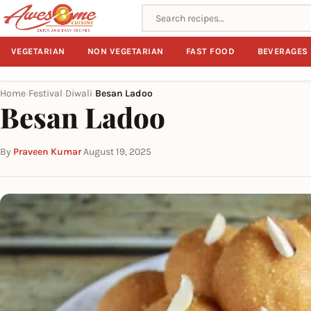
Search recipes
VEGETARIAN
NON VEGETARIAN
FAST FOOD
BEVERAGES
Home
Festival
Diwali
Besan Ladoo
›
›
›
Besan Ladoo
By
Praveen Kumar
·
August 19, 2025