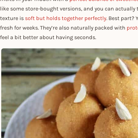
like some store-bought versions, and you can actually 
texture is
soft but holds together perfectly
. Best part?
fresh for weeks. They’re also naturally packed with
prot
feel a bit better about having seconds.