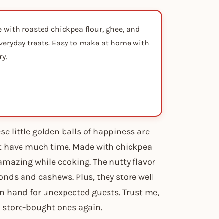
with roasted chickpea flour, ghee, and
 everyday treats. Easy to make at home with
ry.
se little golden balls of happiness are
’t have much time. Made with chickpea
 amazing while cooking. The nutty flavor
onds and cashews. Plus, they store well
on hand for unexpected guests. Trust me,
nt store-bought ones again.