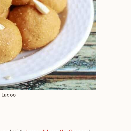
n Ladoo