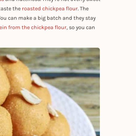
taste the
roasted chickpea flour
. The
 You can make a big batch and they stay
ein from the chickpea flour
, so you can