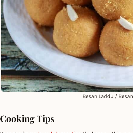
Besan Laddu / Besa
Cooking Tips