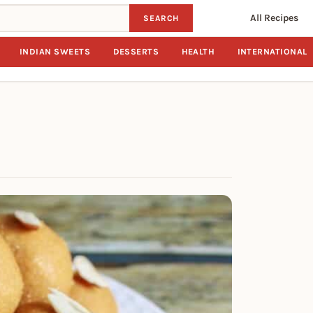
All Recipes
SEARCH
INDIAN SWEETS
DESSERTS
HEALTH
INTERNATIONAL