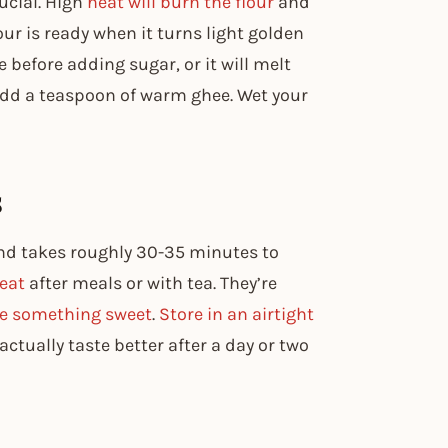
ucial. High
heat will burn the flour
and
lour is ready when it turns light golden
before adding sugar, or it will melt
add a teaspoon of warm ghee. Wet your
s
nd takes roughly 30-35 minutes to
reat
after meals or with tea. They’re
e something sweet
.
Store in an airtight
ctually taste better after a day or two