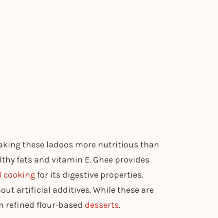
aking these ladoos more nutritious than
thy fats and vitamin E. Ghee provides
l cooking
for its digestive properties.
t artificial additives. While these are
han refined flour-based
desserts
.