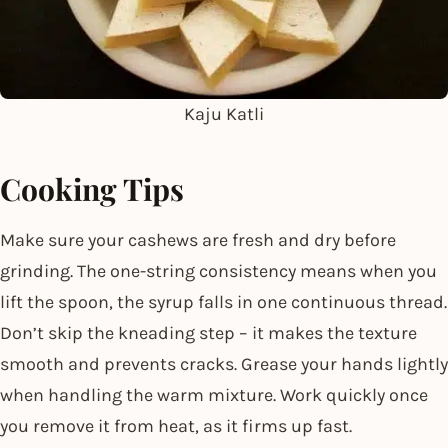
Kaju Katli
Cooking Tips
Make sure your cashews are fresh and dry before
grinding. The one-string consistency means when you
lift the spoon, the syrup falls in one continuous thread.
Don’t skip the kneading step – it makes the texture
smooth and prevents cracks. Grease your hands lightly
when handling the warm mixture. Work quickly once
you remove it from heat, as it firms up fast.