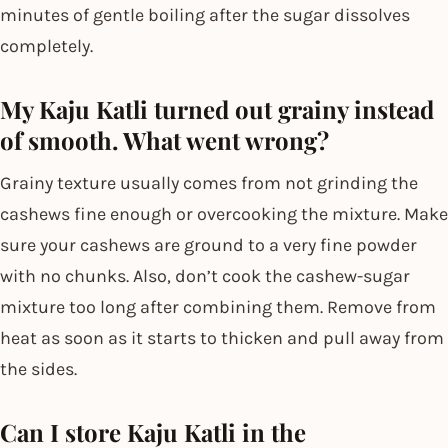
minutes of gentle boiling after the sugar dissolves
completely.
My Kaju Katli turned out grainy instead
of smooth. What went wrong?
Grainy texture usually comes from not grinding the
cashews fine enough or overcooking the mixture. Make
sure your cashews are ground to a very fine powder
with no chunks. Also, don’t cook the cashew-sugar
mixture too long after combining them. Remove from
heat as soon as it starts to thicken and pull away from
the sides.
Can I store Kaju Katli in the