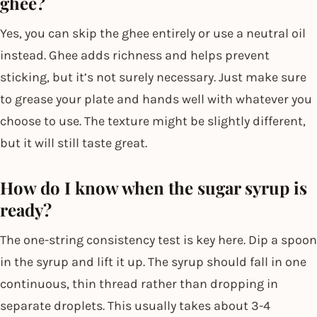
ghee?
Yes, you can skip the ghee entirely or use a neutral oil
instead. Ghee adds richness and helps prevent
sticking, but it’s not surely necessary. Just make sure
to grease your plate and hands well with whatever you
choose to use. The texture might be slightly different,
but it will still taste great.
How do I know when the sugar syrup is
ready?
The one-string consistency test is key here. Dip a spoon
in the syrup and lift it up. The syrup should fall in one
continuous, thin thread rather than dropping in
separate droplets. This usually takes about 3-4