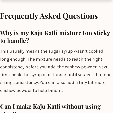
Frequently Asked Questions
Why is my Kaju Katli mixture too sticky
to handle?
This usually means the sugar syrup wasn’t cooked
long enough. The mixture needs to reach the right
consistency before you add the cashew powder. Next
time, cook the syrup a bit longer until you get that one-
string consistency. You can also add a tiny bit more
cashew powder to help bind it.
Can I make Kaju Katli without using