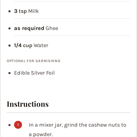
3
tsp
Milk
as required
Ghee
1/4
cup
Water
OPTIONAL FOR GARNISHING
Edible Silver Foil
Instructions
In a mixer jar, grind the cashew nuts to
a powder.