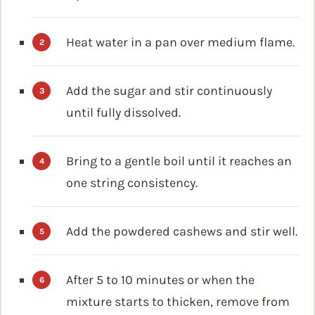
Heat water in a pan over medium flame.
Add the sugar and stir continuously
until fully dissolved.
Bring to a gentle boil until it reaches an
one string consistency.
Add the powdered cashews and stir well.
After 5 to 10 minutes or when the
mixture starts to thicken, remove from