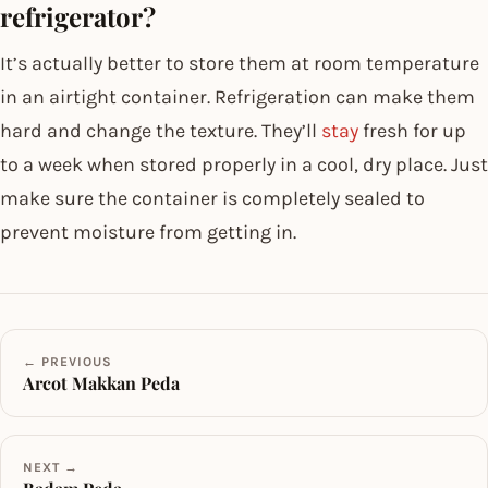
refrigerator?
It’s actually better to store them at room temperature
in an airtight container. Refrigeration can make them
hard and change the texture. They’ll
stay
fresh for up
to a week when stored properly in a cool, dry place. Just
make sure the container is completely sealed to
prevent moisture from getting in.
← PREVIOUS
Arcot Makkan Peda
NEXT →