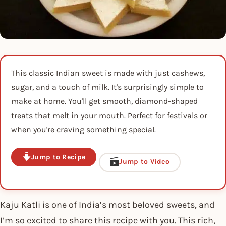
This classic Indian sweet is made with just cashews,
sugar, and a touch of milk. It's surprisingly simple to
make at home. You'll get smooth, diamond-shaped
treats that melt in your mouth. Perfect for festivals or
when you're craving something special.
Jump to Recipe
Jump to Video
Kaju Katli is one of India’s most beloved sweets, and
I’m so excited to share this recipe with you. This rich,