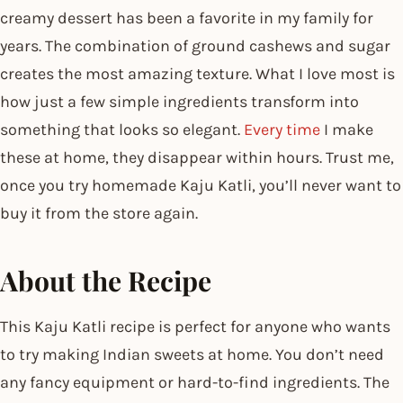
creamy dessert has been a favorite in my family for
years. The combination of ground cashews and sugar
creates the most amazing texture. What I love most is
how just a few simple ingredients transform into
something that looks so elegant.
Every time
I make
these at home, they disappear within hours. Trust me,
once you try homemade Kaju Katli, you’ll never want to
buy it from the store again.
About the Recipe
This Kaju Katli recipe is perfect for anyone who wants
to try making Indian sweets at home. You don’t need
any fancy equipment or hard-to-find ingredients. The