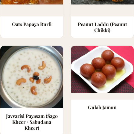
Oats Papaya Burfi
Peanut Laddu (Peanut
Chikki)
Gulab Jamun
Javvarisi Payasam (Sago
Kheer / Sabudana
Kheer)