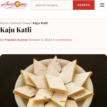
Search recipes
SEARCH
Home
Festival
Diwali
Kaju Katli
›
›
›
Kaju Katli
By
Praveen Kumar
·
October 2, 2025
·
5 comments