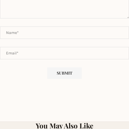
You May Also Like