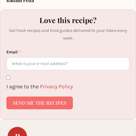
Badam Peda
Love this recipe?
Get fresh recipes and food guides delivered to your inbox every
week.
Email
I agree to the
Privacy Policy
SEND ME THE RECIPES