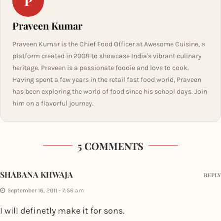
P
Praveen Kumar
Praveen Kumar is the Chief Food Officer at Awesome Cuisine, a
platform created in 2008 to showcase India's vibrant culinary
heritage. Praveen is a passionate foodie and love to cook.
Having spent a few years in the retail fast food world, Praveen
has been exploring the world of food since his school days. Join
him on a flavorful journey.
5 COMMENTS
SHABANA KHWAJA
REPLY
September 16, 2011 - 7:56 am
I will definetly make it for sons.