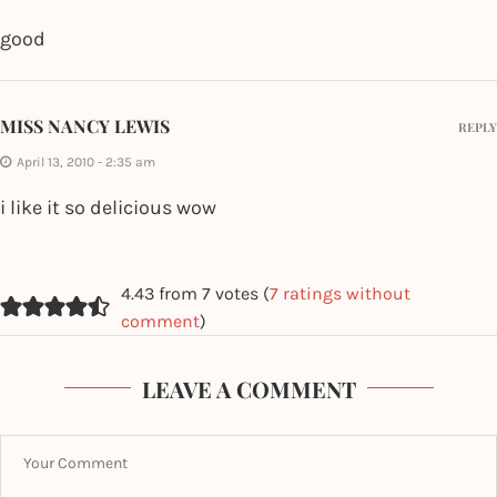
good
MISS NANCY LEWIS
REPLY
April 13, 2010 - 2:35 am
i like it so delicious wow
4.43 from 7 votes (
7 ratings without
comment
)
LEAVE A COMMENT