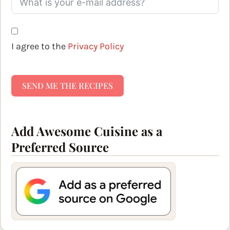
I agree to the
Privacy Policy
SEND ME THE RECIPES
Add Awesome Cuisine as a
Preferred Source