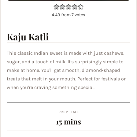
4.43
from
7
votes
Kaju Katli
This classic Indian sweet is made with just cashews,
sugar, and a touch of milk. It's surprisingly simple to
make at home. You'll get smooth, diamond-shaped
treats that melt in your mouth. Perfect for festivals or
when you're craving something special.
PREP TIME
minutes
15
mins