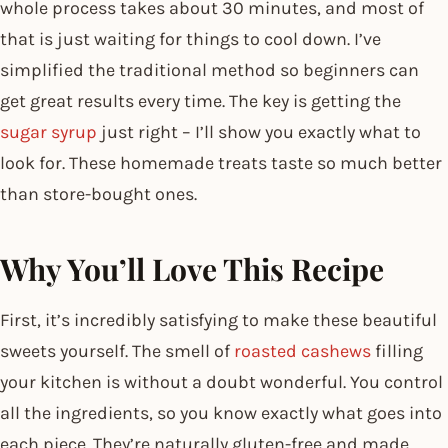
whole process takes about 30 minutes, and most of
that is just waiting for things to cool down. I’ve
simplified the traditional method so beginners can
get great results every time. The key is getting the
sugar syrup
just right – I’ll show you exactly what to
look for. These homemade treats taste so much better
than store-bought ones.
Why You’ll Love This Recipe
First, it’s incredibly satisfying to make these beautiful
sweets yourself. The smell of
roasted cashews
filling
your kitchen is without a doubt wonderful. You control
all the ingredients, so you know exactly what goes into
each piece. They’re naturally gluten-free and made