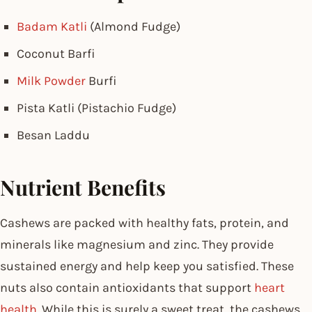
Badam Katli
(Almond Fudge)
Coconut Barfi
Milk Powder
Burfi
Pista Katli (Pistachio Fudge)
Besan Laddu
Nutrient Benefits
Cashews are packed with healthy fats, protein, and
minerals like magnesium and zinc. They provide
sustained energy and help keep you satisfied. These
nuts also contain antioxidants that support
heart
health
. While this is surely a sweet treat, the cashews