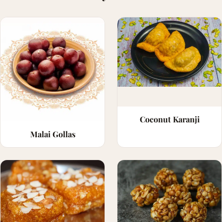
Coconut Karanji
Malai Gollas