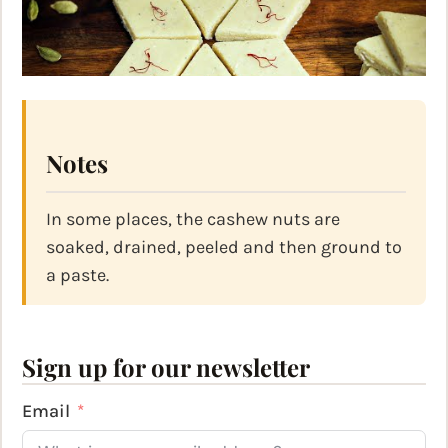
Notes
In some places, the cashew nuts are
soaked, drained, peeled and then ground to
a paste.
Sign up for our newsletter
Email