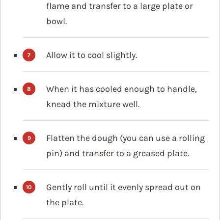
flame and transfer to a large plate or
bowl.
Allow it to cool slightly.
When it has cooled enough to handle,
knead the mixture well.
Flatten the dough (you can use a rolling
pin) and transfer to a greased plate.
Gently roll until it evenly spread out on
the plate.