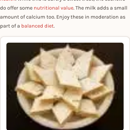
do offer some
nutritional value
. The milk adds a small
amount of calcium too. Enjoy these in moderation as
part of a
balanced diet
.