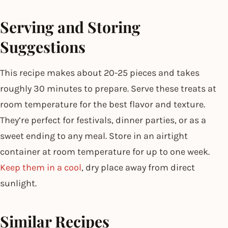
Serving and Storing
Suggestions
This recipe makes about 20-25 pieces and takes
roughly 30 minutes to prepare. Serve these treats at
room temperature for the best flavor and texture.
They’re perfect for festivals, dinner parties, or as a
sweet ending to any meal. Store in an airtight
container at room temperature for up to one week.
Keep them in a cool
, dry place away from direct
sunlight.
Similar Recipes