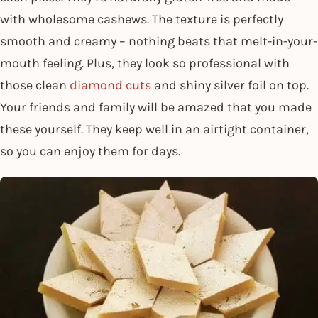
with wholesome cashews. The texture is perfectly
smooth and creamy – nothing beats that melt-in-your-
mouth feeling. Plus, they look so professional with
those clean
diamond cuts
and shiny silver foil on top.
Your friends and family will be amazed that you made
these yourself. They keep well in an airtight container,
so you can enjoy them for days.