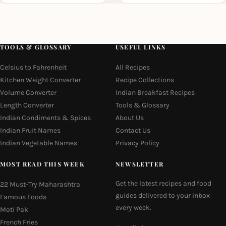
TOOLS & GLOSSARY
USEFUL LINKS
Celsius to Fahrenheit
All Recipes
Kitchen Weight Converter
Recipe Collections
Volume Converter
Indian Breakfast Recipes
Length Converter
Tools & Glossary
Indian Condiments & Spices
About Us
Indian Fruit Names
Contact Us
Indian Vegetable Names
Privacy Policy
MOST READ THIS WEEK
NEWSLETTER
Get the latest recipes and food
22 Must-Try Maharashtra
guides delivered to your inbox
Famous Foods
every week.
Moti Pak
French Fries