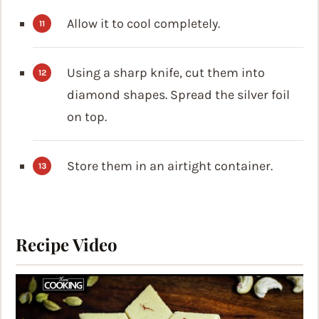
Allow it to cool completely.
Using a sharp knife, cut them into
diamond shapes. Spread the silver foil
on top.
Store them in an airtight container.
Recipe Video