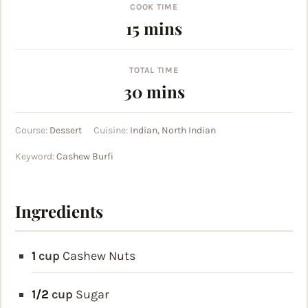
COOK TIME
minutes
15
mins
TOTAL TIME
minutes
30
mins
Course:
Dessert
Cuisine:
Indian, North Indian
Keyword:
Cashew Burfi
Ingredients
1
cup
Cashew Nuts
1/2
cup
Sugar