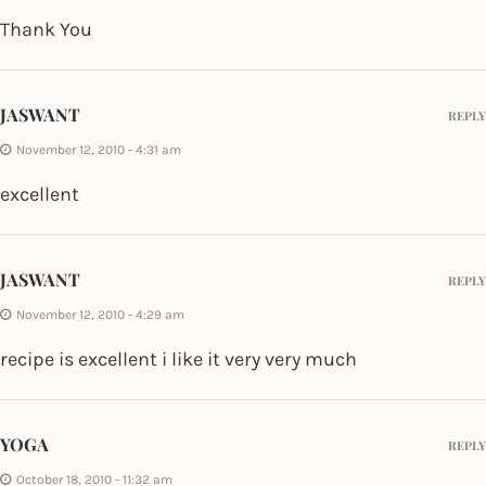
Thank You
JASWANT
REPLY
November 12, 2010 - 4:31 am
excellent
JASWANT
REPLY
November 12, 2010 - 4:29 am
recipe is excellent i like it very very much
YOGA
REPLY
October 18, 2010 - 11:32 am