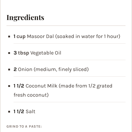
Ingredients
1
cup
Masoor Dal (soaked in water for 1 hour)
3
tbsp
Vegetable Oil
2
Onion (medium, finely sliced)
1 1/2
Coconut Milk (made from 1/2 grated
fresh coconut)
1 1/2
Salt
GRIND TO A PASTE: