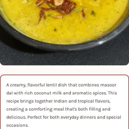
A creamy, flavorful lentil dish that combines masoor
dal with rich coconut milk and aromatic spices. This
recipe brings together Indian and tropical flavors,
creating a comforting meal that's both filling and
delicious. Perfect for both everyday dinners and special
occasions.