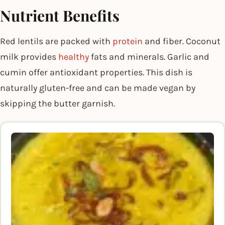
Nutrient Benefits
Red lentils are packed with
protein
and fiber. Coconut
milk provides
healthy
fats and minerals. Garlic and
cumin offer antioxidant properties. This dish is
naturally gluten-free and can be made vegan by
skipping the butter garnish.