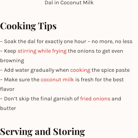
Dal in Coconut Milk
Cooking Tips
– Soak the dal for exactly one hour – no more, no less
– Keep
stirring while frying
the onions to get even
browning
– Add water gradually when
cooking
the spice paste
– Make sure the
coconut milk
is fresh for the best
flavor
– Don’t skip the final garnish of
fried onions
and
butter
Serving and Storing