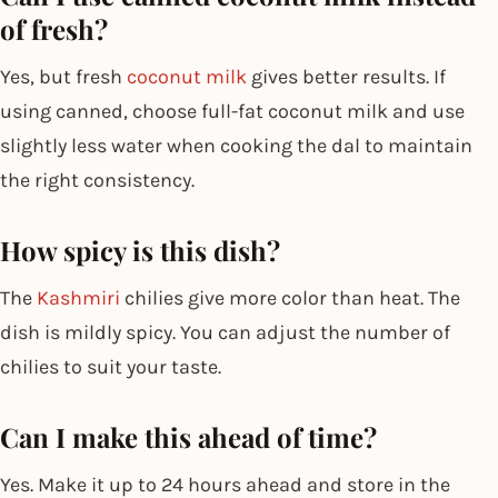
of fresh?
Yes, but fresh
coconut milk
gives better results. If
using canned, choose full-fat coconut milk and use
slightly less water when cooking the dal to maintain
the right consistency.
How spicy is this dish?
The
Kashmiri
chilies give more color than heat. The
dish is mildly spicy. You can adjust the number of
chilies to suit your taste.
Can I make this ahead of time?
Yes. Make it up to 24 hours ahead and store in the