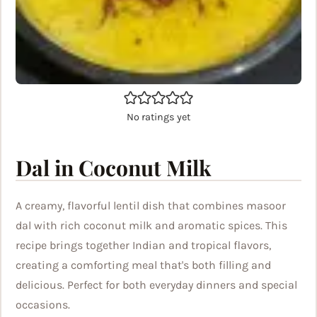
No ratings yet
Dal in Coconut Milk
A creamy, flavorful lentil dish that combines masoor
dal with rich coconut milk and aromatic spices. This
recipe brings together Indian and tropical flavors,
creating a comforting meal that's both filling and
delicious. Perfect for both everyday dinners and special
occasions.