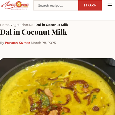
Search recipes
SEARCH
Home
Vegetarian
Dal
Dal in Coconut Milk
›
›
›
Dal in Coconut Milk
By
Praveen Kumar
·
March 28, 2025