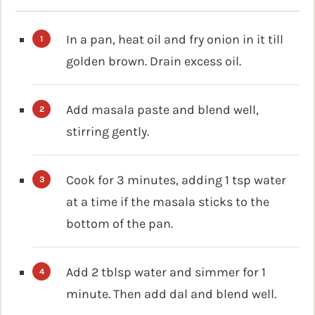
In a pan, heat oil and fry onion in it till
golden brown. Drain excess oil.
Add masala paste and blend well,
stirring gently.
Cook for 3 minutes, adding 1 tsp water
at a time if the masala sticks to the
bottom of the pan.
Add 2 tblsp water and simmer for 1
minute. Then add dal and blend well.