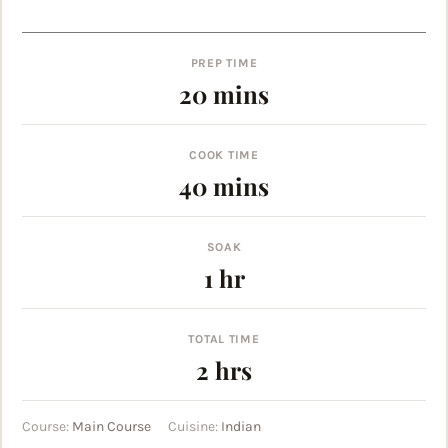
PREP TIME
minutes
20
mins
COOK TIME
minutes
40
mins
SOAK
hour
1
hr
TOTAL TIME
hours
2
hrs
Course:
Main Course
Cuisine:
Indian