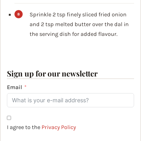
Sprinkle 2 tsp finely sliced fried onion
and 2 tsp melted butter over the dal in
the serving dish for added flavour.
Sign up for our newsletter
Email
I agree to the
Privacy Policy