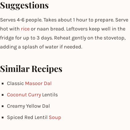
Suggestions
Serves 4-6 people. Takes about 1 hour to prepare. Serve
hot with
rice
or naan bread. Leftovers keep well in the
fridge for up to 3 days. Reheat gently on the stovetop,
adding a splash of water if needed.
Similar Recipes
Classic
Masoor Dal
Coconut Curry
Lentils
Creamy Yellow Dal
Spiced Red Lentil
Soup