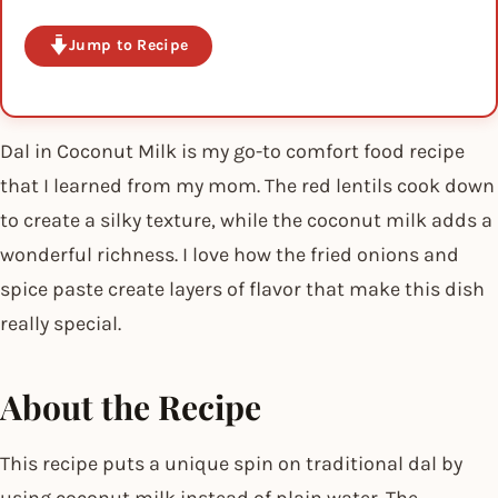
Jump to Recipe
Dal in Coconut Milk is my go-to comfort food recipe
that I learned from my mom. The red lentils cook down
to create a silky texture, while the coconut milk adds a
wonderful richness. I love how the fried onions and
spice paste create layers of flavor that make this dish
really special.
About the Recipe
This recipe puts a unique spin on traditional dal by
using coconut milk instead of plain water. The