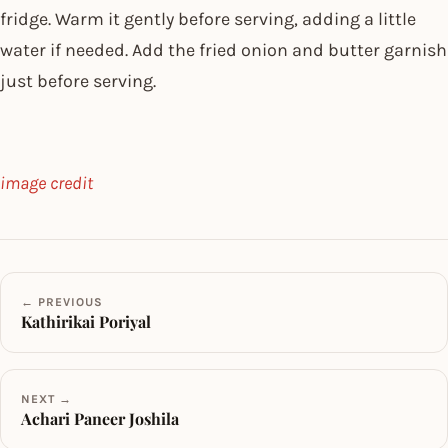
fridge. Warm it gently before serving, adding a little
water if needed. Add the fried onion and butter garnish
just before serving.
image credit
← PREVIOUS
Kathirikai Poriyal
NEXT →
Achari Paneer Joshila