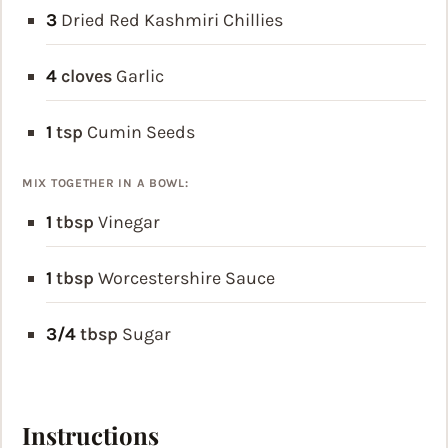
3
Dried Red Kashmiri Chillies
4
cloves
Garlic
1
tsp
Cumin Seeds
MIX TOGETHER IN A BOWL:
1
tbsp
Vinegar
1
tbsp
Worcestershire Sauce
3/4
tbsp
Sugar
Instructions