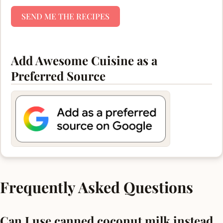
SEND ME THE RECIPES
Add Awesome Cuisine as a
Preferred Source
Frequently Asked Questions
Can I use canned coconut milk instead