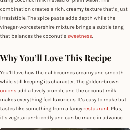
combination creates a rich, creamy texture that’s just
irresistible. The spice paste adds depth while the
vinegar-worcestershire mixture brings a subtle tang
that balances the coconut’s
sweetness
.
Why You’ll Love This Recipe
You’ll love how the dal becomes creamy and smooth
while still keeping its character. The golden-brown
onions
add a lovely crunch, and the coconut milk
makes everything feel luxurious. It’s easy to make but
tastes like something from a fancy
restaurant
. Plus,
it’s vegetarian-friendly and can be made in advance.