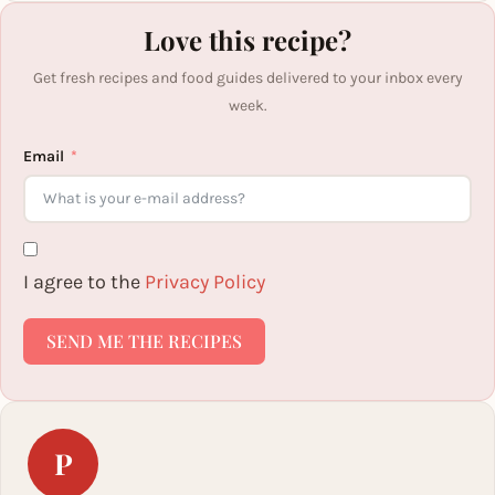
Love this recipe?
Get fresh recipes and food guides delivered to your inbox every
week.
Email
I agree to the
Privacy Policy
SEND ME THE RECIPES
P