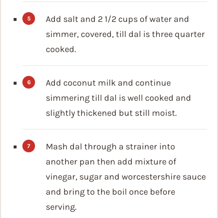
Add salt and 2 1/2 cups of water and
simmer, covered, till dal is three quarter
cooked.
Add coconut milk and continue
simmering till dal is well cooked and
slightly thickened but still moist.
Mash dal through a strainer into
another pan then add mixture of
vinegar, sugar and worcestershire sauce
and bring to the boil once before
serving.