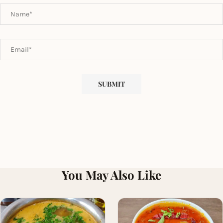
You May Also Like