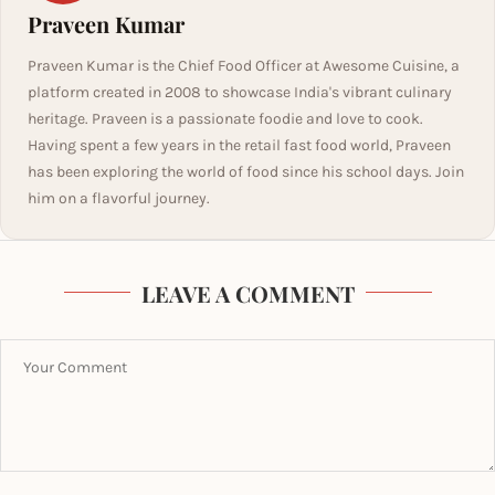
Praveen Kumar
Praveen Kumar is the Chief Food Officer at Awesome Cuisine, a
platform created in 2008 to showcase India's vibrant culinary
heritage. Praveen is a passionate foodie and love to cook.
Having spent a few years in the retail fast food world, Praveen
has been exploring the world of food since his school days. Join
him on a flavorful journey.
LEAVE A COMMENT