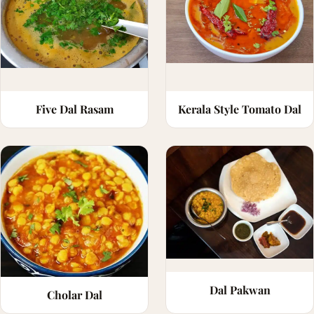
Five Dal Rasam
Kerala Style Tomato Dal
Dal Pakwan
Cholar Dal