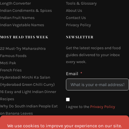
Length Converter
Tools & Glossary
Indian Condiments & Spices
About Us
Indian Fruit Names
Contact Us
Indian Vegetable Names
Privacy Policy
MOST READ THIS WEEK
NEWSLETTER
Get the latest recipes and food
22 Must-Try Maharashtra
guides delivered to your inbox
Famous Foods
every week.
Moti Pak
French Fries
Email
Hyderabadi Mirchi Ka Salan
(Hyderabad Green Chilli Curry)
16 Easy and Light Indian Dinner
Recipes
Why Do South Indian People Eat
I agree to the
Privacy Policy
on Banana Leaves
SEND ME THE RECIPES