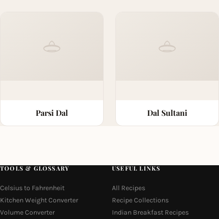
Parsi Dal
Dal Sultani
TOOLS & GLOSSARY
USEFUL LINKS
Celsius to Fahrenheit
All Recipes
Kitchen Weight Converter
Recipe Collections
Volume Converter
Indian Breakfast Recipes