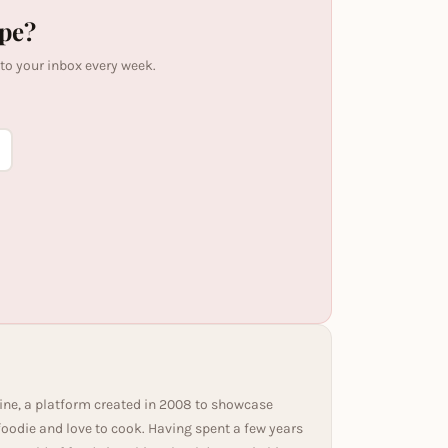
ipe?
 to your inbox every week.
ine, a platform created in 2008 to showcase
 foodie and love to cook. Having spent a few years