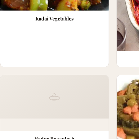
Kadai Vegetables
Nadur Roganjosh