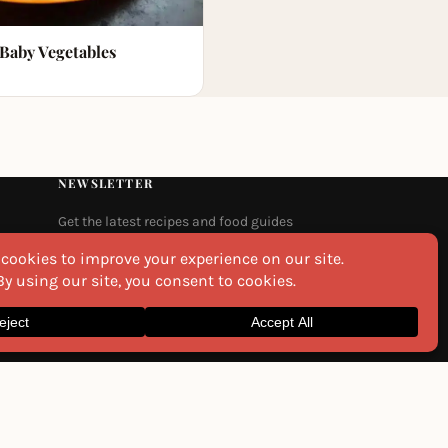
 Baby Vegetables
NEWSLETTER
Get the latest recipes and food guides
delivered to your inbox every week.
Email
na
I agree to the
Privacy Policy
SEND ME THE RECIPES