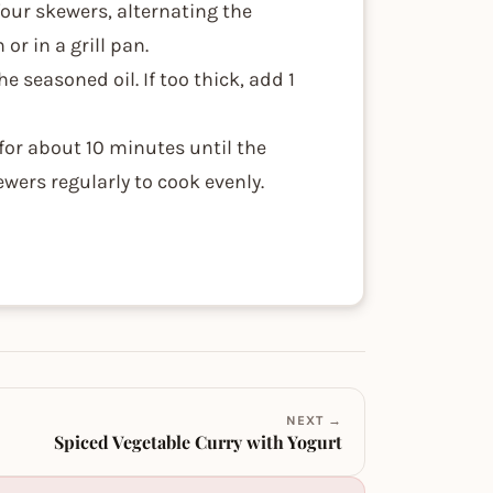
our skewers, alternating the
or in a grill pan.
e seasoned oil. If too thick, add 1
 for about 10 minutes until the
ewers regularly to cook evenly.
NEXT →
Spiced Vegetable Curry with Yogurt