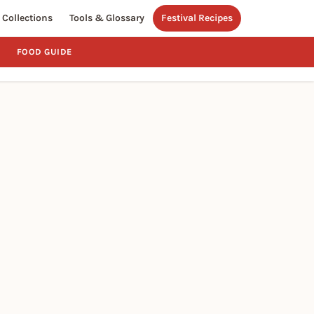
Collections
Tools & Glossary
Festival Recipes
FOOD GUIDE