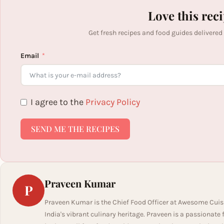
Love this rec
Get fresh recipes and food guides delivered
Email
I agree to the
Privacy Policy
SEND ME THE RECIPES
Praveen Kumar
P
Praveen Kumar is the Chief Food Officer at Awesome Cuis
India's vibrant culinary heritage. Praveen is a passionate