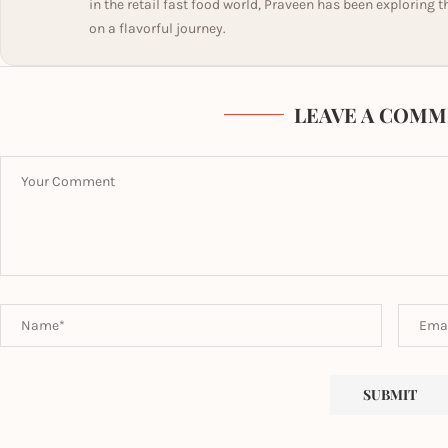
in the retail fast food world, Praveen has been exploring t
on a flavorful journey.
LEAVE A COMM