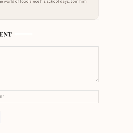
he world of food since his school days. Join him
ENT