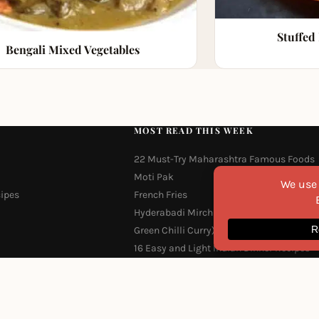
Stuffed
Bengali Mixed Vegetables
MOST READ THIS WEEK
22 Must-Try Maharashtra Famous Foods
Moti Pak
cipes
French Fries
Hyderabadi Mirchi Ka Salan (Hyderabad
Green Chilli Curry)
16 Easy and Light Indian Dinner Recipes
Why Do South Indian People Eat on Bana
Leaves