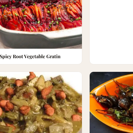
Spicy Root Vegetable Gratin