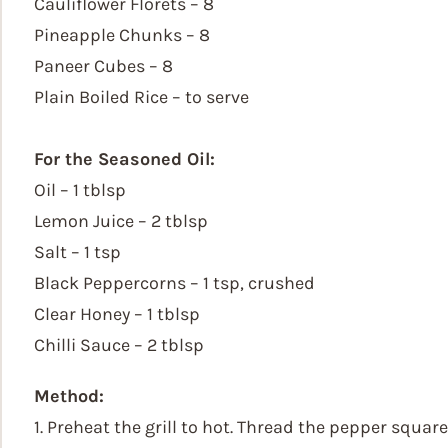
Cauliflower Florets – 8
Pineapple Chunks – 8
Paneer Cubes – 8
Plain Boiled Rice – to serve
For the Seasoned Oil:
Oil – 1 tblsp
Lemon Juice – 2 tblsp
Salt – 1 tsp
Black Peppercorns – 1 tsp, crushed
Clear Honey – 1 tblsp
Chilli Sauce – 2 tblsp
Method:
1. Preheat the grill to hot. Thread the pepper squar