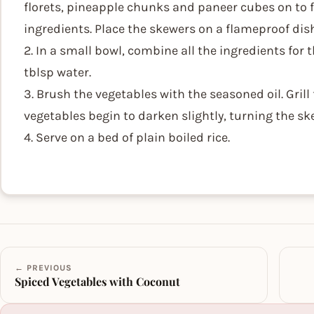
florets, pineapple chunks and paneer cubes on to f
ingredients. Place the skewers on a flameproof dish 
2. In a small bowl, combine all the ingredients for th
tblsp water.
3. Brush the vegetables with the seasoned oil. Grill
vegetables begin to darken slightly, turning the sk
4. Serve on a bed of plain boiled rice.
← PREVIOUS
Spiced Vegetables with Coconut