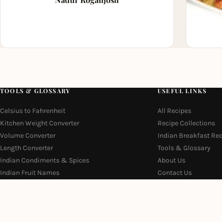
TOOLS & GLOSSARY
USEFUL LINKS
Celsius to Fahrenheit
All Recipes
Kitchen Weight Converter
Recipe Collections
Volume Converter
Indian Breakfast Re
Length Converter
Tools & Glossary
Indian Condiments & Spices
About Us
Indian Fruit Names
Contact Us
Indian Vegetable Names
Privacy Policy