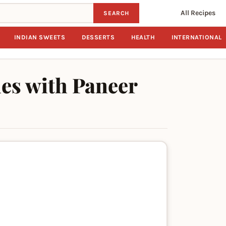
All Recipes
SEARCH
INDIAN SWEETS
DESSERTS
HEALTH
INTERNATIONAL
les with Paneer