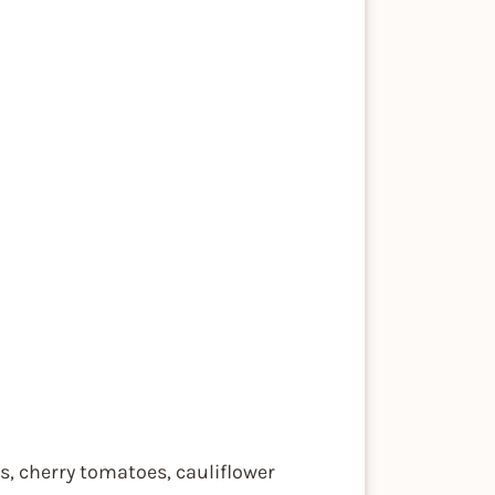
es, cherry tomatoes, cauliflower