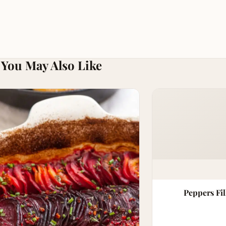
You May Also Like
Peppers Fil