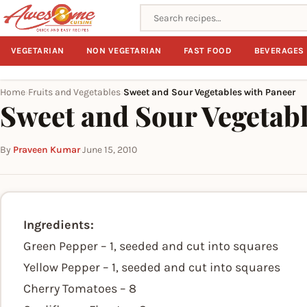
Search recipes
VEGETARIAN
NON VEGETARIAN
FAST FOOD
BEVERAGES
Home
Fruits and Vegetables
Sweet and Sour Vegetables with Paneer
›
›
Sweet and Sour Vegetab
By
Praveen Kumar
·
June 15, 2010
Ingredients:
Green Pepper – 1, seeded and cut into squares
Yellow Pepper – 1, seeded and cut into squares
Cherry Tomatoes – 8