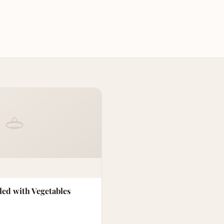
led with Vegetables