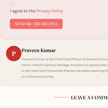
I agree to the
Privacy Policy
SEND ME THE RECIPES
Praveen Kumar
P
Praveen Kumar is the Chief Food Officer at Awesome Cuis
India's vibrant culinary heritage. Praveen is a passionate
in the retail fast food world, Praveen has been exploring t
on a flavorful journey.
LEAVE A COMM