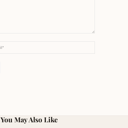
You May Also Like