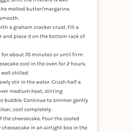
n the melted butter/margarine.
s smooth.
with a graham cracker crust. Fill a
 and place it on the bottom rack of
 for about 70 minutes or until firm
esecake cool in the oven for 2 hours.
well chilled.
wly stir in the water. Crush half a
over medium heat, stirring
to bubble. Continue to simmer gently
clear; cool completely.
of the cheesecake. Pour the cooled
y cheesecake in an airtight box in the