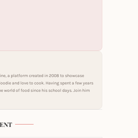
ine, a platform created in 2008 to showcase
 foodie and love to cook. Having spent a few years
he world of food since his school days. Join him
ENT