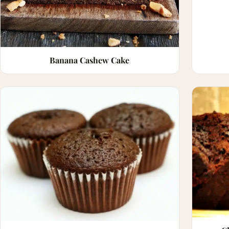
Banana Cashew Cake