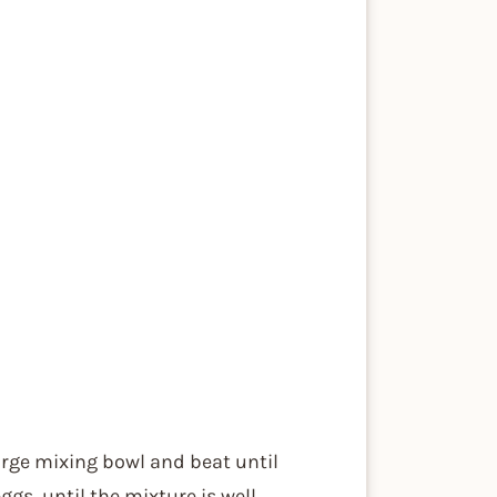
arge mixing bowl and beat until
gs, until the mixture is well