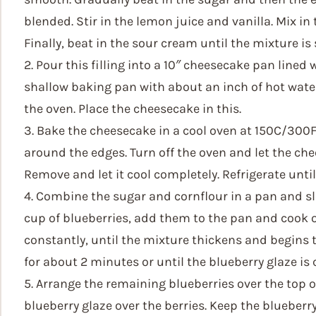
blended. Stir in the lemon juice and vanilla. Mix i
Finally, beat in the sour cream until the mixture i
2. Pour this filling into a 10″ cheesecake pan lined 
shallow baking pan with about an inch of hot water
the oven. Place the cheesecake in this.
3. Bake the cheesecake in a cool oven at 150C/300F
around the edges. Turn off the oven and let the che
Remove and let it cool completely. Refrigerate until 
4. Combine the sugar and cornflour in a pan and slo
cup of blueberries, add them to the pan and cook 
constantly, until the mixture thickens and begins 
for about 2 minutes or until the blueberry glaze is 
5. Arrange the remaining blueberries over the top 
blueberry glaze over the berries. Keep the blueberr