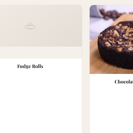
Fudge Rolls
Chocola