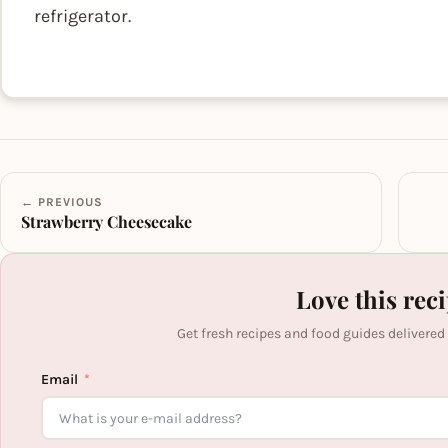
refrigerator.
← PREVIOUS
Strawberry Cheesecake
Love this rec
Get fresh recipes and food guides delivered
Email