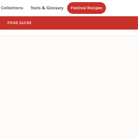
Collections
Tools & Glossary
Festival Recipes
FOOD GUIDE