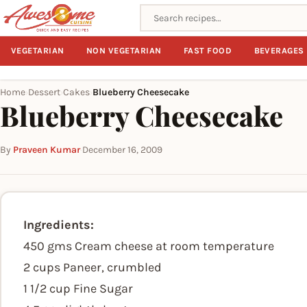
Search recipes
VEGETARIAN
NON VEGETARIAN
FAST FOOD
BEVERAGES
Home
Dessert
Cakes
Blueberry Cheesecake
›
›
›
Blueberry Cheesecake
By
Praveen Kumar
·
December 16, 2009
Ingredients:
450 gms Cream cheese at room temperature
2 cups Paneer, crumbled
1 1/2 cup Fine Sugar