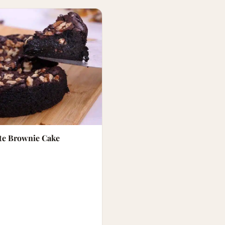
te Brownie Cake