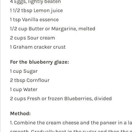
4 Eggs, lightly beaten
1 1/2 tbsp Lemon juice
1 tsp Vanilla essence
1/2 cup Butter or Margarine, melted
2 cups Sour cream
1 Graham cracker crust
For the blueberry glaze:
1 cup Sugar
2 tbsp Cornflour
1 cup Water
2 cups Fresh or frozen Blueberries, divided
Method:
1. Combine the cream cheese and the paneer in a l
smooth. Gradually beat in the sugar and then the eg