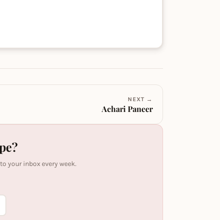
NEXT →
Achari Paneer
ipe?
 to your inbox every week.