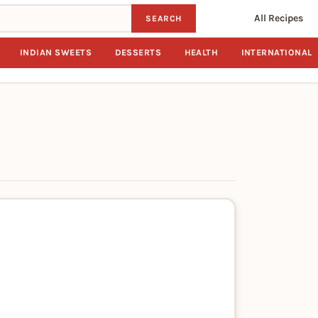
All Recipes
SEARCH
INDIAN SWEETS
DESSERTS
HEALTH
INTERNATIONAL