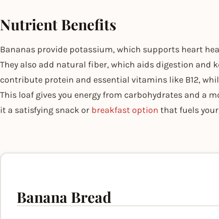
Nutrient Benefits
Bananas provide potassium, which supports heart heal
They also add natural fiber, which aids digestion and ke
contribute protein and essential vitamins like B12, whi
This loaf gives you energy from carbohydrates and a 
it a satisfying snack or
breakfast option
that fuels your
Banana Bread