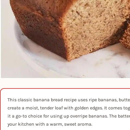
This classic banana bread recipe uses ripe bananas, butter
create a moist, tender loaf with golden edges. It comes t
it a go-to choice for using up overripe bananas. The batte
your kitchen with a warm, sweet aroma.