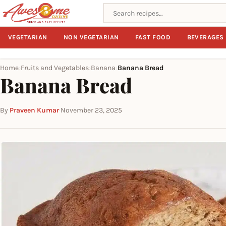
Search recipes
VEGETARIAN
NON VEGETARIAN
FAST FOOD
BEVERAGES
Home
Fruits and Vegetables
Banana
Banana Bread
›
›
›
Banana Bread
By
Praveen Kumar
·
November 23, 2025