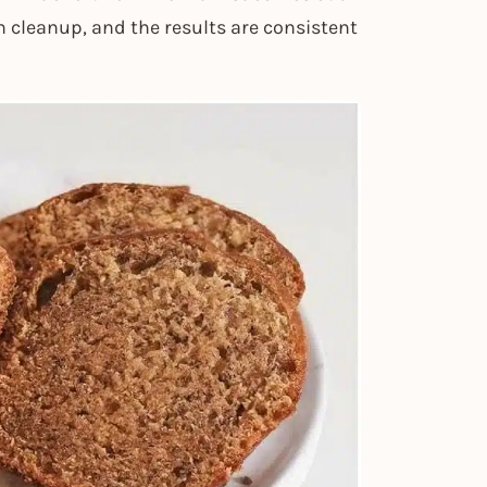
ch cleanup, and the results are consistent