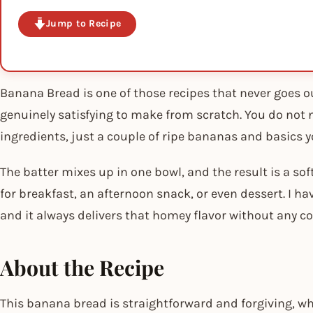
Jump to Recipe
Banana Bread is one of those recipes that never goes out
genuinely satisfying to make from scratch. You do not
ingredients, just a couple of ripe bananas and basics yo
The batter mixes up in one bowl, and the result is a soft
for breakfast, an afternoon snack, or even dessert. I ha
and it always delivers that homey flavor without any c
About the Recipe
This banana bread is straightforward and forgiving, whi