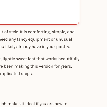
 of style. It is comforting, simple, and
 need any fancy equipment or unusual
u likely already have in your pantry.
, lightly sweet loaf that works beautifully
ve been making this version for years,
omplicated steps.
ch makes it ideal if you are new to