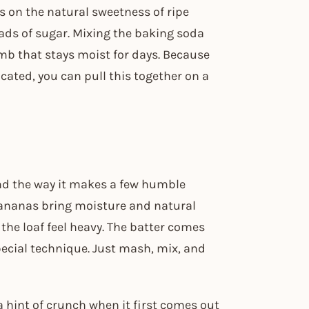
es on the natural sweetness of ripe
oads of sugar. Mixing the baking soda
rumb that stays moist for days. Because
cated, you can pull this together on a
 and the way it makes a few humble
bananas bring moisture and natural
he loaf feel heavy. The batter comes
pecial technique. Just mash, mix, and
a hint of crunch when it first comes out