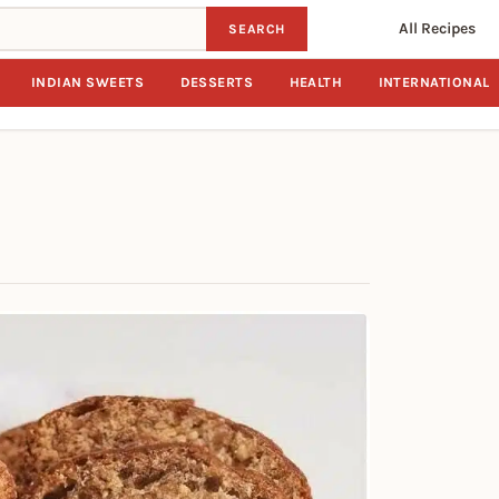
All Recipes
SEARCH
INDIAN SWEETS
DESSERTS
HEALTH
INTERNATIONAL