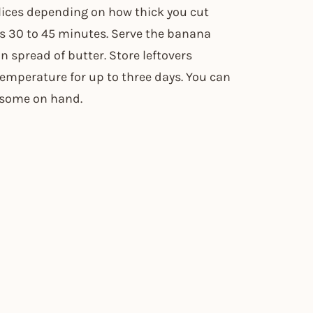
slices depending on how thick you cut
s 30 to 45 minutes. Serve the banana
 spread of butter. Store leftovers
temperature for up to three days. You can
p some on hand.