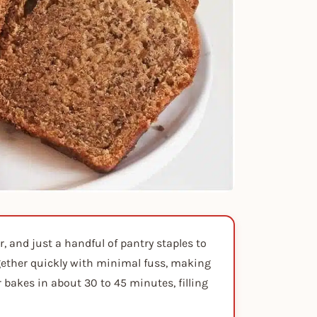
, and just a handful of pantry staples to
ogether quickly with minimal fuss, making
r bakes in about 30 to 45 minutes, filling