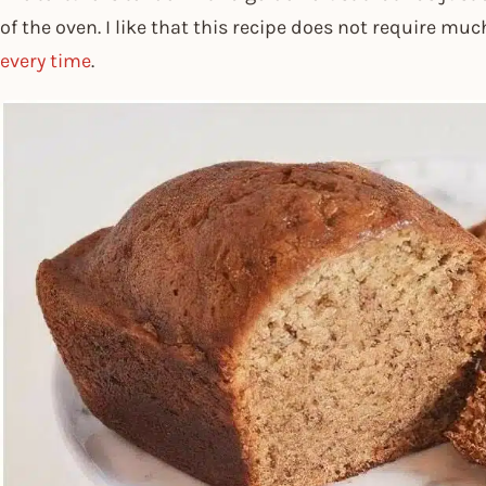
of the oven. I like that this recipe does not require mu
every time
.