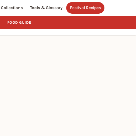
Collections
Tools & Glossary
Festival Recipes
FOOD GUIDE