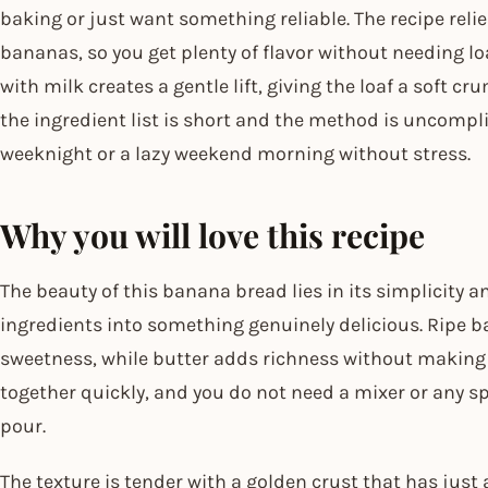
baking or just want something reliable. The recipe reli
bananas, so you get plenty of flavor without needing l
with milk creates a gentle lift, giving the loaf a soft c
the ingredient list is short and the method is uncompli
weeknight or a lazy weekend morning without stress.
Why you will love this recipe
The beauty of this banana bread lies in its simplicity
ingredients into something genuinely delicious. Ripe 
sweetness, while butter adds richness without making t
together quickly, and you do not need a mixer or any s
pour.
The texture is tender with a golden crust that has just 