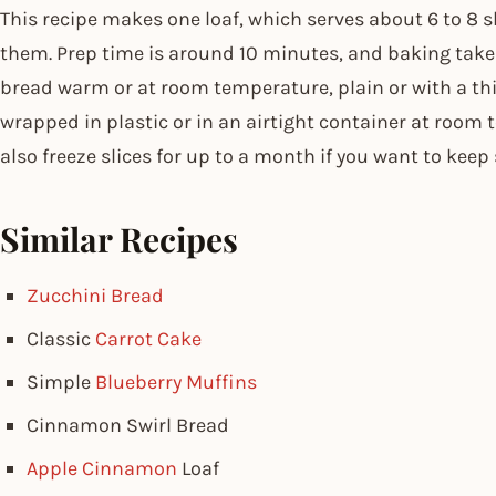
This recipe makes one loaf, which serves about 6 to 8 
them. Prep time is around 10 minutes, and baking take
bread warm or at room temperature, plain or with a thin
wrapped in plastic or in an airtight container at room 
also freeze slices for up to a month if you want to kee
Similar Recipes
Zucchini Bread
Classic
Carrot Cake
Simple
Blueberry Muffins
Cinnamon Swirl Bread
Apple Cinnamon
Loaf