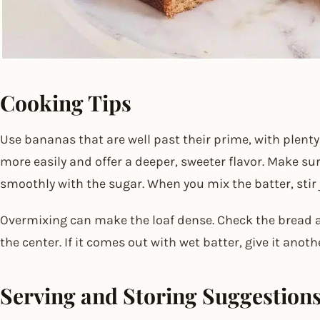
Cooking Tips
Use bananas that are well past their prime, with plent
more easily and offer a deeper, sweeter flavor. Make sur
smoothly with the sugar. When you mix the batter, stir j
Overmixing can make the loaf dense. Check the bread a
the center. If it comes out with wet batter, give it anoth
Serving and Storing Suggestion