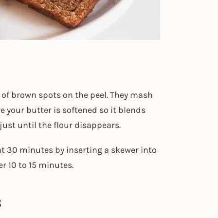
y of brown spots on the peel. They mash
e your butter is softened so it blends
ust until the flour disappears.
t 30 minutes by inserting a skewer into
er 10 to 15 minutes.
s