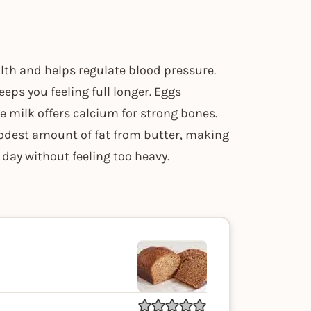
th and helps regulate blood pressure.
eps you feeling full longer. Eggs
le milk offers calcium for strong bones.
modest amount of fat from butter, making
 day without feeling too heavy.