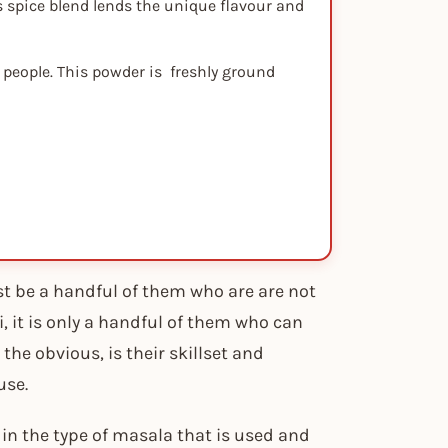
s spice blend lends the unique flavour and
 people. This powder is freshly ground
ust be a handful of them who are are not
, it is only a handful of them who can
, the obvious, is their skillset and
use.
y in the type of masala that is used and