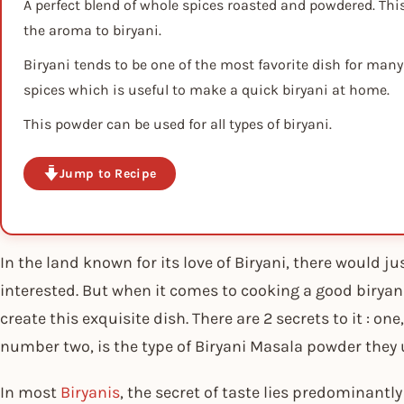
A perfect blend of whole spices roasted and powdered. Thi
the aroma to biryani.
Biryani tends to be one of the most favorite dish for many
spices which is useful to make a quick biryani at home.
This powder can be used for all types of biryani.
Jump to Recipe
In the land known for its love of Biryani, there would j
interested. But when it comes to cooking a good biryani
create this exquisite dish. There are 2 secrets to it : one
number two, is the type of Biryani Masala powder they 
In most
Biryanis
, the secret of taste lies predominantl