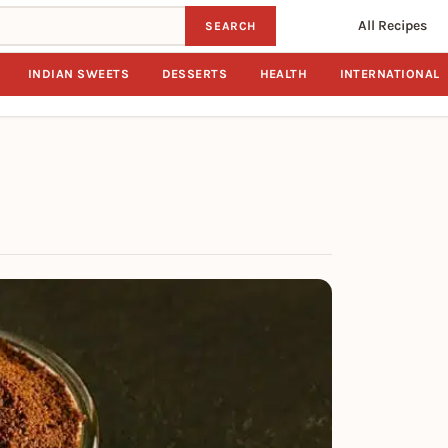
All Recipes
SEARCH
INDIAN SWEETS
DESSERTS
HEALTH
INTERNATIONAL