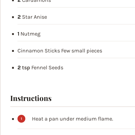
2
Cardamons
2
Star Anise
1
Nutmeg
Cinnamon Sticks
Few small pieces
2
tsp
Fennel Seeds
Instructions
Heat a pan under medium flame.