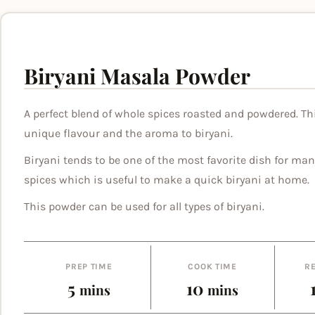
Biryani Masala Powder
A perfect blend of whole spices roasted and powdered. Th
unique flavour and the aroma to biryani.
Biryani tends to be one of the most favorite dish for man
spices which is useful to make a quick biryani at home.
This powder can be used for all types of biryani.
PREP TIME
COOK TIME
RE
minutes
minutes
5
10
mins
mins