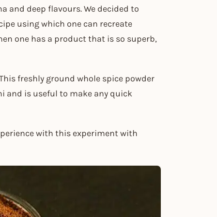
oma and deep flavours. We decided to
cipe using which one can recreate
en one has a product that is so superb,
 This freshly ground whole spice powder
i and is useful to make any quick
xperience with this experiment with