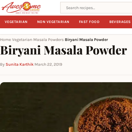
Search recipes
VEGETARIAN
NON VEGETARIAN
FAST FOOD
BEVERAGES
Home
Vegetarian
Masala Powders
Biryani Masala Powder
›
›
›
Biryani Masala Powder
By
Sunita Karthik
·
March 22, 2019