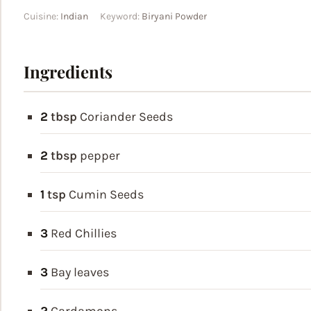
Cuisine:
Indian
Keyword:
Biryani Powder
Ingredients
2
tbsp
Coriander Seeds
2
tbsp
pepper
1
tsp
Cumin Seeds
3
Red Chillies
3
Bay leaves