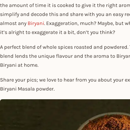
the amount of time it is cooked to give it the right ar
simplify and decode this and share with you an easy re
almost any
Biryani
. Exaggeration, much? Maybe, but wh
it’s alright to exaggerate it a bit, don’t you think?
A perfect blend of whole spices roasted and powdered.
blend lends the unique flavour and the aroma to Biryan
Biryani at home.
Share your pics; we love to hear from you about your e
Biryani Masala powder.