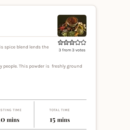
is spice blend lends the
3
from
3
votes
y people. This powder is freshly ground
STING TIME
TOTAL TIME
minutes
minutes
10
15
mins
mins