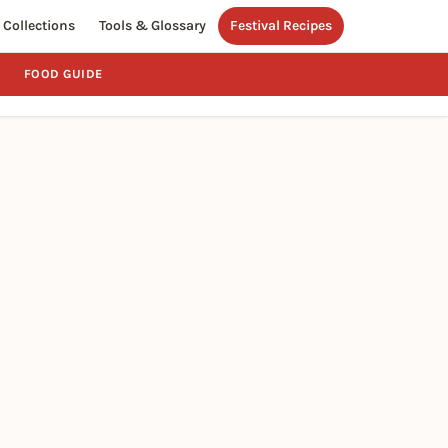
Collections
Tools & Glossary
Festival Recipes
FOOD GUIDE