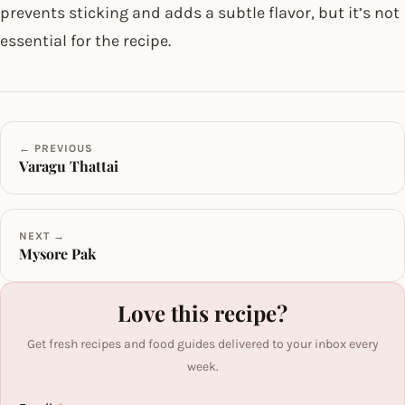
prevents sticking and adds a subtle flavor, but it’s not
essential for the recipe.
← PREVIOUS
Varagu Thattai
NEXT →
Mysore Pak
Love this recipe?
Get fresh recipes and food guides delivered to your inbox every
week.