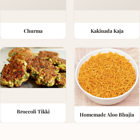
Churma
Kakinada Kaja
Broccoli Tikki
Homemade Aloo Bhujia