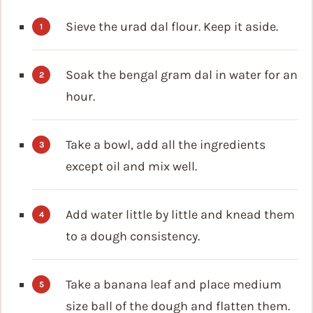
Sieve the urad dal flour. Keep it aside.
Soak the bengal gram dal in water for an
hour.
Take a bowl, add all the ingredients
except oil and mix well.
Add water little by little and knead them
to a dough consistency.
Take a banana leaf and place medium
size ball of the dough and flatten them.