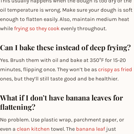
This usually happens when the dough is too dry or the
oil temperature is wrong. Make sure your dough is soft
enough to flatten easily. Also, maintain medium heat
while
frying so they cook
evenly throughout.
Can I bake these instead of deep frying?
Yes. Brush them with oil and bake at 350°F for 15-20
minutes, flipping once. They won’t be as
crispy as fried
ones, but they’ll still taste good and be healthier.
What if I don’t have banana leaves for
flattening?
No problem. Use plastic wrap, parchment paper, or
even a
clean kitchen
towel. The
banana leaf
just