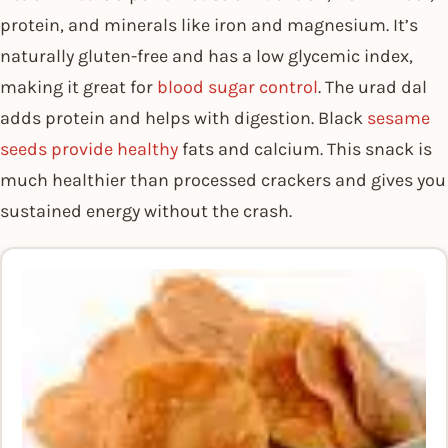
protein, and minerals like iron and magnesium. It’s
naturally gluten-free and has a low glycemic index,
making it great for
blood sugar control
. The urad dal
adds protein and helps with digestion. Black
sesame
seeds provide healthy
fats and calcium. This snack is
much healthier than processed crackers and gives you
sustained energy without the crash.