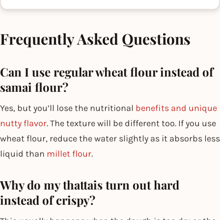
Frequently Asked Questions
Can I use regular wheat flour instead of
samai flour?
Yes, but you’ll lose the nutritional
benefits and unique
nutty flavor
. The texture will be different too. If you use
wheat flour, reduce the water slightly as it absorbs less
liquid than
millet flour
.
Why do my thattais turn out hard
instead of crispy?