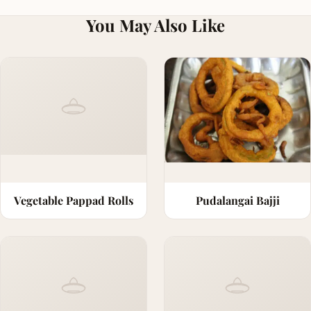
You May Also Like
Vegetable Pappad Rolls
Pudalangai Bajji