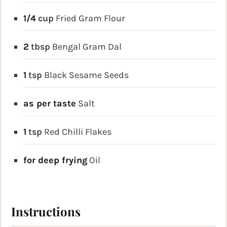
1/4
cup
Fried Gram Flour
2
tbsp
Bengal Gram Dal
1
tsp
Black Sesame Seeds
as per taste
Salt
1
tsp
Red Chilli Flakes
for deep frying
Oil
Instructions