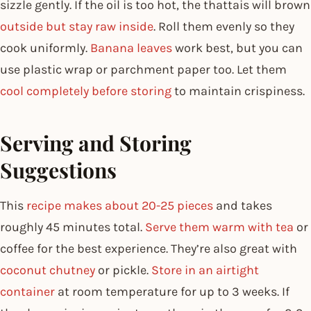
sizzle gently. If the oil is too hot, the thattais will brown
outside but stay raw inside
. Roll them evenly so they
cook uniformly.
Banana leaves
work best, but you can
use plastic wrap or parchment paper too. Let them
cool completely before storing
to maintain crispiness.
Serving and Storing
Suggestions
This
recipe makes about 20-25 pieces
and takes
roughly 45 minutes total.
Serve them warm with tea
or
coffee for the best experience. They’re also great with
coconut chutney
or pickle.
Store in an airtight
container
at room temperature for up to 3 weeks. If