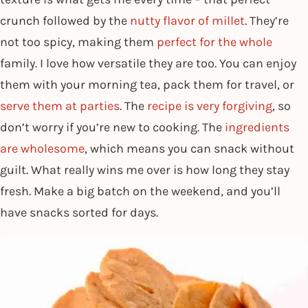
crunch followed by the
nutty flavor of millet
. They’re
not too spicy, making them
perfect for the whole
family. I love how versatile they are too. You can enjoy
them with your morning tea, pack them for travel, or
serve them at parties
. The
recipe is very forgiving
, so
don’t worry if you’re new to cooking. The
ingredients
are wholesome
, which means you can snack without
guilt. What really wins me over is how long they stay
fresh. Make a big batch on the weekend, and you’ll
have snacks sorted for days.