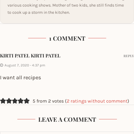
various cooking shows. Mother of two kids, she still finds time
to cook up a storm in the kitchen.
1 COMMENT
KIRTI PATEL KIRTI PATEL
REPLY
August 7, 2020 - 4:37 pm
I want all recipes
5 from 2 votes (
2 ratings without comment
)
LEAVE A COMMENT