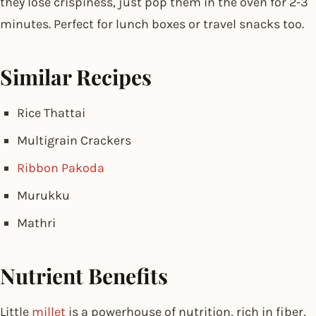
they lose crispiness, just pop them in the oven for 2-3
minutes. Perfect for lunch boxes or travel snacks too.
Similar Recipes
Rice Thattai
Multigrain Crackers
Ribbon Pakoda
Murukku
Mathri
Nutrient Benefits
Little
millet
is a powerhouse of nutrition, rich in fiber,