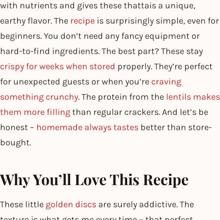
with nutrients and gives these thattais a unique,
earthy flavor. The
recipe
is surprisingly simple, even for
beginners. You don’t need any fancy equipment or
hard-to-find ingredients. The best part? These stay
crispy for weeks when stored
properly. They’re perfect
for unexpected guests or when you’re
craving
something crunchy
. The protein from the
lentils makes
them more filling
than regular crackers. And let’s be
honest –
homemade always tastes
better than store-
bought.
Why You’ll Love This Recipe
These little
golden discs
are surely addictive. The
texture is what gets me every time – that perfect