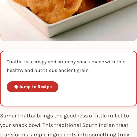
Thattai is a crispy and crunchy snack made with this
healthy and nutritious ancient grain.
Jump to Recipe
Samai Thattai brings the goodness of little millet to
your snack bowl. This traditional South Indian treat
transforms simple ingredients into something truly