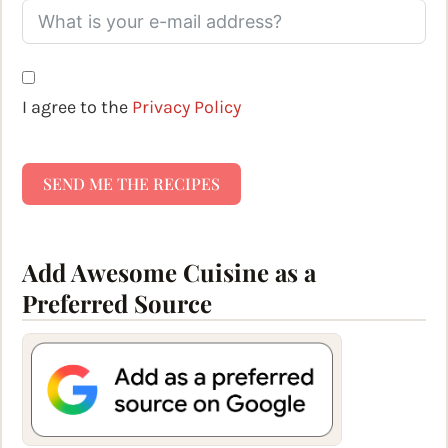
I agree to the
Privacy Policy
SEND ME THE RECIPES
Add Awesome Cuisine as a
Preferred Source