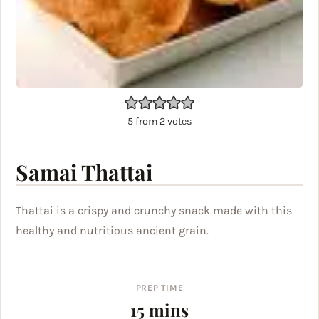
5
from
2
votes
Samai Thattai
Thattai is a crispy and crunchy snack made with this
healthy and nutritious ancient grain.
PREP TIME
minutes
15
mins