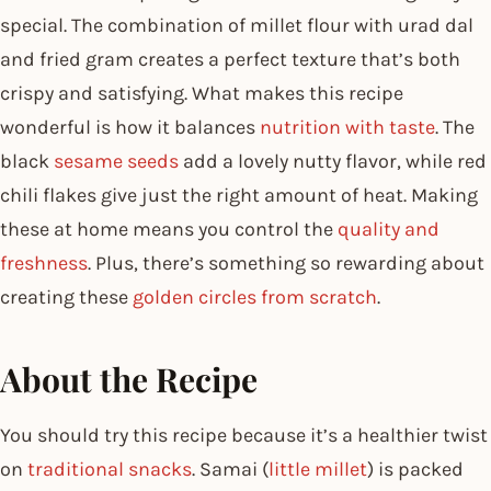
special. The combination of millet flour with urad dal
and fried gram creates a perfect texture that’s both
crispy and satisfying. What makes this recipe
wonderful is how it balances
nutrition with taste
. The
black
sesame seeds
add a lovely nutty flavor, while red
chili flakes give just the right amount of heat. Making
these at home means you control the
quality and
freshness
. Plus, there’s something so rewarding about
creating these
golden circles from scratch
.
About the Recipe
You should try this recipe because it’s a healthier twist
on
traditional snacks
. Samai (
little millet
) is packed