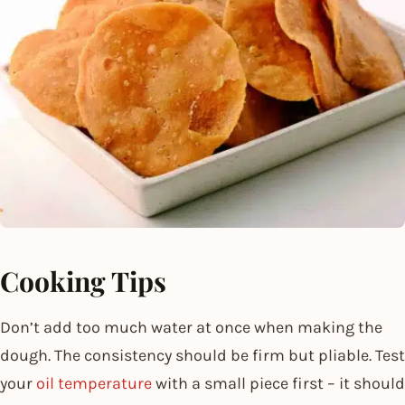
Cooking Tips
Don’t add too much water at once when making the
dough. The consistency should be firm but pliable. Test
your
oil temperature
with a small piece first – it should