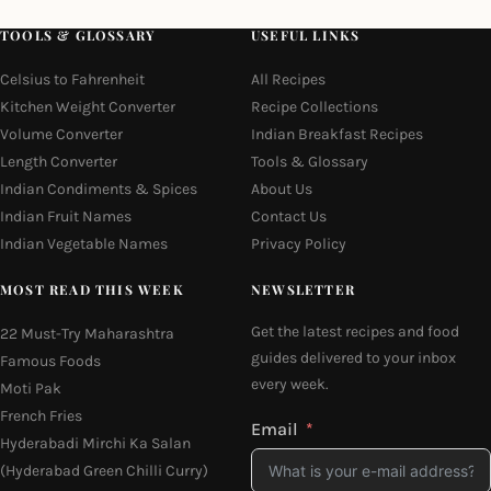
TOOLS & GLOSSARY
USEFUL LINKS
Celsius to Fahrenheit
All Recipes
Kitchen Weight Converter
Recipe Collections
Volume Converter
Indian Breakfast Recipes
Length Converter
Tools & Glossary
Indian Condiments & Spices
About Us
Indian Fruit Names
Contact Us
Indian Vegetable Names
Privacy Policy
MOST READ THIS WEEK
NEWSLETTER
Get the latest recipes and food
22 Must-Try Maharashtra
guides delivered to your inbox
Famous Foods
every week.
Moti Pak
French Fries
Email
Hyderabadi Mirchi Ka Salan
(Hyderabad Green Chilli Curry)