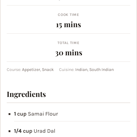
COOK TIME
minutes
15
mins
TOTAL TIME
minutes
30
mins
Course:
Appetizer, Snack
Cuisine:
Indian, South Indian
Ingredients
1
cup
Samai Flour
1/4
cup
Urad Dal