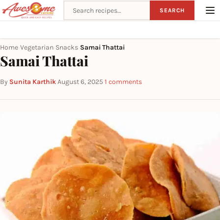
Search recipes
SEARCH
Home
Vegetarian
Snacks
Samai Thattai
›
›
›
Samai Thattai
By
Sunita Karthik
·
August 6, 2025
·
1 comments