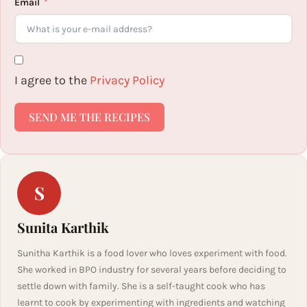
Email
I agree to the
Privacy Policy
SEND ME THE RECIPES
S
Sunita Karthik
Sunitha Karthik is a food lover who loves experiment with food.
She worked in BPO industry for several years before deciding to
settle down with family. She is a self-taught cook who has
learnt to cook by experimenting with ingredients and watching