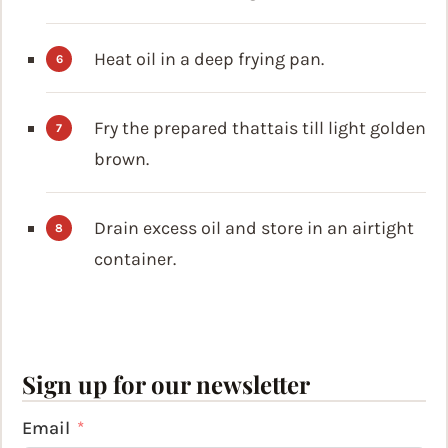
Heat oil in a deep frying pan.
Fry the prepared thattais till light golden
brown.
Drain excess oil and store in an airtight
container.
Sign up for our newsletter
Email