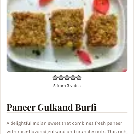
5
from
3
votes
Paneer Gulkand Burfi
A delightful Indian sweet that combines fresh paneer
with rose-flavored gulkand and crunchy nuts. This rich,