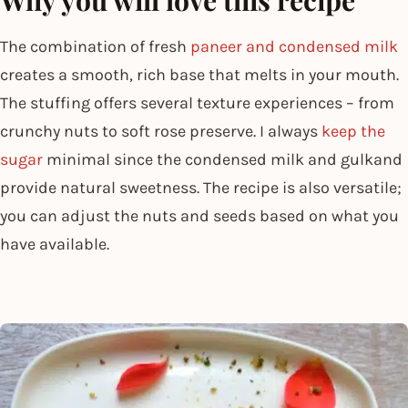
The combination of fresh
paneer and condensed milk
creates a smooth, rich base that melts in your mouth.
The stuffing offers several texture experiences – from
crunchy nuts to soft rose preserve. I always
keep the
sugar
minimal since the condensed milk and gulkand
provide natural sweetness. The recipe is also versatile;
you can adjust the nuts and seeds based on what you
have available.