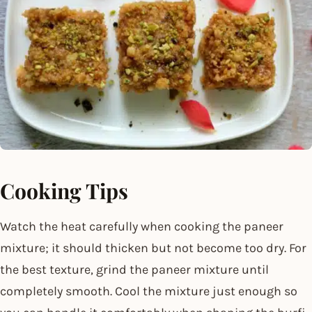
Cooking Tips
Watch the heat carefully when cooking the paneer
mixture; it should thicken but not become too dry. For
the best texture, grind the paneer mixture until
completely smooth. Cool the mixture just enough so