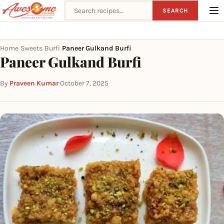
Search recipes
SEARCH
Home
Sweets
Burfi
Paneer Gulkand Burfi
›
›
›
Paneer Gulkand Burfi
By
Praveen Kumar
·
October 7, 2025