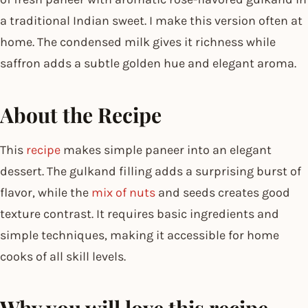
a traditional Indian sweet. I make this version often at
home. The condensed milk gives it richness while
saffron adds a subtle golden hue and elegant aroma.
About the Recipe
This
recipe
makes simple paneer into an elegant
dessert. The gulkand filling adds a surprising burst of
flavor, while the
mix of nuts
and seeds creates good
texture contrast. It requires basic ingredients and
simple techniques, making it accessible for home
cooks of all skill levels.
Why you will love this recipe