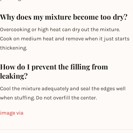
Why does my mixture become too dry?
Overcooking or high heat can dry out the mixture.
Cook on medium heat and remove when it just starts
thickening.
How do I prevent the filling from
leaking?
Cool the mixture adequately and seal the edges well
when stuffing. Do not overfill the center.
image via