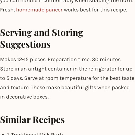
you can handle it comfortably when shaping the burfi.
Fresh,
homemade paneer
works best for this recipe.
Serving and Storing
Suggestions
Makes 12-15 pieces. Preparation time: 30 minutes.
Store in an airtight container in the refrigerator for up
to 5 days. Serve at room temperature for the best taste
and texture. These make beautiful gifts when packed
in decorative boxes.
Similar Recipes
1. Traditional Milk Burfi