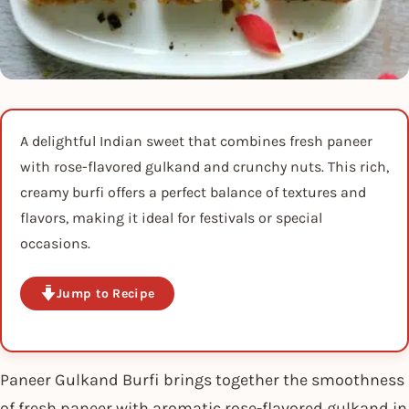
A delightful Indian sweet that combines fresh paneer
with rose-flavored gulkand and crunchy nuts. This rich,
creamy burfi offers a perfect balance of textures and
flavors, making it ideal for festivals or special
occasions.
Jump to Recipe
Paneer Gulkand Burfi brings together the smoothness
of fresh paneer with aromatic rose-flavored gulkand in