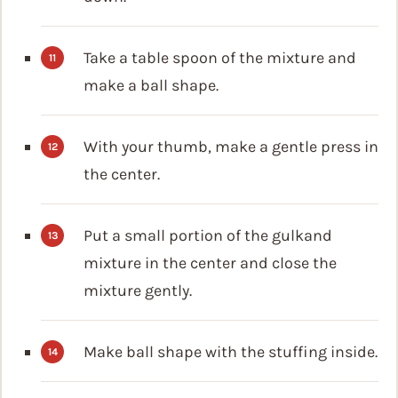
Take a table spoon of the mixture and
make a ball shape.
With your thumb, make a gentle press in
the center.
Put a small portion of the gulkand
mixture in the center and close the
mixture gently.
Make ball shape with the stuffing inside.