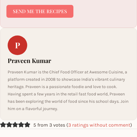
SEND ME THE RECIPES
P
Praveen Kumar
Praveen Kumar is the Chief Food Officer at Awesome Cuisine, a
platform created in 2008 to showcase India's vibrant culinary
heritage. Praveen is a passionate foodie and love to cook.
Having spent a few years in the retail fast food world, Praveen
has been exploring the world of food since his school days. Join
him on a flavorful journey.
5 from 3 votes (
3 ratings without comment
)