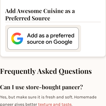
Add Awesome Cuisine as a
Preferred Source
Frequently Asked Questions
Can I use store-bought paneer?
Yes, but make sure it is fresh and soft. Homemade
paneer gives better
texture and taste
.