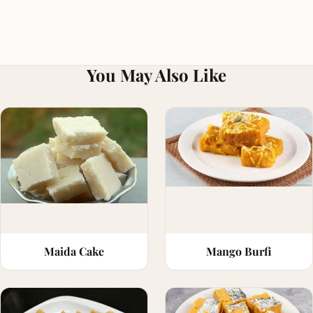
You May Also Like
Maida Cake
Mango Burfi