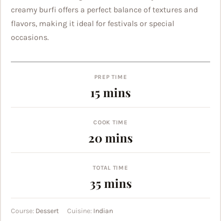
creamy burfi offers a perfect balance of textures and
flavors, making it ideal for festivals or special
occasions.
PREP TIME
minutes
15
mins
COOK TIME
minutes
20
mins
TOTAL TIME
minutes
35
mins
Course:
Dessert
Cuisine:
Indian