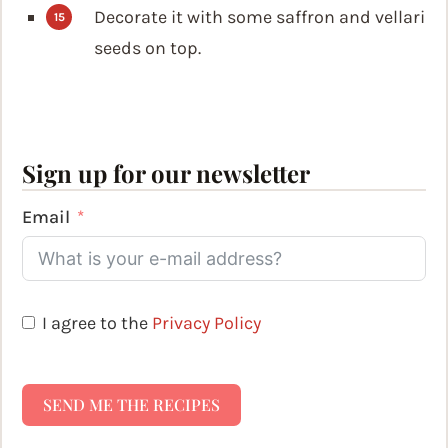
Decorate it with some saffron and vellari
seeds on top.
Sign up for our newsletter
Email
I agree to the
Privacy Policy
SEND ME THE RECIPES