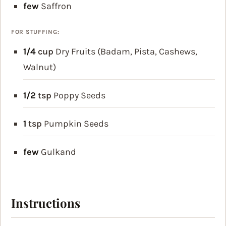
few
Saffron
FOR STUFFING:
1/4
cup
Dry Fruits (Badam, Pista, Cashews,
Walnut)
1/2
tsp
Poppy Seeds
1
tsp
Pumpkin Seeds
few
Gulkand
Instructions