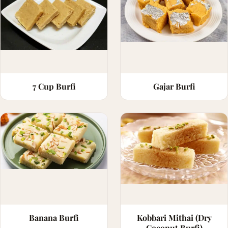
7 Cup Burfi
Gajar Burfi
Banana Burfi
Kobbari Mithai (Dry
Coconut Burfi)