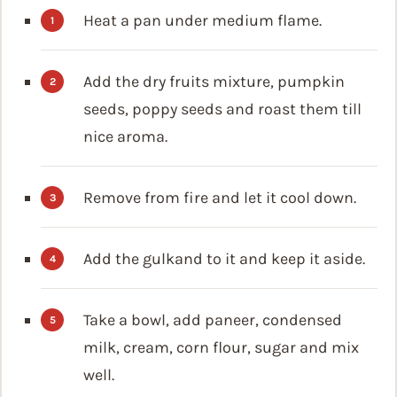
Heat a pan under medium flame.
Add the dry fruits mixture, pumpkin
seeds, poppy seeds and roast them till
nice aroma.
Remove from fire and let it cool down.
Add the gulkand to it and keep it aside.
Take a bowl, add paneer, condensed
milk, cream, corn flour, sugar and mix
well.