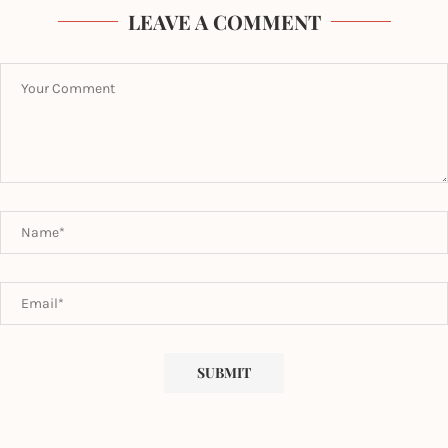
LEAVE A COMMENT