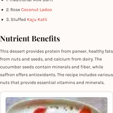
2. Rose
Coconut Ladoo
3. Stuffed
Kaju Katli
Nutrient Benefits
This dessert provides protein from paneer, healthy fats
from nuts and seeds, and calcium from dairy. The
cucumber seeds contain minerals and fiber, while
saffron offers antioxidants. The recipe includes various
nuts that provide essential vitamins and minerals.