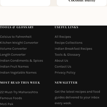
TOOLS & GLOSSARY
USEFUL LINKS
Celsius to Fahrenheit
All Recipes
Kitchen Weight Converter
Recipe Collections
Volume Converter
Indian Breakfast Recipes
Length Converter
Tools & Glossary
Indian Condiments & Spices
About Us
Indian Fruit Names
Contact Us
Indian Vegetable Names
Privacy Policy
MOST READ THIS WEEK
NEWSLETTER
Get the latest recipes and food
22 Must-Try Maharashtra
guides delivered to your inbox
Famous Foods
every week.
Moti Pak