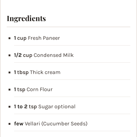
Ingredients
1
cup
Fresh Paneer
1/2
cup
Condensed Milk
1
tbsp
Thick cream
1
tsp
Corn Flour
1 to 2
tsp
Sugar
optional
few
Vellari (Cucumber Seeds)