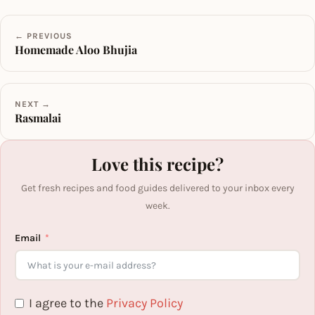
← PREVIOUS
Homemade Aloo Bhujia
NEXT →
Rasmalai
Love this recipe?
Get fresh recipes and food guides delivered to your inbox every
week.
Email
I agree to the
Privacy Policy