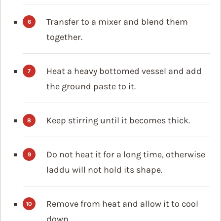
Transfer to a mixer and blend them
together.
Heat a heavy bottomed vessel and add
the ground paste to it.
Keep stirring until it becomes thick.
Do not heat it for a long time, otherwise
laddu will not hold its shape.
Remove from heat and allow it to cool
down.