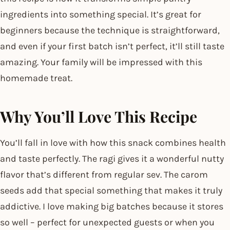
ingredients into something special. It’s great for
beginners because the technique is straightforward,
and even if your first batch isn’t perfect, it’ll still taste
amazing. Your family will be impressed with this
homemade treat.
Why You’ll Love This Recipe
You’ll fall in love with how this snack combines health
and taste perfectly. The ragi gives it a wonderful nutty
flavor that’s different from regular sev. The carom
seeds add that special something that makes it truly
addictive. I love making big batches because it stores
so well – perfect for unexpected guests or when you