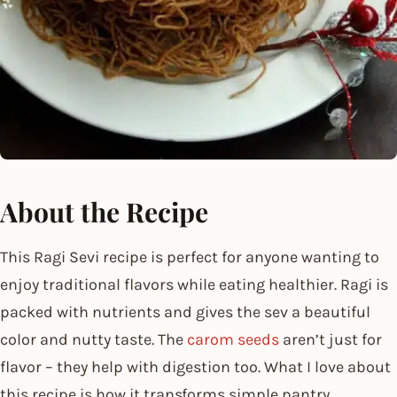
About the Recipe
This Ragi Sevi recipe is perfect for anyone wanting to
enjoy traditional flavors while eating healthier. Ragi is
packed with nutrients and gives the sev a beautiful
color and nutty taste. The
carom seeds
aren’t just for
flavor – they help with digestion too. What I love about
this recipe is how it transforms simple pantry