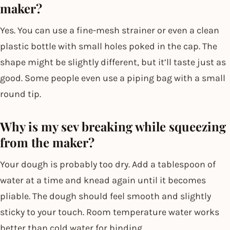
maker?
Yes. You can use a fine-mesh strainer or even a clean
plastic bottle with small holes poked in the cap. The
shape might be slightly different, but it’ll taste just as
good. Some people even use a piping bag with a small
round tip.
Why is my sev breaking while squeezing
from the maker?
Your dough is probably too dry. Add a tablespoon of
water at a time and knead again until it becomes
pliable. The dough should feel smooth and slightly
sticky to your touch. Room temperature water works
better than cold water for binding.