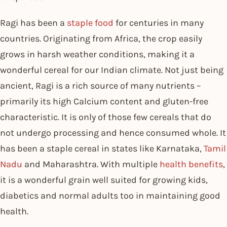
Ragi has been a
staple food
for centuries in many
countries. Originating from Africa, the crop easily
grows in harsh weather conditions, making it a
wonderful cereal for our Indian climate. Not just being
ancient, Ragi is a rich source of many nutrients –
primarily its high Calcium content and gluten-free
characteristic. It is only of those few cereals that do
not undergo processing and hence consumed whole. It
has been a staple cereal in states like Karnataka,
Tamil
Nadu
and Maharashtra. With multiple
health benefits
,
it is a wonderful grain well suited for growing kids,
diabetics and normal adults too in maintaining good
health.