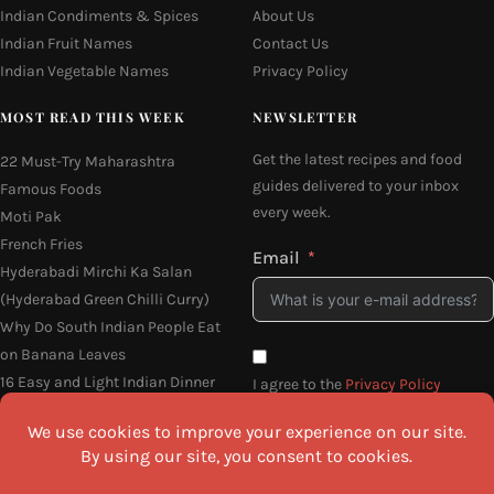
Indian Condiments & Spices
About Us
Indian Fruit Names
Contact Us
Indian Vegetable Names
Privacy Policy
MOST READ THIS WEEK
NEWSLETTER
Get the latest recipes and food
22 Must-Try Maharashtra
guides delivered to your inbox
Famous Foods
every week.
Moti Pak
French Fries
Email
Hyderabadi Mirchi Ka Salan
(Hyderabad Green Chilli Curry)
Why Do South Indian People Eat
on Banana Leaves
16 Easy and Light Indian Dinner
I agree to the
Privacy Policy
Recipes
SEND ME THE RECIPES