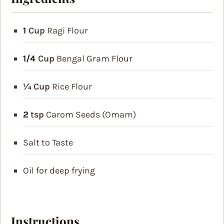
1
Cup
Ragi Flour
1/4
Cup
Bengal Gram Flour
¼
Cup
Rice Flour
2
tsp
Carom Seeds
(Omam)
Salt to Taste
Oil for deep frying
Instructions