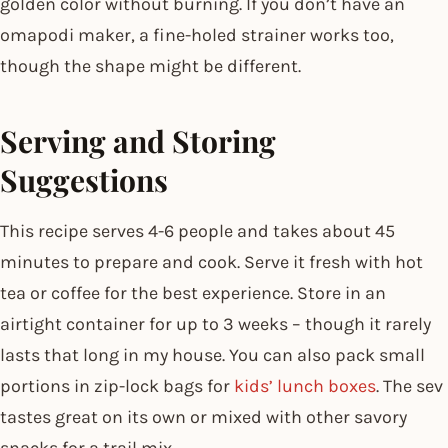
golden color without burning. If you don’t have an
omapodi maker, a fine-holed strainer works too,
though the shape might be different.
Serving and Storing
Suggestions
This recipe serves 4-6 people and takes about 45
minutes to prepare and cook. Serve it fresh with hot
tea or coffee for the best experience. Store in an
airtight container for up to 3 weeks – though it rarely
lasts that long in my house. You can also pack small
portions in zip-lock bags for
kids’ lunch boxes
. The sev
tastes great on its own or mixed with other savory
snacks for a trail mix.