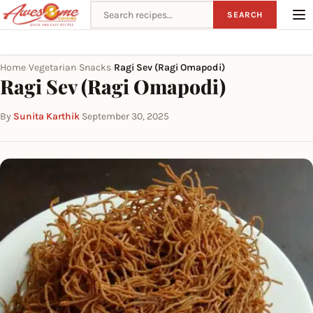
Search recipes
SEARCH
Home
Vegetarian
Snacks
Ragi Sev (Ragi Omapodi)
›
›
›
Ragi Sev (Ragi Omapodi)
By
Sunita Karthik
·
September 30, 2025