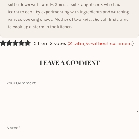
settle down with family. She is a self-taught cook who has
learnt to cook by experimenting with ingredients and watching
various cooking shows. Mother of two kids, she still finds time
to cook up a storm in the kitchen.
5 from 2 votes (
2 ratings without comment
)
LEAVE A COMMENT