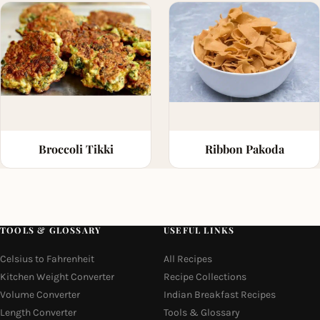
Broccoli Tikki
Ribbon Pakoda
TOOLS & GLOSSARY
USEFUL LINKS
Celsius to Fahrenheit
All Recipes
Kitchen Weight Converter
Recipe Collections
Volume Converter
Indian Breakfast Recipes
Length Converter
Tools & Glossary