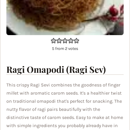
5
from
2
votes
Ragi Omapodi (Ragi Sev)
This crispy Ragi Sevi combines the goodness of finger
millet with aromatic carom seeds. It's a healthier twist
on traditional omapodi that's perfect for snacking. The
nutty flavor of ragi pairs beautifully with the
distinctive taste of carom seeds. Easy to make at home
with simple ingredients you probably already have in