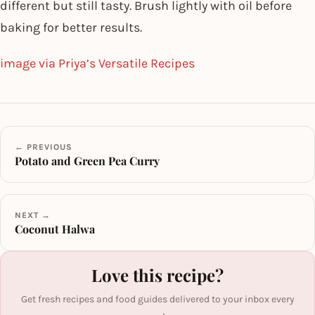
different but still tasty. Brush lightly with oil before
baking for better results.
image via Priya’s Versatile Recipes
← PREVIOUS
Potato and Green Pea Curry
NEXT →
Coconut Halwa
Love this recipe?
Get fresh recipes and food guides delivered to your inbox every