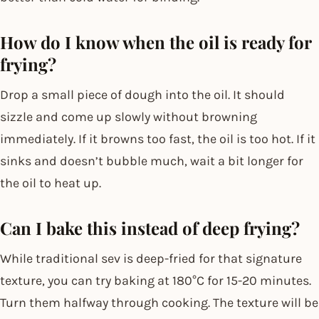
How do I know when the oil is ready for
frying?
Drop a small piece of dough into the oil. It should
sizzle and come up slowly without browning
immediately. If it browns too fast, the oil is too hot. If it
sinks and doesn’t bubble much, wait a bit longer for
the oil to heat up.
Can I bake this instead of deep frying?
While traditional sev is deep-fried for that signature
texture, you can try baking at 180°C for 15-20 minutes.
Turn them halfway through cooking. The texture will be