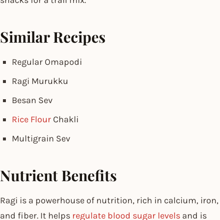
Similar Recipes
Regular Omapodi
Ragi Murukku
Besan Sev
Rice Flour
Chakli
Multigrain Sev
Nutrient Benefits
Ragi is a powerhouse of nutrition, rich in calcium, iron,
and fiber. It helps
regulate blood sugar levels
and is