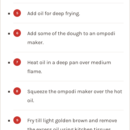
Add oil for deep frying.
Add some of the dough to an ompodi
maker.
Heat oil in a deep pan over medium
flame.
Squeeze the ompodi maker over the hot
oil.
Fry till light golden brown and remove
the excess oil using kitchen tissues.