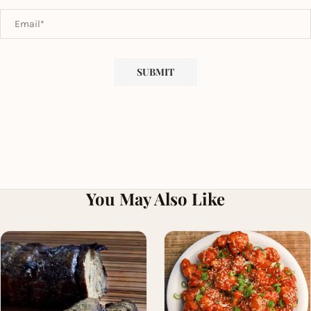
You May Also Like