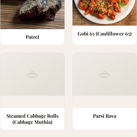
Gobi 65 (Cauliflower 65)
Patrel
Steamed Cabbage Rolls
Parsi Rava
(Cabbage Muthia)