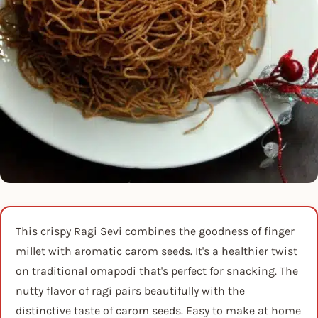
This crispy Ragi Sevi combines the goodness of finger
millet with aromatic carom seeds. It's a healthier twist
on traditional omapodi that's perfect for snacking. The
nutty flavor of ragi pairs beautifully with the
distinctive taste of carom seeds. Easy to make at home