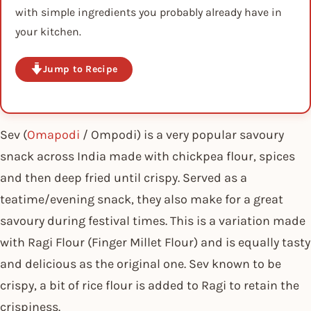
with simple ingredients you probably already have in
your kitchen.
Jump to Recipe
Sev (
Omapodi
/ Ompodi) is a very popular savoury
snack across India made with chickpea flour, spices
and then deep fried until crispy. Served as a
teatime/evening snack, they also make for a great
savoury during festival times. This is a variation made
with Ragi Flour (Finger Millet Flour) and is equally tasty
and delicious as the original one. Sev known to be
crispy, a bit of rice flour is added to Ragi to retain the
crispiness.