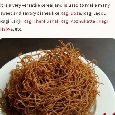
It is a very versatile cereal and is used to make many
sweet and savory dishes like
Ragi Dosa
, Ragi Laddu,
Ragi Kanji,
Ragi Thenkuzhal
,
Ragi Kozhukattai
,
Ragi
Halwa
, etc.