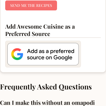
SEND ME THE RECIPES
Add Awesome Cuisine as a
Preferred Source
Frequently Asked Questions
Can I make this without an omapodi