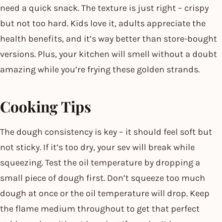
need a quick snack. The texture is just right – crispy
but not too hard. Kids love it, adults appreciate the
health benefits, and it’s way better than store-bought
versions. Plus, your kitchen will smell without a doubt
amazing while you’re frying these golden strands.
Cooking Tips
The dough consistency is key – it should feel soft but
not sticky. If it’s too dry, your sev will break while
squeezing. Test the oil temperature by dropping a
small piece of dough first. Don’t squeeze too much
dough at once or the oil temperature will drop. Keep
the flame medium throughout to get that perfect