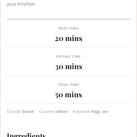
your kitchen.
PREP TIME
minutes
20
mins
FRYING TIME
minutes
30
mins
TOTAL TIME
minutes
50
mins
Course:
Snack
Cuisine:
Indian
Keyword:
Ragi, sev
Ingredients