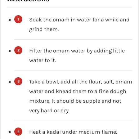
Soak the omam in water for a while and
grind them.
Filter the omam water by adding little
water to it.
Take a bowl, add all the flour, salt, omam
water and knead them to a fine dough
mixture. It should be supple and not
very hard or dry.
Heat a kadai under medium flame.