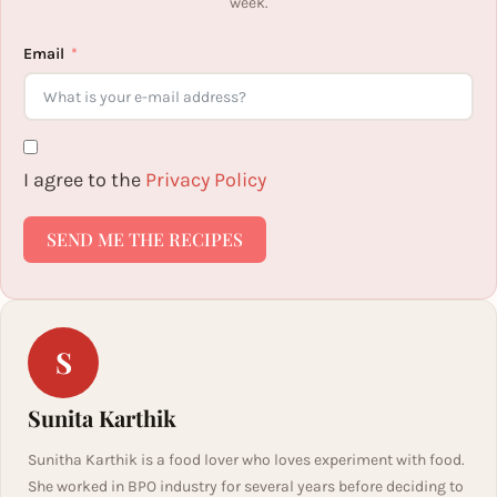
week.
Email
I agree to the
Privacy Policy
SEND ME THE RECIPES
S
Sunita Karthik
Sunitha Karthik is a food lover who loves experiment with food.
She worked in BPO industry for several years before deciding to