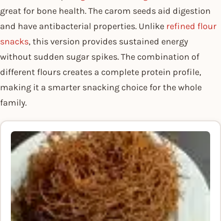
great for bone health. The carom seeds aid digestion
and have antibacterial properties. Unlike
refined flour
snacks
, this version provides sustained energy
without sudden sugar spikes. The combination of
different flours creates a complete protein profile,
making it a smarter snacking choice for the whole
family.