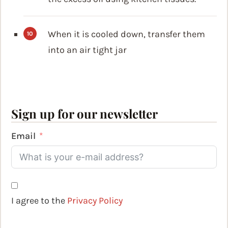
When it is cooled down, transfer them
into an air tight jar
Sign up for our newsletter
Email
I agree to the
Privacy Policy