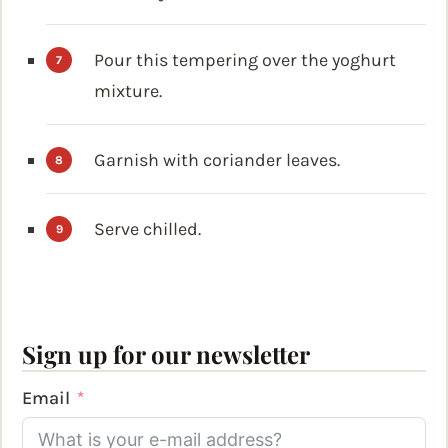
Pour this tempering over the yoghurt
mixture.
Garnish with coriander leaves.
Serve chilled.
Sign up for our newsletter
Email