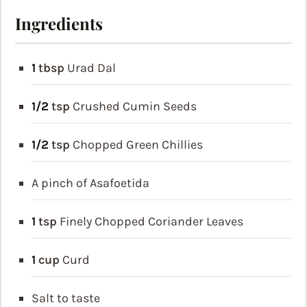
Ingredients
1
tbsp
Urad Dal
1/2
tsp
Crushed Cumin Seeds
1/2
tsp
Chopped Green Chillies
A pinch of Asafoetida
1
tsp
Finely Chopped Coriander Leaves
1
cup
Curd
Salt to taste