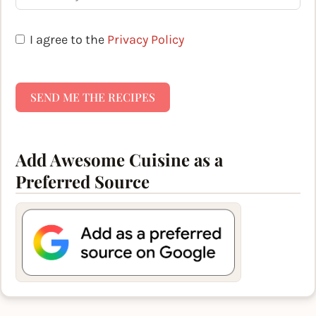
I agree to the
Privacy Policy
SEND ME THE RECIPES
Add Awesome Cuisine as a
Preferred Source