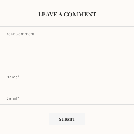
LEAVE A COMMENT