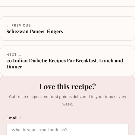
← PREVIOUS
Schezwan Paneer Fingers
NEXT →
20 Indian Diabetic Recipes For Breakfast, Lunch and
Dinner
Love this recipe?
Get fresh recipes and food guides delivered to your inbox every
week.
Email