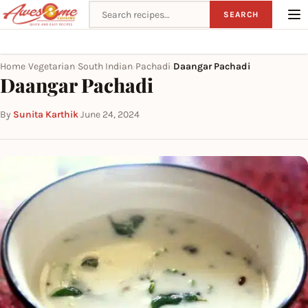
Search recipes
SEARCH
Home
Vegetarian
South Indian
Pachadi
Daangar Pachadi
›
›
›
›
Daangar Pachadi
By
Sunita Karthik
·
June 24, 2024