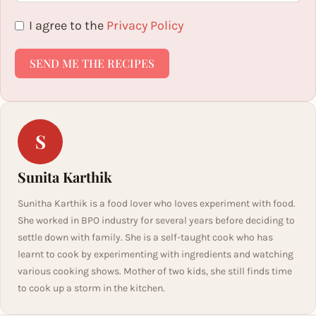
I agree to the
Privacy Policy
SEND ME THE RECIPES
S
Sunita Karthik
Sunitha Karthik is a food lover who loves experiment with food.
She worked in BPO industry for several years before deciding to
settle down with family. She is a self-taught cook who has
learnt to cook by experimenting with ingredients and watching
various cooking shows. Mother of two kids, she still finds time
to cook up a storm in the kitchen.