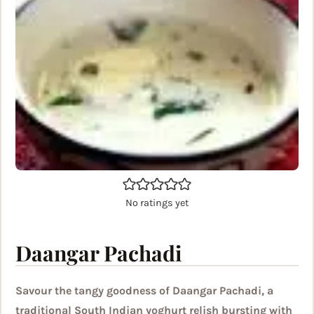
No ratings yet
Daangar Pachadi
Savour the tangy goodness of Daangar Pachadi, a
traditional South Indian yoghurt relish bursting with