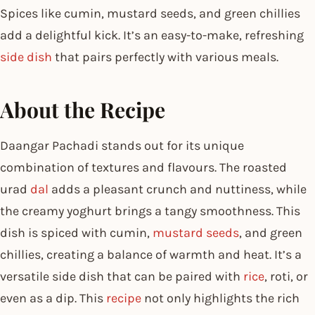
Spices like
cumin, mustard seeds, and green chillies
add a delightful kick. It’s an easy-to-make, refreshing
side dish
that pairs perfectly with various meals.
About the Recipe
Daangar Pachadi stands out for its unique
combination of textures and flavours. The roasted
urad
dal
adds a pleasant crunch and nuttiness, while
the creamy yoghurt brings a tangy smoothness. This
dish is spiced with cumin,
mustard seeds
, and green
chillies, creating a balance of warmth and heat. It’s a
versatile side dish that can be paired with
rice
, roti, or
even as a dip. This
recipe
not only highlights the rich