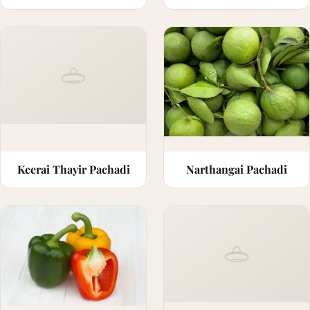
Keerai Thayir Pachadi
Narthangai Pachadi