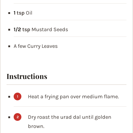
1
tsp
Oil
1/2
tsp
Mustard Seeds
A few Curry Leaves
Instructions
Heat a frying pan over medium flame.
Dry roast the urad dal until golden
brown.