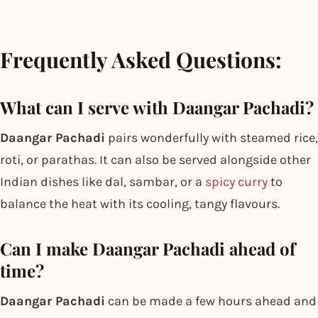
Frequently Asked Questions:
What can I serve with Daangar Pachadi?
Daangar Pachadi
pairs wonderfully with steamed rice,
roti, or parathas. It can also be served alongside other
Indian dishes like dal, sambar, or a
spicy curry
to
balance the heat with its cooling, tangy flavours.
Can I make Daangar Pachadi ahead of
time?
Daangar Pachadi
can be made a few hours ahead and