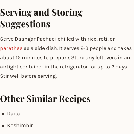
Serving and Storing
Suggestions
Serve Daangar Pachadi chilled with rice, roti, or
parathas
as a side dish. It serves 2-3 people and takes
about 15 minutes to prepare. Store any leftovers in an
airtight container in the refrigerator for up to 2 days.
Stir well before serving.
Other Similar Recipes
Raita
Koshimbir