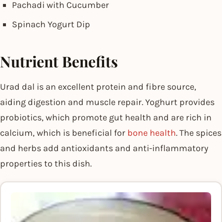
Pachadi with Cucumber
Spinach Yogurt Dip
Nutrient Benefits
Urad dal is an excellent protein and fibre source,
aiding digestion and muscle repair. Yoghurt provides
probiotics, which promote gut health and are rich in
calcium, which is beneficial for
bone health
. The spices
and herbs add antioxidants and anti-inflammatory
properties to this dish.