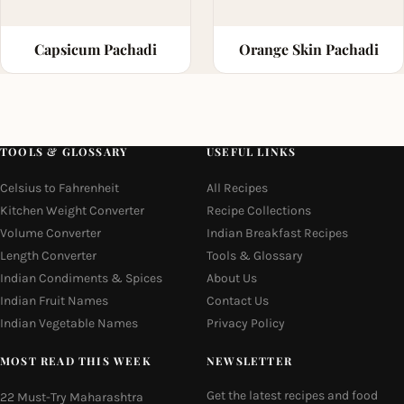
Capsicum Pachadi
Orange Skin Pachadi
TOOLS & GLOSSARY
USEFUL LINKS
Celsius to Fahrenheit
All Recipes
Kitchen Weight Converter
Recipe Collections
Volume Converter
Indian Breakfast Recipes
Length Converter
Tools & Glossary
Indian Condiments & Spices
About Us
Indian Fruit Names
Contact Us
Indian Vegetable Names
Privacy Policy
MOST READ THIS WEEK
NEWSLETTER
Get the latest recipes and food
22 Must-Try Maharashtra