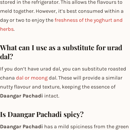
stored in the refrigerator. This allows the flavours to
meld together. However, it’s best consumed within a
day or two to enjoy the
freshness of the yoghurt and
herbs
.
What can I use as a substitute for urad
dal?
If you don’t have urad dal, you can substitute roasted
chana
dal or moong
dal. These will provide a similar
nutty flavour and texture, keeping the essence of
Daangar Pachadi
intact.
Is Daangar Pachadi spicy?
Daangar Pachadi
has a mild spiciness from the green