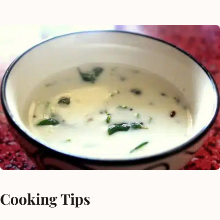
Cooking Tips