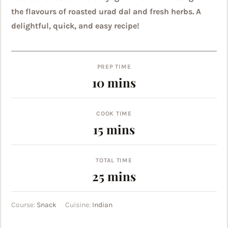
the flavours of roasted urad dal and fresh herbs. A
delightful, quick, and easy recipe!
PREP TIME
minutes
10
mins
COOK TIME
minutes
15
mins
TOTAL TIME
minutes
25
mins
Course:
Snack
Cuisine:
Indian