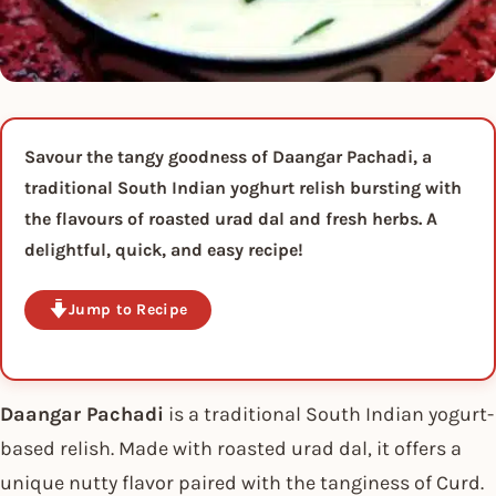
Savour the tangy goodness of Daangar Pachadi, a
traditional South Indian yoghurt relish bursting with
the flavours of roasted urad dal and fresh herbs. A
delightful, quick, and easy recipe!
Jump to Recipe
Daangar Pachadi
is a traditional South Indian yogurt-
based relish. Made with roasted urad dal, it offers a
unique nutty flavor paired with the tanginess of Curd.