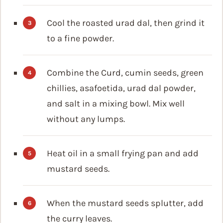
Cool the roasted urad dal, then grind it
to a fine powder.
Combine the Curd, cumin seeds, green
chillies, asafoetida, urad dal powder,
and salt in a mixing bowl. Mix well
without any lumps.
Heat oil in a small frying pan and add
mustard seeds.
When the mustard seeds splutter, add
the curry leaves.