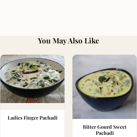
You May Also Like
Ladies Finger Pachadi
Bitter Gourd Sweet
Pachadi