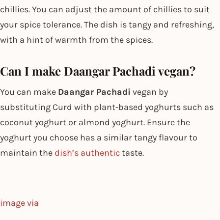
chillies. You can adjust the amount of chillies to suit
your spice tolerance. The dish is tangy and refreshing,
with a hint of warmth from the spices.
Can I make Daangar Pachadi vegan?
You can make
Daangar Pachadi
vegan by
substituting Curd with plant-based yoghurts such as
coconut yoghurt or almond yoghurt. Ensure the
yoghurt you choose has a similar tangy flavour to
maintain the
dish’s authentic
taste.
image via