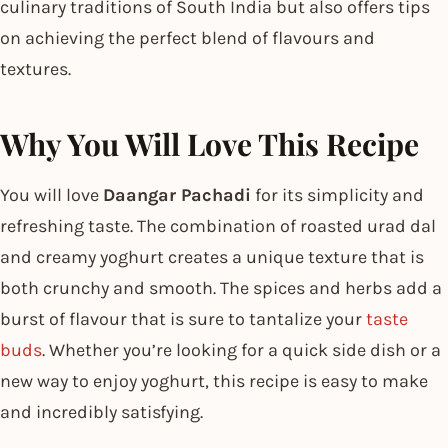
culinary traditions of South India but also offers tips
on achieving the perfect blend of flavours and
textures.
Why You Will Love This Recipe
You will love
Daangar Pachadi
for its simplicity and
refreshing taste. The combination of roasted urad dal
and creamy yoghurt creates a unique texture that is
both crunchy and smooth. The spices and herbs add a
burst of flavour that is sure to tantalize your
taste
buds
. Whether you’re looking for a quick side dish or a
new way to enjoy yoghurt, this recipe is easy to make
and incredibly satisfying.