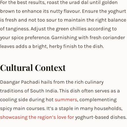
For the best results, roast the urad dal until golden
brown to enhance its nutty flavour. Ensure the yoghurt
is fresh and not too sour to maintain the right balance
of tanginess. Adjust the green chillies according to
your spice preference. Garnishing with fresh coriander
leaves adds a bright, herby finish to the dish.
Cultural Context
Daangar Pachadi hails from the rich culinary
traditions of South India. This dish often serves as a
cooling side during hot
summers
, complementing
spicy main courses. It’s a staple in many households,
showcasing the region’s love for
yoghurt-based dishes.