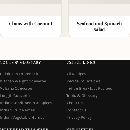
Clams with Coconut
Seafood and Spinach
Salad
TOOLS & GLOSSARY
USEFUL LINKS
Celsius to Fahrenheit
All Recipes
Kitchen Weight Converter
Recipe Collections
Volume Converter
Indian Breakfast Recipes
Length Converter
Tools & Glossary
Indian Condiments & Spices
About Us
Indian Fruit Names
Contact Us
Indian Vegetable Names
Privacy Policy
MOST READ THIS WEEK
NEWSLETTER