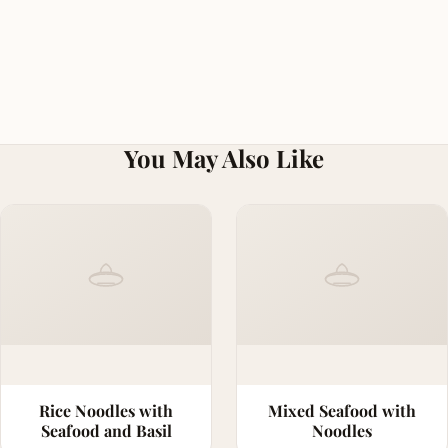
You May Also Like
Rice Noodles with
Mixed Seafood with
Seafood and Basil
Noodles