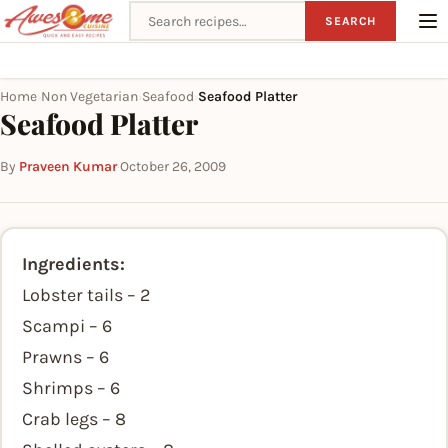
Search recipes
SEARCH
Home
Non Vegetarian
Seafood
Seafood Platter
›
›
›
Seafood Platter
By
Praveen Kumar
·
October 26, 2009
Ingredients:
Lobster tails – 2
Scampi – 6
Prawns – 6
Shrimps – 6
Crab legs – 8