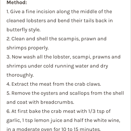
Method:
1. Give a fine incision along the middle of the
cleaned lobsters and bend their tails back in
butterfly style.
2. Clean and shell the scampis, prawn and
shrimps properly.
3. Now wash all the lobster, scampi, prawns and
shrimps under cold running water and dry
thoroughly.
4. Extract the meat from the crab claws.
5. Remove the oysters and scallops from the shell
and coat with breadcrumbs.
6. At first bake the crab meat with 1/3 tsp of
garlic, 1 tsp lemon juice and half the white wine,
in a moderate oven for 10 to 15 minutes.