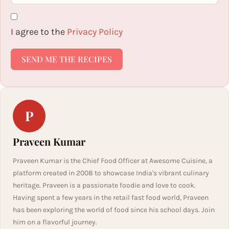
I agree to the
Privacy Policy
SEND ME THE RECIPES
P
Praveen Kumar
Praveen Kumar is the Chief Food Officer at Awesome Cuisine, a
platform created in 2008 to showcase India's vibrant culinary
heritage. Praveen is a passionate foodie and love to cook.
Having spent a few years in the retail fast food world, Praveen
has been exploring the world of food since his school days. Join
him on a flavorful journey.