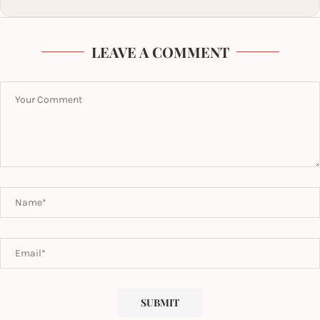
LEAVE A COMMENT