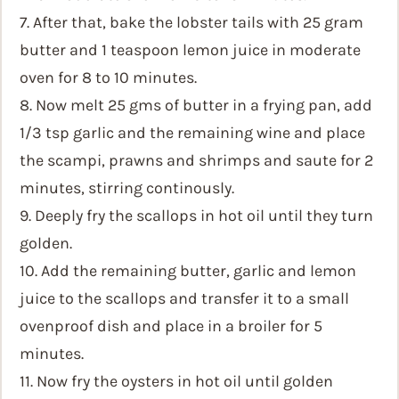
7. After that, bake the lobster tails with 25 gram
butter and 1 teaspoon lemon juice in moderate
oven for 8 to 10 minutes.
8. Now melt 25 gms of butter in a frying pan, add
1/3 tsp garlic and the remaining wine and place
the scampi, prawns and shrimps and saute for 2
minutes, stirring continously.
9. Deeply fry the scallops in hot oil until they turn
golden.
10. Add the remaining butter, garlic and lemon
juice to the scallops and transfer it to a small
ovenproof dish and place in a broiler for 5
minutes.
11. Now fry the oysters in hot oil until golden