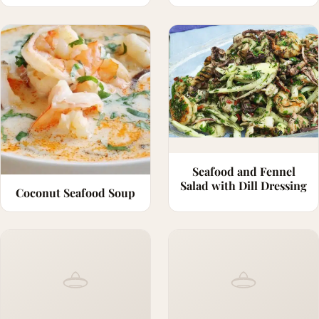
Seafood and Fennel
Salad with Dill Dressing
Coconut Seafood Soup