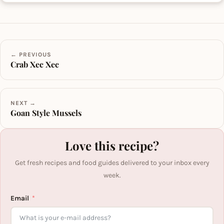
← PREVIOUS
Crab Xec Xec
NEXT →
Goan Style Mussels
Love this recipe?
Get fresh recipes and food guides delivered to your inbox every
week.
Email