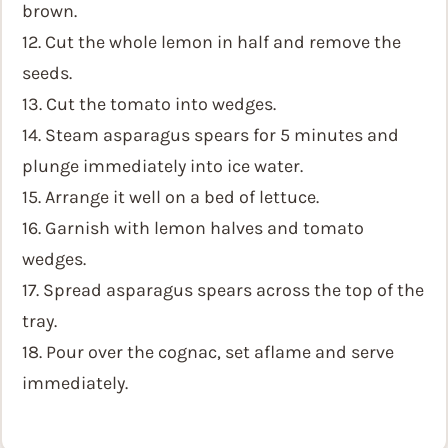
brown.
12. Cut the whole lemon in half and remove the
seeds.
13. Cut the tomato into wedges.
14. Steam asparagus spears for 5 minutes and
plunge immediately into ice water.
15. Arrange it well on a bed of lettuce.
16. Garnish with lemon halves and tomato
wedges.
17. Spread asparagus spears across the top of the
tray.
18. Pour over the cognac, set aflame and serve
immediately.