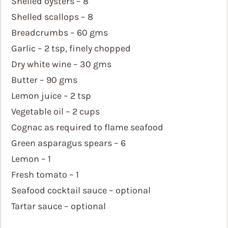
Shelled oysters – 8
Shelled scallops – 8
Breadcrumbs – 60 gms
Garlic – 2 tsp, finely chopped
Dry white wine – 30 gms
Butter – 90 gms
Lemon juice – 2 tsp
Vegetable oil – 2 cups
Cognac as required to flame seafood
Green asparagus spears – 6
Lemon – 1
Fresh tomato – 1
Seafood cocktail sauce – optional
Tartar sauce – optional