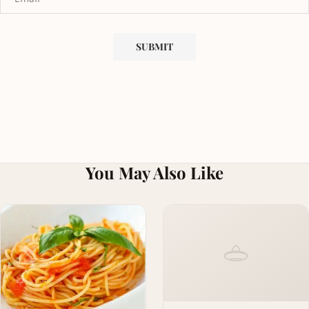
You May Also Like