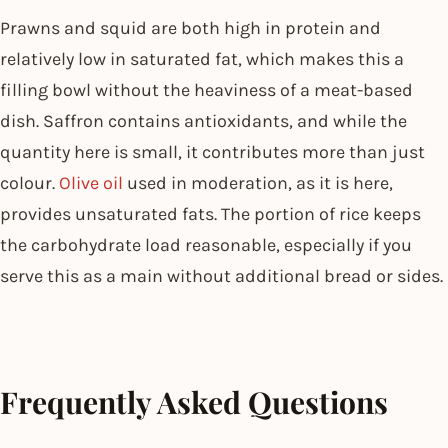
Prawns and squid are both high in protein and
relatively low in saturated fat, which makes this a
filling bowl without the heaviness of a meat-based
dish. Saffron contains antioxidants, and while the
quantity here is small, it contributes more than just
colour.
Olive oil
used in moderation, as it is here,
provides unsaturated fats. The portion of rice keeps
the carbohydrate load reasonable, especially if you
serve this as a main without additional bread or sides.
Frequently Asked Questions