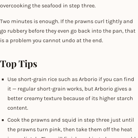
overcooking the seafood in step three.
Two minutes is enough. If the prawns curl tightly and
go rubbery before they even go back into the pan, that
is a problem you cannot undo at the end.
Top Tips
Use short-grain rice such as Arborio if you can find
it — regular short-grain works, but Arborio gives a
better creamy texture because of its higher starch
content.
Cook the prawns and squid in step three just until
the prawns turn pink, then take them off the heat