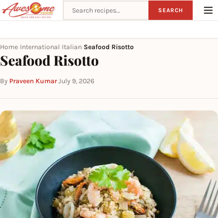
Search recipes
SEARCH
Home
International
Italian
Seafood Risotto
›
›
›
Seafood Risotto
By
Praveen Kumar
·
July 9, 2026