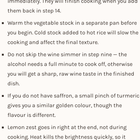
immediately. They will finish cooking when you add
them back in step 14.
Warm the vegetable stock in a separate pan before
you begin. Cold stock added to hot rice will slow the
cooking and affect the final texture.
Do not skip the wine simmer in step nine — the
alcohol needs a full minute to cook off, otherwise
you will get a sharp, raw wine taste in the finished
dish.
If you do not have saffron, a small pinch of turmeric
gives you a similar golden colour, though the
flavour is different.
Lemon zest goes in right at the end, not during
cooking. Heat kills the brightness quickly, so it