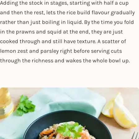
Adding the stock in stages, starting with half a cup
and then the rest, lets the rice build flavour gradually
rather than just boiling in liquid. By the time you fold
in the prawns and squid at the end, they are just
cooked through and still have texture. A scatter of
lemon zest and parsley right before serving cuts
through the richness and wakes the whole bowl up.