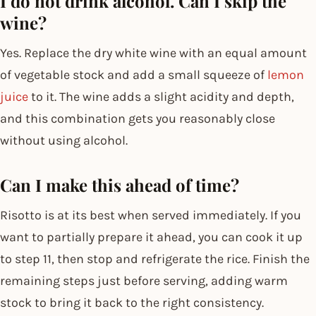
I do not drink alcohol. Can I skip the
wine?
Yes. Replace the dry white wine with an equal amount
of vegetable stock and add a small squeeze of
lemon
juice
to it. The wine adds a slight acidity and depth,
and this combination gets you reasonably close
without using alcohol.
Can I make this ahead of time?
Risotto is at its best when served immediately. If you
want to partially prepare it ahead, you can cook it up
to step 11, then stop and refrigerate the rice. Finish the
remaining steps just before serving, adding warm
stock to bring it back to the right consistency.