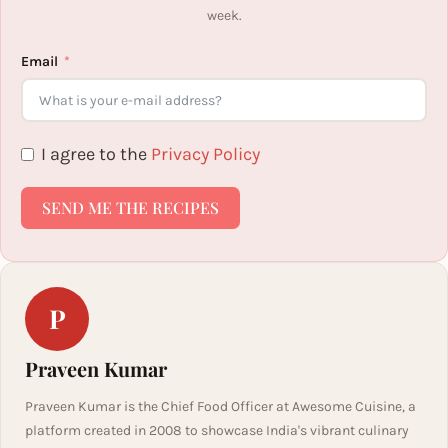
week.
Email
I agree to the
Privacy Policy
SEND ME THE RECIPES
P
Praveen Kumar
Praveen Kumar is the Chief Food Officer at Awesome Cuisine, a
platform created in 2008 to showcase India's vibrant culinary