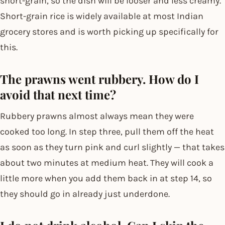
short-grain, so the dish will be looser and less creamy.
Short-grain rice is widely available at most Indian
grocery stores and is worth picking up specifically for
this.
The prawns went rubbery. How do I
avoid that next time?
Rubbery prawns almost always mean they were
cooked too long. In step three, pull them off the heat
as soon as they turn pink and curl slightly — that takes
about two minutes at medium heat. They will cook a
little more when you add them back in at step 14, so
they should go in already just underdone.