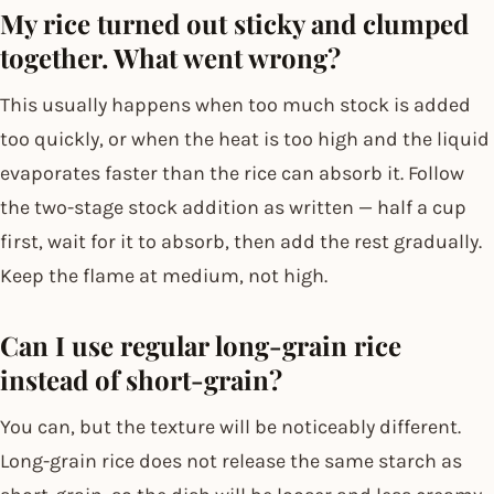
My rice turned out sticky and clumped
together. What went wrong?
This usually happens when too much stock is added
too quickly, or when the heat is too high and the liquid
evaporates faster than the rice can absorb it. Follow
the two-stage stock addition as written — half a cup
first, wait for it to absorb, then add the rest gradually.
Keep the flame at medium, not high.
Can I use regular long-grain rice
instead of short-grain?
You can, but the texture will be noticeably different.
Long-grain rice does not release the same starch as