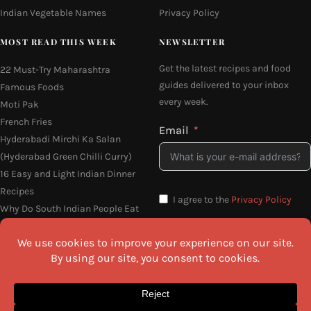
Indian Vegetable Names
Privacy Policy
MOST READ THIS WEEK
NEWSLETTER
Get the latest recipes and food
22 Must-Try Maharashtra
guides delivered to your inbox
Famous Foods
every week.
Moti Pak
French Fries
Email
Hyderabadi Mirchi Ka Salan
(Hyderabad Green Chilli Curry)
16 Easy and Light Indian Dinner
Recipes
I agree to the
Privacy Policy
Why Do South Indian People Eat
on Banana Leaves
SEND ME THE RECIPES
©2026 All Rights Reserved.
Awesome Cuisine