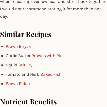
when reheating over low heat and stir it back together.
I would not recommend storing it for more than one
day.
Similar Recipes
Prawn Biryani
Garlic Butter
Prawns with Rice
Squid
Stir Fry
Tomato and Herb
Baked Fish
Prawn Pulao
Nutrient Benefits