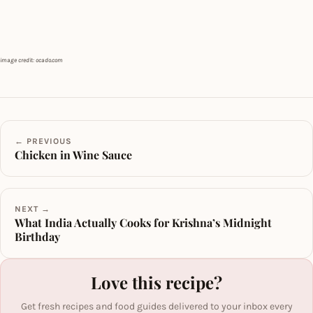
image credit: ocado.com
← PREVIOUS
Chicken in Wine Sauce
NEXT →
What India Actually Cooks for Krishna’s Midnight
Birthday
Love this recipe?
Get fresh recipes and food guides delivered to your inbox every