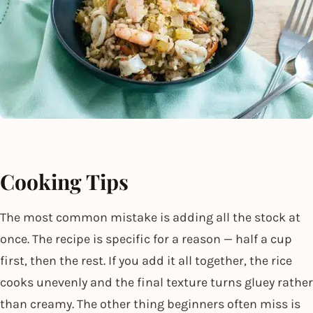
Cooking Tips
The most common mistake is adding all the stock at
once. The recipe is specific for a reason — half a cup
first, then the rest. If you add it all together, the rice
cooks unevenly and the final texture turns gluey rather
than creamy. The other thing beginners often miss is