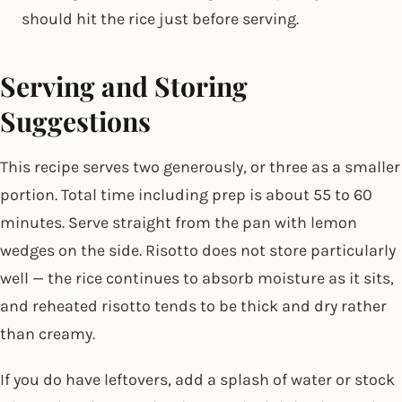
should hit the rice just before serving.
Serving and Storing
Suggestions
This recipe serves two generously, or three as a smaller
portion. Total time including prep is about 55 to 60
minutes. Serve straight from the pan with lemon
wedges on the side. Risotto does not store particularly
well — the rice continues to absorb moisture as it sits,
and reheated risotto tends to be thick and dry rather
than creamy.
If you do have leftovers, add a splash of water or stock