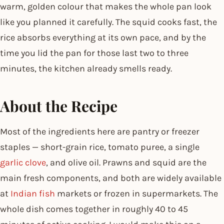
warm, golden colour that makes the whole pan look
like you planned it carefully. The squid cooks fast, the
rice absorbs everything at its own pace, and by the
time you lid the pan for those last two to three
minutes, the kitchen already smells ready.
About the Recipe
Most of the ingredients here are pantry or freezer
staples — short-grain rice, tomato puree, a single
garlic clove
, and olive oil. Prawns and squid are the
main fresh components, and both are widely available
at
Indian fish
markets or frozen in supermarkets. The
whole dish comes together in roughly 40 to 45