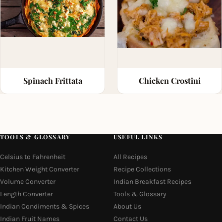
Spinach Frittata
Chicken Crostini
TOOLS & GLOSSARY
USEFUL LINKS
Celsius to Fahrenheit
All Recipes
Kitchen Weight Converter
Recipe Collections
Volume Converter
Indian Breakfast Recipes
Length Converter
Tools & Glossary
Indian Condiments & Spices
About Us
Indian Fruit Names
Contact Us