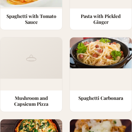
Spaghetti with Tomato
Pasta with Pickled
Sauce
Ginger
Mushroom and
Spaghetti Carbonara
Capsicum Pizza