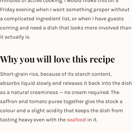
minutes of active cooking. I would make this on a
Friday evening when I want something proper without
a complicated ingredient list, or when I have guests
coming and need a dish that looks more involved than
it actually is.
Why you will love this recipe
Short-grain rice, because of its starch content,
absorbs liquid slowly and releases it back into the dish
as a natural creaminess — no cream required. The
saffron and tomato puree together give the stock a
colour and a slight acidity that keeps the dish from
tasting heavy even with the
seafood
in it.