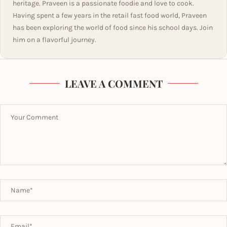
heritage. Praveen is a passionate foodie and love to cook.
Having spent a few years in the retail fast food world, Praveen
has been exploring the world of food since his school days. Join
him on a flavorful journey.
LEAVE A COMMENT