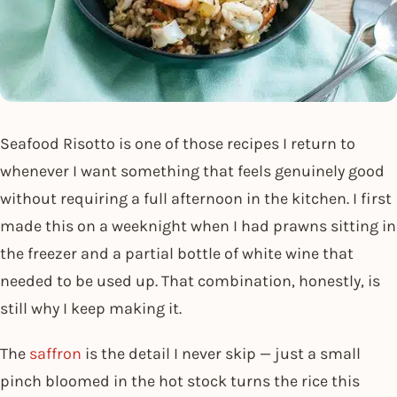
Seafood Risotto is one of those recipes I return to
whenever I want something that feels genuinely good
without requiring a full afternoon in the kitchen. I first
made this on a weeknight when I had prawns sitting in
the freezer and a partial bottle of white wine that
needed to be used up. That combination, honestly, is
still why I keep making it.
The
saffron
is the detail I never skip — just a small
pinch bloomed in the hot stock turns the rice this