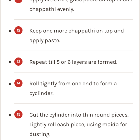
chappathi evenly.
Keep one more chappathi on top and
apply paste.
Repeat till 5 or 6 layers are formed.
Roll tightly from one end to form a
cyclinder.
Cut the cylinder into thin round pieces.
Lightly roll each piece, using maida for
dusting.