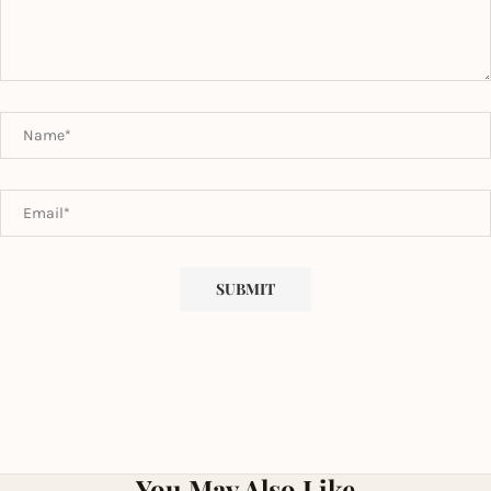
You May Also Like