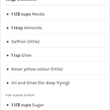
1 1/2
cups
Maida
1
tbsp
Almonds
Saffron (little)
1
tsp
Ghee
Kesar yellow colour (little)
Oil and Ghee (for deep frying)
FOR SUGAR SYRUP
1 1/2
cups
Sugar