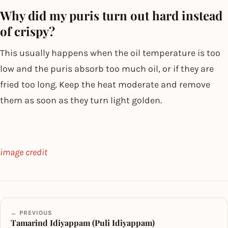
Why did my puris turn out hard instead
of crispy?
This usually happens when the oil temperature is too
low and the puris absorb too much oil, or if they are
fried too long. Keep the heat moderate and remove
them as soon as they turn light golden.
image credit
← PREVIOUS
Tamarind Idiyappam (Puli Idiyappam)