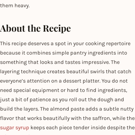
them heavy.
About the Recipe
This recipe deserves a spot in your cooking repertoire
because it combines simple pantry ingredients into
something that looks and tastes impressive. The
layering technique creates beautiful swirls that catch
everyone’s attention on a dessert platter. You do not
need special equipment or hard to find ingredients,
just a bit of patience as you roll out the dough and
build the layers. The almond paste adds a subtle nutty
flavor that works beautifully with the saffron, while the
sugar syrup
keeps each piece tender inside despite the