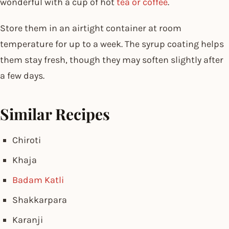
wonderful with a cup of hot
tea or coffee
.
Store them in an airtight container at room
temperature for up to a week. The syrup coating helps
them stay fresh, though they may soften slightly after
a few days.
Similar Recipes
Chiroti
Khaja
Badam Katli
Shakkarpara
Karanji