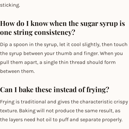
sticking.
How do I know when the sugar syrup is
one string consistency?
Dip a spoon in the syrup, let it cool slightly, then touch
the syrup between your thumb and finger. When you
pull them apart, a single thin thread should form
between them.
Can I bake these instead of frying?
Frying is traditional and gives the characteristic crispy
texture. Baking will not produce the same result, as
the layers need hot oil to puff and separate properly.