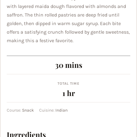
with layered maida dough flavored with almonds and
saffron. The thin rolled pastries are deep fried until
golden, then dipped in warm sugar syrup. Each bite
offers a satisfying crunch followed by gentle sweetness,
making this a festive favorite.
minutes
30
mins
TOTAL TIME
hour
1
hr
Course:
Snack
Cuisine:
Indian
Ingredients