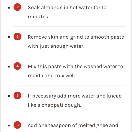
Soak almonds in hot water for 10
minutes.
Remove skin and grind to smooth paste
with just enough water.
Mix this paste with the washed water to
maida and mix well.
If necessary add more water and knead
like a chappati dough.
Add one teaspoon of melted ghee and