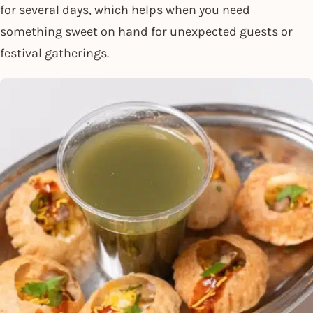
for several days, which helps when you need
something sweet on hand for unexpected guests or
festival gatherings.