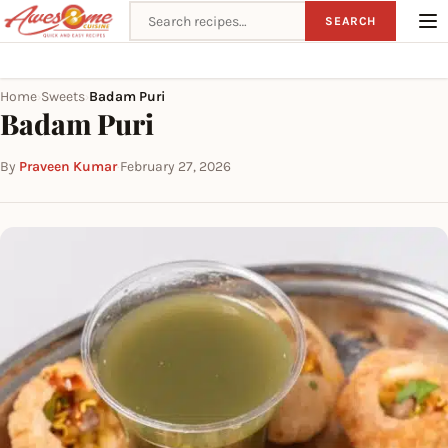
Search recipes
SEARCH
Home
Sweets
Badam Puri
›
›
Badam Puri
By
Praveen Kumar
·
February 27, 2026