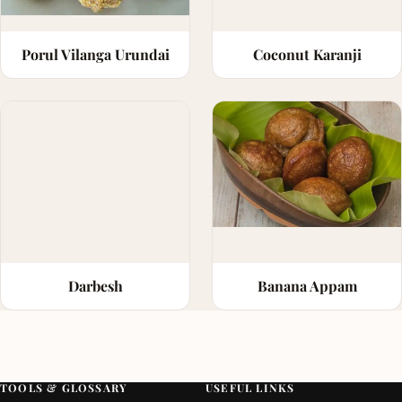
Porul Vilanga Urundai
Coconut Karanji
Darbesh
Banana Appam
TOOLS & GLOSSARY
USEFUL LINKS