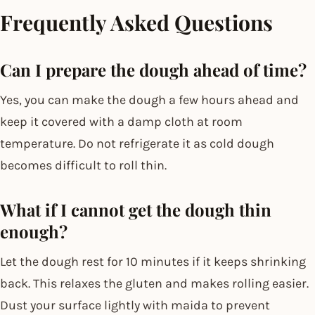
Frequently Asked Questions
Can I prepare the dough ahead of time?
Yes, you can make the dough a few hours ahead and
keep it covered with a damp cloth at room
temperature. Do not refrigerate it as cold dough
becomes difficult to roll thin.
What if I cannot get the dough thin
enough?
Let the dough rest for 10 minutes if it keeps shrinking
back. This relaxes the gluten and makes rolling easier.
Dust your surface lightly with maida to prevent