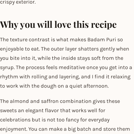
crispy exterior.
Why you will love this recipe
The texture contrast is what makes Badam Puri so
enjoyable to eat. The outer layer shatters gently when
you bite into it, while the inside stays soft from the
syrup. The process feels meditative once you get into a
rhythm with rolling and layering, and I find it relaxing
to work with the dough on a quiet afternoon.
The almond and saffron combination gives these
sweets an elegant flavor that works well for
celebrations but is not too fancy for everyday
enjoyment. You can make a big batch and store them