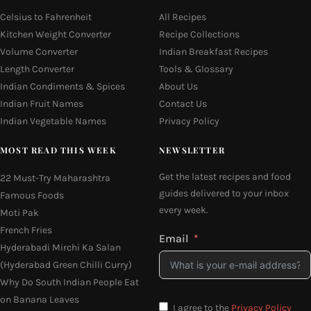
Celsius to Fahrenheit
All Recipes
Kitchen Weight Converter
Recipe Collections
Volume Converter
Indian Breakfast Recipes
Length Converter
Tools & Glossary
Indian Condiments & Spices
About Us
Indian Fruit Names
Contact Us
Indian Vegetable Names
Privacy Policy
MOST READ THIS WEEK
NEWSLETTER
Get the latest recipes and food
22 Must-Try Maharashtra
guides delivered to your inbox
Famous Foods
every week.
Moti Pak
French Fries
Email
Hyderabadi Mirchi Ka Salan
(Hyderabad Green Chilli Curry)
Why Do South Indian People Eat
on Banana Leaves
I agree to the
Privacy Policy