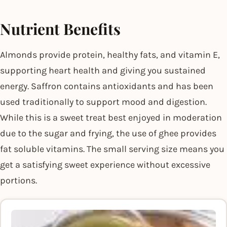
Nutrient Benefits
Almonds provide protein, healthy fats, and vitamin E,
supporting heart health and giving you sustained
energy. Saffron contains antioxidants and has been
used traditionally to support mood and digestion.
While this is a sweet treat best enjoyed in moderation
due to the sugar and frying, the use of ghee provides
fat soluble vitamins. The small serving size means you
get a satisfying sweet experience without excessive
portions.