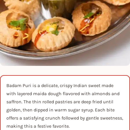
Badam Puri is a delicate, crispy Indian sweet made
with layered maida dough flavored with almonds and
saffron. The thin rolled pastries are deep fried until
golden, then dipped in warm sugar syrup. Each bite
offers a satisfying crunch followed by gentle sweetness,
making this a festive favorite.