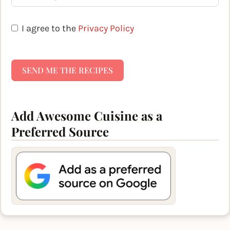
I agree to the
Privacy Policy
SEND ME THE RECIPES
Add Awesome Cuisine as a
Preferred Source