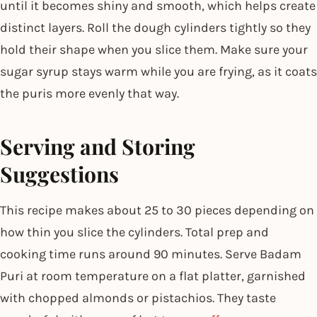
until it becomes shiny and smooth, which helps create
distinct layers. Roll the dough cylinders tightly so they
hold their shape when you slice them. Make sure your
sugar syrup stays warm while you are frying, as it coats
the puris more evenly that way.
Serving and Storing
Suggestions
This recipe makes about 25 to 30 pieces depending on
how thin you slice the cylinders. Total prep and
cooking time runs around 90 minutes. Serve Badam
Puri at room temperature on a flat platter, garnished
with chopped almonds or pistachios. They taste