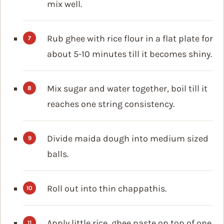
mix well.
Rub ghee with rice flour in a flat plate for
about 5-10 minutes till it becomes shiny.
Mix sugar and water together, boil till it
reaches one string consistency.
Divide maida dough into medium sized
balls.
Roll out into thin chappathis.
Apply little rice, ghee paste on top of one