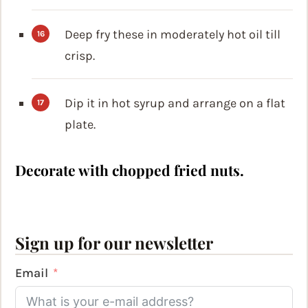
Deep fry these in moderately hot oil till
crisp.
Dip it in hot syrup and arrange on a flat
plate.
Decorate with chopped fried nuts.
Sign up for our newsletter
Email