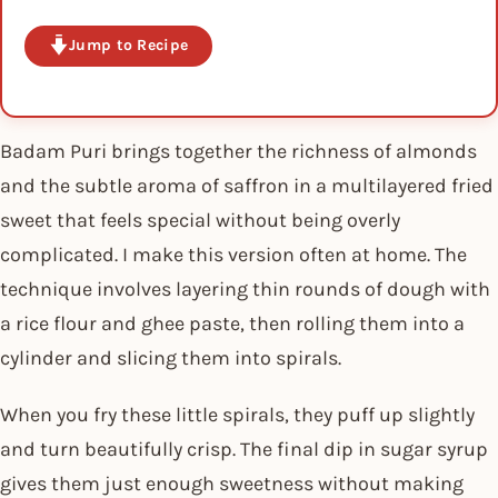
Jump to Recipe
Badam Puri brings together the richness of almonds
and the subtle aroma of saffron in a multilayered fried
sweet that feels special without being overly
complicated. I make this version often at home. The
technique involves layering thin rounds of dough with
a rice flour and ghee paste, then rolling them into a
cylinder and slicing them into spirals.
When you fry these little spirals, they puff up slightly
and turn beautifully crisp. The final dip in sugar syrup
gives them just enough sweetness without making