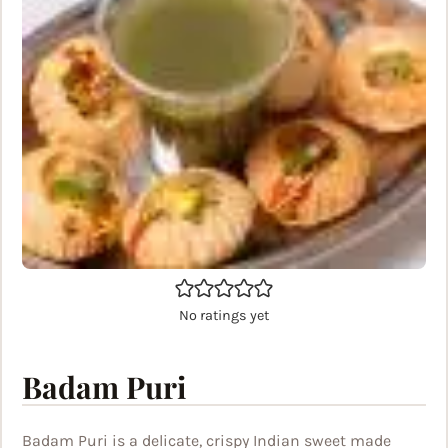
No ratings yet
Badam Puri
Badam Puri is a delicate, crispy Indian sweet made