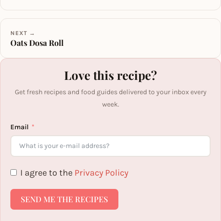
NEXT →
Oats Dosa Roll
Love this recipe?
Get fresh recipes and food guides delivered to your inbox every
week.
Email
I agree to the
Privacy Policy
SEND ME THE RECIPES