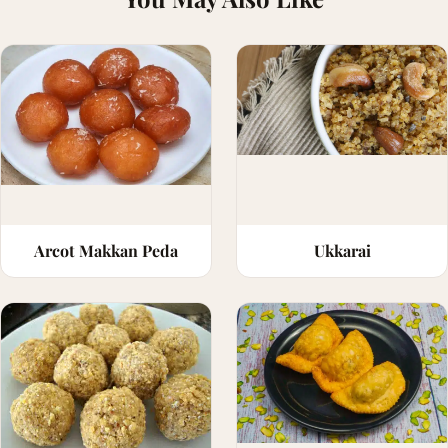
Arcot Makkan Peda
Ukkarai