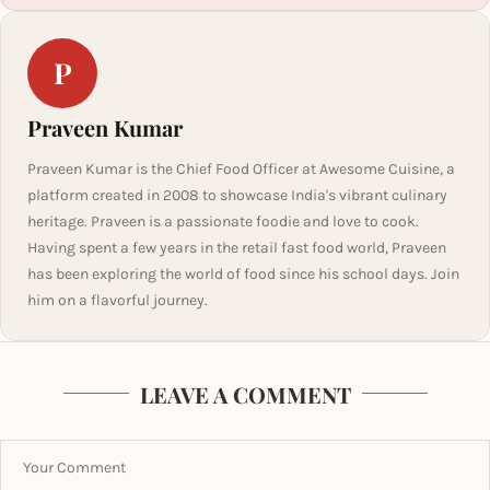
P
Praveen Kumar
Praveen Kumar is the Chief Food Officer at Awesome Cuisine, a
platform created in 2008 to showcase India's vibrant culinary
heritage. Praveen is a passionate foodie and love to cook.
Having spent a few years in the retail fast food world, Praveen
has been exploring the world of food since his school days. Join
him on a flavorful journey.
LEAVE A COMMENT