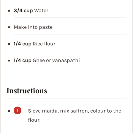
3/4
cup
Water
Make into paste
1/4
cup
Rice flour
1/4
cup
Ghee or vanaspathi
Instructions
Sieve maida, mix saffron, colour to the
flour.