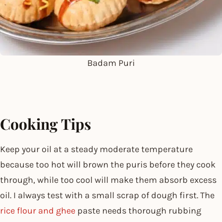
Badam Puri
Cooking Tips
Keep your oil at a steady moderate temperature
because too hot will brown the puris before they cook
through, while too cool will make them absorb excess
oil. I always test with a small scrap of dough first. The
rice flour and ghee
paste needs thorough rubbing