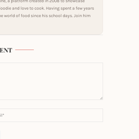
ine, a platform created in 2008 to showcase
 foodie and love to cook. Having spent a few years
he world of food since his school days. Join him
ENT