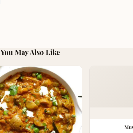
You May Also Like
Mus