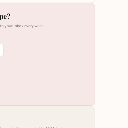
ipe?
 to your inbox every week.