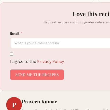
Love this rec
Get fresh recipes and food guides delivered
Email
I agree to the
Privacy Policy
SEND ME THE RECIPES
Praveen Kumar
P