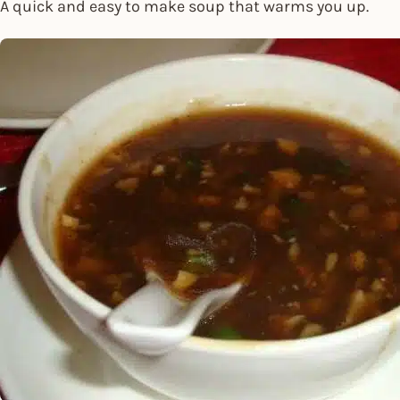
A quick and easy to make soup that warms you up.