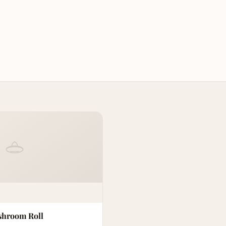
hroom Roll