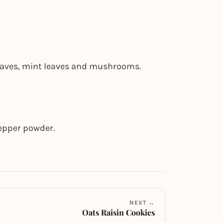
 leaves, mint leaves and mushrooms.
pepper powder.
NEXT →
Oats Raisin Cookies