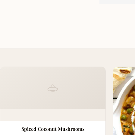
Spiced Coconut Mushrooms