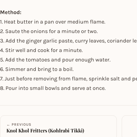
Method:
1. Heat butter in a pan over medium flame.
2. Saute the onions for a minute or two.
3. Add the ginger garlic paste, curry leaves, coriander
4. Stir well and cook for a minute.
5. Add the tomatoes and pour enough water.
6. Simmer and bring to a boil.
7. Just before removing from flame, sprinkle salt and 
8. Pour into small bowls and serve at once.
← PREVIOUS
Knol Khol Fritters (Kohlrabi Tikki)