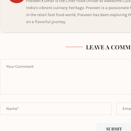
Praveen Kumar is the Chief Food Officer at Awesome Cuis
India's vibrant culinary heritage. Praveen is a passionate
in the retail fast food world, Praveen has been exploring t
on a flavorful journey.
LEAVE A COMM