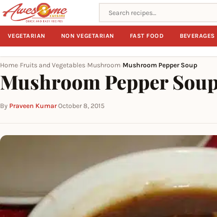
Search recipes
VEGETARIAN
NON VEGETARIAN
FAST FOOD
BEVERAGES
Home
Fruits and Vegetables
Mushroom
Mushroom Pepper Soup
›
›
›
Mushroom Pepper Sou
By
Praveen Kumar
·
October 8, 2015