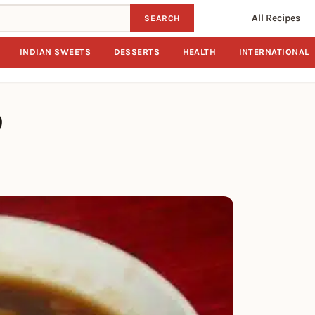
All Recipes
SEARCH
INDIAN SWEETS
DESSERTS
HEALTH
INTERNATIONAL
p