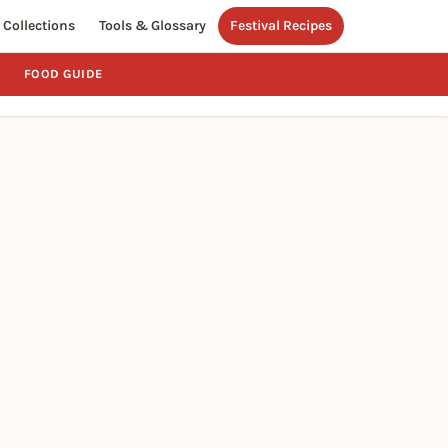
Collections
Tools & Glossary
Festival Recipes
FOOD GUIDE