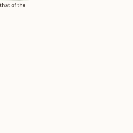
that of the