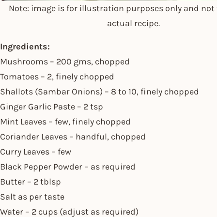
Note: image is for illustration purposes only and not 
actual recipe.
Ingredients:
Mushrooms – 200 gms, chopped
Tomatoes – 2, finely chopped
Shallots (Sambar Onions) – 8 to 10, finely chopped
Ginger Garlic Paste – 2 tsp
Mint Leaves – few, finely chopped
Coriander Leaves – handful, chopped
Curry Leaves – few
Black Pepper Powder – as required
Butter – 2 tblsp
Salt as per taste
Water – 2 cups (adjust as required)