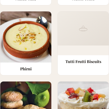
Tutti Frutti Biscuits
Phirni