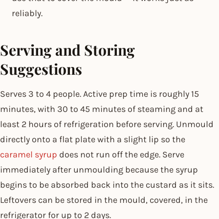
reliably.
Serving and Storing
Suggestions
Serves 3 to 4 people. Active prep time is roughly 15
minutes, with 30 to 45 minutes of steaming and at
least 2 hours of refrigeration before serving. Unmould
directly onto a flat plate with a slight lip so the
caramel syrup
does not run off the edge. Serve
immediately after unmoulding because the syrup
begins to be absorbed back into the custard as it sits.
Leftovers can be stored in the mould, covered, in the
refrigerator for up to 2 days.