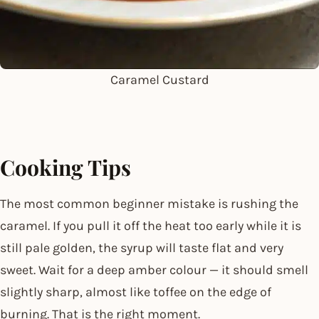
Caramel Custard
Cooking Tips
The most common beginner mistake is rushing the
caramel. If you pull it off the heat too early while it is
still pale golden, the syrup will taste flat and very
sweet. Wait for a deep amber colour — it should smell
slightly sharp, almost like toffee on the edge of
burning. That is the right moment.