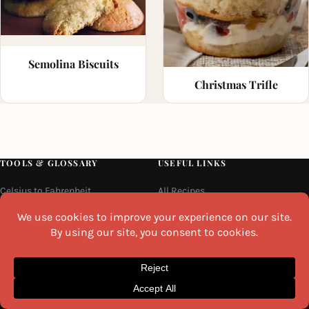
Semolina Biscuits
Christmas Trifle
TOOLS & GLOSSARY
USEFUL LINKS
Celsius to Fahrenheit
All Recipes
Kitchen Weight Converter
Recipe Collections
Volume Converter
Indian Breakfast Recipes
Length Converter
Tools & Glossary
Indian Condiments & Spices
About Us
Indian Fruit Names
Contact Us
Indian Vegetable Names
Privacy Policy