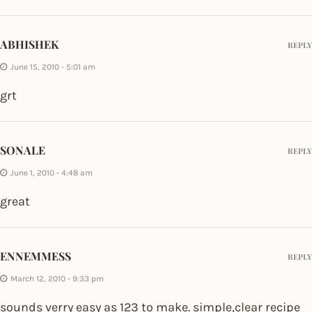
ABHISHEK
REPLY
June 15, 2010 - 5:01 am
grt
SONALE
REPLY
June 1, 2010 - 4:48 am
great
ENNEMMESS
REPLY
March 12, 2010 - 9:33 pm
sounds verry easy as 123 to make. simple,clear recipe