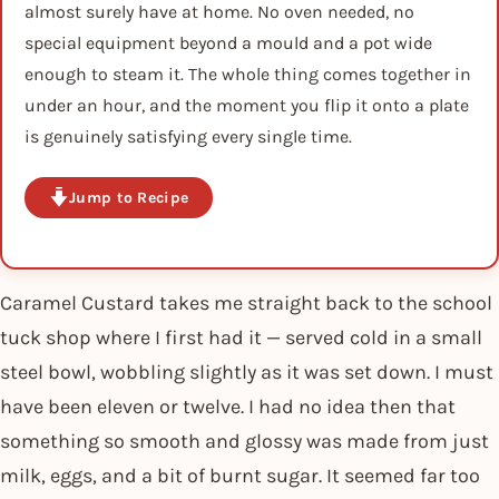
almost surely have at home. No oven needed, no
special equipment beyond a mould and a pot wide
enough to steam it. The whole thing comes together in
under an hour, and the moment you flip it onto a plate
is genuinely satisfying every single time.
Jump to Recipe
Caramel Custard takes me straight back to the school
tuck shop where I first had it — served cold in a small
steel bowl, wobbling slightly as it was set down. I must
have been eleven or twelve. I had no idea then that
something so smooth and glossy was made from just
milk, eggs, and a bit of burnt sugar. It seemed far too