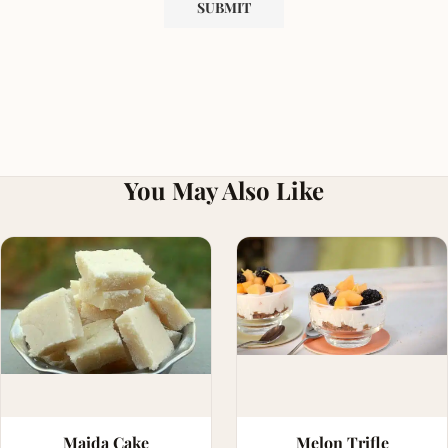
You May Also Like
Maida Cake
Melon Trifle