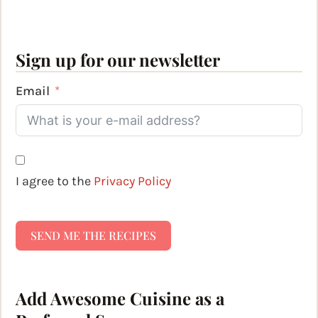
Sign up for our newsletter
Email
I agree to the
Privacy Policy
SEND ME THE RECIPES
Add Awesome Cuisine as a