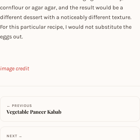
cornflour or agar agar, and the result would be a
different dessert with a noticeably different texture.
For this particular recipe, I would not substitute the
eggs out.
image credit
← PREVIOUS
Vegetable Paneer Kabab
NEXT →