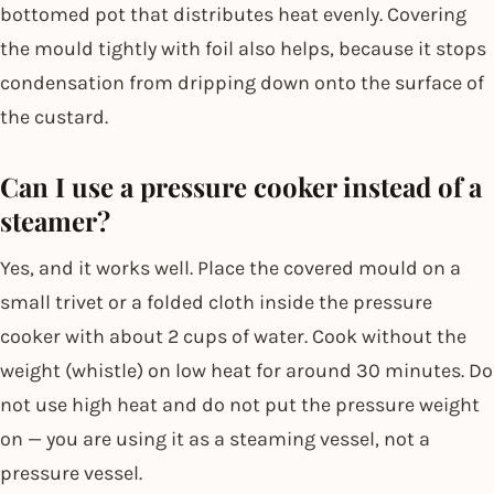
bottomed pot that distributes heat evenly. Covering
the mould tightly with foil also helps, because it stops
condensation from dripping down onto the surface of
the custard.
Can I use a pressure cooker instead of a
steamer?
Yes, and it works well. Place the covered mould on a
small trivet or a folded cloth inside the pressure
cooker with about 2 cups of water. Cook without the
weight (whistle) on low heat for around 30 minutes. Do
not use high heat and do not put the pressure weight
on — you are using it as a steaming vessel, not a
pressure vessel.