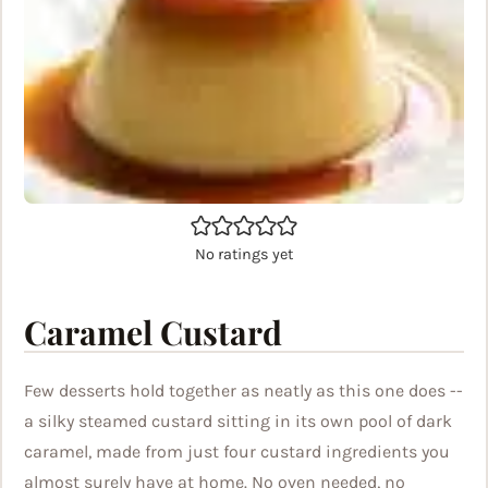
No ratings yet
Caramel Custard
Few desserts hold together as neatly as this one does --
a silky steamed custard sitting in its own pool of dark
caramel, made from just four custard ingredients you
almost surely have at home. No oven needed, no