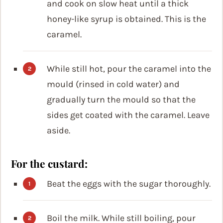
and cook on slow heat until a thick
honey-like syrup is obtained. This is the
caramel.
While still hot, pour the caramel into the
mould (rinsed in cold water) and
gradually turn the mould so that the
sides get coated with the caramel. Leave
aside.
For the custard:
Beat the eggs with the sugar thoroughly.
Boil the milk. While still boiling, pour