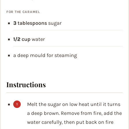
FOR THE CARAMEL
3
tablespoons
sugar
1/2
cup
water
a deep mould for steaming
Instructions
Melt the sugar on low heat until it turns
a deep brown. Remove from fire, add the
water carefully, then put back on fire