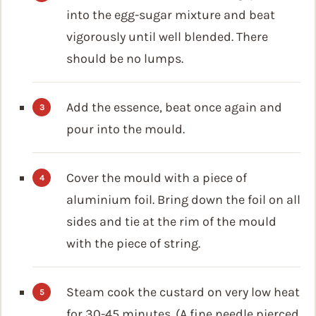
into the egg-sugar mixture and beat
vigorously until well blended. There
should be no lumps.
Add the essence, beat once again and
pour into the mould.
Cover the mould with a piece of
aluminium foil. Bring down the foil on all
sides and tie at the rim of the mould
with the piece of string.
Steam cook the custard on very low heat
for 30-45 minutes. (A fine needle pierced