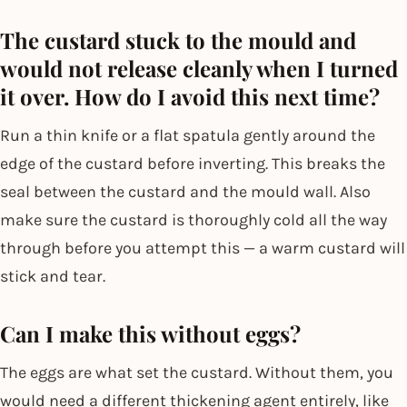
The custard stuck to the mould and
would not release cleanly when I turned
it over. How do I avoid this next time?
Run a thin knife or a flat spatula gently around the
edge of the custard before inverting. This breaks the
seal between the custard and the mould wall. Also
make sure the custard is thoroughly cold all the way
through before you attempt this — a warm custard will
stick and tear.
Can I make this without eggs?
The eggs are what set the custard. Without them, you
would need a different thickening agent entirely, like