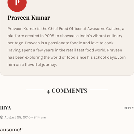
P
Praveen Kumar
Praveen Kumar is the Chief Food Officer at Awesome Cuisine, a
platform created in 2008 to showcase India's vibrant culinary
heritage. Praveen is a passionate foodie and love to cook.
Having spent a few years in the retail fast food world, Praveen
has been exploring the world of food since his school days. Join
him on a flavorful journey.
4 COMMENTS
RIYA
REPLY
August 28, 2010 - 8:14 am
ausome!!