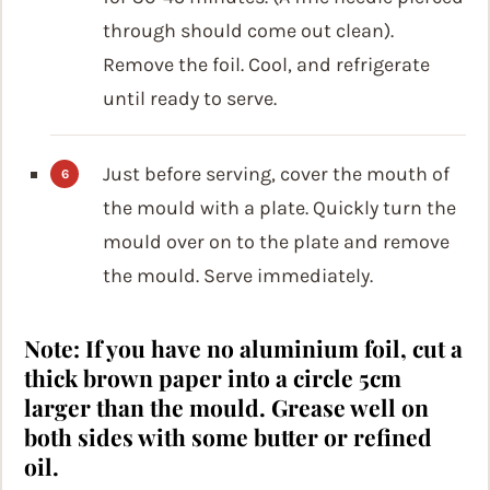
through should come out clean).
Remove the foil. Cool, and refrigerate
until ready to serve.
Just before serving, cover the mouth of
the mould with a plate. Quickly turn the
mould over on to the plate and remove
the mould. Serve immediately.
Note: If you have no aluminium foil, cut a
thick brown paper into a circle 5cm
larger than the mould. Grease well on
both sides with some butter or refined
oil.