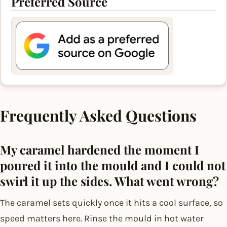
Preferred Source
Frequently Asked Questions
My caramel hardened the moment I
poured it into the mould and I could not
swirl it up the sides. What went wrong?
The caramel sets quickly once it hits a cool surface, so
speed matters here. Rinse the mould in hot water