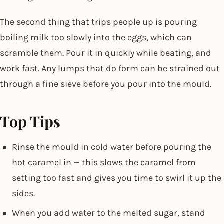
The second thing that trips people up is pouring
boiling milk too slowly into the eggs, which can
scramble them. Pour it in quickly while beating, and
work fast. Any lumps that do form can be strained out
through a fine sieve before you pour into the mould.
Top Tips
Rinse the mould in cold water before pouring the
hot caramel in — this slows the caramel from
setting too fast and gives you time to swirl it up the
sides.
When you add water to the melted sugar, stand