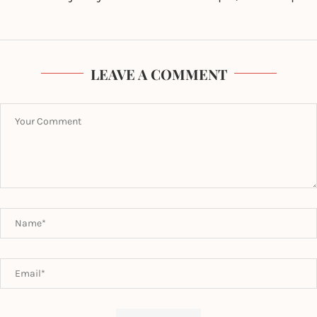
LEAVE A COMMENT