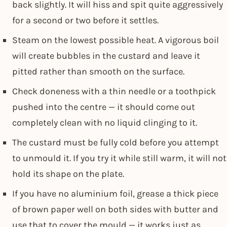
back slightly. It will hiss and spit quite aggressively
for a second or two before it settles.
Steam on the lowest possible heat. A vigorous boil
will create bubbles in the custard and leave it
pitted rather than smooth on the surface.
Check doneness with a thin needle or a toothpick
pushed into the centre — it should come out
completely clean with no liquid clinging to it.
The custard must be fully cold before you attempt
to unmould it. If you try it while still warm, it will not
hold its shape on the plate.
If you have no aluminium foil, grease a thick piece
of brown paper well on both sides with butter and
use that to cover the mould — it works just as