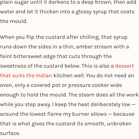
plain sugar until it darkens to a deep brown, then add
water and let it thicken into a glossy syrup that coats
the mould.
When you flip the custard after chilling, that syrup
runs down the sides in a thin, amber stream with a
faint bittersweet edge that cuts through the
sweetness of the custard below. This is also a
dessert
that suits the Indian
kitchen well. You do not need an
oven, only a covered pot or pressure cooker wide
enough to hold the mould. The steam does all the work
while you step away. I keep the heat deliberately low —
around the lowest flame my burner allows — because
that is what gives the custard its smooth, unbroken
surface.