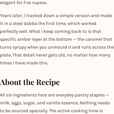
elegant for five rupees.
Years later, I tracked down a simple version and made
it in a steel dabba the first time, which worked
perfectly well. What I keep coming back to is that
specific amber layer at the bottom — the caramel that
turns syrupy when you unmould it and runs across the
plate. That detail never gets old, no matter how many
times I have made this.
About the Recipe
All six ingredients here are everyday pantry staples —
milk, eggs, sugar, and vanilla essence. Nothing needs
to be sourced specially. The active cooking time is