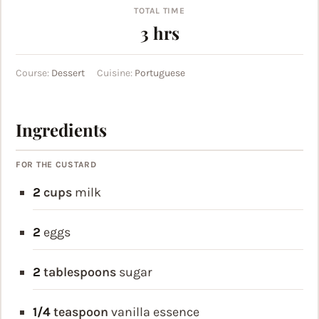
TOTAL TIME
hours
3
hrs
Course:
Dessert
Cuisine:
Portuguese
Ingredients
FOR THE CUSTARD
2
cups
milk
2
eggs
2
tablespoons
sugar
1/4
teaspoon
vanilla essence