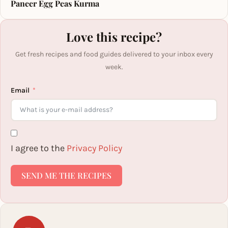
Paneer Egg Peas Kurma
Love this recipe?
Get fresh recipes and food guides delivered to your inbox every
week.
Email
I agree to the
Privacy Policy
SEND ME THE RECIPES