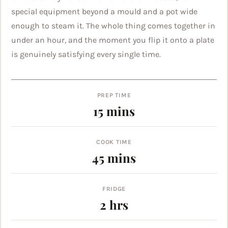
special equipment beyond a mould and a pot wide
enough to steam it. The whole thing comes together in
under an hour, and the moment you flip it onto a plate
is genuinely satisfying every single time.
PREP TIME
minutes
15
mins
COOK TIME
minutes
45
mins
FRIDGE
hours
2
hrs