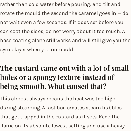
rather than cold water before pouring, and tilt and
rotate the mould the second the caramel goes in — do
not wait even a few seconds. If it does set before you
can coat the sides, do not worry about it too much. A
base coating alone still works and will still give you the
syrup layer when you unmould.
The custard came out with a lot of small
holes or a spongy texture instead of
being smooth. What caused that?
This almost always means the heat was too high
during steaming. A fast boil creates steam bubbles
that get trapped in the custard as it sets. Keep the
flame on its absolute lowest setting and use a heavy