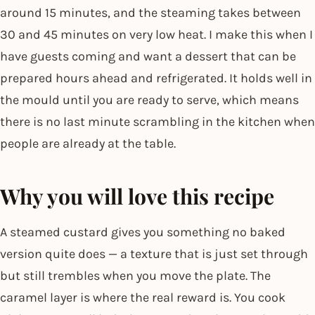
around 15 minutes, and the steaming takes between
30 and 45 minutes on very low heat. I make this when I
have guests coming and want a dessert that can be
prepared hours ahead and refrigerated. It holds well in
the mould until you are ready to serve, which means
there is no last minute scrambling in the kitchen when
people are already at the table.
Why you will love this recipe
A steamed custard gives you something no baked
version quite does — a texture that is just set through
but still trembles when you move the plate. The
caramel layer is where the real reward is. You cook