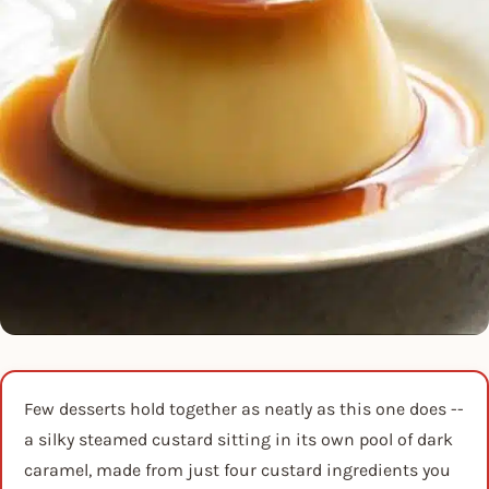
Few desserts hold together as neatly as this one does --
a silky steamed custard sitting in its own pool of dark
caramel, made from just four custard ingredients you