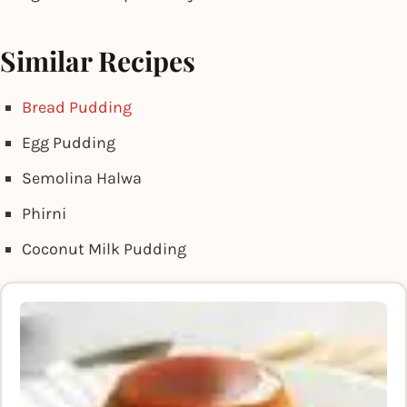
Similar Recipes
Bread Pudding
Egg Pudding
Semolina Halwa
Phirni
Coconut Milk Pudding