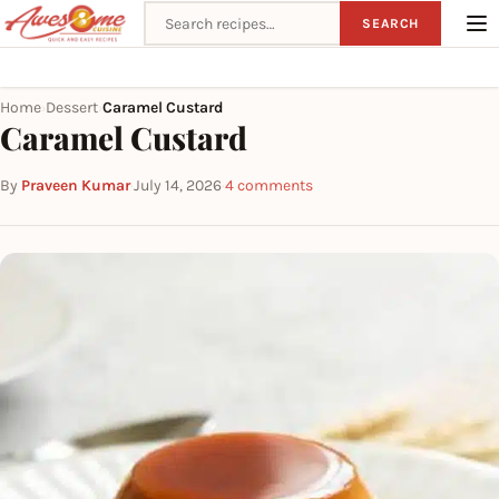
Search recipes
SEARCH
Home
Dessert
Caramel Custard
›
›
Caramel Custard
By
Praveen Kumar
·
July 14, 2026
·
4 comments