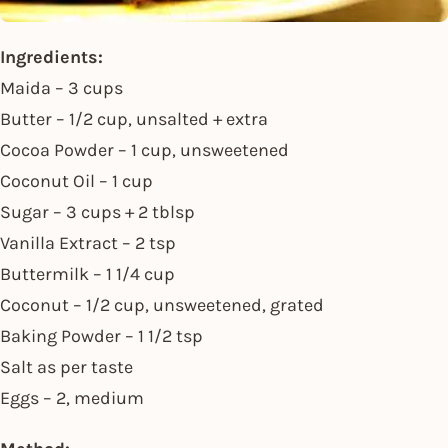
Ingredients:
Maida – 3 cups
Butter – 1/2 cup, unsalted + extra
Cocoa Powder – 1 cup, unsweetened
Coconut Oil – 1 cup
Sugar – 3 cups + 2 tblsp
Vanilla Extract – 2 tsp
Buttermilk – 1 1/4 cup
Coconut – 1/2 cup, unsweetened, grated
Baking Powder – 1 1/2 tsp
Salt as per taste
Eggs – 2, medium