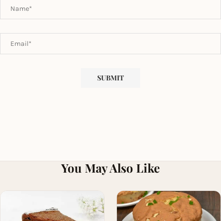
You May Also Like