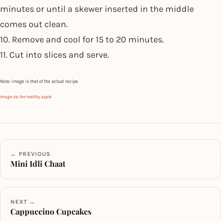
minutes or until a skewer inserted in the middle
comes out clean.
10. Remove and cool for 15 to 20 minutes.
11. Cut into slices and serve.
Note: image is that of the actual recipe.
image via the healthy apple
← PREVIOUS
Mini Idli Chaat
NEXT →
Cappuccino Cupcakes