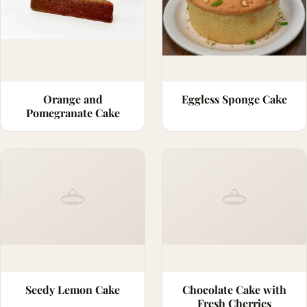
Orange and
Eggless Sponge Cake
Pomegranate Cake
Seedy Lemon Cake
Chocolate Cake with
Fresh Cherries