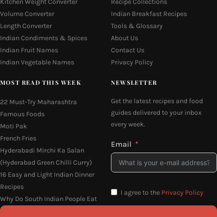
Kitchen Weight Converter
Recipe Collections
Volume Converter
Indian Breakfast Recipes
Length Converter
Tools & Glossary
Indian Condiments & Spices
About Us
Indian Fruit Names
Contact Us
Indian Vegetable Names
Privacy Policy
MOST READ THIS WEEK
NEWSLETTER
Get the latest recipes and food
22 Must-Try Maharashtra
guides delivered to your inbox
Famous Foods
every week.
Moti Pak
French Fries
Email
Hyderabadi Mirchi Ka Salan
(Hyderabad Green Chilli Curry)
16 Easy and Light Indian Dinner
Recipes
I agree to the
Privacy Policy
Why Do South Indian People Eat
on Banana Leaves