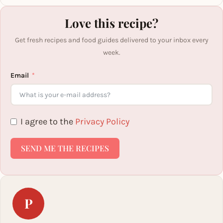
Love this recipe?
Get fresh recipes and food guides delivered to your inbox every
week.
Email
I agree to the
Privacy Policy
SEND ME THE RECIPES
P