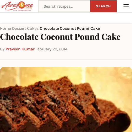
Search recipes
SEARCH
Home
Dessert
Cakes
Chocolate Coconut Pound Cake
›
›
›
Chocolate Coconut Pound Cake
By
Praveen Kumar
·
February 20, 2014