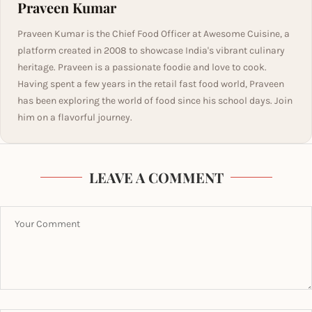
Praveen Kumar
Praveen Kumar is the Chief Food Officer at Awesome Cuisine, a
platform created in 2008 to showcase India's vibrant culinary
heritage. Praveen is a passionate foodie and love to cook.
Having spent a few years in the retail fast food world, Praveen
has been exploring the world of food since his school days. Join
him on a flavorful journey.
LEAVE A COMMENT