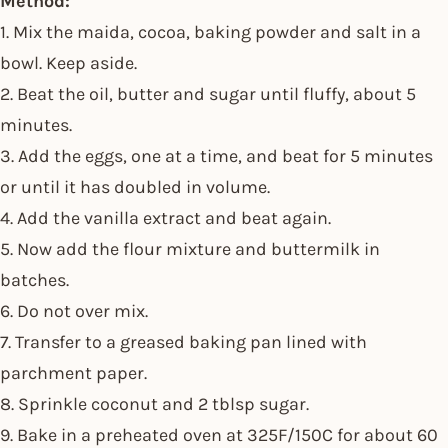
Method:
1. Mix the maida, cocoa, baking powder and salt in a
bowl. Keep aside.
2. Beat the oil, butter and sugar until fluffy, about 5
minutes.
3. Add the eggs, one at a time, and beat for 5 minutes
or until it has doubled in volume.
4. Add the vanilla extract and beat again.
5. Now add the flour mixture and buttermilk in
batches.
6. Do not over mix.
7. Transfer to a greased baking pan lined with
parchment paper.
8. Sprinkle coconut and 2 tblsp sugar.
9. Bake in a preheated oven at 325F/150C for about 60