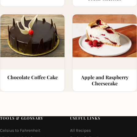
Chocolate Coffee Cake
Apple and Raspberry
Cheesecake
TOOLS & GLOSSARY
USEFUL LINKS
Celsius to Fahrenheit
All Recipes