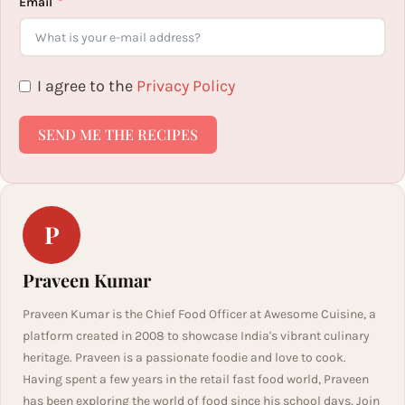
Email
I agree to the
Privacy Policy
SEND ME THE RECIPES
P
Praveen Kumar
Praveen Kumar is the Chief Food Officer at Awesome Cuisine, a
platform created in 2008 to showcase India's vibrant culinary
heritage. Praveen is a passionate foodie and love to cook.
Having spent a few years in the retail fast food world, Praveen
has been exploring the world of food since his school days. Join