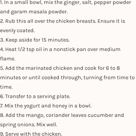
1. In a small bowl, mix the ginger, salt, pepper powder
and garam masala powder.
2. Rub this all over the chicken breasts. Ensure it is
evenly coated.
3. Keep aside for 15 minutes.
4. Heat 1/2 tsp oil in a nonstick pan over medium
flame.
5. Add the marinated chicken and cook for 6 to 8
minutes or until cooked through, turning from time to
time.
6. Transfer to a serving plate.
7. Mix the yogurt and honey in a bowl.
8. Add the mango, coriander leaves cucumber and
spring onions. Mix well.
9. Serve with the chicken.