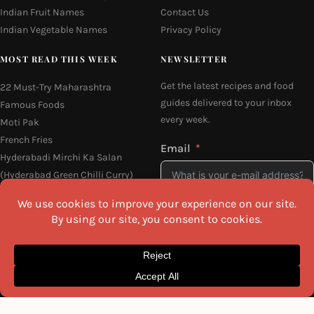
Indian Fruit Names
Contact Us
Indian Vegetable Names
Privacy Policy
MOST READ THIS WEEK
NEWSLETTER
Get the latest recipes and food
22 Must-Try Maharashtra
guides delivered to your inbox
Famous Foods
every week.
Moti Pak
French Fries
Email
Hyderabadi Mirchi Ka Salan
(Hyderabad Green Chilli Curry)
16 Easy and Light Indian Dinner
Recipes
I agree to the
Privacy Policy
Why Do South Indian People Eat
on Banana Leaves
SEND ME THE RECIPES
©2026 All Rights Reserved.
Awesome Cuisine