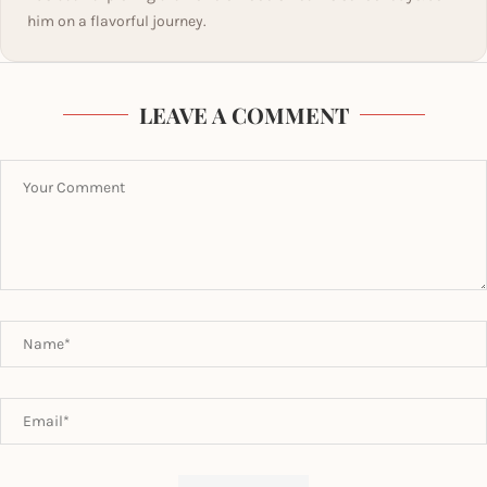
him on a flavorful journey.
LEAVE A COMMENT