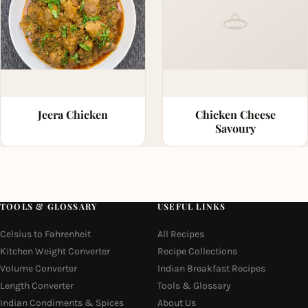
Jeera Chicken
Chicken Cheese
Savoury
TOOLS & GLOSSARY
USEFUL LINKS
Celsius to Fahrenheit
All Recipes
Kitchen Weight Converter
Recipe Collections
Volume Converter
Indian Breakfast Recipes
Length Converter
Tools & Glossary
Indian Condiments & Spices
About Us