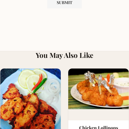
You May Also Like
Chicken Lollipops