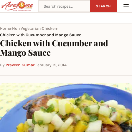
Search recipes
SEARCH
Home
Non Vegetarian
Chicken
›
›
›
Chicken with Cucumber and Mango Sauce
Chicken with Cucumber and
Mango Sauce
By
Praveen Kumar
·
February 15, 2014