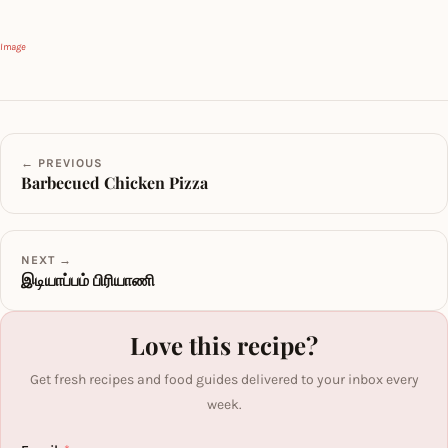
Image
← PREVIOUS
Barbecued Chicken Pizza
NEXT →
இடியாப்பம் பிரியாணி
Love this recipe?
Get fresh recipes and food guides delivered to your inbox every
week.