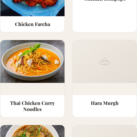
Chicken Farcha
Thai Chicken Curry
Hara Murgh
Noodles