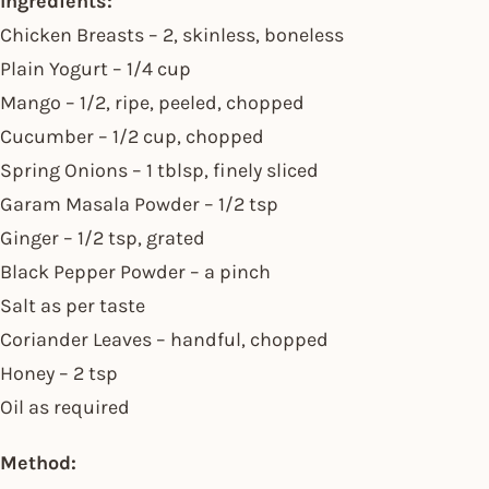
Ingredients:
Chicken Breasts – 2, skinless, boneless
Plain Yogurt – 1/4 cup
Mango – 1/2, ripe, peeled, chopped
Cucumber – 1/2 cup, chopped
Spring Onions – 1 tblsp, finely sliced
Garam Masala Powder – 1/2 tsp
Ginger – 1/2 tsp, grated
Black Pepper Powder – a pinch
Salt as per taste
Coriander Leaves – handful, chopped
Honey – 2 tsp
Oil as required
Method: