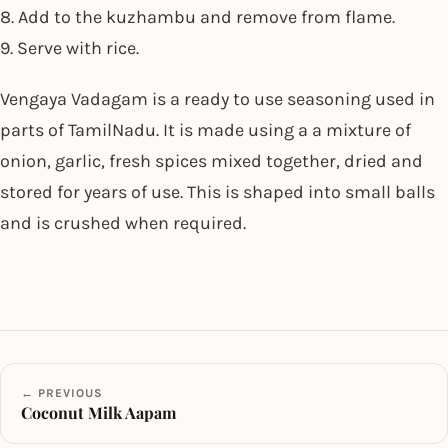
8. Add to the kuzhambu and remove from flame.
9. Serve with rice.
Vengaya Vadagam is a ready to use seasoning used in
parts of TamilNadu. It is made using a a mixture of
onion, garlic, fresh spices mixed together, dried and
stored for years of use. This is shaped into small balls
and is crushed when required.
← PREVIOUS
Coconut Milk Aapam