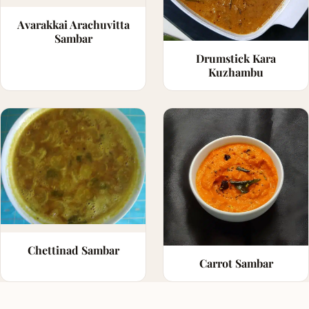
Avarakkai Arachuvitta
Sambar
Drumstick Kara
Kuzhambu
Chettinad Sambar
Carrot Sambar