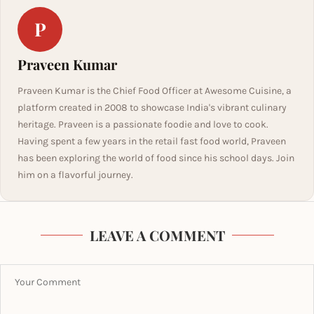
P
Praveen Kumar
Praveen Kumar is the Chief Food Officer at Awesome Cuisine, a
platform created in 2008 to showcase India's vibrant culinary
heritage. Praveen is a passionate foodie and love to cook.
Having spent a few years in the retail fast food world, Praveen
has been exploring the world of food since his school days. Join
him on a flavorful journey.
LEAVE A COMMENT