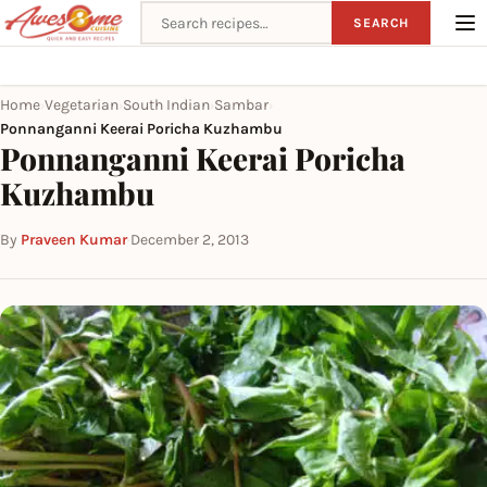
Search recipes
SEARCH
Home
Vegetarian
South Indian
Sambar
›
›
›
›
Ponnanganni Keerai Poricha Kuzhambu
Ponnanganni Keerai Poricha
Kuzhambu
By
Praveen Kumar
·
December 2, 2013