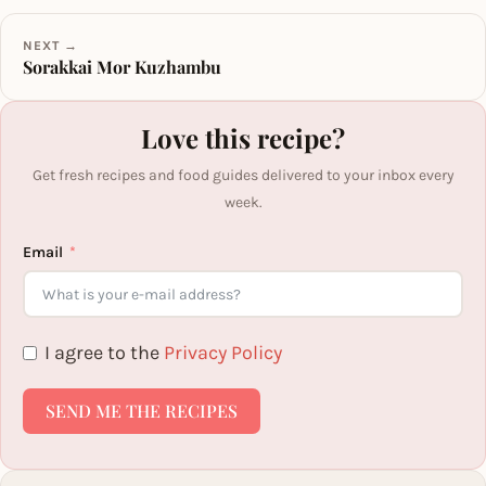
NEXT →
Sorakkai Mor Kuzhambu
Love this recipe?
Get fresh recipes and food guides delivered to your inbox every
week.
Email
I agree to the
Privacy Policy
SEND ME THE RECIPES