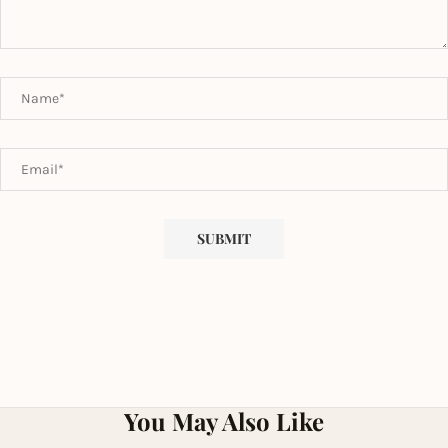
You May Also Like