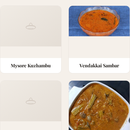
Mysore Kuzhambu
Vendakkai Sambar