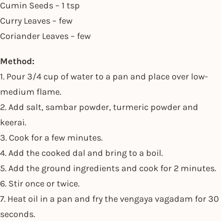
Cumin Seeds – 1 tsp
Curry Leaves – few
Coriander Leaves – few
Method:
1. Pour 3/4 cup of water to a pan and place over low-
medium flame.
2. Add salt, sambar powder, turmeric powder and
keerai.
3. Cook for a few minutes.
4. Add the cooked dal and bring to a boil.
5. Add the ground ingredients and cook for 2 minutes.
6. Stir once or twice.
7. Heat oil in a pan and fry the vengaya vagadam for 30
seconds.