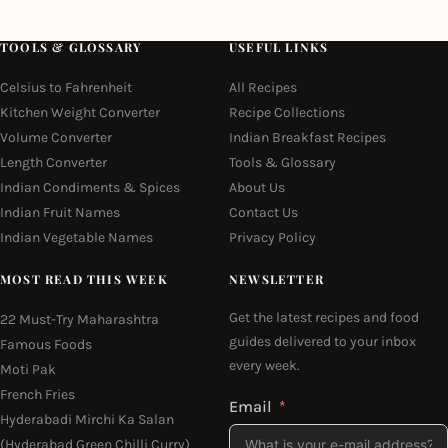
TOOLS & GLOSSARY
USEFUL LINKS
Celsius to Fahrenheit
All Recipes
Kitchen Weight Converter
Recipe Collections
Volume Converter
Indian Breakfast Recipes
Length Converter
Tools & Glossary
Indian Condiments & Spices
About Us
Indian Fruit Names
Contact Us
Indian Vegetable Names
Privacy Policy
MOST READ THIS WEEK
NEWSLETTER
Get the latest recipes and food
22 Must-Try Maharashtra
guides delivered to your inbox
Famous Foods
every week.
Moti Pak
French Fries
Email
Hyderabadi Mirchi Ka Salan
(Hyderabad Green Chilli Curry)