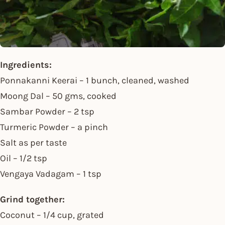
Ingredients:
Ponnakanni Keerai – 1 bunch, cleaned, washed
Moong Dal – 50 gms, cooked
Sambar Powder – 2 tsp
Turmeric Powder – a pinch
Salt as per taste
Oil – 1/2 tsp
Vengaya Vadagam – 1 tsp
Grind together:
Coconut – 1/4 cup, grated