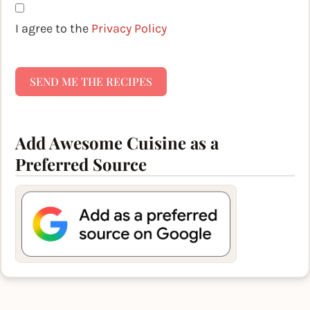
I agree to the
Privacy Policy
SEND ME THE RECIPES
Add Awesome Cuisine as a
Preferred Source