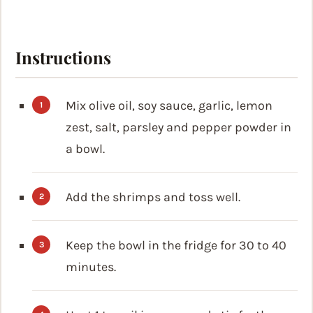
Instructions
Mix olive oil, soy sauce, garlic, lemon
zest, salt, parsley and pepper powder in
a bowl.
Add the shrimps and toss well.
Keep the bowl in the fridge for 30 to 40
minutes.