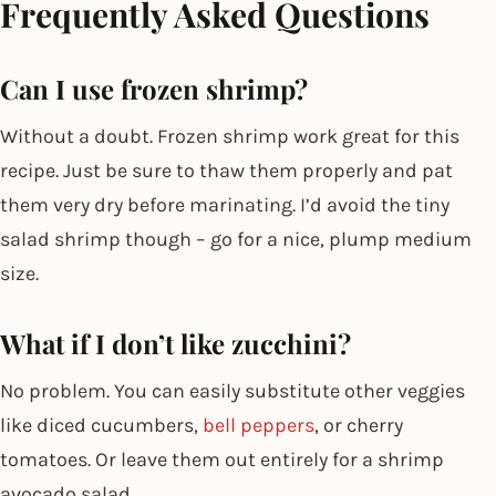
Frequently Asked Questions
Can I use frozen shrimp?
Without a doubt. Frozen shrimp work great for this
recipe. Just be sure to thaw them properly and pat
them very dry before marinating. I’d avoid the tiny
salad shrimp though – go for a nice, plump medium
size.
What if I don’t like zucchini?
No problem. You can easily substitute other veggies
like diced cucumbers,
bell peppers
, or cherry
tomatoes. Or leave them out entirely for a shrimp
avocado salad.