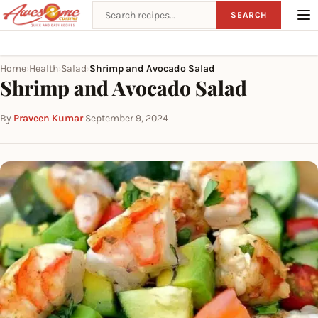
Search recipes
SEARCH
Home
Health
Salad
Shrimp and Avocado Salad
›
›
›
Shrimp and Avocado Salad
By
Praveen Kumar
·
September 9, 2024