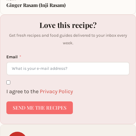
Ginger Rasam (Inji Rasam)
Love this recipe?
Get fresh recipes and food guides delivered to your inbox every
week.
Email
I agree to the
Privacy Policy
SEND ME THE RECIPES