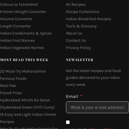
Celsius to Fahrenheit
All Recipes
Kitchen Weight Converter
Recipe Collections
Volume Converter
Indian Breakfast Recipes
Length Converter
Tools & Glossary
Indian Condiments & Spices
About Us
Indian Fruit Names
Contact Us
Indian Vegetable Names
Privacy Policy
MOST READ THIS WEEK
NEWSLETTER
Get the latest recipes and food
22 Must-Try Maharashtra
guides delivered to your inbox
Famous Foods
every week.
Moti Pak
French Fries
Email
Hyderabadi Mirchi Ka Salan
(Hyderabad Green Chilli Curry)
16 Easy and Light Indian Dinner
Recipes
Why Do South Indian People Eat