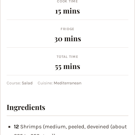
COOK TIME
minutes
15
mins
FRIDGE
minutes
30
mins
TOTAL TIME
minutes
55
mins
Course:
Salad
Cuisine:
Mediterranean
Ingredients
12
Shrimps (medium, peeled, deveined (about