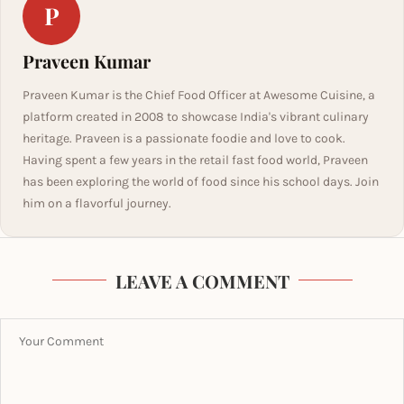
P
Praveen Kumar
Praveen Kumar is the Chief Food Officer at Awesome Cuisine, a
platform created in 2008 to showcase India's vibrant culinary
heritage. Praveen is a passionate foodie and love to cook.
Having spent a few years in the retail fast food world, Praveen
has been exploring the world of food since his school days. Join
him on a flavorful journey.
LEAVE A COMMENT