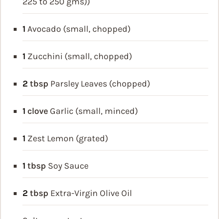
225 to 250 gms))
1
Avocado (small, chopped)
1
Zucchini (small, chopped)
2
tbsp
Parsley Leaves (chopped)
1
clove
Garlic (small, minced)
1
Zest Lemon (grated)
1
tbsp
Soy Sauce
2
tbsp
Extra-Virgin Olive Oil