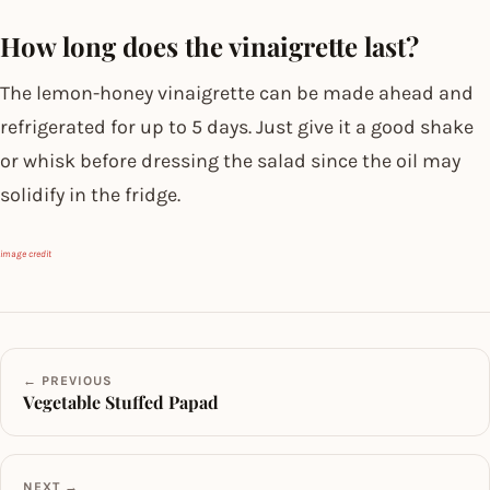
How long does the vinaigrette last?
The lemon-honey vinaigrette can be made ahead and
refrigerated for up to 5 days. Just give it a good shake
or whisk before dressing the salad since the oil may
solidify in the fridge.
image credit
← PREVIOUS
Vegetable Stuffed Papad
NEXT →