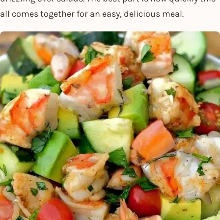
all comes together for an easy, delicious meal.