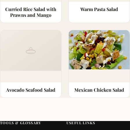
Curried Rice Salad with
Warm Pasta Salad
Prawns and Mango
Avocado Seafood Salad
Mexican Chicken Salad
TOOLS & GLOSSARY
USEFUL LINKS