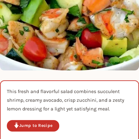
This fresh and flavorful salad combines succulent
shrimp, creamy avocado, crisp zucchini, and a zesty
lemon dressing for a light yet satisfying meal.
Jump to Recipe