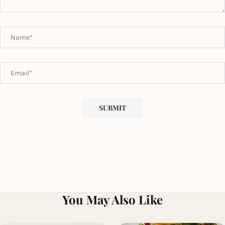
You May Also Like