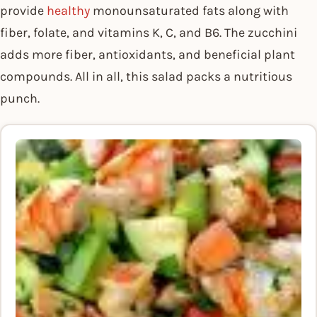
provide
healthy
monounsaturated fats along with
fiber, folate, and vitamins K, C, and B6. The zucchini
adds more fiber, antioxidants, and beneficial plant
compounds. All in all, this salad packs a nutritious
punch.