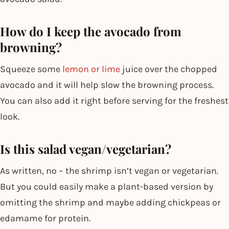
How do I keep the avocado from
browning?
Squeeze some
lemon or lime
juice over the chopped
avocado and it will help slow the browning process.
You can also add it right before serving for the freshest
look.
Is this salad vegan/vegetarian?
As written, no – the shrimp isn’t vegan or vegetarian.
But you could easily make a plant-based version by
omitting the shrimp and maybe adding chickpeas or
edamame for protein.