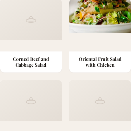
Corned Beef and
Oriental Fruit Salad
Cabbage Salad
with Chicken