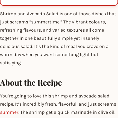
Shrimp and Avocado Salad is one of those dishes that
just screams “summertime.” The vibrant colours,
refreshing flavours, and varied textures all come
together in one beautifully simple yet insanely
delicious salad. It’s the kind of meal you crave on a
warm day when you want something light but
satisfying.
About the Recipe
You’re going to love this shrimp and avocado salad
recipe. It’s incredibly fresh, flavorful, and just screams
summer
. The shrimp get a quick marinade in olive oil,