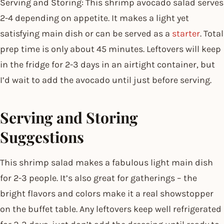
Serving and Storing: This shrimp avocado salad serves
2-4 depending on appetite. It makes a light yet
satisfying main dish or can be served as a
starter
. Total
prep time is only about 45 minutes. Leftovers will keep
in the fridge for 2-3 days in an airtight container, but
I’d wait to add the avocado until just before serving.
Serving and Storing
Suggestions
This shrimp salad makes a fabulous light main dish
for 2-3 people. It’s also great for gatherings – the
bright flavors and colors make it a real showstopper
on the buffet table. Any leftovers keep well refrigerated