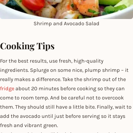
Shrimp and Avocado Salad
Cooking Tips
For the best results, use fresh, high-quality
ingredients. Splurge on some nice, plump shrimp – it
really makes a difference. Take the shrimp out of the
fridge
about 20 minutes before cooking so they can
come to room temp. And be careful not to overcook
them. They should still have a little bite. Finally, wait to
add the avocado until just before serving so it stays
fresh and vibrant green.