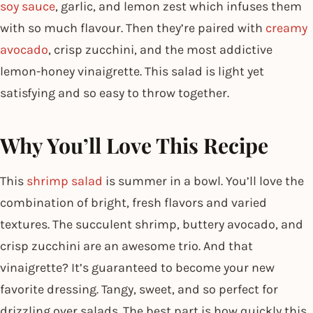
soy sauce
, garlic, and lemon zest which infuses them
with so much flavour. Then they’re paired with
creamy
avocado
, crisp zucchini, and the most addictive
lemon-honey vinaigrette. This salad is light yet
satisfying and so easy to throw together.
Why You’ll Love This Recipe
This
shrimp salad
is summer in a bowl. You’ll love the
combination of bright, fresh flavors and varied
textures. The succulent shrimp, buttery avocado, and
crisp zucchini are an awesome trio. And that
vinaigrette? It’s guaranteed to become your new
favorite dressing. Tangy, sweet, and so perfect for
drizzling over salads. The best part is how quickly this