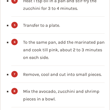
Heat 1 tsp oil in a pan and stir-fry the
zucchini for 3 to 4 minutes.
Transfer to a plate.
To the same pan, add the marinated pan
and cook till pink, about 2 to 3 minutes
on each side.
Remove, cool and cut into small pieces.
Mix the avocado, zucchini and shrimp
pieces in a bowl.