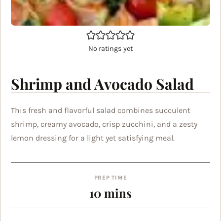
No ratings yet
Shrimp and Avocado Salad
This fresh and flavorful salad combines succulent
shrimp, creamy avocado, crisp zucchini, and a zesty
lemon dressing for a light yet satisfying meal.
PREP TIME
minutes
10
mins