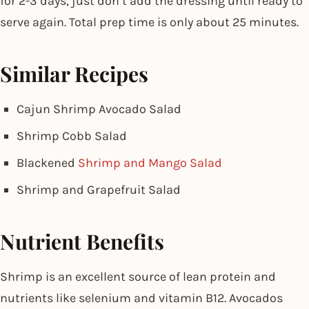
for 2-3 days, just don’t add the dressing until ready to
serve again. Total prep time is only about 25 minutes.
Similar Recipes
Cajun Shrimp Avocado Salad
Shrimp Cobb Salad
Blackened
Shrimp and Mango Salad
Shrimp and Grapefruit Salad
Nutrient Benefits
Shrimp is an excellent source of lean protein and
nutrients like selenium and vitamin B12. Avocados