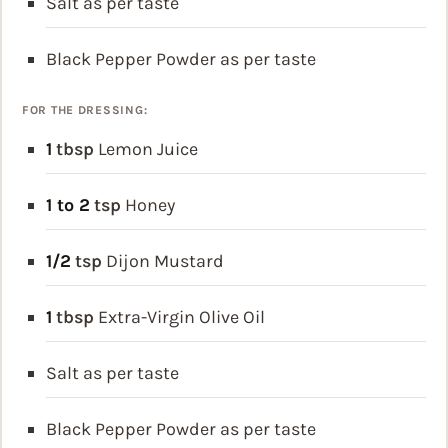
Salt as per taste
Black Pepper Powder as per taste
FOR THE DRESSING:
1
tbsp
Lemon Juice
1 to 2
tsp
Honey
1/2
tsp
Dijon Mustard
1
tbsp
Extra-Virgin Olive Oil
Salt as per taste
Black Pepper Powder as per taste