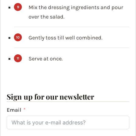
Mix the dressing ingredients and pour
over the salad.
Gently toss till well combined.
Serve at once.
Sign up for our newsletter
Email