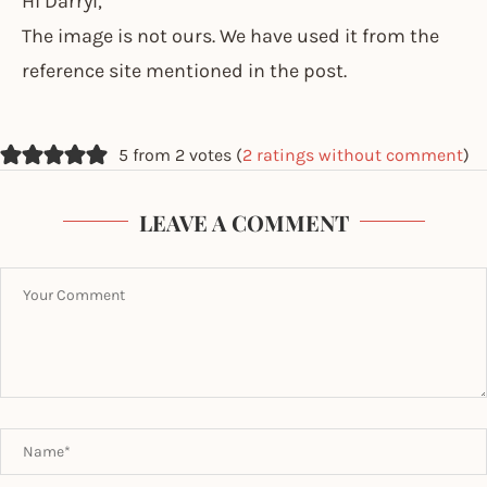
Hi Darryl,
The image is not ours. We have used it from the
reference site mentioned in the post.
5 from 2 votes (
2 ratings without comment
)
LEAVE A COMMENT