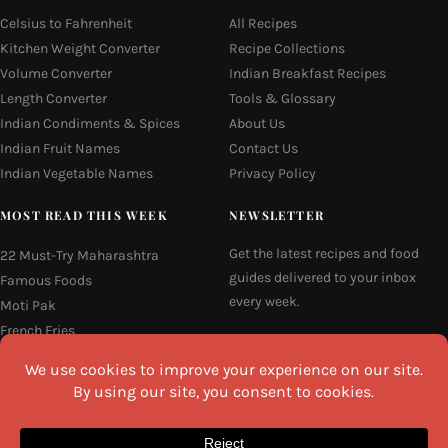
Celsius to Fahrenheit
All Recipes
Kitchen Weight Converter
Recipe Collections
Volume Converter
Indian Breakfast Recipes
Length Converter
Tools & Glossary
Indian Condiments & Spices
About Us
Indian Fruit Names
Contact Us
Indian Vegetable Names
Privacy Policy
MOST READ THIS WEEK
NEWSLETTER
Get the latest recipes and food
22 Must-Try Maharashtra
guides delivered to your inbox
Famous Foods
every week.
Moti Pak
French Fries
Email
Hyderabadi Mirchi Ka Salan
(Hyderabad Green Chilli Curry)
16 Easy and Light Indian Dinner
Recipes
I agree to the
Privacy Policy