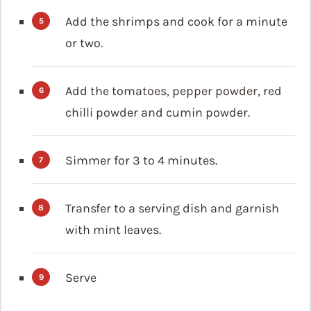
Add the shrimps and cook for a minute
or two.
Add the tomatoes, pepper powder, red
chilli powder and cumin powder.
Simmer for 3 to 4 minutes.
Transfer to a serving dish and garnish
with mint leaves.
Serve