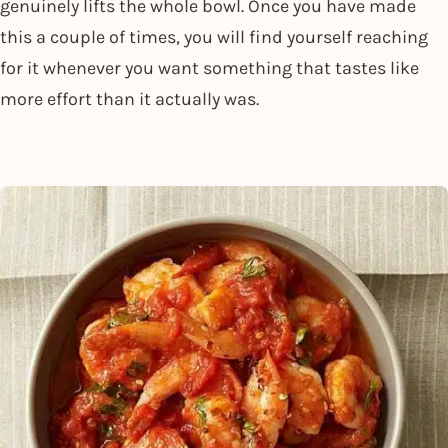
genuinely lifts the whole bowl. Once you have made
this a couple of times, you will find yourself reaching
for it whenever you want something that tastes like
more effort than it actually was.