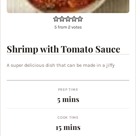
5
from
2
votes
Shrimp with Tomato Sauce
A super delicious dish that can be made in a jiffy
PREP TIME
minutes
5
mins
COOK TIME
minutes
15
mins