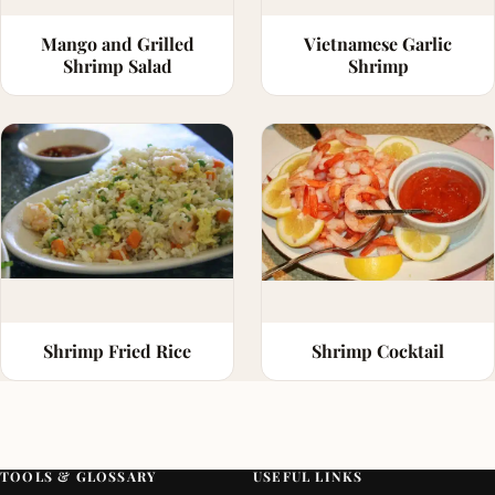
Mango and Grilled
Vietnamese Garlic
Shrimp Salad
Shrimp
Shrimp Fried Rice
Shrimp Cocktail
TOOLS & GLOSSARY
USEFUL LINKS