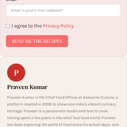
I agree to the
Privacy Policy
SEND ME THE RECIPES
P
Praveen Kumar
Praveen Kumar is the Chief Food Officer at Awesome Cuisine, a
platform created in 2008 to showcase India's vibrant culinary
heritage. Praveen is a passionate foodie and love to cook.
Having spent a few years in the retail fast food world, Praveen
has been exploring the world of food since his school days. Join