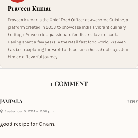
Praveen Kumar
Praveen Kumar is the Chief Food Officer at Awesome Cuisine, a
platform created in 2008 to showcase India's vibrant culinary
heritage. Praveen is a passionate foodie and love to cook.
Having spent a few years in the retail fast food world, Praveen
has been exploring the world of food since his school days. Join
him on a flavorful journey.
1 COMMENT
JAMPALA
REPLY
September 5, 2014 - 12:56 pm
good recipe for Onam.