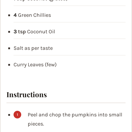
4
Green Chillies
3
tsp
Coconut Oil
Salt as per taste
Curry Leaves (few)
Instructions
Peel and chop the pumpkins into small
pieces.