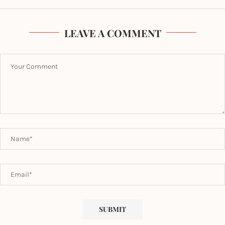
LEAVE A COMMENT