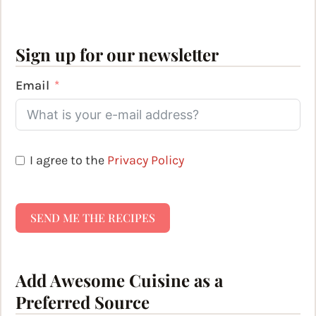
Sign up for our newsletter
Email
I agree to the
Privacy Policy
SEND ME THE RECIPES
Add Awesome Cuisine as a
Preferred Source