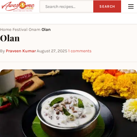
Search recipes
SEARCH
Home
Festival
Onam
Olan
›
›
›
Olan
By
Praveen Kumar
·
August 27, 2025
·
1 comments