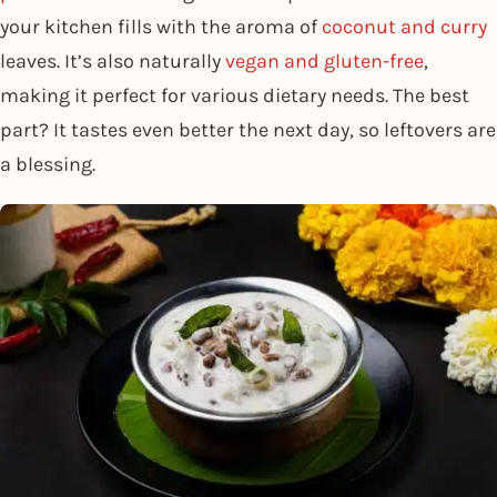
your kitchen fills with the aroma of
coconut and curry
leaves. It’s also naturally
vegan and gluten-free
,
making it perfect for various dietary needs. The best
part? It tastes even better the next day, so leftovers are
a blessing.