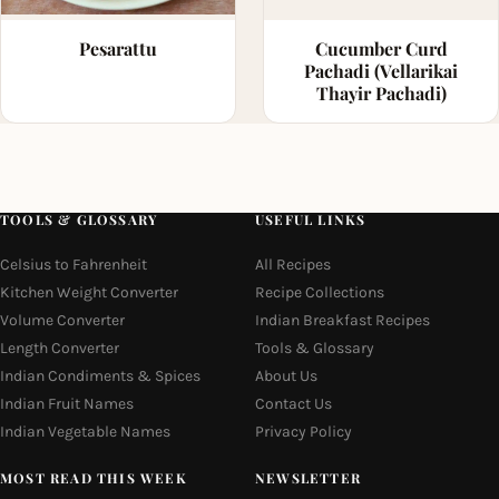
Pesarattu
Cucumber Curd
Pachadi (Vellarikai
Thayir Pachadi)
TOOLS & GLOSSARY
USEFUL LINKS
Celsius to Fahrenheit
All Recipes
Kitchen Weight Converter
Recipe Collections
Volume Converter
Indian Breakfast Recipes
Length Converter
Tools & Glossary
Indian Condiments & Spices
About Us
Indian Fruit Names
Contact Us
Indian Vegetable Names
Privacy Policy
MOST READ THIS WEEK
NEWSLETTER