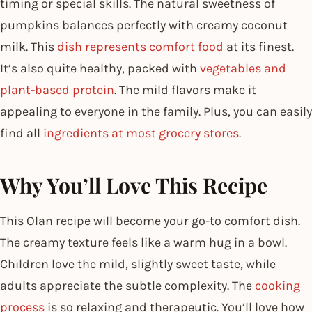
timing or special skills. The natural sweetness of
pumpkins balances perfectly with creamy coconut
milk. This
dish represents comfort food
at its finest.
It’s also quite healthy, packed with
vegetables and
plant-based protein
. The mild flavors make it
appealing to everyone in the family. Plus, you can easily
find all
ingredients at most grocery stores
.
Why You’ll Love This Recipe
This Olan recipe will become your go-to comfort dish.
The creamy texture feels like a warm hug in a bowl.
Children love the mild, slightly sweet taste, while
adults appreciate the subtle complexity. The
cooking
process
is so relaxing and therapeutic. You’ll love how