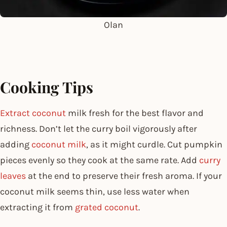
Olan
Cooking Tips
Extract coconut
milk fresh for the best flavor and
richness. Don’t let the curry boil vigorously after
adding
coconut milk
, as it might curdle. Cut pumpkin
pieces evenly so they cook at the same rate. Add
curry
leaves
at the end to preserve their fresh aroma. If your
coconut milk seems thin, use less water when
extracting it from
grated coconut
.