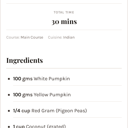
TOTAL TIME
minutes
30
mins
Course:
Main Course
Cuisine:
Indian
Ingredients
100
gms
White Pumpkin
100
gms
Yellow Pumpkin
1/4
cup
Red Gram (Pigeon Peas)
1
cup
Coconut (grated)