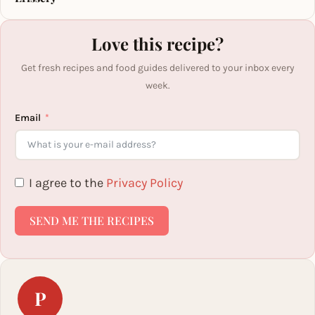
Love this recipe?
Get fresh recipes and food guides delivered to your inbox every
week.
Email
I agree to the
Privacy Policy
SEND ME THE RECIPES
P