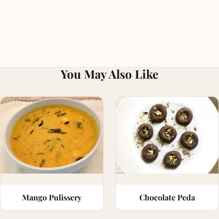
You May Also Like
Mango Pulissery
Chocolate Peda