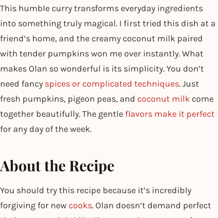
This humble curry transforms everyday ingredients
into something truly magical. I first tried this dish at a
friend’s home, and the creamy coconut milk paired
with tender pumpkins won me over instantly. What
makes Olan so wonderful is its simplicity. You don’t
need fancy
spices or complicated techniques
. Just
fresh pumpkins, pigeon peas, and
coconut milk
come
together beautifully. The gentle
flavors make it perfect
for any day of the week.
About the Recipe
You should try this recipe because it’s incredibly
forgiving for new
cooks
. Olan doesn’t demand perfect