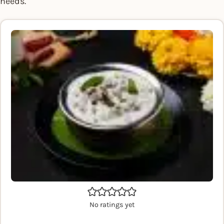
needs.
No ratings yet