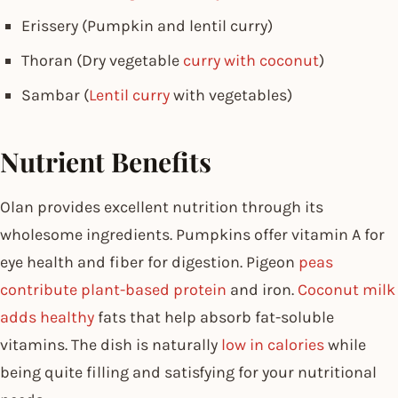
Erissery (Pumpkin and lentil curry)
Thoran (Dry vegetable
curry with coconut
)
Sambar (
Lentil curry
with vegetables)
Nutrient Benefits
Olan provides excellent nutrition through its
wholesome ingredients. Pumpkins offer vitamin A for
eye health and fiber for digestion. Pigeon
peas
contribute plant-based protein
and iron.
Coconut milk
adds healthy
fats that help absorb fat-soluble
vitamins. The dish is naturally
low in calories
while
being quite filling and satisfying for your nutritional