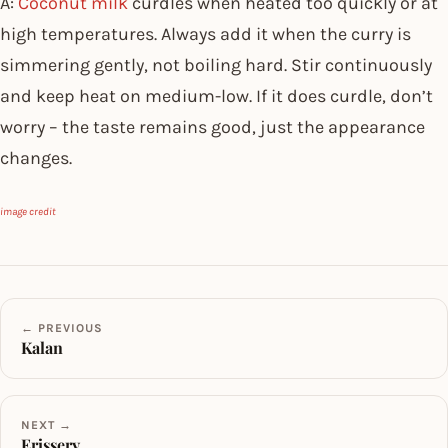
A:
Coconut milk
curdles when heated too quickly or at
high temperatures. Always add it when the curry is
simmering gently, not boiling hard. Stir continuously
and keep heat on medium-low. If it does curdle, don’t
worry – the taste remains good, just the appearance
changes.
image credit
← PREVIOUS
Kalan
NEXT →
Erissery