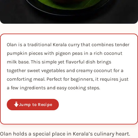
Olan is a traditional Kerala curry that combines tender
pumpkin pieces with pigeon peas in a rich coconut
milk base. This simple yet flavorful dish brings
together sweet vegetables and creamy coconut for a
comforting meal. Perfect for beginners, it requires just
a few ingredients and easy cooking steps.
Jump to Recipe
Olan holds a special place in Kerala’s culinary heart.