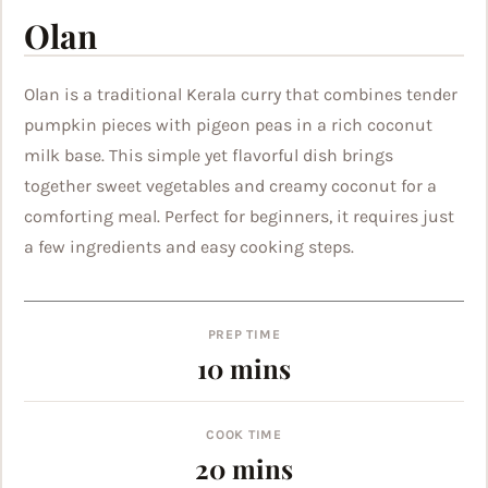
Olan
Olan is a traditional Kerala curry that combines tender
pumpkin pieces with pigeon peas in a rich coconut
milk base. This simple yet flavorful dish brings
together sweet vegetables and creamy coconut for a
comforting meal. Perfect for beginners, it requires just
a few ingredients and easy cooking steps.
PREP TIME
minutes
10
mins
COOK TIME
minutes
20
mins