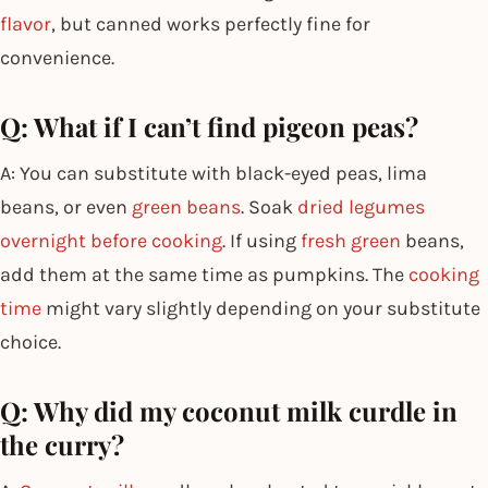
flavor
, but canned works perfectly fine for
convenience.
Q: What if I can’t find pigeon peas?
A: You can substitute with black-eyed peas, lima
beans, or even
green beans
. Soak
dried legumes
overnight before cooking
. If using
fresh green
beans,
add them at the same time as pumpkins. The
cooking
time
might vary slightly depending on your substitute
choice.
Q: Why did my coconut milk curdle in
the curry?