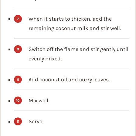
When it starts to thicken, add the
remaining coconut milk and stir well.
Switch off the flame and stir gently until
evenly mixed.
Add coconut oil and curry leaves.
Mix well.
Serve.