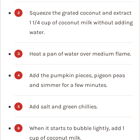
Squeeze the grated coconut and extract
1 1/4 cup of coconut milk without adding
water.
Heat a pan of water over medium flame.
Add the pumpkin pieces, pigeon peas
and simmer for a few minutes.
Add salt and green chillies.
When it starts to bubble lightly, add 1
cup of coconut milk.