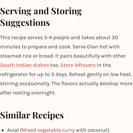
Serving and Storing
Suggestions
This recipe serves 3-4 people and takes about 30
minutes to prepare and cook. Serve Olan hot with
steamed rice or bread. It pairs beautifully with other
South Indian dishes
too.
Store leftovers
in the
refrigerator for up to 3 days. Reheat gently on low heat,
stirring occasionally. The flavors actually develop more
after resting overnight.
Similar Recipes
Avial (
Mixed vegetable curry
with coconut)