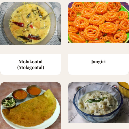
Molakootal
Jangiri
(Molagootal)