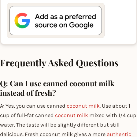
Frequently Asked Questions
Q: Can I use canned coconut milk
instead of fresh?
A: Yes, you can use canned
coconut milk
. Use about 1
cup of full-fat canned
coconut milk
mixed with 1/4 cup
water. The taste will be slightly different but still
delicious. Fresh coconut milk gives a more
authentic