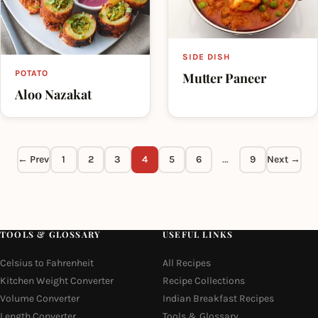
SIDE DISH
POTATO
Mutter Paneer
Aloo Nazakat
← Prev
1
2
3
4
5
6
…
9
Next →
TOOLS & GLOSSARY
USEFUL LINKS
Celsius to Fahrenheit
All Recipes
Kitchen Weight Converter
Recipe Collections
Volume Converter
Indian Breakfast Recipes
Length Converter
Tools & Glossary