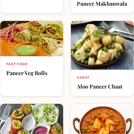
Paneer Makhanwala
FAST FOOD
Paneer Veg Rolls
CHAAT
Aloo Paneer Chaat