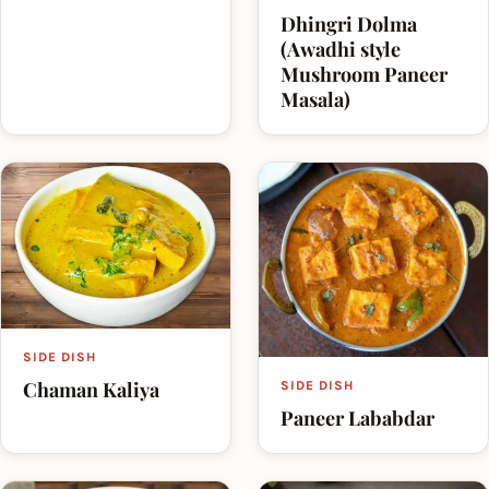
Dhingri Dolma
(Awadhi style
Mushroom Paneer
Masala)
SIDE DISH
Chaman Kaliya
SIDE DISH
Paneer Lababdar