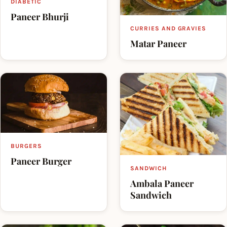
DIABETIC
Paneer Bhurji
CURRIES AND GRAVIES
Matar Paneer
BURGERS
Paneer Burger
SANDWICH
Ambala Paneer
Sandwich