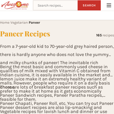
Search recipes
SEARCH
Home
Vegetarian
Paneer
›
›
Paneer Recipes
165
recipes
From a 7-year-old kid to 70-year-old grey haired person,
there is hardly anyone who does not love the yummy
and milky chunks of paneer! The inevitable rich
Being the most basic and commonly used cheese in
qualities of milk mixed with Vitamin C obtained from
Indian cuisine, it is easily available in the market and
lemon juice make it an extremely healthy variant of
malls. However, people who require it on a daily basis
cheese.
There are lots of breakfast paneer recipes such as
prefer to make it at home as it gets economically
Paneer Sandwich recipes, Paneer Paratha recipes,
feasible for them.
Paneer Chapati, Paneer Roll, etc. You can try out Paneer
Paneer dessert recipes are also lip-smacking and
Vegetable recipes for lavish lunch and dinner or use