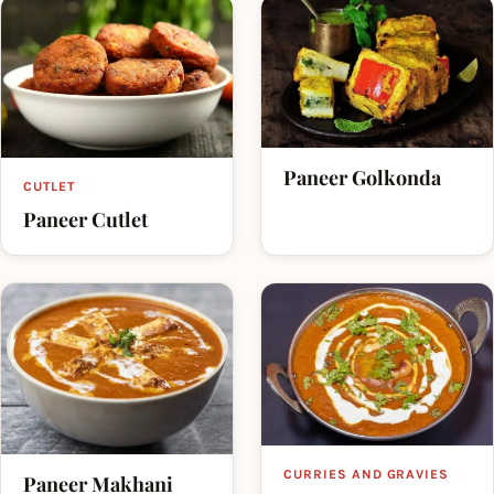
Paneer Golkonda
CUTLET
Paneer Cutlet
CURRIES AND GRAVIES
Paneer Makhani