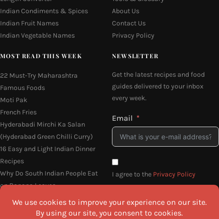
Indian Condiments & Spices
About Us
Indian Fruit Names
Contact Us
Indian Vegetable Names
Privacy Policy
MOST READ THIS WEEK
NEWSLETTER
Get the latest recipes and food
22 Must-Try Maharashtra
guides delivered to your inbox
Famous Foods
every week.
Moti Pak
French Fries
Email
Hyderabadi Mirchi Ka Salan
(Hyderabad Green Chilli Curry)
16 Easy and Light Indian Dinner
Recipes
Why Do South Indian People Eat
I agree to the
Privacy Policy
on Banana Leaves
SEND ME THE RECIPES