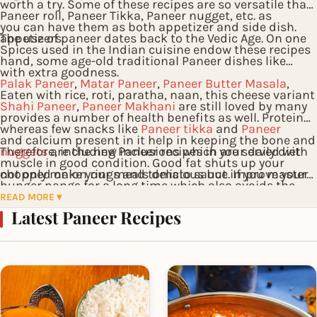
worth a try. Some of these recipes are so versatile that
Paneer roll, Paneer Tikka, Paneer nugget, etc. as
you can have them as both appetizer and side dish.
appetizers.
The use of paneer dates back to the Vedic Age. On one
Spices used in the Indian cuisine endow these recipes
hand, some age-old traditional Paneer dishes like
with extra goodness.
Palak Paneer
,
Matar Paneer
,
Paneer Butter Masala
,
Eaten with rice, roti, paratha, naan, this cheese variant
Shahi Paneer
,
Paneer Makhani
are still loved by many
provides a number of health benefits as well. Protein
whereas few snacks like
Paneer tikka
and
Paneer
and calcium present in it help in keeping the bone and
nuggets
Therefore, including Paneer recipes in your daily diet
are the new inclusions which are served with
muscle in good condition. Good fat shuts up your
chopped onion rings and tomato sauce. If you master
not only make your meals delicious but improve your
hunger pangs for a long time which also avoids the
a few of the recipes you will certainly become a famous
health too!
READ MORE ▾
need for extra consumption of calories. Among the
Latest Paneer Recipes
cook amongst your relatives and friends.
commonly added ingredients, the red chili powder
serves as an immune booster and butter is known for
reducing the risks of heart problems.