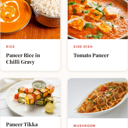
RICE
SIDE DISH
Paneer Rice in
Tomato Paneer
Chilli Gravy
Paneer Tikka
MUSHROOM