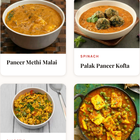
SPINACH
Paneer Methi Malai
Palak Paneer Kofta