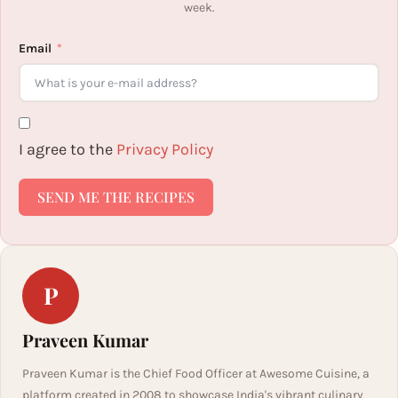
week.
Email
I agree to the
Privacy Policy
SEND ME THE RECIPES
P
Praveen Kumar
Praveen Kumar is the Chief Food Officer at Awesome Cuisine, a
platform created in 2008 to showcase India's vibrant culinary