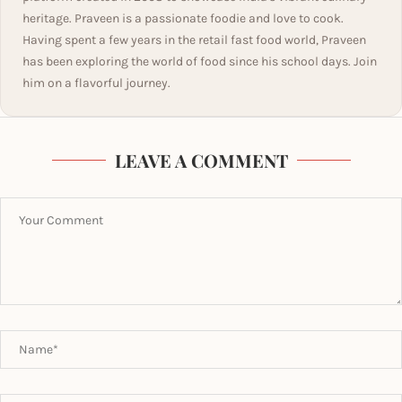
heritage. Praveen is a passionate foodie and love to cook.
Having spent a few years in the retail fast food world, Praveen
has been exploring the world of food since his school days. Join
him on a flavorful journey.
LEAVE A COMMENT