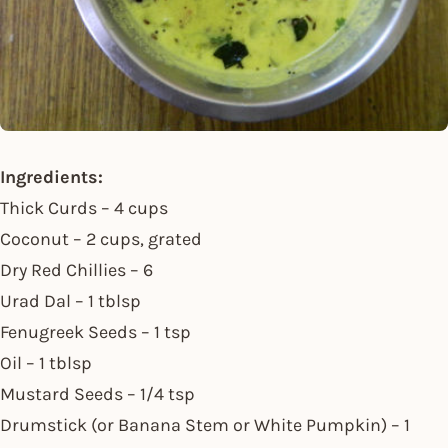
Ingredients:
Thick Curds – 4 cups
Coconut – 2 cups, grated
Dry Red Chillies – 6
Urad Dal – 1 tblsp
Fenugreek Seeds – 1 tsp
Oil – 1 tblsp
Mustard Seeds – 1/4 tsp
Drumstick (or Banana Stem or White Pumpkin) – 1