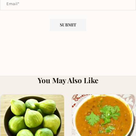
You May Also Like