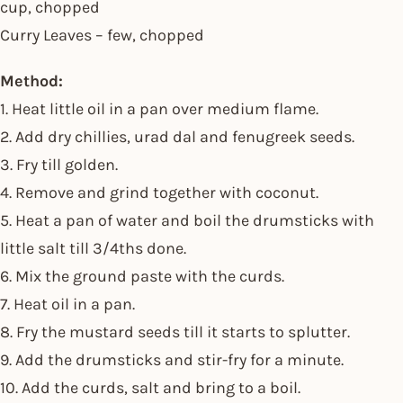
cup, chopped
Curry Leaves – few, chopped
Method:
1. Heat little oil in a pan over medium flame.
2. Add dry chillies, urad dal and fenugreek seeds.
3. Fry till golden.
4. Remove and grind together with coconut.
5. Heat a pan of water and boil the drumsticks with
little salt till 3/4ths done.
6. Mix the ground paste with the curds.
7. Heat oil in a pan.
8. Fry the mustard seeds till it starts to splutter.
9. Add the drumsticks and stir-fry for a minute.
10. Add the curds, salt and bring to a boil.