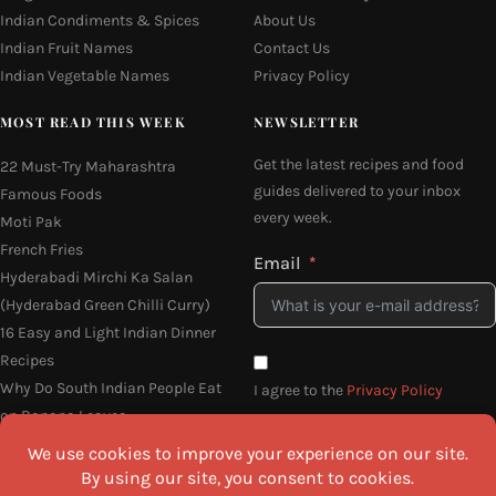
Indian Condiments & Spices
About Us
Indian Fruit Names
Contact Us
Indian Vegetable Names
Privacy Policy
MOST READ THIS WEEK
NEWSLETTER
Get the latest recipes and food
22 Must-Try Maharashtra
guides delivered to your inbox
Famous Foods
every week.
Moti Pak
French Fries
Email
Hyderabadi Mirchi Ka Salan
(Hyderabad Green Chilli Curry)
16 Easy and Light Indian Dinner
Recipes
Why Do South Indian People Eat
I agree to the
Privacy Policy
on Banana Leaves
SEND ME THE RECIPES