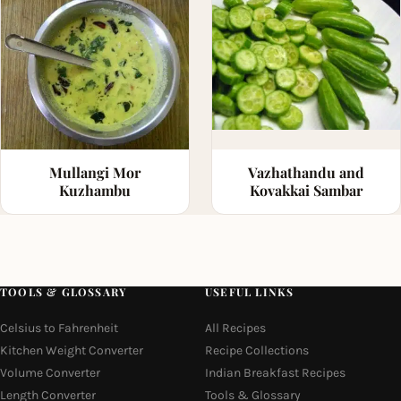
Vazhathandu and
Mullangi Mor
Kovakkai Sambar
Kuzhambu
TOOLS & GLOSSARY
USEFUL LINKS
Celsius to Fahrenheit
All Recipes
Kitchen Weight Converter
Recipe Collections
Volume Converter
Indian Breakfast Recipes
Length Converter
Tools & Glossary