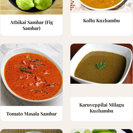
Kollu Kuzhambu
Athikai Sambar (Fig
Sambar)
Karuveppilai Milagu
Kuzhambu
Tomato Masala Sambar