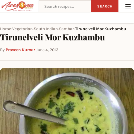
Search recipes
SEARCH
Home
Vegetarian
South Indian
Sambar
Tirunelveli Mor Kuzhambu
›
›
›
›
Tirunelveli Mor Kuzhambu
By
Praveen Kumar
·
June 4, 2013