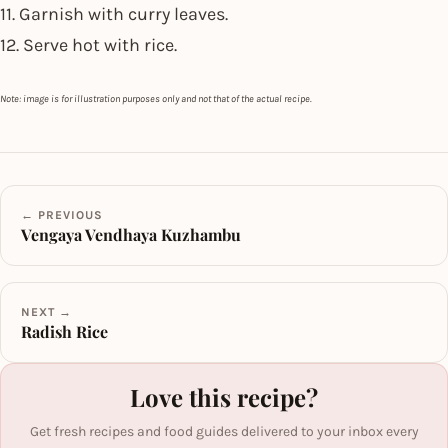
11. Garnish with curry leaves.
12. Serve hot with rice.
Note: image is for illustration purposes only and not that of the actual recipe.
← PREVIOUS
Vengaya Vendhaya Kuzhambu
NEXT →
Radish Rice
Love this recipe?
Get fresh recipes and food guides delivered to your inbox every