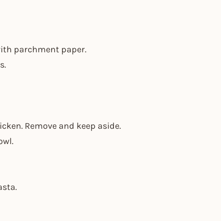
 with parchment paper.
s.
thicken. Remove and keep aside.
owl.
asta.