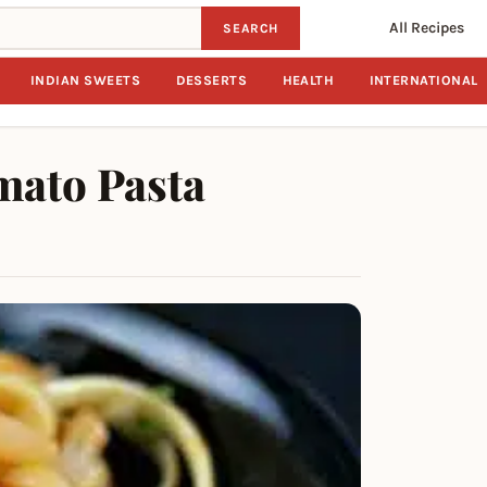
All Recipes
SEARCH
INDIAN SWEETS
DESSERTS
HEALTH
INTERNATIONAL
mato Pasta