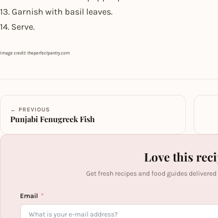
13. Garnish with basil leaves.
14. Serve.
Image credit: theperfectpantry.com
← PREVIOUS
Punjabi Fenugreek Fish
Love this rec
Get fresh recipes and food guides delivered
Email