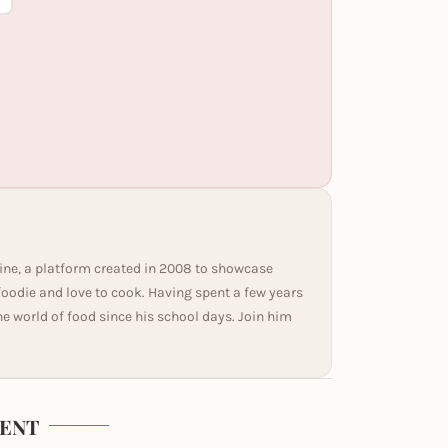
ine, a platform created in 2008 to showcase
 foodie and love to cook. Having spent a few years
he world of food since his school days. Join him
ENT