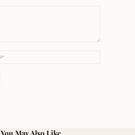
You May Also Like