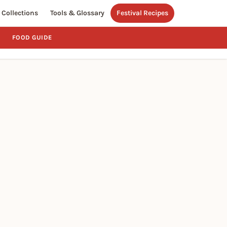
Collections
Tools & Glossary
Festival Recipes
FOOD GUIDE