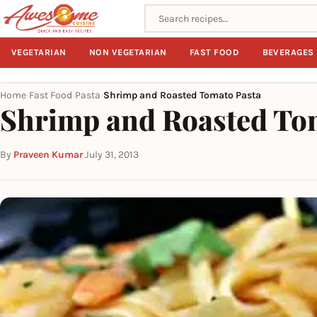
Search recipes
VEGETARIAN
NON VEGETARIAN
FAST FOOD
BEVERAGES
Home
Fast Food
Pasta
Shrimp and Roasted Tomato Pasta
›
›
›
Shrimp and Roasted To
By
Praveen Kumar
·
July 31, 2013