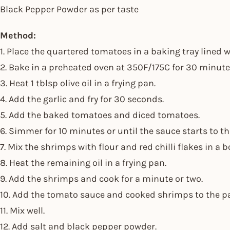
Black Pepper Powder as per taste
Method:
1. Place the quartered tomatoes in a baking tray lined
2. Bake in a preheated oven at 350F/175C for 30 minute
3. Heat 1 tblsp olive oil in a frying pan.
4. Add the garlic and fry for 30 seconds.
5. Add the baked tomatoes and diced tomatoes.
6. Simmer for 10 minutes or until the sauce starts to 
7. Mix the shrimps with flour and red chilli flakes in a b
8. Heat the remaining oil in a frying pan.
9. Add the shrimps and cook for a minute or two.
10. Add the tomato sauce and cooked shrimps to the p
11. Mix well.
12. Add salt and black pepper powder.