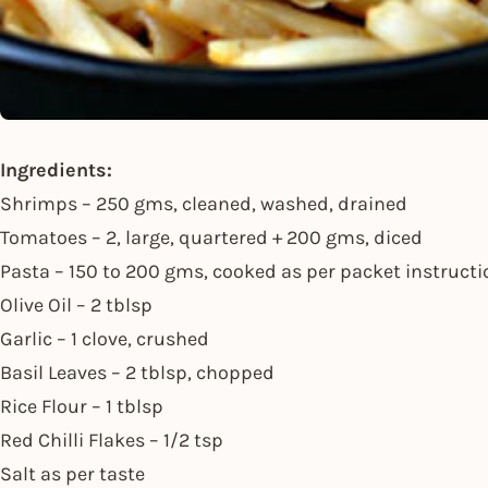
Ingredients:
Shrimps – 250 gms, cleaned, washed, drained
Tomatoes – 2, large, quartered + 200 gms, diced
Pasta – 150 to 200 gms, cooked as per packet instruct
Olive Oil – 2 tblsp
Garlic – 1 clove, crushed
Basil Leaves – 2 tblsp, chopped
Rice Flour – 1 tblsp
Red Chilli Flakes – 1/2 tsp
Salt as per taste