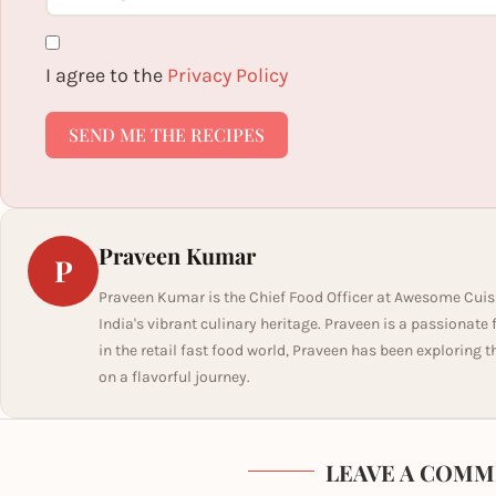
I agree to the
Privacy Policy
SEND ME THE RECIPES
Praveen Kumar
P
Praveen Kumar is the Chief Food Officer at Awesome Cuis
India's vibrant culinary heritage. Praveen is a passionate
in the retail fast food world, Praveen has been exploring t
on a flavorful journey.
LEAVE A COMM