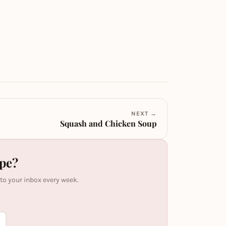
NEXT →
Squash and Chicken Soup
ipe?
 to your inbox every week.