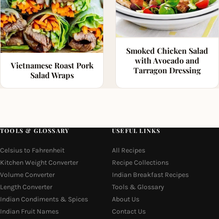
Smoked Chicken Salad
with Avocado and
Vietnamese Roast Pork
Tarragon Dressing
Salad Wraps
TOOLS & GLOSSARY
USEFUL LINKS
Celsius to Fahrenheit
All Recipes
Kitchen Weight Converter
Recipe Collections
Volume Converter
Indian Breakfast Recipes
Length Converter
Tools & Glossary
Indian Condiments & Spices
About Us
Indian Fruit Names
Contact Us