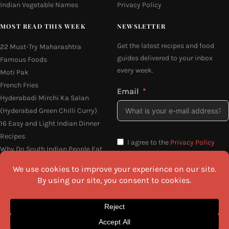
Indian Vegetable Names
Privacy Policy
MOST READ THIS WEEK
NEWSLETTER
Get the latest recipes and food
22 Must-Try Maharashtra
guides delivered to your inbox
Famous Foods
every week.
Moti Pak
French Fries
Email
Hyderabadi Mirchi Ka Salan
(Hyderabad Green Chilli Curry)
16 Easy and Light Indian Dinner
Recipes
I agree to the
Privacy Policy
Why Do South Indian People Eat
on Banana Leaves
SEND ME THE RECIPES
©2026 All Rights Reserved.
Awesome Cuisine