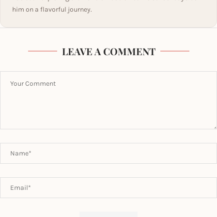
him on a flavorful journey.
LEAVE A COMMENT