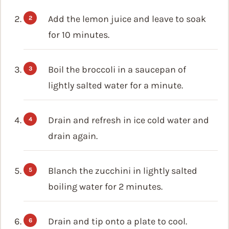
Add the lemon juice and leave to soak
for 10 minutes.
Boil the broccoli in a saucepan of
lightly salted water for a minute.
Drain and refresh in ice cold water and
drain again.
Blanch the zucchini in lightly salted
boiling water for 2 minutes.
Drain and tip onto a plate to cool.