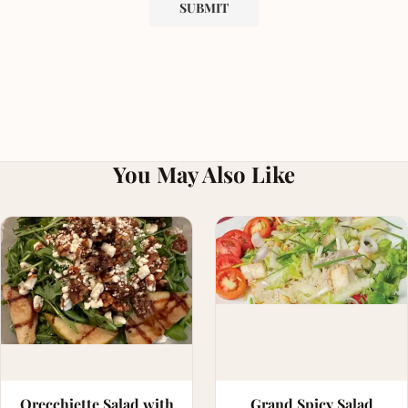
You May Also Like
Orecchiette Salad with
Grand Spicy Salad