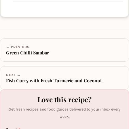
← PREVIOUS
Green Chilli Sambar
NEXT →
Fish Curry with Fresh Turmeric and Coconut
Love this recipe?
Get fresh recipes and food guides delivered to your inbox every
week.