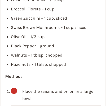
Broccoli Florets – 1 cup
Green Zucchini – 1 cup, sliced
Swiss Brown Mushrooms – 1 cup, sliced
Olive Oil – 1/3 cup
Black Pepper – ground
Walnuts – 1 tblsp, chopped
Hazelnuts – 1 tblsp, chopped
Method:
Place the raisins and onion in a large
bowl.