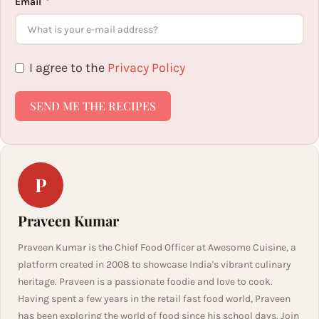
Email
I agree to the
Privacy Policy
SEND ME THE RECIPES
P
Praveen Kumar
Praveen Kumar is the Chief Food Officer at Awesome Cuisine, a
platform created in 2008 to showcase India's vibrant culinary
heritage. Praveen is a passionate foodie and love to cook.
Having spent a few years in the retail fast food world, Praveen
has been exploring the world of food since his school days. Join