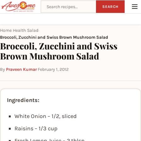
Search recipes
SEARCH
Home
Health
Salad
›
›
›
Broccoli, Zucchini and Swiss Brown Mushroom Salad
Broccoli, Zucchini and Swiss
Brown Mushroom Salad
By
Praveen Kumar
·
February 1, 2012
Ingredients:
White Onion – 1/2, sliced
Raisins – 1/3 cup
Fresh Lemon Juice – 2 tblsp