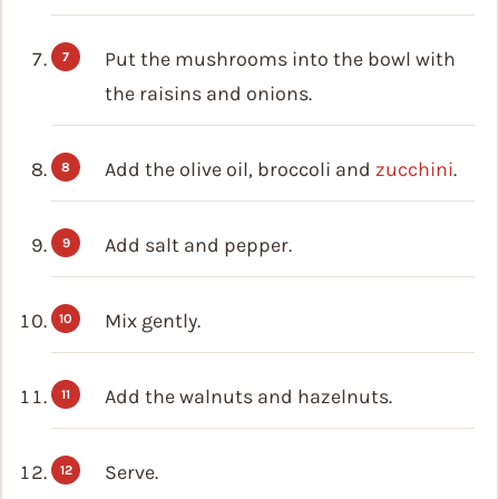
Put the mushrooms into the bowl with
the raisins and onions.
Add the olive oil, broccoli and
zucchini
.
Add salt and pepper.
Mix gently.
Add the walnuts and hazelnuts.
Serve.