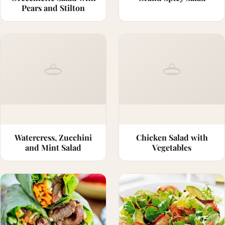
Pears and Stilton
Watercress, Zucchini
Chicken Salad with
and Mint Salad
Vegetables