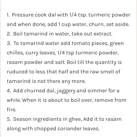
1. Pressure cook dal with 1/4 tsp. turmeric powder
and when done, add 1 cup water, churn, set aside.
2. Boil tamarind in water, take out extract.
3. To tamarind water add tomato pieces, green
chilles, curry leaves, 1/4 tsp turmeric powder,
rasam powder and salt. Boil till the quantity is
ruduced to less that half and the raw smell of
tamarind is not there any more.
4. Add churned dal, jaggery and simmer for a
while. When it is about to boil over, remove from
fire.
5. Season ingredients in ghee, Add it to rasam
along with chopped coriander leaves.