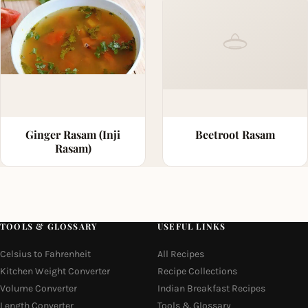
Ginger Rasam (Inji
Beetroot Rasam
Rasam)
TOOLS & GLOSSARY
USEFUL LINKS
Celsius to Fahrenheit
All Recipes
Kitchen Weight Converter
Recipe Collections
Volume Converter
Indian Breakfast Recipes
Length Converter
Tools & Glossary