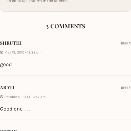
to cook up a storm in the kitchen.
3 COMMENTS
SHRUTHI
REPLY
May 19, 2010 - 12:22 pm
good
ARATI
REPLY
October 4, 2009 - 6:47 am
Good one. . . .