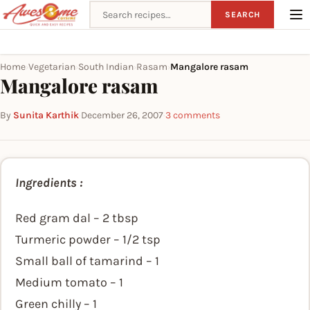
Search recipes
SEARCH
Home
Vegetarian
South Indian
Rasam
Mangalore rasam
›
›
›
›
Mangalore rasam
By
Sunita Karthik
·
December 26, 2007
·
3 comments
Ingredients :
Red gram dal – 2 tbsp
Turmeric powder – 1/2 tsp
Small ball of tamarind – 1
Medium tomato – 1
Green chilly – 1