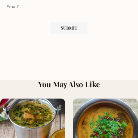
You May Also Like