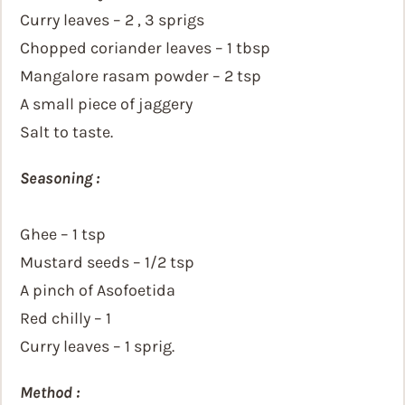
Curry leaves – 2 , 3 sprigs
Chopped coriander leaves – 1 tbsp
Mangalore rasam powder – 2 tsp
A small piece of jaggery
Salt to taste.
Seasoning :
Ghee – 1 tsp
Mustard seeds – 1/2 tsp
A pinch of Asofoetida
Red chilly – 1
Curry leaves – 1 sprig.
Method :