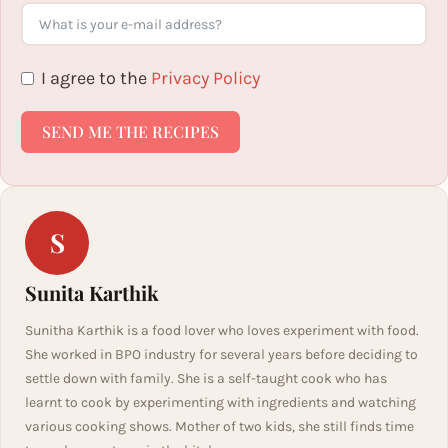
I agree to the
Privacy Policy
SEND ME THE RECIPES
S
Sunita Karthik
Sunitha Karthik is a food lover who loves experiment with food.
She worked in BPO industry for several years before deciding to
settle down with family. She is a self-taught cook who has
learnt to cook by experimenting with ingredients and watching
various cooking shows. Mother of two kids, she still finds time