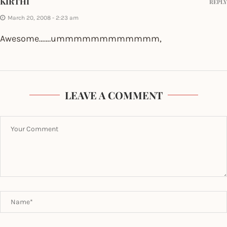
KIRTHI
REPLY
March 20, 2008 - 2:23 am
Awesome…….ummmmmmmmmmmm,
LEAVE A COMMENT