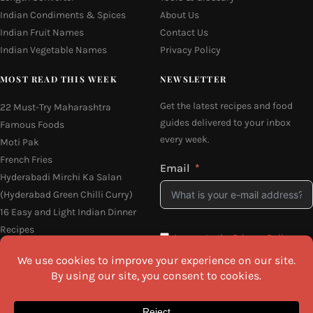
Indian Condiments & Spices
About Us
Indian Fruit Names
Contact Us
Indian Vegetable Names
Privacy Policy
MOST READ THIS WEEK
NEWSLETTER
Get the latest recipes and food
22 Must-Try Maharashtra
guides delivered to your inbox
Famous Foods
every week.
Moti Pak
French Fries
Email
Hyderabadi Mirchi Ka Salan
(Hyderabad Green Chilli Curry)
16 Easy and Light Indian Dinner
Recipes
I agree to the
Privacy Policy
Why Do South Indian People Eat
on Banana Leaves
SEND ME THE RECIPES