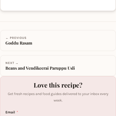
← PREVIOUS
Goddu Rasam
NEXT →
Beans and Vendikeerai Paruppu Usli
Love this recipe?
Get fresh recipes and food guides delivered to your inbox every
week.
Email