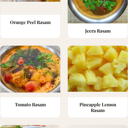
Orange Peel Rasam
Jeera Rasam
Tomato Rasam
Pineapple Lemon
Rasam