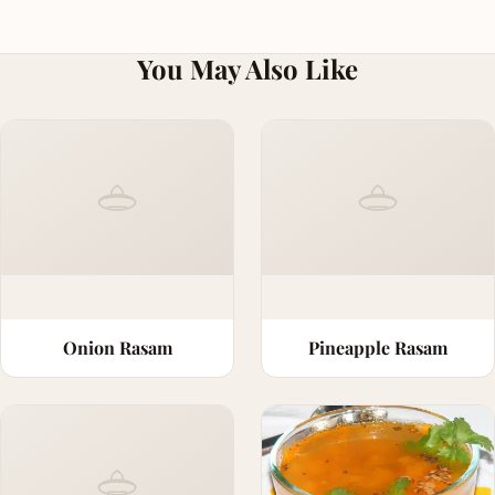
You May Also Like
Onion Rasam
Pineapple Rasam