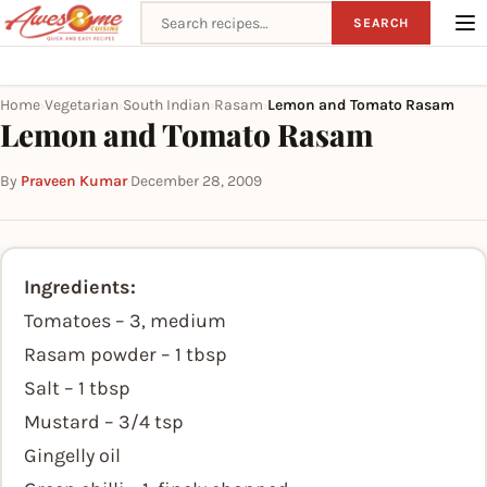
Search recipes
SEARCH
Home
Vegetarian
South Indian
Rasam
Lemon and Tomato Rasam
›
›
›
›
Lemon and Tomato Rasam
By
Praveen Kumar
·
December 28, 2009
Ingredients:
Tomatoes – 3, medium
Rasam powder – 1 tbsp
Salt – 1 tbsp
Mustard – 3/4 tsp
Gingelly oil