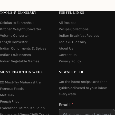
TOOLS & GLOSSARY
USEFUL LINKS
Celsius to Fahrenheit
All Recipes
Kitchen Weight Converter
Recipe Collections
Volume Converter
Indian Breakfast Recipes
Length Converter
Tools & Glossary
Indian Condiments & Spices
About Us
Indian Fruit Names
Contact Us
Indian Vegetable Names
Privacy Policy
MOST READ THIS WEEK
NEWSLETTER
Get the latest recipes and food
22 Must-Try Maharashtra
guides delivered to your inbox
Famous Foods
every week.
Moti Pak
French Fries
Email
Hyderabadi Mirchi Ka Salan
(Hyderabad Green Chilli Curry)