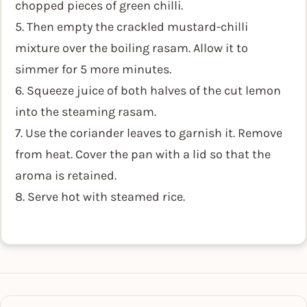
chopped pieces of green chilli.
5. Then empty the crackled mustard-chilli
mixture over the boiling rasam. Allow it to
simmer for 5 more minutes.
6. Squeeze juice of both halves of the cut lemon
into the steaming rasam.
7. Use the coriander leaves to garnish it. Remove
from heat. Cover the pan with a lid so that the
aroma is retained.
8. Serve hot with steamed rice.