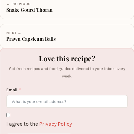
← PREVIOUS
Snake Gourd Thoran
NEXT →
Prawn Capsicum Balls
Love this recipe?
Get fresh recipes and food guides delivered to your inbox every
week.
Email
I agree to the
Privacy Policy