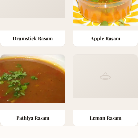
Drumstick Rasam
Apple Rasam
Pathiya Rasam
Lemon Rasam