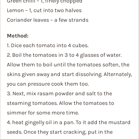
Green chilli – 1, finely chopped
Lemon – 1, cut into two halves
Coriander leaves – a few strands
Method:
1. Dice each tomato into 4 cubes.
2. Boil the tomatoes in 3 to 4 glasses of water.
Allow them to boil until the tomatoes soften, the
skins given away and start dissolving. Alternately,
you can pressure cook them too.
3. Next, mix rasam powder and salt to the
steaming tomatoes. Allow the tomatoes to
simmer for some more time.
4. heat gingelly oil in a pan. To it add the mustard
seeds. Once they start cracking, put in the