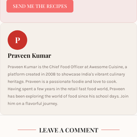
SEND ME THE RECIPES
P
Praveen Kumar
Praveen Kumar is the Chief Food Officer at Awesome Cuisine, a
platform created in 2008 to showcase India's vibrant culinary
heritage. Praveen is a passionate foodie and love to cook.
Having spent a few years in the retail fast food world, Praveen
has been exploring the world of food since his school days. Join
him on a flavorful journey.
LEAVE A COMMENT