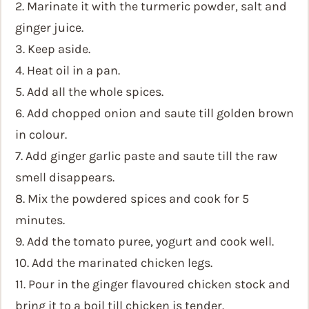
2. Marinate it with the turmeric powder, salt and
ginger juice.
3. Keep aside.
4. Heat oil in a pan.
5. Add all the whole spices.
6. Add chopped onion and saute till golden brown
in colour.
7. Add ginger garlic paste and saute till the raw
smell disappears.
8. Mix the powdered spices and cook for 5
minutes.
9. Add the tomato puree, yogurt and cook well.
10. Add the marinated chicken legs.
11. Pour in the ginger flavoured chicken stock and
bring it to a boil till chicken is tender.