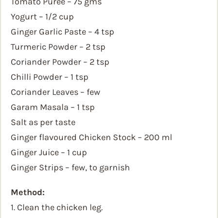
Tomato Puree – 75 gms
Yogurt – 1/2 cup
Ginger Garlic Paste – 4 tsp
Turmeric Powder – 2 tsp
Coriander Powder – 2 tsp
Chilli Powder – 1 tsp
Coriander Leaves – few
Garam Masala – 1 tsp
Salt as per taste
Ginger flavoured Chicken Stock – 200 ml
Ginger Juice – 1 cup
Ginger Strips – few, to garnish
Method:
1. Clean the chicken leg.