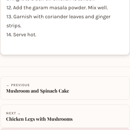
12. Add the garam masala powder. Mix well.
13. Garnish with coriander leaves and ginger
strips.
14. Serve hot.
← PREVIOUS
Mushroom and Spinach Cake
NEXT →
Chicken Legs with Mushrooms