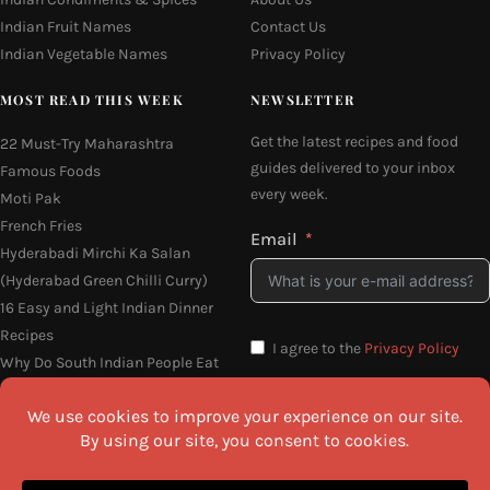
Indian Fruit Names
Contact Us
Indian Vegetable Names
Privacy Policy
MOST READ THIS WEEK
NEWSLETTER
Get the latest recipes and food
22 Must-Try Maharashtra
guides delivered to your inbox
Famous Foods
every week.
Moti Pak
French Fries
Email
Hyderabadi Mirchi Ka Salan
(Hyderabad Green Chilli Curry)
16 Easy and Light Indian Dinner
Recipes
I agree to the
Privacy Policy
Why Do South Indian People Eat
on Banana Leaves
SEND ME THE RECIPES
©2026 All Rights Reserved.
Awesome Cuisine