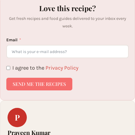
Love this recipe?
Get fresh recipes and food guides delivered to your inbox every
week.
Email
I agree to the
Privacy Policy
SEND ME THE RECIPES
P
Praveen Kumar