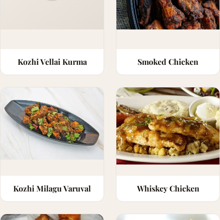
Kozhi Vellai Kurma
Smoked Chicken
Kozhi Milagu Varuval
Whiskey Chicken