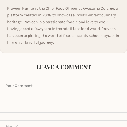
Praveen Kumar is the Chief Food Officer at Awesome Cuisine, a
platform created in 2008 to showcase India's vibrant culinary
heritage. Praveen is a passionate foodie and love to cook.
Having spent a few years in the retail fast food world, Praveen
has been exploring the world of food since his school days. Join
him on a flavorful journey.
LEAVE A COMMENT