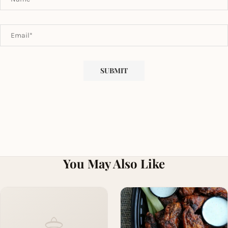
You May Also Like