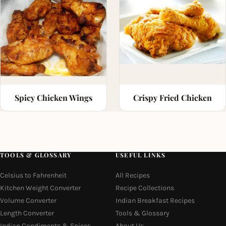
Spicy Chicken Wings
Crispy Fried Chicken
TOOLS & GLOSSARY
USEFUL LINKS
Celsius to Fahrenheit
All Recipes
Kitchen Weight Converter
Recipe Collections
Volume Converter
Indian Breakfast Recipes
Length Converter
Tools & Glossary
Indian Condiments & Spices
About Us