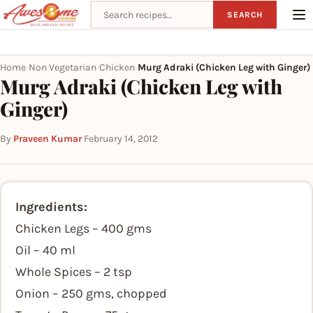
Search recipes
SEARCH
Home
Non Vegetarian
Chicken
Murg Adraki (Chicken Leg with Ginger)
›
›
›
Murg Adraki (Chicken Leg with
Ginger)
By
Praveen Kumar
·
February 14, 2012
Ingredients:
Chicken Legs – 400 gms
Oil – 40 ml
Whole Spices – 2 tsp
Onion – 250 gms, chopped