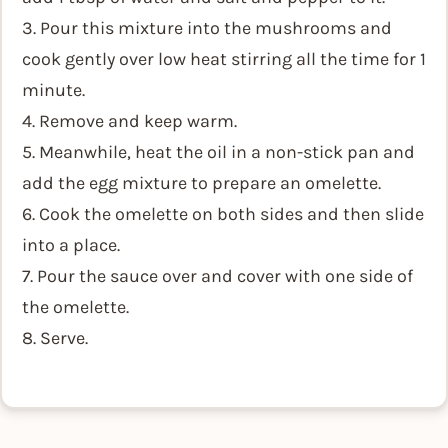
3. Pour this mixture into the mushrooms and
cook gently over low heat stirring all the time for 1
minute.
4. Remove and keep warm.
5. Meanwhile, heat the oil in a non-stick pan and
add the egg mixture to prepare an omelette.
6. Cook the omelette on both sides and then slide
into a place.
7. Pour the sauce over and cover with one side of
the omelette.
8. Serve.