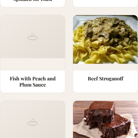
Fish with Peach and
Beef Stroganoff
Plum Sauce