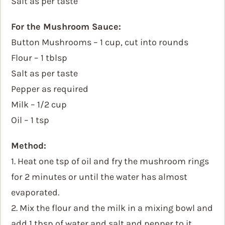
Salt as per taste
For the Mushroom Sauce:
Button Mushrooms – 1 cup, cut into rounds
Flour – 1 tblsp
Salt as per taste
Pepper as required
Milk – 1/2 cup
Oil – 1 tsp
Method:
1. Heat one tsp of oil and fry the mushroom rings
for 2 minutes or until the water has almost
evaporated.
2. Mix the flour and the milk in a mixing bowl and
add 1 tbsp of water and salt and pepper to it.