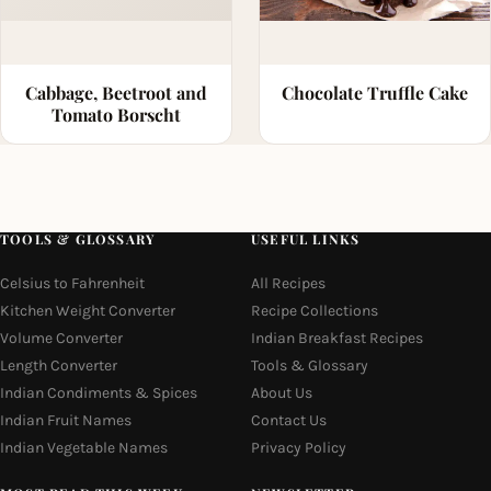
Cabbage, Beetroot and
Chocolate Truffle Cake
Tomato Borscht
TOOLS & GLOSSARY
USEFUL LINKS
Celsius to Fahrenheit
All Recipes
Kitchen Weight Converter
Recipe Collections
Volume Converter
Indian Breakfast Recipes
Length Converter
Tools & Glossary
Indian Condiments & Spices
About Us
Indian Fruit Names
Contact Us
Indian Vegetable Names
Privacy Policy