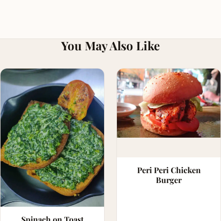
You May Also Like
Peri Peri Chicken
Burger
Spinach on Toast