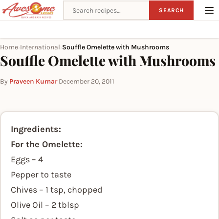
Search recipes
SEARCH
Home
International
Souffle Omelette with Mushrooms
›
›
Souffle Omelette with Mushrooms
By
Praveen Kumar
·
December 20, 2011
Ingredients:
For the Omelette:
Eggs – 4
Pepper to taste
Chives – 1 tsp, chopped
Olive Oil – 2 tblsp