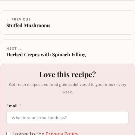
← PREVIOUS
Stuffed Mushrooms
NEXT →
Herbed Crepes with Spinach Filling
Love this recipe?
Get fresh recipes and food guides delivered to your inbox every
week.
Email
I agree to the
Privacy Policy