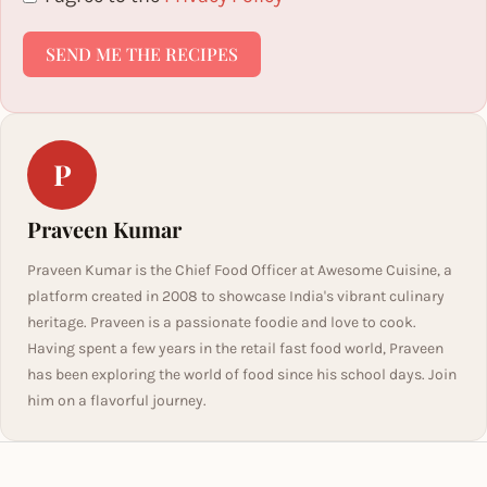
SEND ME THE RECIPES
P
Praveen Kumar
Praveen Kumar is the Chief Food Officer at Awesome Cuisine, a
platform created in 2008 to showcase India's vibrant culinary
heritage. Praveen is a passionate foodie and love to cook.
Having spent a few years in the retail fast food world, Praveen
has been exploring the world of food since his school days. Join
him on a flavorful journey.