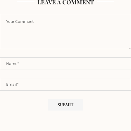
LEAVE A COMMENT