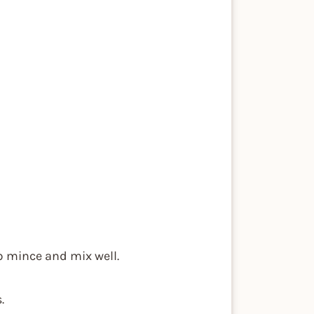
mb mince and mix well.
.