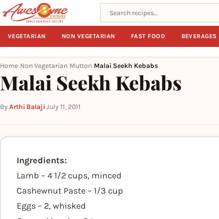
Search recipes
VEGETARIAN
NON VEGETARIAN
FAST FOOD
BEVERAGES
Home
Non Vegetarian
Mutton
Malai Seekh Kebabs
›
›
›
Malai Seekh Kebabs
By
Arthi Balaji
·
July 11, 2011
Ingredients:
Lamb – 4 1/2 cups, minced
Cashewnut Paste – 1/3 cup
Eggs – 2, whisked