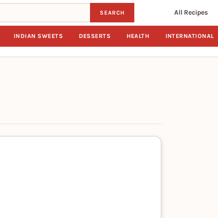
All Recipes
SEARCH
INDIAN SWEETS
DESSERTS
HEALTH
INTERNATIONAL