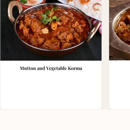
Mutton and Vegetable Korma