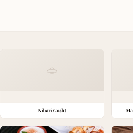
Nihari Gosht
Ma