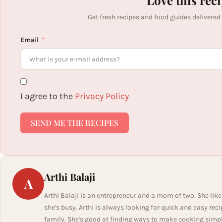
Love this rec
Get fresh recipes and food guides delivered
Email
I agree to the
Privacy Policy
SEND ME THE RECIPES
Arthi Balaji
A
Arthi Balaji is an entrepreneur and a mom of two. She like
she's busy. Arthi is always looking for quick and easy rec
family. She's good at finding ways to make cooking simple 