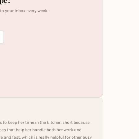
ipe?
 to your inbox every week.
s to keep her time in the kitchen short because
ipes that help her handle both her work and
and fast, which is really helpful for other busy