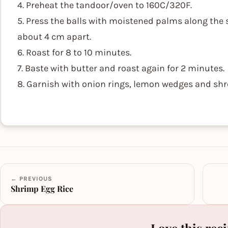
4. Preheat the tandoor/oven to 160C/320F.
5. Press the balls with moistened palms along the
about 4 cm apart.
6. Roast for 8 to 10 minutes.
7. Baste with butter and roast again for 2 minutes.
8. Garnish with onion rings, lemon wedges and shr
← PREVIOUS
Shrimp Egg Rice