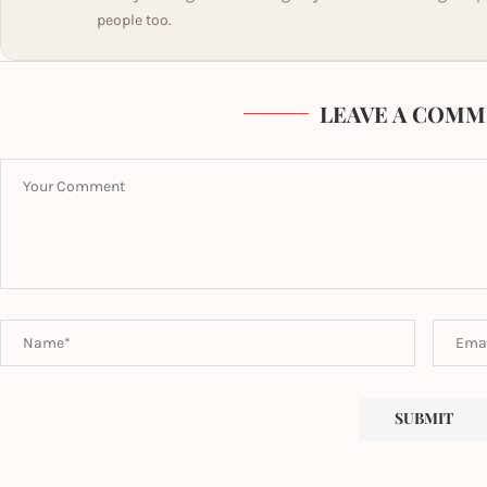
people too.
LEAVE A COMM