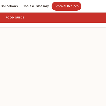
Collections
Tools & Glossary
Festival Recipes
FOOD GUIDE