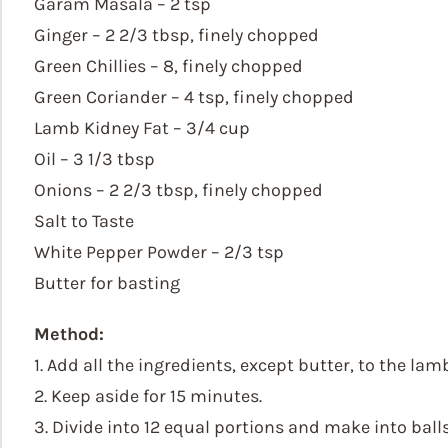
Garam Masala – 2 tsp
Ginger – 2 2/3 tbsp, finely chopped
Green Chillies – 8, finely chopped
Green Coriander – 4 tsp, finely chopped
Lamb Kidney Fat – 3/4 cup
Oil – 3 1/3 tbsp
Onions – 2 2/3 tbsp, finely chopped
Salt to Taste
White Pepper Powder – 2/3 tsp
Butter for basting
Method:
1. Add all the ingredients, except butter, to the la
2. Keep aside for 15 minutes.
3. Divide into 12 equal portions and make into balls