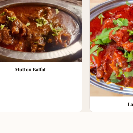
Mutton Baffat
La