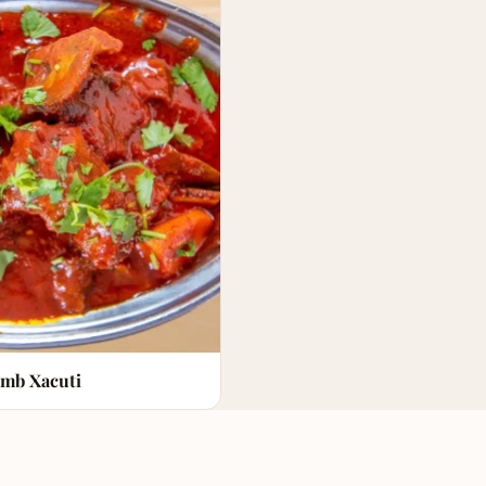
mb Xacuti