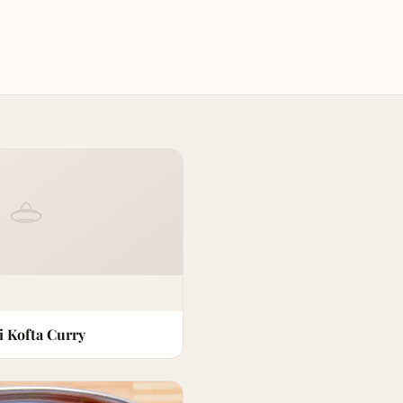
i Kofta Curry