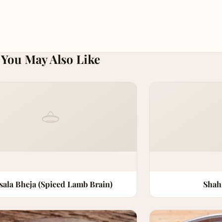
You May Also Like
sala Bheja (Spiced Lamb Brain)
Shah