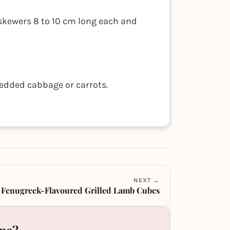
 skewers 8 to 10 cm long each and
edded cabbage or carrots.
NEXT →
Fenugreek-Flavoured Grilled Lamb Cubes