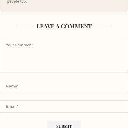
people too.
LEAVE A COMMENT