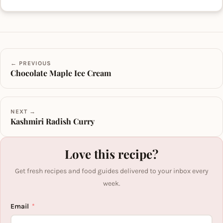
← PREVIOUS
Chocolate Maple Ice Cream
NEXT →
Kashmiri Radish Curry
Love this recipe?
Get fresh recipes and food guides delivered to your inbox every
week.
Email