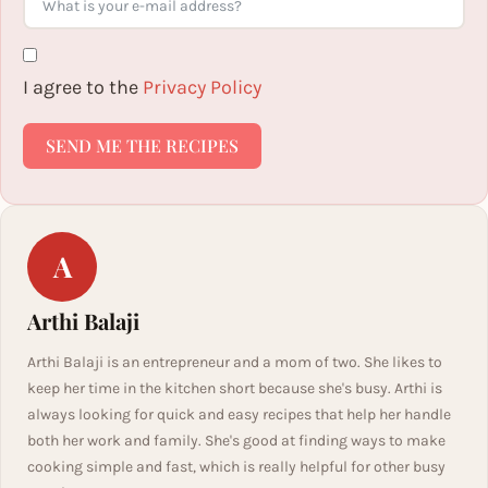
I agree to the
Privacy Policy
SEND ME THE RECIPES
A
Arthi Balaji
Arthi Balaji is an entrepreneur and a mom of two. She likes to
keep her time in the kitchen short because she's busy. Arthi is
always looking for quick and easy recipes that help her handle
both her work and family. She's good at finding ways to make
cooking simple and fast, which is really helpful for other busy