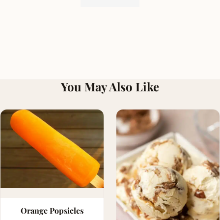
You May Also Like
Orange Popsicles