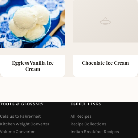
Eggless Vanilla Ice
Chocolate Ice Cream
Cream
TOOLS & GLOSSARY
USEFUL LINKS
Celsius to Fahrenheit
All Recipes
Kitchen Weight Converter
Recipe Collections
Volume Converter
Indian Breakfast Recipes