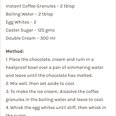
Instant Coffee Granules – 2 tblsp
Boiling Water – 2 tblsp
Egg Whites – 2
Caster Sugar – 125 gms
Double Cream – 300 ml
Method:
1. Place the chocolate, cream and rum in a
heatproof bowl over a pan of simmering water
and leave until the chocolate has melted.
2. Mix well, then set aside to cool.
3. To make the ice cream, dissolve the coffee
granules in the boiling water and leave to cool.
4. Whisk the egg whites until stiff, then whisk in
the sugar.