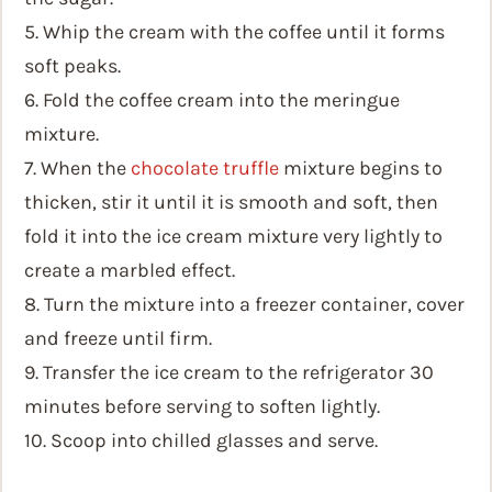
5. Whip the cream with the coffee until it forms
soft peaks.
6. Fold the coffee cream into the meringue
mixture.
7. When the
chocolate truffle
mixture begins to
thicken, stir it until it is smooth and soft, then
fold it into the ice cream mixture very lightly to
create a marbled effect.
8. Turn the mixture into a freezer container, cover
and freeze until firm.
9. Transfer the ice cream to the refrigerator 30
minutes before serving to soften lightly.
10. Scoop into chilled glasses and serve.