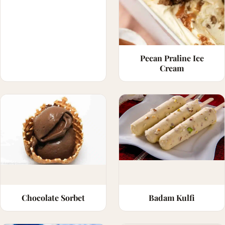
Pecan Praline Ice
Cream
Chocolate Sorbet
Badam Kulfi