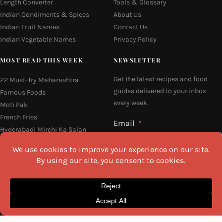
Length Converter
Tools & Glossary
Indian Condiments & Spices
About Us
Indian Fruit Names
Contact Us
Indian Vegetable Names
Privacy Policy
MOST READ THIS WEEK
NEWSLETTER
Get the latest recipes and food
22 Must-Try Maharashtra
guides delivered to your inbox
Famous Foods
every week.
Moti Pak
French Fries
Email
Hyderabadi Mirchi Ka Salan
(Hyderabad Green Chilli Curry)
16 Easy and Light Indian Dinner
Recipes
Why Do South Indian People Eat
I agree to the
Privacy Policy
on Banana Leaves
SEND ME THE RECIPES