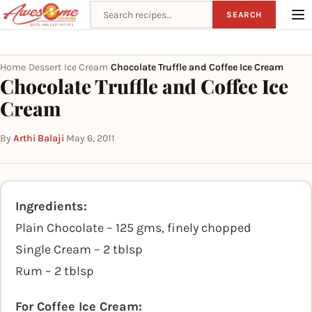
Search recipes
SEARCH
Home
Dessert
Ice Cream
Chocolate Truffle and Coffee Ice Cream
›
›
›
Chocolate Truffle and Coffee Ice
Cream
By
Arthi Balaji
·
May 6, 2011
Ingredients:
Plain Chocolate – 125 gms, finely chopped
Single Cream – 2 tblsp
Rum – 2 tblsp
For Coffee Ice Cream: