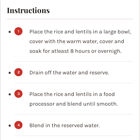
Instructions
Place the rice and lentils in a large bowl,
cover with the warm water, cover and
soak for atleast 8 hours or overnigh.
Drain off the water and reserve.
Place the rice and lentils in a food
processor and blend until smooth.
Blend in the reserved water.