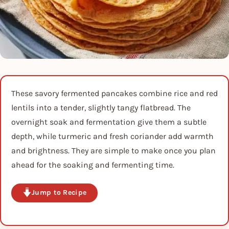
These savory fermented pancakes combine rice and red
lentils into a tender, slightly tangy flatbread. The
overnight soak and fermentation give them a subtle
depth, while turmeric and fresh coriander add warmth
and brightness. They are simple to make once you plan
ahead for the soaking and fermenting time.
Jump to Recipe