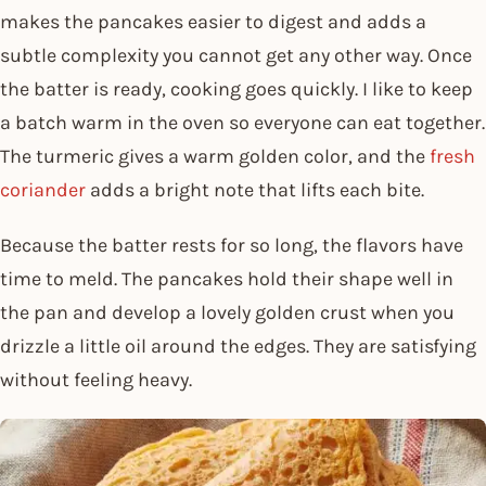
makes the pancakes easier to digest and adds a
subtle complexity you cannot get any other way. Once
the batter is ready, cooking goes quickly. I like to keep
a batch warm in the oven so everyone can eat together.
The turmeric gives a warm golden color, and the
fresh
coriander
adds a bright note that lifts each bite.
Because the batter rests for so long, the flavors have
time to meld. The pancakes hold their shape well in
the pan and develop a lovely golden crust when you
drizzle a little oil around the edges. They are satisfying
without feeling heavy.