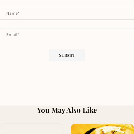
You May Also Like