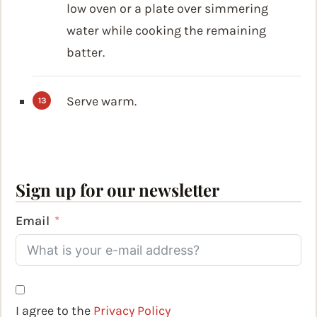
low oven or a plate over simmering
water while cooking the remaining
batter.
Serve warm.
Sign up for our newsletter
Email
I agree to the
Privacy Policy