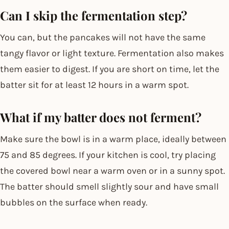
Can I skip the fermentation step?
You can, but the pancakes will not have the same
tangy flavor or light texture. Fermentation also makes
them easier to digest. If you are short on time, let the
batter sit for at least 12 hours in a warm spot.
What if my batter does not ferment?
Make sure the bowl is in a warm place, ideally between
75 and 85 degrees. If your kitchen is cool, try placing
the covered bowl near a warm oven or in a sunny spot.
The batter should smell slightly sour and have small
bubbles on the surface when ready.