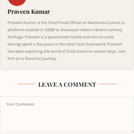
Praveen Kumar
Praveen Kumar is the Chief Food Officer at Awesome Cuisine, a
platform created in 2008 to showcase India's vibrant culinary
heritage. Praveen is a passionate foodie and love to cook.
Having spent a few years in the retail fast food world, Praveen
has been exploring the world of food since his school days. Join
him on a flavorful journey.
LEAVE A COMMENT