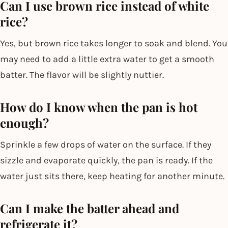
Can I use brown rice instead of white
rice?
Yes, but brown rice takes longer to soak and blend. You
may need to add a little extra water to get a smooth
batter. The flavor will be slightly nuttier.
How do I know when the pan is hot
enough?
Sprinkle a few drops of water on the surface. If they
sizzle and evaporate quickly, the pan is ready. If the
water just sits there, keep heating for another minute.
Can I make the batter ahead and
refrigerate it?