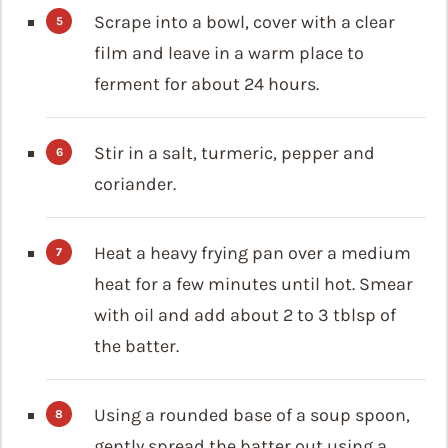
Scrape into a bowl, cover with a clear
film and leave in a warm place to
ferment for about 24 hours.
Stir in a salt, turmeric, pepper and
coriander.
Heat a heavy frying pan over a medium
heat for a few minutes until hot. Smear
with oil and add about 2 to 3 tblsp of
the batter.
Using a rounded base of a soup spoon,
gently spread the batter out using a