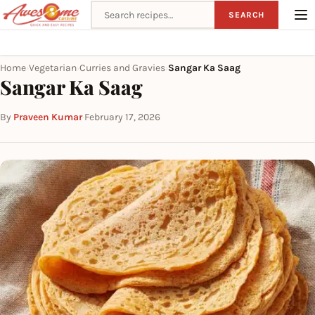
Search recipes
SEARCH
Home
Vegetarian
Curries and Gravies
Sangar Ka Saag
›
›
›
Sangar Ka Saag
By
Praveen Kumar
·
February 17, 2026