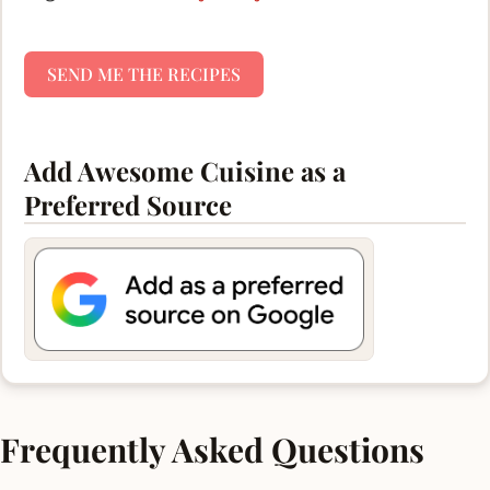
SEND ME THE RECIPES
Add Awesome Cuisine as a
Preferred Source
Frequently Asked Questions