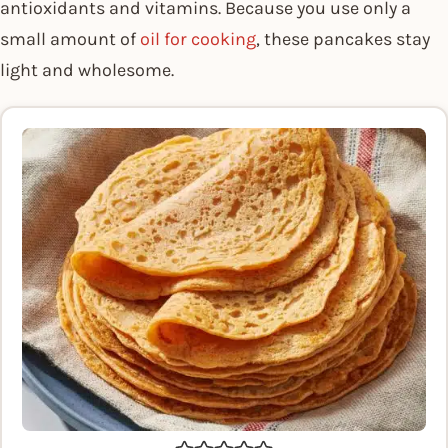
antioxidants and vitamins. Because you use only a
small amount of
oil for cooking
, these pancakes stay
light and wholesome.