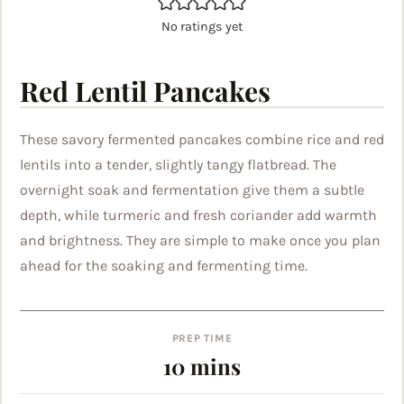
No ratings yet
Red Lentil Pancakes
These savory fermented pancakes combine rice and red
lentils into a tender, slightly tangy flatbread. The
overnight soak and fermentation give them a subtle
depth, while turmeric and fresh coriander add warmth
and brightness. They are simple to make once you plan
ahead for the soaking and fermenting time.
PREP TIME
minutes
10
mins