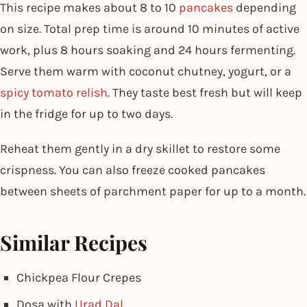
This recipe makes about 8 to 10
pancakes
depending
on size. Total prep time is around 10 minutes of active
work, plus 8 hours soaking and 24 hours fermenting.
Serve them warm with coconut chutney, yogurt, or a
spicy tomato relish
. They taste best fresh but will keep
in the fridge for up to two days.
Reheat them gently in a dry skillet to restore some
crispness. You can also freeze cooked pancakes
between sheets of parchment paper for up to a month.
Similar Recipes
Chickpea Flour Crepes
Dosa with
Urad Dal