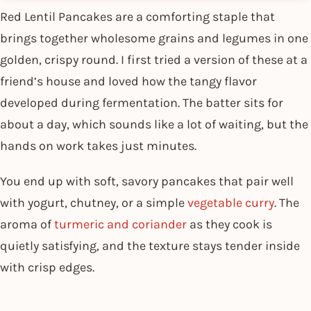
Red Lentil Pancakes are a comforting staple that
brings together wholesome grains and legumes in one
golden, crispy round. I first tried a version of these at a
friend’s house and loved how the tangy flavor
developed during fermentation. The batter sits for
about a day, which sounds like a lot of waiting, but the
hands on work takes just minutes.
You end up with soft, savory pancakes that pair well
with yogurt, chutney, or a simple
vegetable curry
. The
aroma of
turmeric and coriander
as they cook is
quietly satisfying, and the texture stays tender inside
with crisp edges.