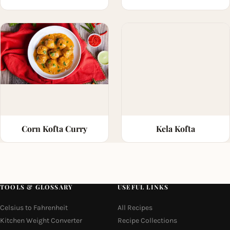
Corn Kofta Curry
Kela Kofta
TOOLS & GLOSSARY
USEFUL LINKS
Celsius to Fahrenheit
All Recipes
Kitchen Weight Converter
Recipe Collections