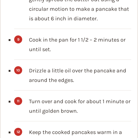
circular motion to make a pancake that
is about 6 inch in diameter.
Cook in the pan for 1 1/2 – 2 minutes or
until set.
Drizzle a little oil over the pancake and
around the edges.
Turn over and cook for about 1 minute or
until golden brown.
Keep the cooked pancakes warm in a