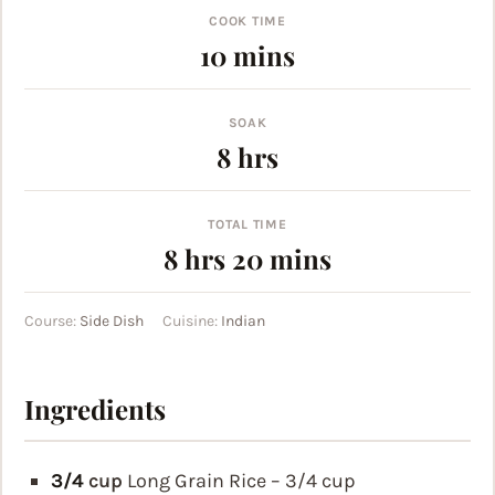
COOK TIME
minutes
10
mins
SOAK
hours
8
hrs
TOTAL TIME
hours
minutes
8
hrs
20
mins
Course:
Side Dish
Cuisine:
Indian
Ingredients
3/4
cup
Long Grain Rice – 3/4 cup