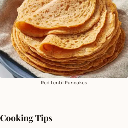
Red Lentil Pancakes
Cooking Tips