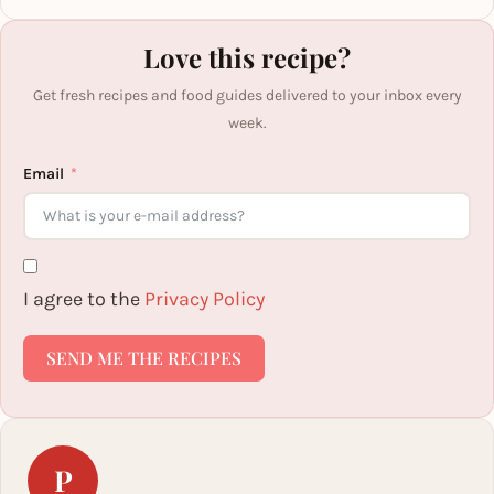
Love this recipe?
Get fresh recipes and food guides delivered to your inbox every
week.
Email
I agree to the
Privacy Policy
SEND ME THE RECIPES
P