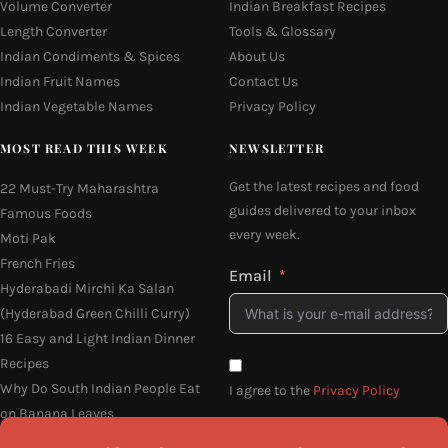
Volume Converter
Indian Breakfast Recipes
Length Converter
Tools & Glossary
Indian Condiments & Spices
About Us
Indian Fruit Names
Contact Us
Indian Vegetable Names
Privacy Policy
MOST READ THIS WEEK
NEWSLETTER
Get the latest recipes and food
22 Must-Try Maharashtra
guides delivered to your inbox
Famous Foods
every week.
Moti Pak
French Fries
Email
Hyderabadi Mirchi Ka Salan
(Hyderabad Green Chilli Curry)
16 Easy and Light Indian Dinner
Recipes
Why Do South Indian People Eat
I agree to the
Privacy Policy
on Banana Leaves