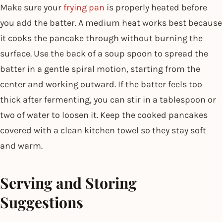
Make sure your
frying pan
is properly heated before
you add the batter. A medium heat works best because
it cooks the pancake through without burning the
surface. Use the back of a soup spoon to spread the
batter in a gentle spiral motion, starting from the
center and working outward. If the batter feels too
thick after fermenting, you can stir in a tablespoon or
two of water to loosen it. Keep the cooked pancakes
covered with a clean kitchen towel so they stay soft
and warm.
Serving and Storing
Suggestions