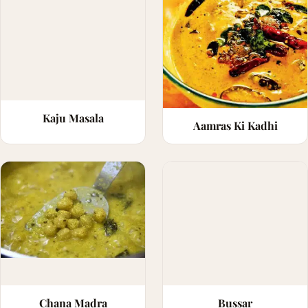
Kaju Masala
Aamras Ki Kadhi
Chana Madra
Bussar