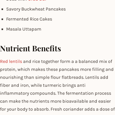
Savory Buckwheat Pancakes
Fermented Rice Cakes
Masala Uttapam
Nutrient Benefits
Red lentils
and rice together form a a balanced mix of
protein, which makes these pancakes more filling and
nourishing than simple flour flatbreads. Lentils add
fiber and iron, while turmeric brings anti
inflammatory compounds. The fermentation process
can make the nutrients more bioavailable and easier
for your body to absorb. Fresh coriander adds a dose of