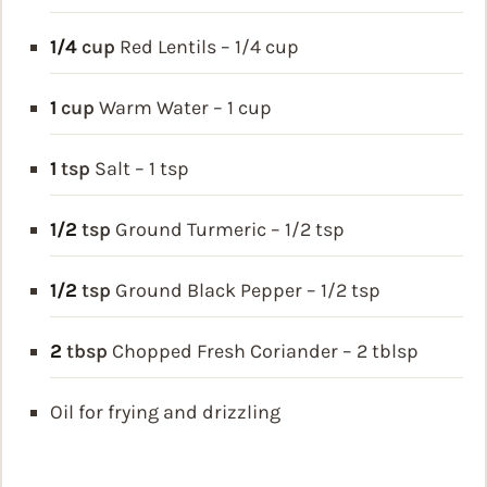
1/4
cup
Red Lentils – 1/4 cup
1
cup
Warm Water – 1 cup
1
tsp
Salt – 1 tsp
1/2
tsp
Ground Turmeric – 1/2 tsp
1/2
tsp
Ground Black Pepper – 1/2 tsp
2
tbsp
Chopped Fresh Coriander – 2 tblsp
Oil for frying and drizzling