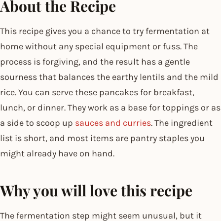
About the Recipe
This recipe gives you a chance to try fermentation at
home without any special equipment or fuss. The
process is forgiving, and the result has a gentle
sourness that balances the earthy lentils and the mild
rice. You can serve these pancakes for breakfast,
lunch, or dinner. They work as a base for toppings or as
a side to scoop up
sauces and curries
. The ingredient
list is short, and most items are pantry staples you
might already have on hand.
Why you will love this recipe
The fermentation step might seem unusual, but it