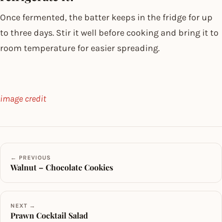
Once fermented, the batter keeps in the fridge for up
to three days. Stir it well before cooking and bring it to
room temperature for easier spreading.
image credit
← PREVIOUS
Walnut – Chocolate Cookies
NEXT →
Prawn Cocktail Salad