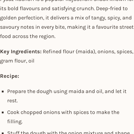
its bold flavours and satisfying crunch. Deep-fried to
golden perfection, it delivers a mix of tangy, spicy, and
savoury notes in every bite, making it a favourite street
food across the region.
Key Ingredients:
Refined flour (maida), onions, spices,
gram flour, oil
Recipe:
Prepare the dough using maida and oil, and let it
rest.
Cook chopped onions with spices to make the
filling.
Stuff the dough with the onion mixture and shape