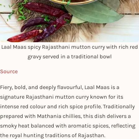
Laal Maas spicy Rajasthani mutton curry with rich red
gravy served in a traditional bowl
Source
Fiery, bold, and deeply flavourful, Laal Maas is a
signature Rajasthani mutton curry known for its
intense red colour and rich spice profile. Traditionally
prepared with Mathania chillies, this dish delivers a
smoky heat balanced with aromatic spices, reflecting
the royal hunting traditions of Rajasthan.