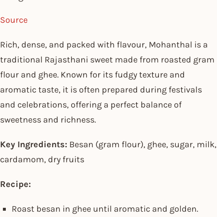
Source
Rich, dense, and packed with flavour, Mohanthal is a
traditional Rajasthani sweet made from roasted gram
flour and ghee. Known for its fudgy texture and
aromatic taste, it is often prepared during festivals
and celebrations, offering a perfect balance of
sweetness and richness.
Key Ingredients:
Besan (gram flour), ghee, sugar, milk,
cardamom, dry fruits
Recipe:
Roast besan in ghee until aromatic and golden.