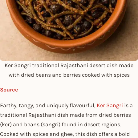
Ker Sangri traditional Rajasthani desert dish made
with dried beans and berries cooked with spices
Source
Earthy, tangy, and uniquely flavourful,
Ker Sangri
is a
traditional Rajasthani dish made from dried berries
(ker) and beans (sangri) found in desert regions.
Cooked with spices and ghee, this dish offers a bold