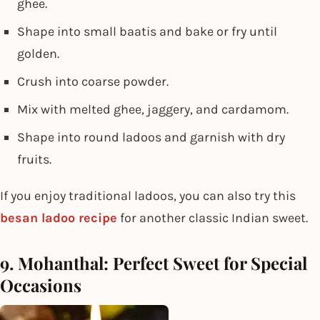
ghee.
Shape into small baatis and bake or fry until
golden.
Crush into coarse powder.
Mix with melted ghee, jaggery, and cardamom.
Shape into round ladoos and garnish with dry
fruits.
If you enjoy traditional ladoos, you can also try this
besan ladoo recipe
for another classic Indian sweet.
9. Mohanthal: Perfect Sweet for Special
Occasions