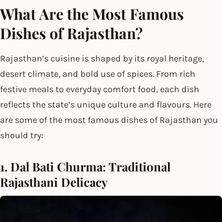
What Are the Most Famous
Dishes of Rajasthan?
Rajasthan’s cuisine is shaped by its royal heritage,
desert climate, and bold use of spices. From rich
festive meals to everyday comfort food, each dish
reflects the state’s unique culture and flavours. Here
are some of the most famous dishes of Rajasthan you
should try:
1. Dal Bati Churma: Traditional
Rajasthani Delicacy