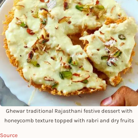
Ghewar traditional Rajasthani festive dessert with
honeycomb texture topped with rabri and dry fruits
Source