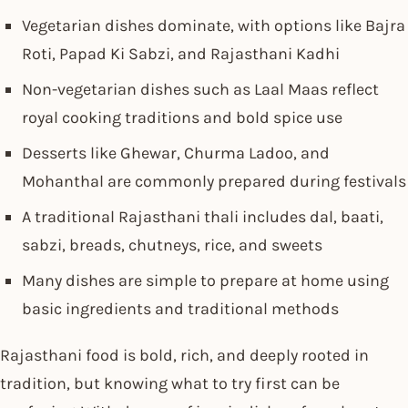
Vegetarian dishes dominate, with options like Bajra
Roti, Papad Ki Sabzi, and Rajasthani Kadhi
Non-vegetarian dishes such as Laal Maas reflect
royal cooking traditions and bold spice use
Desserts like Ghewar, Churma Ladoo, and
Mohanthal are commonly prepared during festivals
A traditional Rajasthani thali includes dal, baati,
sabzi, breads, chutneys, rice, and sweets
Many dishes are simple to prepare at home using
basic ingredients and traditional methods
Rajasthani food is bold, rich, and deeply rooted in
tradition, but knowing what to try first can be