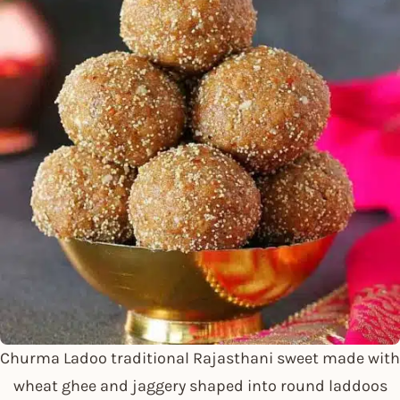
Churma Ladoo traditional Rajasthani sweet made with
wheat ghee and jaggery shaped into round laddoos