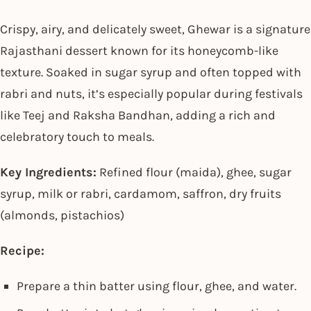
Crispy, airy, and delicately sweet, Ghewar is a signature
Rajasthani dessert known for its honeycomb-like
texture. Soaked in sugar syrup and often topped with
rabri and nuts, it’s especially popular during festivals
like Teej and Raksha Bandhan, adding a rich and
celebratory touch to meals.
Key Ingredients:
Refined flour (maida), ghee, sugar
syrup, milk or rabri, cardamom, saffron, dry fruits
(almonds, pistachios)
Recipe:
Prepare a thin batter using flour, ghee, and water.