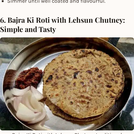
Simmer until well coated and flavourful.
6. Bajra Ki Roti with Lehsun Chutney:
Simple and Tasty