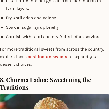
Pour batter into hot ghee in a circular motion to
form layers.
Fry until crisp and golden.
Soak in sugar syrup briefly.
Garnish with rabri and dry fruits before serving.
For more traditional sweets from across the country,
explore these
best Indian sweets
to expand your
dessert choices.
8. Churma Ladoo: Sweetening the
Traditions