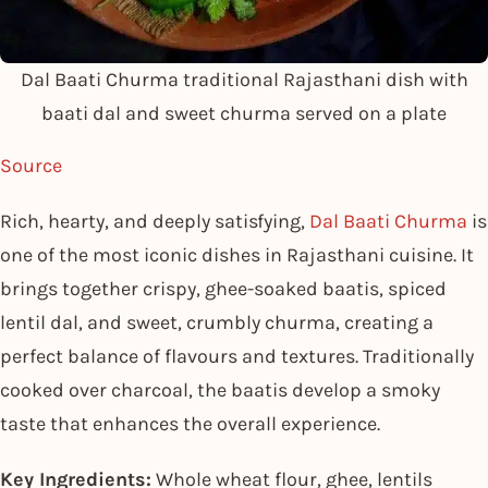
Dal Baati Churma traditional Rajasthani dish with
baati dal and sweet churma served on a plate
Source
Rich, hearty, and deeply satisfying,
Dal Baati Churma
is
one of the most iconic dishes in Rajasthani cuisine. It
brings together crispy, ghee-soaked baatis, spiced
lentil dal, and sweet, crumbly churma, creating a
perfect balance of flavours and textures. Traditionally
cooked over charcoal, the baatis develop a smoky
taste that enhances the overall experience.
Key Ingredients:
Whole wheat flour, ghee, lentils