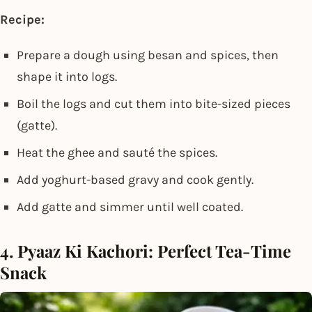
Recipe:
Prepare a dough using besan and spices, then
shape it into logs.
Boil the logs and cut them into bite-sized pieces
(gatte).
Heat the ghee and sauté the spices.
Add yoghurt-based gravy and cook gently.
Add gatte and simmer until well coated.
4. Pyaaz Ki Kachori: Perfect Tea-Time
Snack