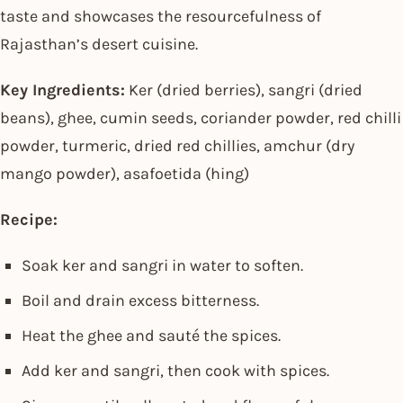
taste and showcases the resourcefulness of
Rajasthan’s desert cuisine.
Key Ingredients:
Ker (dried berries), sangri (dried
beans), ghee, cumin seeds, coriander powder, red chilli
powder, turmeric, dried red chillies, amchur (dry
mango powder), asafoetida (hing)
Recipe:
Soak ker and sangri in water to soften.
Boil and drain excess bitterness.
Heat the ghee and sauté the spices.
Add ker and sangri, then cook with spices.