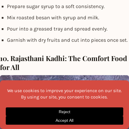
Prepare sugar syrup to a soft consistency.
Mix roasted besan with syrup and milk.
Pour into a greased tray and spread evenly.
Garnish with dry fruits and cut into pieces once set.
10. Rajasthani Kadhi: The Comfort Food
for All