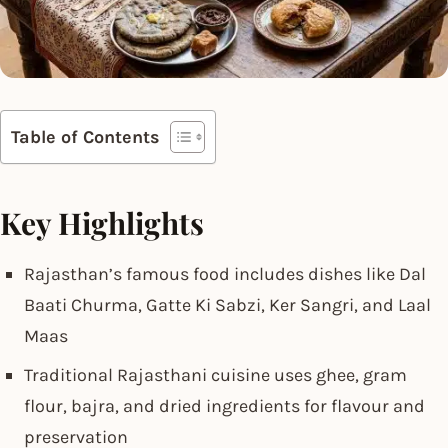
Table of Contents
Key Highlights
Rajasthan’s famous food includes dishes like Dal
Baati Churma, Gatte Ki Sabzi, Ker Sangri, and Laal
Maas
Traditional Rajasthani cuisine uses ghee, gram
flour, bajra, and dried ingredients for flavour and
preservation