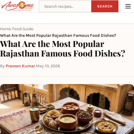
Search recipes
SEARCH
Home
Food Guide
›
›
What Are the Most Popular Rajasthan Famous Food Dishes?
What Are the Most Popular
Rajasthan Famous Food Dishes?
By
Praveen Kumar
·
May 10, 2026