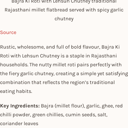
Bajra Ki Roti with Lehsun Chutney traditional
Rajasthani millet flatbread served with spicy garlic
chutney
Source
Rustic, wholesome, and full of bold flavour, Bajra Ki
Roti with Lehsun Chutney is a staple in Rajasthani
households. The nutty millet roti pairs perfectly with
the fiery garlic chutney, creating a simple yet satisfying
combination that reflects the region’s traditional
eating habits.
Key Ingredients:
Bajra (millet flour), garlic, ghee, red
chilli powder, green chillies, cumin seeds, salt,
coriander leaves