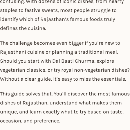
confusing. With dozens of iconic dishes, from hearty
staples to festive sweets, most people struggle to
identify which of Rajasthan’s famous foods truly
defines the cuisine.
The challenge becomes even bigger if you’re new to
Rajasthani cuisine or planning a traditional meal.
Should you start with Dal Baati Churma, explore
vegetarian classics, or try royal non-vegetarian dishes?
Without a clear guide, it’s easy to miss the essentials.
This guide solves that. You’ll discover the most famous
dishes of Rajasthan, understand what makes them
unique, and learn exactly what to try based on taste,
occasion, and preference.