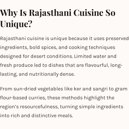
Why Is Rajasthani Cuisine So
Unique?
Rajasthani cuisine is unique because it uses preserved
ingredients, bold spices, and cooking techniques
designed for desert conditions. Limited water and
fresh produce led to dishes that are flavourful, long-
lasting, and nutritionally dense.
From sun-dried vegetables like ker and sangri to gram
flour-based curries, these methods highlight the
region’s resourcefulness, turning simple ingredients
into rich and distinctive meals.