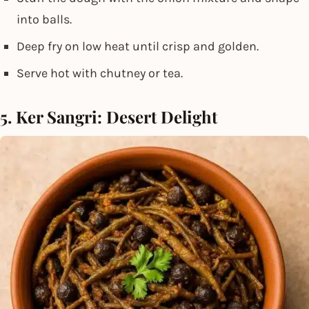
into balls.
Deep fry on low heat until crisp and golden.
Serve hot with chutney or tea.
5. Ker Sangri: Desert Delight