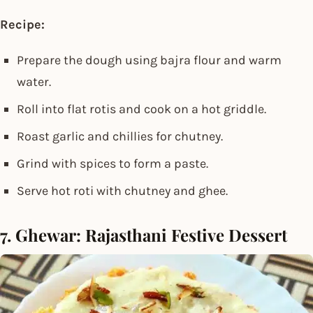
Recipe:
Prepare the dough using bajra flour and warm
water.
Roll into flat rotis and cook on a hot griddle.
Roast garlic and chillies for chutney.
Grind with spices to form a paste.
Serve hot roti with chutney and ghee.
7. Ghewar: Rajasthani Festive Dessert