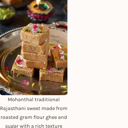
Mohanthal traditional
Rajasthani sweet made from
roasted gram flour ghee and
sugar with a rich texture