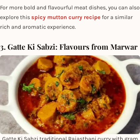
For more bold and flavourful meat dishes, you can also
explore this
spicy mutton curry recipe
for a similar
rich and aromatic experience.
3. Gatte Ki Sabzi: Flavours from Marwar
Gatte Ki Sabzi traditional Rajasthani curry with gram