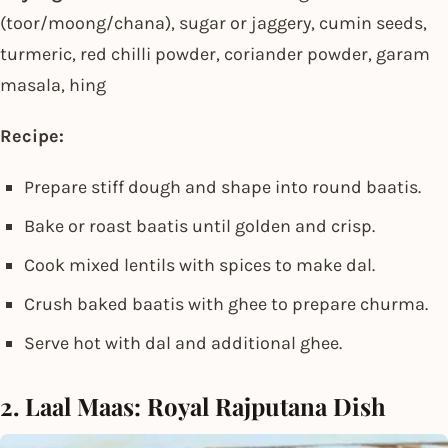
(toor/moong/chana), sugar or jaggery, cumin seeds,
turmeric, red chilli powder, coriander powder, garam
masala, hing
Recipe:
Prepare stiff dough and shape into round baatis.
Bake or roast baatis until golden and crisp.
Cook mixed lentils with spices to make dal.
Crush baked baatis with ghee to prepare churma.
Serve hot with dal and additional ghee.
2. Laal Maas: Royal Rajputana Dish