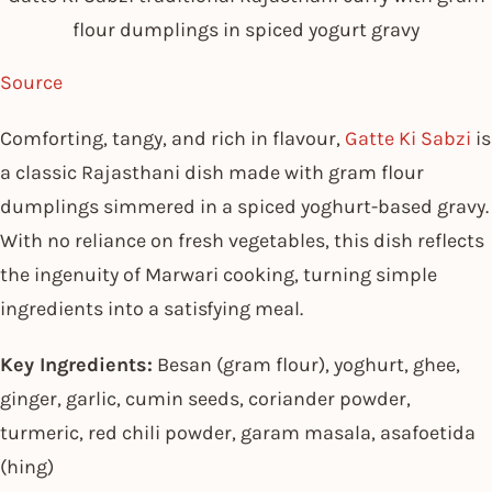
flour dumplings in spiced yogurt gravy
Source
Comforting, tangy, and rich in flavour,
Gatte Ki Sabzi
is
a classic Rajasthani dish made with gram flour
dumplings simmered in a spiced yoghurt-based gravy.
With no reliance on fresh vegetables, this dish reflects
the ingenuity of Marwari cooking, turning simple
ingredients into a satisfying meal.
Key Ingredients:
Besan (gram flour), yoghurt, ghee,
ginger, garlic, cumin seeds, coriander powder,
turmeric, red chili powder, garam masala, asafoetida
(hing)