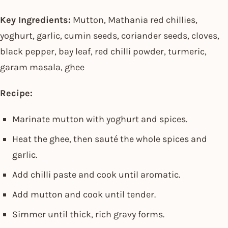
Key Ingredients:
Mutton, Mathania red chillies,
yoghurt, garlic, cumin seeds, coriander seeds, cloves,
black pepper, bay leaf, red chilli powder, turmeric,
garam masala, ghee
Recipe:
Marinate mutton with yoghurt and spices.
Heat the ghee, then sauté the whole spices and
garlic.
Add chilli paste and cook until aromatic.
Add mutton and cook until tender.
Simmer until thick, rich gravy forms.