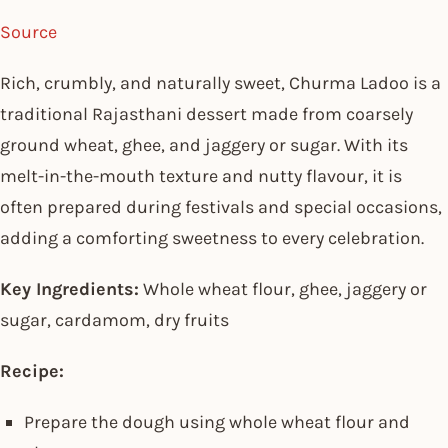
Source
Rich, crumbly, and naturally sweet, Churma Ladoo is a
traditional Rajasthani dessert made from coarsely
ground wheat, ghee, and jaggery or sugar. With its
melt-in-the-mouth texture and nutty flavour, it is
often prepared during festivals and special occasions,
adding a comforting sweetness to every celebration.
Key Ingredients:
Whole wheat flour, ghee, jaggery or
sugar, cardamom, dry fruits
Recipe:
Prepare the dough using whole wheat flour and