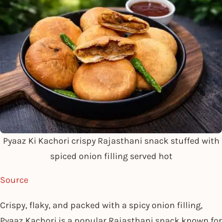
Pyaaz Ki Kachori crispy Rajasthani snack stuffed with
spiced onion filling served hot
Source
Crispy, flaky, and packed with a spicy onion filling,
Pyaaz Kachori is a popular Rajasthani snack known for