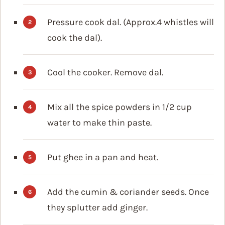
Pressure cook dal. (Approx.4 whistles will
cook the dal).
Cool the cooker. Remove dal.
Mix all the spice powders in 1/2 cup
water to make thin paste.
Put ghee in a pan and heat.
Add the cumin & coriander seeds. Once
they splutter add ginger.