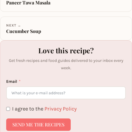
Paneer Tawa Masala
NEXT →
Cucumber Soup
Love this recipe?
Get fresh recipes and food guides delivered to your inbox every
week.
Email
I agree to the
Privacy Policy
SEND ME THE RECIPES