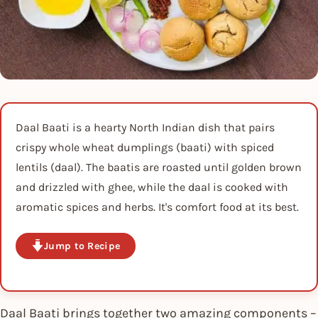
Daal Baati is a hearty North Indian dish that pairs
crispy whole wheat dumplings (baati) with spiced
lentils (daal). The baatis are roasted until golden brown
and drizzled with ghee, while the daal is cooked with
aromatic spices and herbs. It's comfort food at its best.
Jump to Recipe
Daal Baati brings together two amazing components –