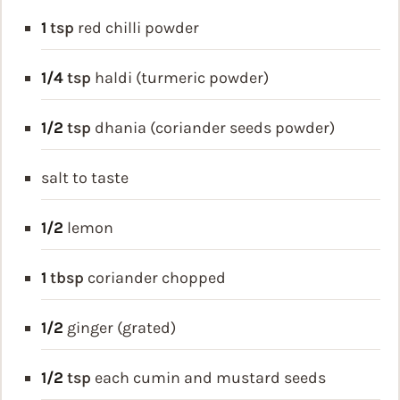
1
tsp
red chilli powder
1/4
tsp
haldi (turmeric powder)
1/2
tsp
dhania (coriander seeds powder)
salt to taste
1/2
lemon
1
tbsp
coriander chopped
1/2
ginger (grated)
1/2
tsp
each cumin and mustard seeds