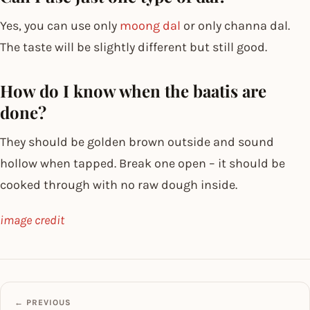
Yes, you can use only
moong dal
or only channa dal.
The taste will be slightly different but still good.
How do I know when the baatis are
done?
They should be golden brown outside and sound
hollow when tapped. Break one open – it should be
cooked through with no raw dough inside.
image credit
← PREVIOUS