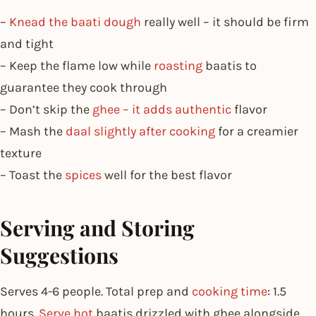
–
Knead the baati dough
really well – it should be firm
and tight
– Keep the flame low while
roasting
baatis to
guarantee they cook through
– Don’t skip the
ghee – it adds authentic
flavor
– Mash the
daal slightly after cooking
for a creamier
texture
– Toast the
spices
well for the best flavor
Serving and Storing
Suggestions
Serves 4-6 people. Total prep and
cooking time
: 1.5
hours.
Serve hot
baatis drizzled with ghee alongside