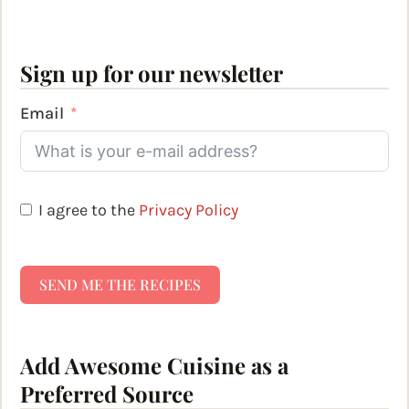
Sign up for our newsletter
Email
I agree to the
Privacy Policy
SEND ME THE RECIPES
Add Awesome Cuisine as a
Preferred Source