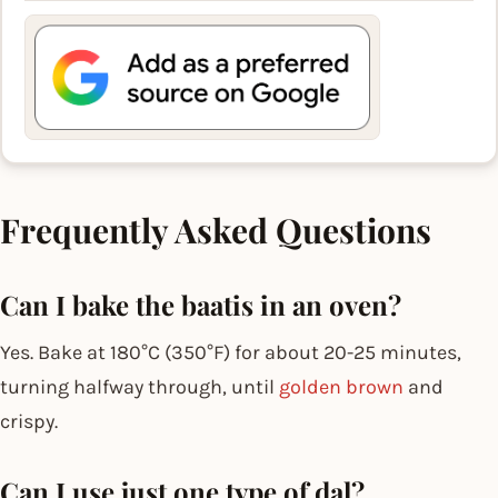
Frequently Asked Questions
Can I bake the baatis in an oven?
Yes. Bake at 180°C (350°F) for about 20-25 minutes,
turning halfway through, until
golden brown
and
crispy.
Can I use just one type of dal?