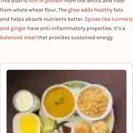
This dish is
rich in protein
from the lentils and fiber
from whole wheat flour. The
ghee adds healthy
fats
and helps absorb nutrients better.
Spices like turmeric
and ginger
have anti-inflammatory properties. It’s a
balanced meal
that provides sustained energy.