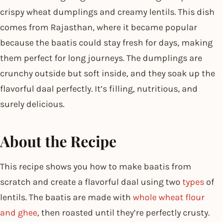
crispy wheat dumplings and creamy lentils. This dish
comes from Rajasthan, where it became popular
because the baatis could stay fresh for days, making
them perfect for long journeys. The dumplings are
crunchy outside but soft inside, and they soak up the
flavorful daal perfectly. It’s filling, nutritious, and
surely delicious.
About the Recipe
This recipe shows you how to make baatis from
scratch and create a flavorful daal using two
types
of
lentils. The baatis are made with
whole wheat flour
and ghee
, then roasted until they’re perfectly crusty.