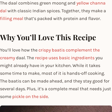
The daal combines green moong and
yellow channa
dal
with classic Indian spices. Together, they make a
filling meal
that’s packed with protein and flavor.
Why You’ll Love This Recipe
You’ll love how the
crispy baatis complement the
creamy
daal. The
recipe uses basic ingredients
you
might already have in your kitchen. While it takes
some time to make, most of it is hands-off cooking.
The baatis can be made ahead, and they stay good for
several days. Plus, it’s a complete meal that needs just
some
pickle on the side
.