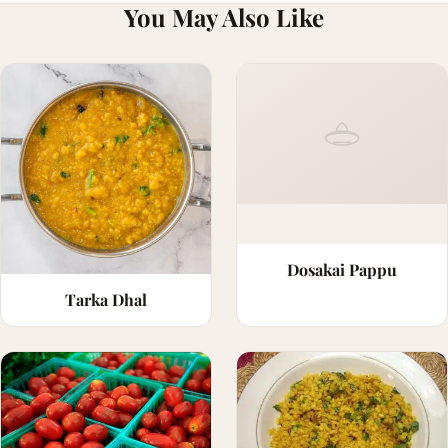
You May Also Like
Dosakai Pappu
Tarka Dhal