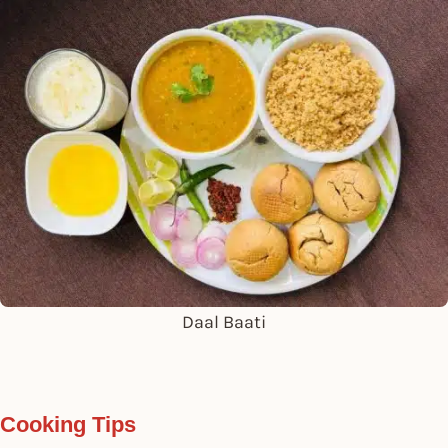
Daal Baati
Cooking Tips