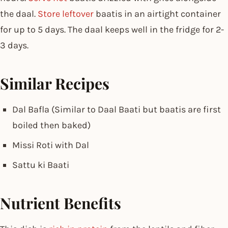
the daal.
Store leftover
baatis in an airtight container
for up to 5 days. The daal keeps well in the fridge for 2-
3 days.
Similar Recipes
Dal Bafla (Similar to Daal Baati but baatis are first
boiled then baked)
Missi Roti with Dal
Sattu ki Baati
Nutrient Benefits