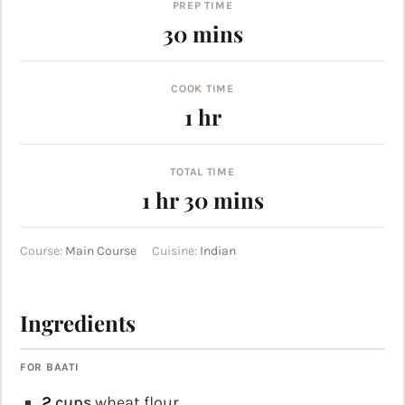
PREP TIME
minutes
30
mins
COOK TIME
hour
1
hr
TOTAL TIME
hour
minutes
1
hr
30
mins
Course:
Main Course
Cuisine:
Indian
Ingredients
FOR BAATI
2
cups
wheat flour