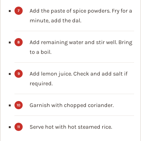
Add the paste of spice powders. Fry for a
minute, add the dal.
Add remaining water and stir well. Bring
to a boil.
Add lemon juice. Check and add salt if
required.
Garnish with chopped coriander.
Serve hot with hot steamed rice.