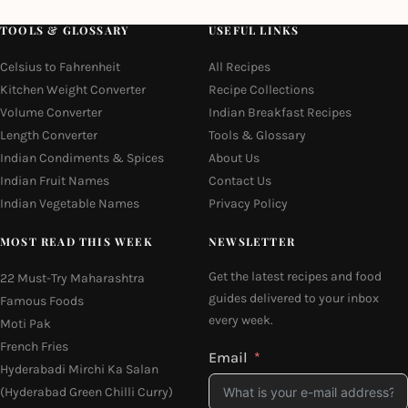
TOOLS & GLOSSARY
USEFUL LINKS
Celsius to Fahrenheit
All Recipes
Kitchen Weight Converter
Recipe Collections
Volume Converter
Indian Breakfast Recipes
Length Converter
Tools & Glossary
Indian Condiments & Spices
About Us
Indian Fruit Names
Contact Us
Indian Vegetable Names
Privacy Policy
MOST READ THIS WEEK
NEWSLETTER
Get the latest recipes and food
22 Must-Try Maharashtra
guides delivered to your inbox
Famous Foods
every week.
Moti Pak
French Fries
Email
Hyderabadi Mirchi Ka Salan
(Hyderabad Green Chilli Curry)