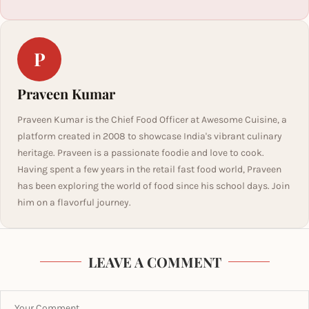
P
Praveen Kumar
Praveen Kumar is the Chief Food Officer at Awesome Cuisine, a
platform created in 2008 to showcase India's vibrant culinary
heritage. Praveen is a passionate foodie and love to cook.
Having spent a few years in the retail fast food world, Praveen
has been exploring the world of food since his school days. Join
him on a flavorful journey.
LEAVE A COMMENT