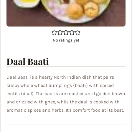
No ratings yet
Daal Baati
Daal Baati is a hearty North Indian dish that pairs
crispy whole wheat dumplings (baati) with spiced
lentils (daal). The baatis are roasted until golden brown
and drizzled with ghee, while the daal is cooked with
aromatic spices and herbs. It's comfort food at its best.