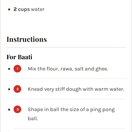
2
cups
water
Instructions
For Baati
Mix the flour, rawa, salt and ghee.
Knead very stiff dough with warm water.
Shape in ball the size of a ping pong
ball.