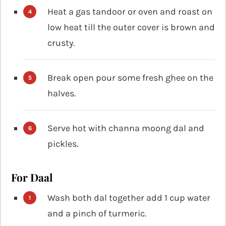
Heat a gas tandoor or oven and roast on
low heat till the outer cover is brown and
crusty.
Break open pour some fresh ghee on the
halves.
Serve hot with channa moong dal and
pickles.
For Daal
Wash both dal together add 1 cup water
and a pinch of turmeric.