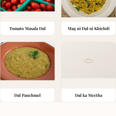
Tomato Masala Dal
Mag ni Dal ni Khichdi
Dal Panchmel
Dal ka Meetha