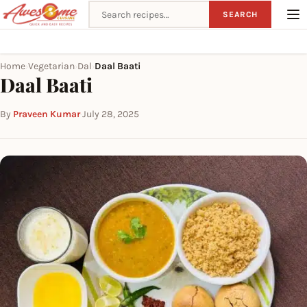
Search recipes
SEARCH
Home
Vegetarian
Dal
Daal Baati
›
›
›
Daal Baati
By
Praveen Kumar
·
July 28, 2025