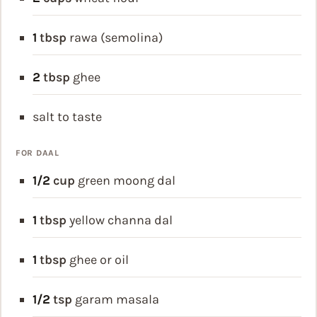
1
tbsp
rawa (semolina)
2
tbsp
ghee
salt to taste
FOR DAAL
1/2
cup
green moong dal
1
tbsp
yellow channa dal
1
tbsp
ghee or oil
1/2
tsp
garam masala