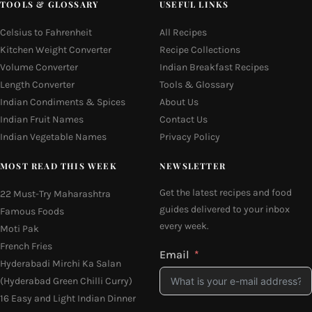
TOOLS & GLOSSARY
USEFUL LINKS
Celsius to Fahrenheit
All Recipes
Kitchen Weight Converter
Recipe Collections
Volume Converter
Indian Breakfast Recipes
Length Converter
Tools & Glossary
Indian Condiments & Spices
About Us
Indian Fruit Names
Contact Us
Indian Vegetable Names
Privacy Policy
MOST READ THIS WEEK
NEWSLETTER
Get the latest recipes and food
22 Must-Try Maharashtra
guides delivered to your inbox
Famous Foods
every week.
Moti Pak
French Fries
Email
Hyderabadi Mirchi Ka Salan
(Hyderabad Green Chilli Curry)
16 Easy and Light Indian Dinner