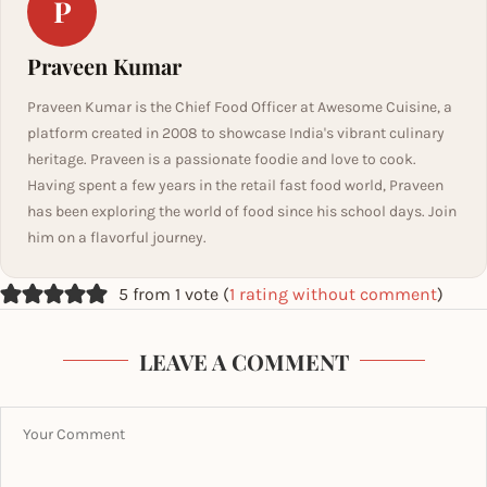
P
Praveen Kumar
Praveen Kumar is the Chief Food Officer at Awesome Cuisine, a
platform created in 2008 to showcase India's vibrant culinary
heritage. Praveen is a passionate foodie and love to cook.
Having spent a few years in the retail fast food world, Praveen
has been exploring the world of food since his school days. Join
him on a flavorful journey.
5 from 1 vote (
1 rating without comment
)
LEAVE A COMMENT