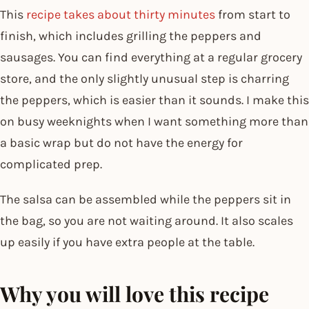
This
recipe takes about thirty minutes
from start to
finish, which includes grilling the peppers and
sausages. You can find everything at a regular grocery
store, and the only slightly unusual step is charring
the peppers, which is easier than it sounds. I make this
on busy weeknights when I want something more than
a basic wrap but do not have the energy for
complicated prep.
The salsa can be assembled while the peppers sit in
the bag, so you are not waiting around. It also scales
up easily if you have extra people at the table.
Why you will love this recipe