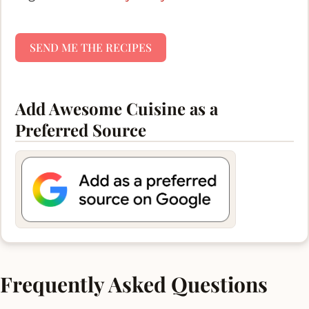
SEND ME THE RECIPES
Add Awesome Cuisine as a
Preferred Source
Frequently Asked Questions