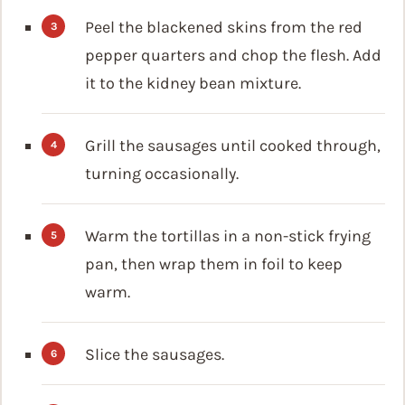
Peel the blackened skins from the red
pepper quarters and chop the flesh. Add
it to the kidney bean mixture.
Grill the sausages until cooked through,
turning occasionally.
Warm the tortillas in a non-stick frying
pan, then wrap them in foil to keep
warm.
Slice the sausages.