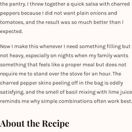
the pantry. I threw together a quick salsa with charred
peppers because I did not want plain onions and
tomatoes, and the result was so much better than I
expected.
Now I make this whenever I need something filling but
not heavy, especially on nights when my family wants
something that feels like a proper meal but does not
require me to stand over the stove for an hour. The
charred pepper skins peeling off in the bag is oddly
satisfying, and the smell of basil mixing with lime juice
reminds me why simple combinations often work best.
About the Recipe