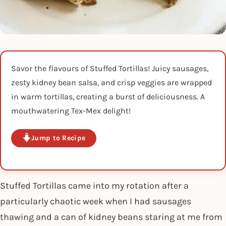
Savor the flavours of Stuffed Tortillas! Juicy sausages,
zesty kidney bean salsa, and crisp veggies are wrapped
in warm tortillas, creating a burst of deliciousness. A
mouthwatering Tex-Mex delight!
Jump to Recipe
Stuffed Tortillas came into my rotation after a
particularly chaotic week when I had sausages
thawing and a can of kidney beans staring at me from