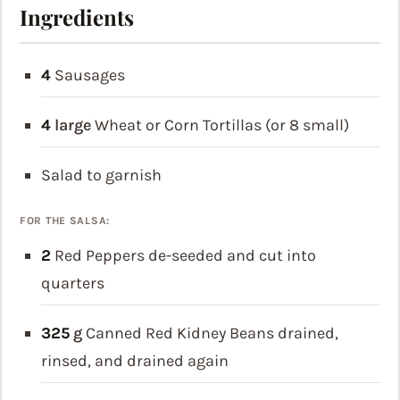
Ingredients
4
Sausages
4
large
Wheat or Corn Tortillas
(or 8 small)
Salad
to garnish
FOR THE SALSA:
2
Red Peppers
de-seeded and cut into
quarters
325
g
Canned Red Kidney Beans
drained,
rinsed, and drained again