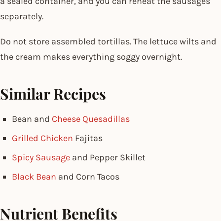
a sealed container, and you can reheat the sausages
separately.
Do not store assembled tortillas. The lettuce wilts and
the cream makes everything soggy overnight.
Similar Recipes
Bean and
Cheese Quesadillas
Grilled Chicken
Fajitas
Spicy Sausage
and Pepper Skillet
Black Bean
and Corn Tacos
Nutrient Benefits