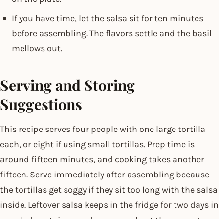
If you have time, let the salsa sit for ten minutes
before assembling. The flavors settle and the basil
mellows out.
Serving and Storing
Suggestions
This recipe serves four people with one large tortilla
each, or eight if using small tortillas. Prep time is
around fifteen minutes, and cooking takes another
fifteen. Serve immediately after assembling because
the tortillas get soggy if they sit too long with the salsa
inside. Leftover salsa keeps in the fridge for two days in