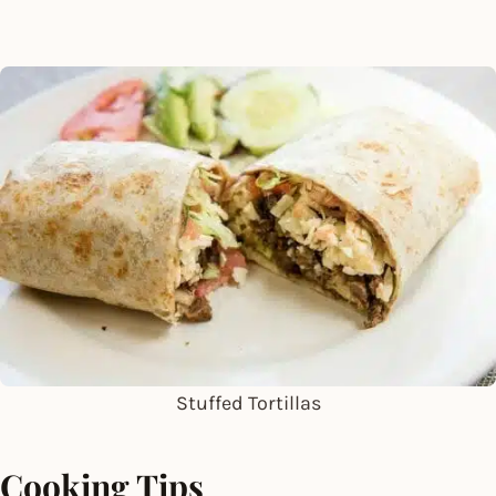
Stuffed Tortillas
Cooking Tips