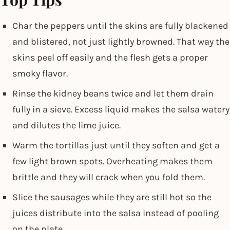
Char the peppers until the skins are fully blackened
and blistered, not just lightly browned. That way the
skins peel off easily and the flesh gets a proper
smoky flavor.
Rinse the kidney beans twice and let them drain
fully in a sieve. Excess liquid makes the salsa watery
and dilutes the lime juice.
Warm the tortillas just until they soften and get a
few light brown spots. Overheating makes them
brittle and they will crack when you fold them.
Slice the sausages while they are still hot so the
juices distribute into the salsa instead of pooling
on the plate.