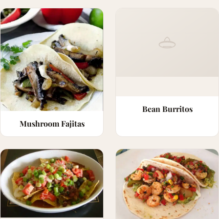
Bean Burritos
Mushroom Fajitas