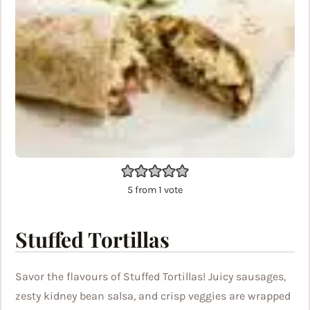
5
from 1 vote
Stuffed Tortillas
Savor the flavours of Stuffed Tortillas! Juicy sausages,
zesty kidney bean salsa, and crisp veggies are wrapped