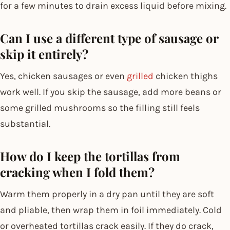
for a few minutes to drain excess liquid before mixing.
Can I use a different type of sausage or
skip it entirely?
Yes, chicken sausages or even
grilled
chicken thighs
work well. If you skip the sausage, add more beans or
some grilled mushrooms so the filling still feels
substantial.
How do I keep the tortillas from
cracking when I fold them?
Warm them properly in a dry pan until they are soft
and pliable, then wrap them in foil immediately. Cold
or overheated tortillas crack easily. If they do crack,