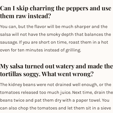
Can I skip charring the peppers and use
them raw instead?
You can, but the flavor will be much sharper and the
salsa will not have the smoky depth that balances the
sausage. If you are short on time, roast them in a hot
oven for ten minutes instead of grilling.
My salsa turned out watery and made the
tortillas soggy. What went wrong?
The kidney beans were not drained well enough, or the
tomatoes released too much juice. Next time, drain the
beans twice and pat them dry with a paper towel. You
can also chop the tomatoes and let them sit in a sieve