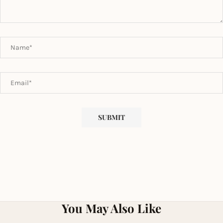
You May Also Like