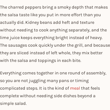
The charred peppers bring a smoky depth that makes
the salsa taste like you put in more effort than you
actually did. Kidney beans add heft and texture
without needing to cook anything separately, and the
lime juice keeps everything bright instead of heavy.
The sausages cook quickly under the grill, and because
they are sliced instead of left whole, they mix better
with the salsa and toppings in each bite.
Everything comes together in one round of assembly,
so you are not juggling many pans or timing
complicated steps. It is the kind of
meal
that feels
complete without needing side dishes beyond a
simple salad.