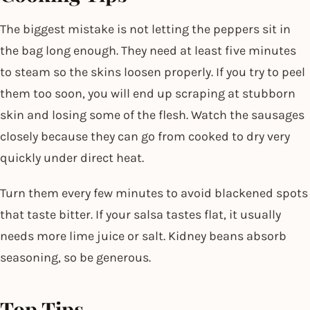
The biggest mistake is not letting the peppers sit in
the bag long enough. They need at least five minutes
to steam so the skins loosen properly. If you try to peel
them too soon, you will end up scraping at stubborn
skin and losing some of the flesh. Watch the sausages
closely because they can go from cooked to dry very
quickly under direct heat.
Turn them every few minutes to avoid blackened spots
that taste bitter. If your salsa tastes flat, it usually
needs more lime juice or salt. Kidney beans absorb
seasoning, so be generous.
Top Tips