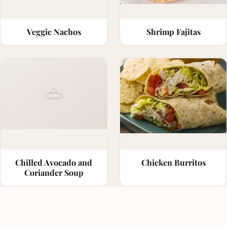
Veggie Nachos
Shrimp Fajitas
Chilled Avocado and
Chicken Burritos
Coriander Soup