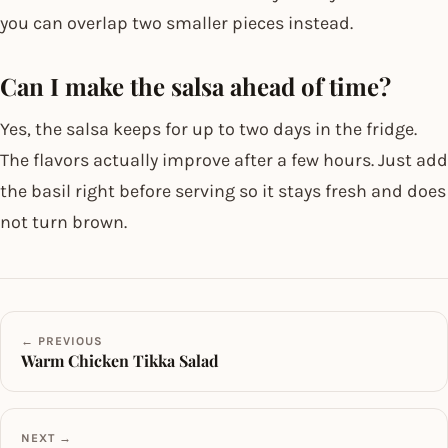
you can overlap two smaller pieces instead.
Can I make the salsa ahead of time?
Yes, the salsa keeps for up to two days in the fridge.
The flavors actually improve after a few hours. Just add
the basil right before serving so it stays fresh and does
not turn brown.
← PREVIOUS
Warm Chicken Tikka Salad
NEXT →