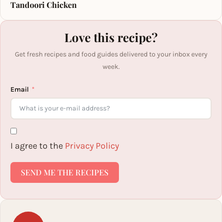
Tandoori Chicken
Love this recipe?
Get fresh recipes and food guides delivered to your inbox every
week.
Email
I agree to the
Privacy Policy
SEND ME THE RECIPES