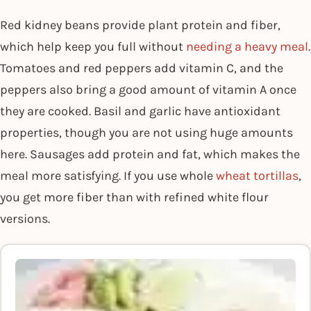
Red kidney beans provide plant protein and fiber,
which help keep you full without
needing a heavy meal
.
Tomatoes and red peppers add vitamin C, and the
peppers also bring a good amount of vitamin A once
they are cooked. Basil and garlic have antioxidant
properties, though you are not using huge amounts
here. Sausages add protein and fat, which makes the
meal more satisfying. If you use whole
wheat tortillas
,
you get more fiber than with refined white flour
versions.