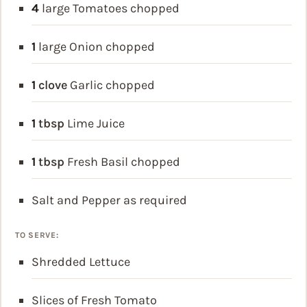
4
large Tomatoes
chopped
1
large Onion
chopped
1
clove
Garlic
chopped
1
tbsp
Lime Juice
1
tbsp
Fresh Basil
chopped
Salt and Pepper
as required
TO SERVE:
Shredded Lettuce
Slices of Fresh Tomato