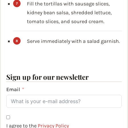
Fill the tortillas with sausage slices,
kidney bean salsa, shredded lettuce,
tomato slices, and soured cream.
Serve immediately with a salad garnish.
Sign up for our newsletter
Email
I agree to the
Privacy Policy