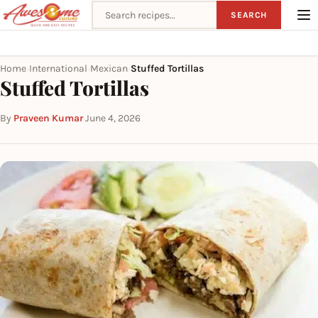
Search recipes
SEARCH
Home
International
Mexican
Stuffed Tortillas
›
›
›
Stuffed Tortillas
By
Praveen Kumar
·
June 4, 2026