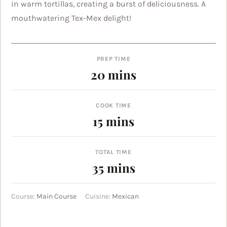
in warm tortillas, creating a burst of deliciousness. A
mouthwatering Tex-Mex delight!
PREP TIME
minutes
20
mins
COOK TIME
minutes
15
mins
TOTAL TIME
minutes
35
mins
Course:
Main Course
Cuisine:
Mexican