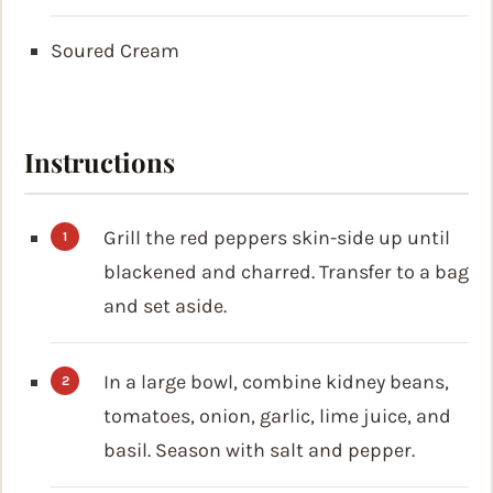
Soured Cream
Instructions
Grill the red peppers skin-side up until
blackened and charred. Transfer to a bag
and set aside.
In a large bowl, combine kidney beans,
tomatoes, onion, garlic, lime juice, and
basil. Season with salt and pepper.