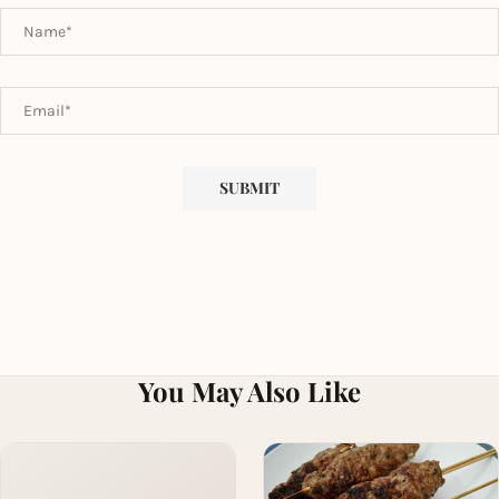
You May Also Like