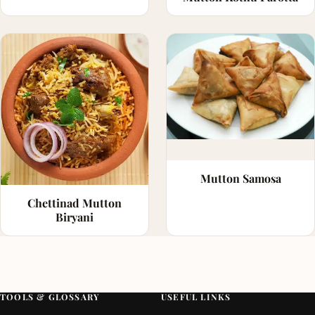
Mutton Samosa
Chettinad Mutton
Biryani
TOOLS & GLOSSARY
USEFUL LINKS