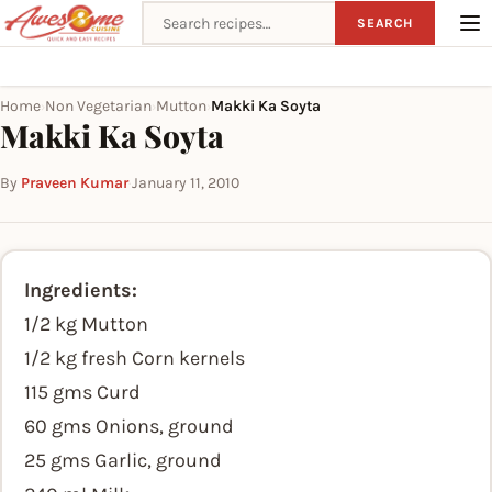
Search recipes
SEARCH
Home
Non Vegetarian
Mutton
Makki Ka Soyta
›
›
›
Makki Ka Soyta
By
Praveen Kumar
·
January 11, 2010
Ingredients:
1/2 kg Mutton
1/2 kg fresh Corn kernels
115 gms Curd
60 gms Onions, ground
25 gms Garlic, ground