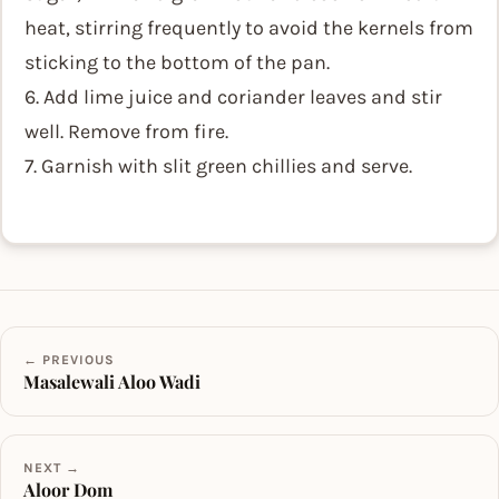
heat, stirring frequently to avoid the kernels from
sticking to the bottom of the pan.
6. Add lime juice and coriander leaves and stir
well. Remove from fire.
7. Garnish with slit green chillies and serve.
← PREVIOUS
Masalewali Aloo Wadi
NEXT →
Aloor Dom