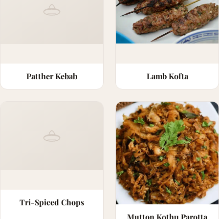
Patther Kebab
Lamb Kofta
Tri-Spiced Chops
Mutton Kothu Parotta