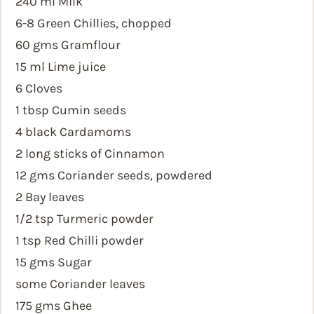
240 ml Milk
6-8 Green Chillies, chopped
60 gms Gramflour
15 ml Lime juice
6 Cloves
1 tbsp Cumin seeds
4 black Cardamoms
2 long sticks of Cinnamon
12 gms Coriander seeds, powdered
2 Bay leaves
1/2 tsp Turmeric powder
1 tsp Red Chilli powder
15 gms Sugar
some Coriander leaves
175 gms Ghee