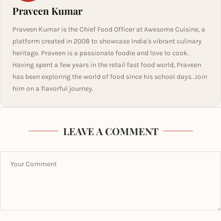
Praveen Kumar
Praveen Kumar is the Chief Food Officer at Awesome Cuisine, a
platform created in 2008 to showcase India's vibrant culinary
heritage. Praveen is a passionate foodie and love to cook.
Having spent a few years in the retail fast food world, Praveen
has been exploring the world of food since his school days. Join
him on a flavorful journey.
LEAVE A COMMENT