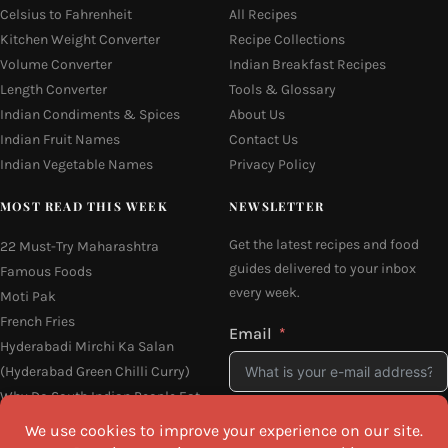
Celsius to Fahrenheit
All Recipes
Kitchen Weight Converter
Recipe Collections
Volume Converter
Indian Breakfast Recipes
Length Converter
Tools & Glossary
Indian Condiments & Spices
About Us
Indian Fruit Names
Contact Us
Indian Vegetable Names
Privacy Policy
MOST READ THIS WEEK
NEWSLETTER
Get the latest recipes and food
22 Must-Try Maharashtra
guides delivered to your inbox
Famous Foods
every week.
Moti Pak
French Fries
Email
Hyderabadi Mirchi Ka Salan
(Hyderabad Green Chilli Curry)
Why Do South Indian People Eat
on Banana Leaves
I agree to the
Privacy Policy
16 Easy and Light Indian Dinner