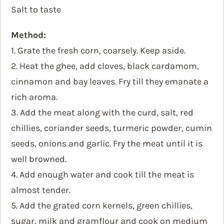
Salt to taste
Method:
1. Grate the fresh corn, coarsely. Keep aside.
2. Heat the ghee, add cloves, black cardamom,
cinnamon and bay leaves. Fry till they emanate a
rich aroma.
3. Add the meat along with the curd, salt, red
chillies, coriander seeds, turmeric powder, cumin
seeds, onions and garlic. Fry the meat until it is
well browned.
4. Add enough water and cook till the meat is
almost tender.
5. Add the grated corn kernels, green chillies,
sugar, milk and gramflour and cook on medium