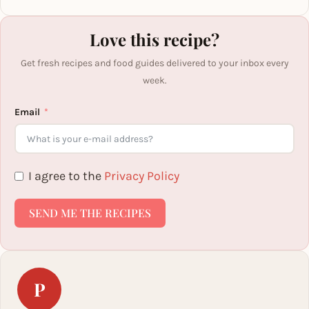
Love this recipe?
Get fresh recipes and food guides delivered to your inbox every
week.
Email
I agree to the
Privacy Policy
SEND ME THE RECIPES
P