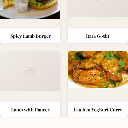
Spicy Lamb Burger
Rara Gosht
Lamb with Paneer
Lamb in Yoghurt Curry