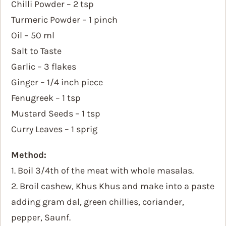
Chilli Powder – 2 tsp
Turmeric Powder – 1 pinch
Oil – 50 ml
Salt to Taste
Garlic – 3 flakes
Ginger – 1/4 inch piece
Fenugreek – 1 tsp
Mustard Seeds – 1 tsp
Curry Leaves – 1 sprig
Method:
1. Boil 3/4th of the meat with whole masalas.
2. Broil cashew, Khus Khus and make into a paste
adding gram dal, green chillies, coriander,
pepper, Saunf.