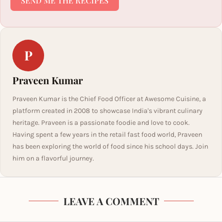
SEND ME THE RECIPES
P
Praveen Kumar
Praveen Kumar is the Chief Food Officer at Awesome Cuisine, a
platform created in 2008 to showcase India's vibrant culinary
heritage. Praveen is a passionate foodie and love to cook.
Having spent a few years in the retail fast food world, Praveen
has been exploring the world of food since his school days. Join
him on a flavorful journey.
LEAVE A COMMENT