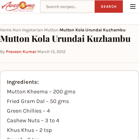
Search recipes
SEARCH
Home
Non Vegetarian
Mutton
Mutton Kola Urundai Kuzhambu
›
›
›
Mutton Kola Urundai Kuzhambu
By
Praveen Kumar
·
March 13, 2012
Ingredients:
Mutton Kheema – 200 gms
Fried Gram Dal – 50 gms
Green Chillies – 4
Cashew Nuts – 3 to 4
Khus Khus – 2 tsp