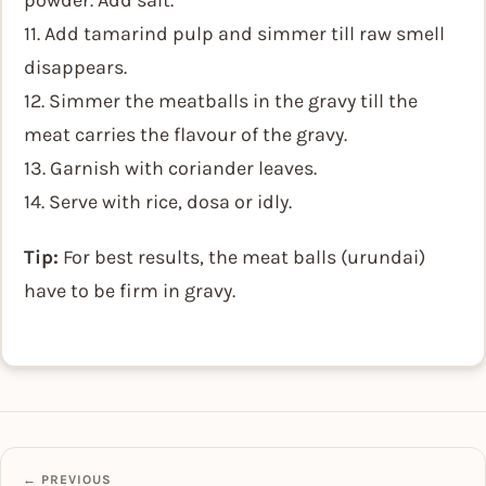
powder. Add salt.
11. Add tamarind pulp and simmer till raw smell
disappears.
12. Simmer the meatballs in the gravy till the
meat carries the flavour of the gravy.
13. Garnish with coriander leaves.
14. Serve with rice, dosa or idly.
Tip:
For best results, the meat balls (urundai)
have to be firm in gravy.
← PREVIOUS