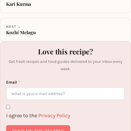
Kari Kurma
NEXT →
Kozhi Melagu
Love this recipe?
Get fresh recipes and food guides delivered to your inbox every
week.
Email
I agree to the
Privacy Policy