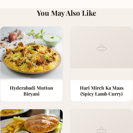
You May Also Like
Hyderabadi Mutton
Hari Mirch Ka Maas
Biryani
(Spicy Lamb Curry)