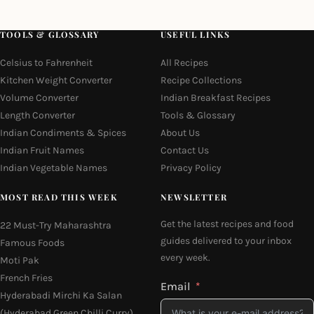
TOOLS & GLOSSARY
USEFUL LINKS
Celsius to Fahrenheit
All Recipes
Kitchen Weight Converter
Recipe Collections
Volume Converter
Indian Breakfast Recipes
Length Converter
Tools & Glossary
Indian Condiments & Spices
About Us
Indian Fruit Names
Contact Us
Indian Vegetable Names
Privacy Policy
MOST READ THIS WEEK
NEWSLETTER
Get the latest recipes and food
22 Must-Try Maharashtra
guides delivered to your inbox
Famous Foods
every week.
Moti Pak
French Fries
Email
Hyderabadi Mirchi Ka Salan
(Hyderabad Green Chilli Curry)