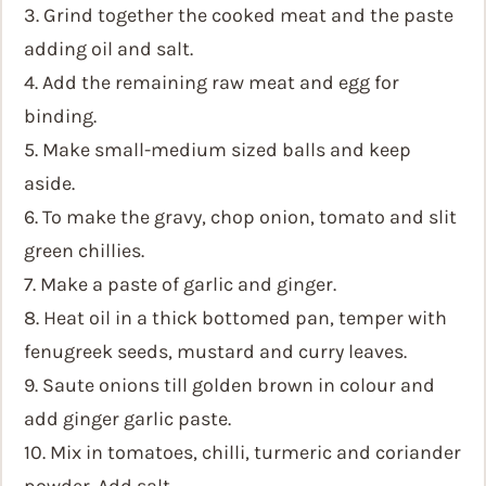
3. Grind together the cooked meat and the paste
adding oil and salt.
4. Add the remaining raw meat and egg for
binding.
5. Make small-medium sized balls and keep
aside.
6. To make the gravy, chop onion, tomato and slit
green chillies.
7. Make a paste of garlic and ginger.
8. Heat oil in a thick bottomed pan, temper with
fenugreek seeds, mustard and curry leaves.
9. Saute onions till golden brown in colour and
add ginger garlic paste.
10. Mix in tomatoes, chilli, turmeric and coriander