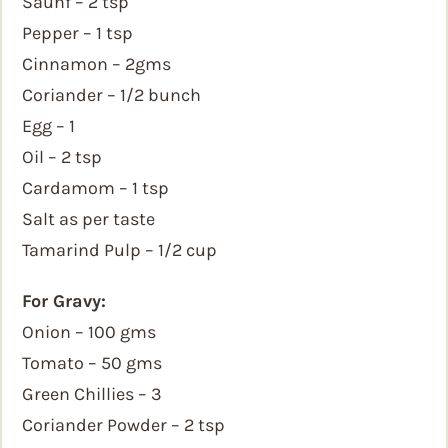
Saunf – 2 tsp
Pepper – 1 tsp
Cinnamon – 2gms
Coriander – 1/2 bunch
Egg – 1
Oil – 2 tsp
Cardamom – 1 tsp
Salt as per taste
Tamarind Pulp – 1/2 cup
For Gravy:
Onion – 100 gms
Tomato – 50 gms
Green Chillies – 3
Coriander Powder – 2 tsp