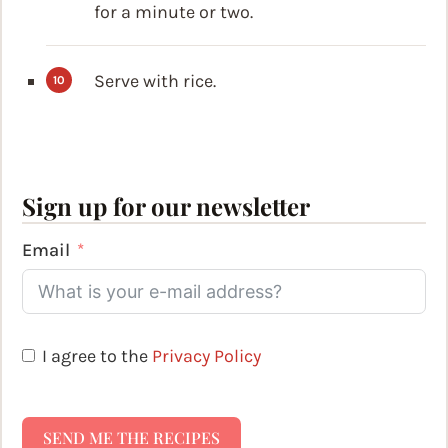
for a minute or two.
Serve with rice.
Sign up for our newsletter
Email
I agree to the
Privacy Policy
SEND ME THE RECIPES