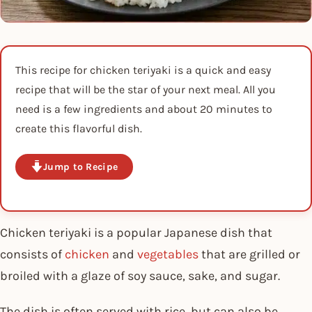
This recipe for chicken teriyaki is a quick and easy
recipe that will be the star of your next meal. All you
need is a few ingredients and about 20 minutes to
create this flavorful dish.
Jump to Recipe
Chicken teriyaki is a popular Japanese dish that
consists of
chicken
and
vegetables
that are grilled or
broiled with a glaze of soy sauce, sake, and sugar.
The dish is often served with rice, but can also be