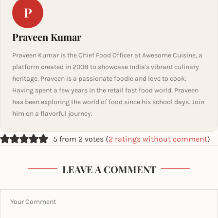
P
Praveen Kumar
Praveen Kumar is the Chief Food Officer at Awesome Cuisine, a
platform created in 2008 to showcase India's vibrant culinary
heritage. Praveen is a passionate foodie and love to cook.
Having spent a few years in the retail fast food world, Praveen
has been exploring the world of food since his school days. Join
him on a flavorful journey.
5 from 2 votes (
2 ratings without comment
)
LEAVE A COMMENT