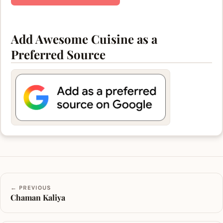
Add Awesome Cuisine as a
Preferred Source
← PREVIOUS
Chaman Kaliya