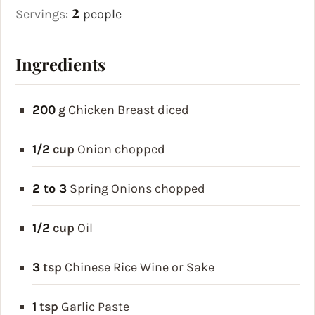
2
Servings:
people
Ingredients
200
g
Chicken Breast
diced
1/2
cup
Onion
chopped
2 to 3
Spring Onions
chopped
1/2
cup
Oil
3
tsp
Chinese Rice Wine or Sake
1
tsp
Garlic Paste