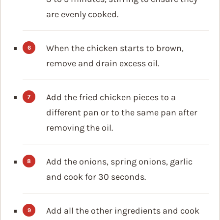
are evenly cooked.
When the chicken starts to brown,
remove and drain excess oil.
Add the fried chicken pieces to a
different pan or to the same pan after
removing the oil.
Add the onions, spring onions, garlic
and cook for 30 seconds.
Add all the other ingredients and cook