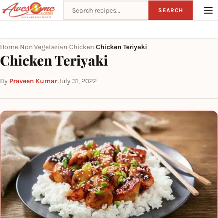
Search recipes
SEARCH
Home
Non Vegetarian
Chicken
Chicken Teriyaki
›
›
›
Chicken Teriyaki
By
Praveen Kumar
·
July 31, 2022