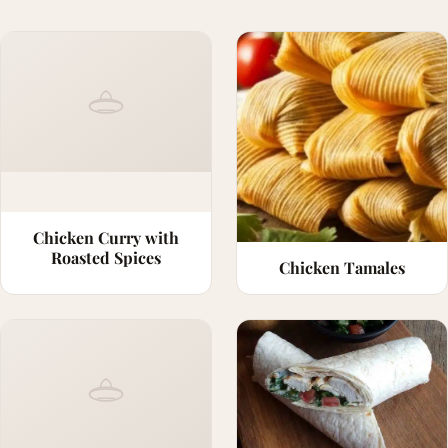
Chicken Curry with
Roasted Spices
Chicken Tamales