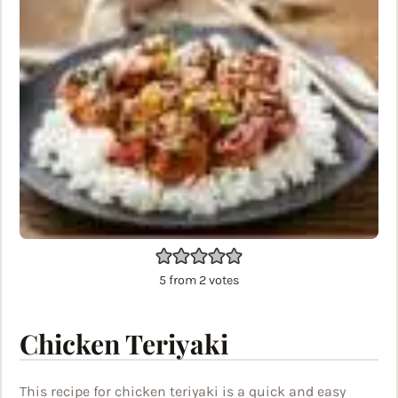
5
from
2
votes
Chicken Teriyaki
This recipe for chicken teriyaki is a quick and easy