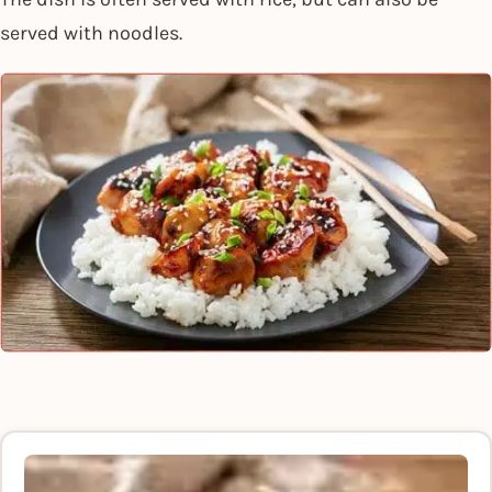
served with noodles.