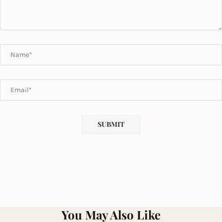
You May Also Like