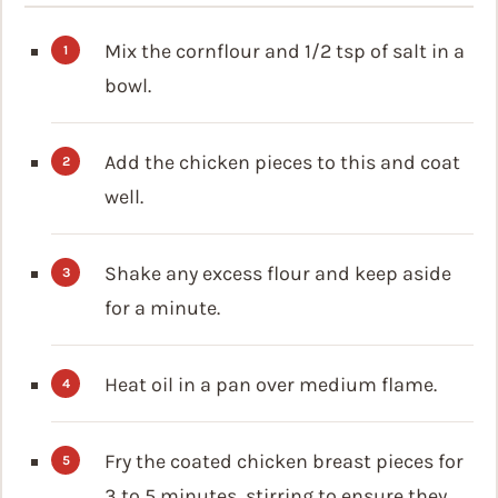
Mix the cornflour and 1/2 tsp of salt in a
bowl.
Add the chicken pieces to this and coat
well.
Shake any excess flour and keep aside
for a minute.
Heat oil in a pan over medium flame.
Fry the coated chicken breast pieces for
3 to 5 minutes, stirring to ensure they