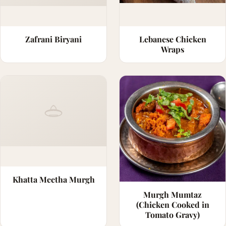
Zafrani Biryani
Lebanese Chicken
Wraps
Khatta Meetha Murgh
Murgh Mumtaz
(Chicken Cooked in
Tomato Gravy)