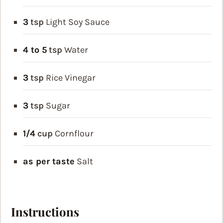
3
tsp
Light Soy Sauce
4 to 5
tsp
Water
3
tsp
Rice Vinegar
3
tsp
Sugar
1/4
cup
Cornflour
as per taste
Salt
Instructions