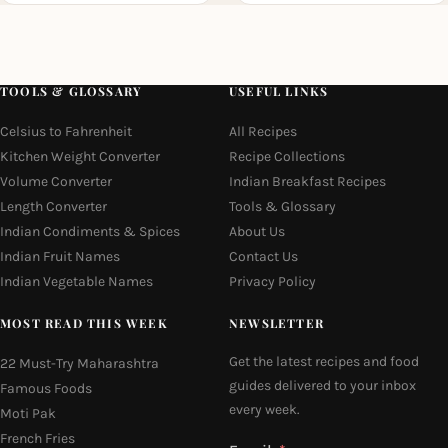
TOOLS & GLOSSARY
USEFUL LINKS
Celsius to Fahrenheit
All Recipes
Kitchen Weight Converter
Recipe Collections
Volume Converter
Indian Breakfast Recipes
Length Converter
Tools & Glossary
Indian Condiments & Spices
About Us
Indian Fruit Names
Contact Us
Indian Vegetable Names
Privacy Policy
MOST READ THIS WEEK
NEWSLETTER
Get the latest recipes and food
22 Must-Try Maharashtra
guides delivered to your inbox
Famous Foods
every week.
Moti Pak
French Fries