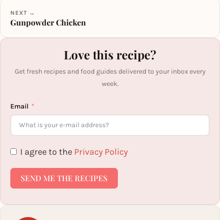
NEXT →
Gunpowder Chicken
Love this recipe?
Get fresh recipes and food guides delivered to your inbox every
week.
Email
I agree to the
Privacy Policy
SEND ME THE RECIPES