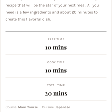
recipe that will be the star of your next meal. All you
need is a few ingredients and about 20 minutes to
create this flavorful dish.
PREP TIME
minutes
10
mins
COOK TIME
minutes
10
mins
TOTAL TIME
minutes
20
mins
Course:
Main Course
Cuisine:
Japanese