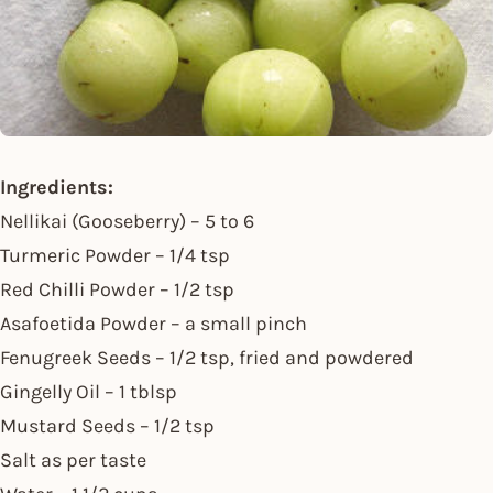
Ingredients:
Nellikai (Gooseberry) – 5 to 6
Turmeric Powder – 1/4 tsp
Red Chilli Powder – 1/2 tsp
Asafoetida Powder – a small pinch
Fenugreek Seeds – 1/2 tsp, fried and powdered
Gingelly Oil – 1 tblsp
Mustard Seeds – 1/2 tsp
Salt as per taste