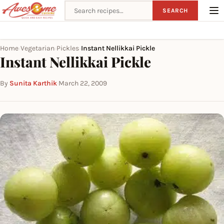
Search recipes
SEARCH
Home
Vegetarian
Pickles
Instant Nellikkai Pickle
›
›
›
Instant Nellikkai Pickle
By
Sunita Karthik
·
March 22, 2009