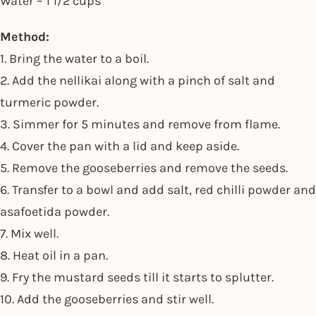
Water – 1 1/2 cups
Method:
1. Bring the water to a boil.
2. Add the nellikai along with a pinch of salt and
turmeric powder.
3. Simmer for 5 minutes and remove from flame.
4. Cover the pan with a lid and keep aside.
5. Remove the gooseberries and remove the seeds.
6. Transfer to a bowl and add salt, red chilli powder and
asafoetida powder.
7. Mix well.
8. Heat oil in a pan.
9. Fry the mustard seeds till it starts to splutter.
10. Add the gooseberries and stir well.