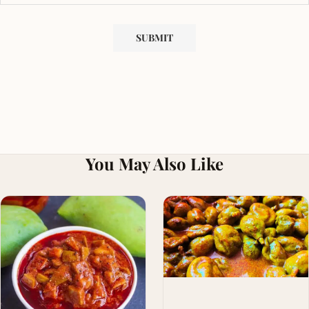
You May Also Like