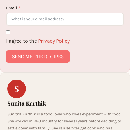
Email
I agree to the
Privacy Policy
SEND ME THE RECIPES
S
Sunita Karthik
Sunitha Karthik is a food lover who loves experiment with food.
She worked in BPO industry for several years before deciding to
settle down with family. She is a self-taught cook who has