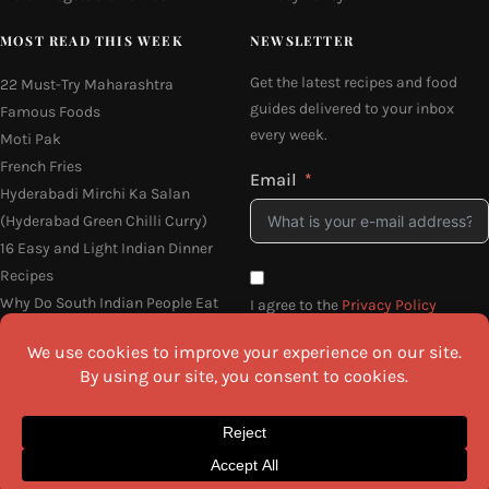
MOST READ THIS WEEK
NEWSLETTER
Get the latest recipes and food
22 Must-Try Maharashtra
guides delivered to your inbox
Famous Foods
every week.
Moti Pak
French Fries
Email
Hyderabadi Mirchi Ka Salan
(Hyderabad Green Chilli Curry)
16 Easy and Light Indian Dinner
Recipes
Why Do South Indian People Eat
I agree to the
Privacy Policy
on Banana Leaves
SEND ME THE RECIPES
©2026 All Rights Reserved.
Awesome Cuisine