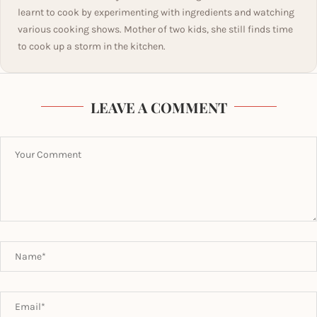
learnt to cook by experimenting with ingredients and watching
various cooking shows. Mother of two kids, she still finds time
to cook up a storm in the kitchen.
LEAVE A COMMENT