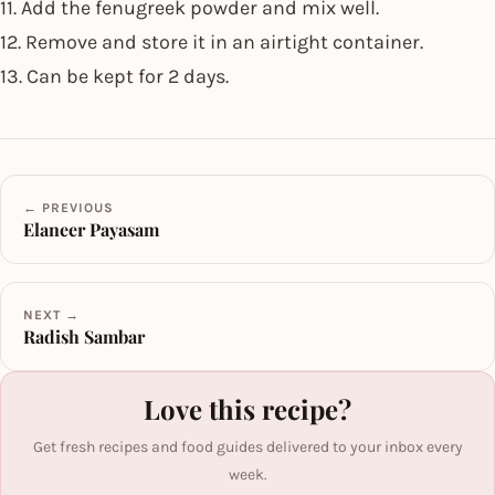
11. Add the fenugreek powder and mix well.
12. Remove and store it in an airtight container.
13. Can be kept for 2 days.
← PREVIOUS
Elaneer Payasam
NEXT →
Radish Sambar
Love this recipe?
Get fresh recipes and food guides delivered to your inbox every
week.