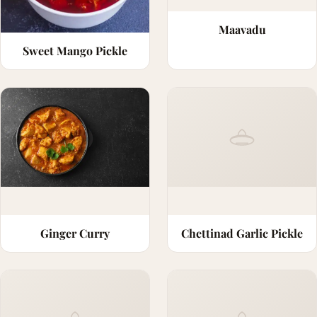
Maavadu
Sweet Mango Pickle
Ginger Curry
Chettinad Garlic Pickle