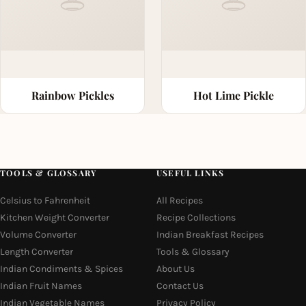
Rainbow Pickles
Hot Lime Pickle
TOOLS & GLOSSARY
USEFUL LINKS
Celsius to Fahrenheit
All Recipes
Kitchen Weight Converter
Recipe Collections
Volume Converter
Indian Breakfast Recipes
Length Converter
Tools & Glossary
Indian Condiments & Spices
About Us
Indian Fruit Names
Contact Us
Indian Vegetable Names
Privacy Policy